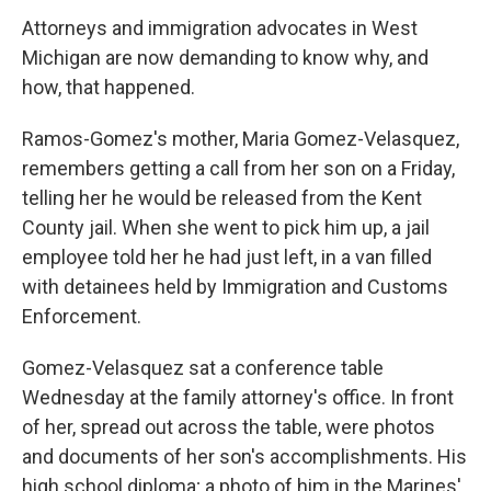
Attorneys and immigration advocates in West
Michigan are now demanding to know why, and
how, that happened.
Ramos-Gomez's mother, Maria Gomez-Velasquez,
remembers getting a call from her son on a Friday,
telling her he would be released from the Kent
County jail. When she went to pick him up, a jail
employee told her he had just left, in a van filled
with detainees held by Immigration and Customs
Enforcement.
Gomez-Velasquez sat a conference table
Wednesday at the family attorney's office. In front
of her, spread out across the table, were photos
and documents of her son's accomplishments. His
high school diploma; a photo of him in the Marines'