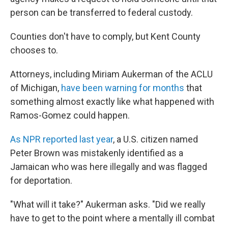
person can be transferred to federal custody.
Counties don't have to comply, but Kent County
chooses to.
Attorneys, including Miriam Aukerman of the ACLU
of Michigan,
have been warning for months
that
something almost exactly like what happened with
Ramos-Gomez could happen.
As NPR reported last year
, a U.S. citizen named
Peter Brown was mistakenly identified as a
Jamaican who was here illegally and was flagged
for deportation.
"What will it take?" Aukerman asks. "Did we really
have to get to the point where a mentally ill combat