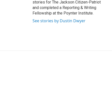
stories for The Jackson Citizen-Patriot
and completed a Reporting & Writing
Fellowship at the Poynter Institute.
See stories by Dustin Dwyer