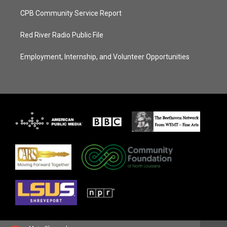
CPB Community Service Report
Red River Radio Public File
Employment, Internship, and Volunteer Opportunities