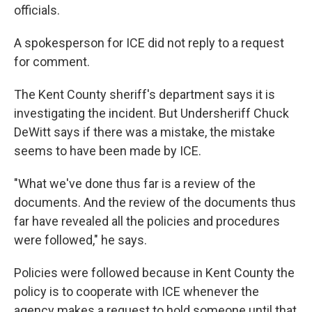
officials.
A spokesperson for ICE did not reply to a request
for comment.
The Kent County sheriff's department says it is
investigating the incident. But Undersheriff Chuck
DeWitt says if there was a mistake, the mistake
seems to have been made by ICE.
"What we've done thus far is a review of the
documents. And the review of the documents thus
far have revealed all the policies and procedures
were followed," he says.
Policies were followed because in Kent County the
policy is to cooperate with ICE whenever the
agency makes a request to hold someone until that