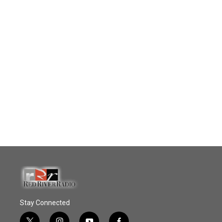
Stay Connected