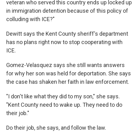
veteran who served this country ends up locked up
in immigration detention because of this policy of
colluding with ICE?"
Dewitt says the Kent County sheriff's department
has no plans right now to stop cooperating with
ICE.
Gomez-Velasquez says she still wants answers
for why her son was held for deportation. She says
the case has shaken her faith in law enforcement.
"I don't like what they did to my son," she says.
"Kent County need to wake up. They need to do
their job."
Do their job, she says, and follow the law.