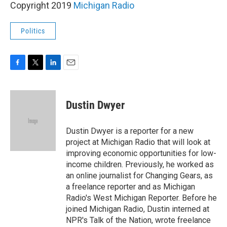
Copyright 2019
Michigan Radio
Politics
F
T
L
E
a
w
i
m
c
i
n
a
e
t
k
i
Dustin Dwyer
b
t
e
l
o
e
d
o
r
I
Dustin Dwyer is a reporter for a new
k
n
project at Michigan Radio that will look at
improving economic opportunities for low-
income children. Previously, he worked as
an online journalist for Changing Gears, as
a freelance reporter and as Michigan
Radio's West Michigan Reporter. Before he
joined Michigan Radio, Dustin interned at
NPR's Talk of the Nation, wrote freelance