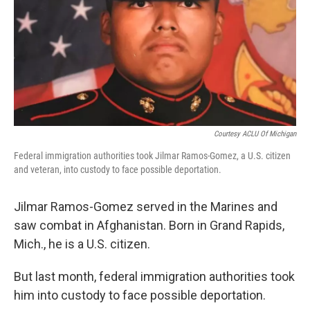
Courtesy ACLU Of Michigan
Federal immigration authorities took Jilmar Ramos-Gomez, a U.S. citizen
and veteran, into custody to face possible deportation.
Jilmar Ramos-Gomez served in the Marines and
saw combat in Afghanistan. Born in Grand Rapids,
Mich., he is a U.S. citizen.
But last month, federal immigration authorities took
him into custody to face possible deportation.