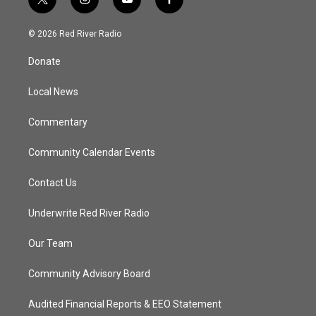
t
i
y
f
w
n
o
a
i
s
u
c
© 2026 Red River Radio
t
t
t
e
t
a
u
b
Donate
e
g
b
o
r
r
e
o
a
k
Local News
m
Commentary
Community Calendar Events
Contact Us
Underwrite Red River Radio
Our Team
Community Advisory Board
Audited Financial Reports & EEO Statement