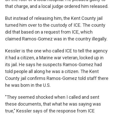
that charge, and a local judge ordered him released.
But instead of releasing him, the Kent County jail
turned him over to the custody of ICE. The county
did that based on a request from ICE, which
claimed Ramos-Gomez was in the country illegally.
Kessler is the one who called ICE to tell the agency
it had a citizen, a Marine war veteran, locked up in
its jail. He says he suspects Ramos-Gomez had
told people all along he was a citizen. The Kent
County jail confirms Ramos-Gomez told staff there
he was born in the U.S.
"They seemed shocked when I called and sent
these documents, that what he was saying was
true," Kessler says of the response from ICE