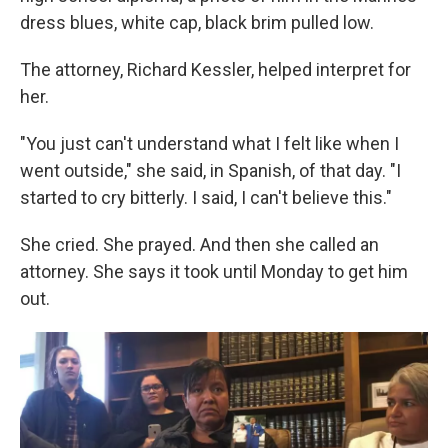
dress blues, white cap, black brim pulled low.
The attorney, Richard Kessler, helped interpret for
her.
"You just can't understand what I felt like when I
went outside," she said, in Spanish, of that day. "I
started to cry bitterly. I said, I can't believe this."
She cried. She prayed. And then she called an
attorney. She says it took until Monday to get him
out.