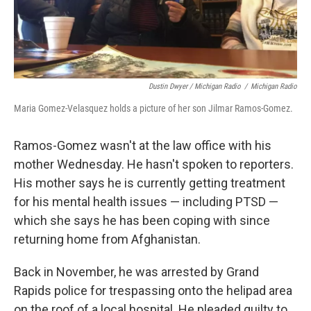
Dustin Dwyer / Michigan Radio
/
Michigan Radio
Maria Gomez-Velasquez holds a picture of her son Jilmar Ramos-Gomez.
Ramos-Gomez wasn't at the law office with his
mother Wednesday. He hasn't spoken to reporters.
His mother says he is currently getting treatment
for his mental health issues — including PTSD —
which she says he has been coping with since
returning home from Afghanistan.
Back in November, he was arrested by Grand
Rapids police for trespassing onto the helipad area
on the roof of a local hospital. He pleaded guilty to