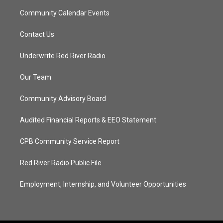
Community Calendar Events
Contact Us
Underwrite Red River Radio
Our Team
Community Advisory Board
Audited Financial Reports & EEO Statement
CPB Community Service Report
Red River Radio Public File
Employment, Internship, and Volunteer Opportunities