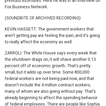
previous estimates. Here he was in an interview on
Fox Business Network.
(SOUNDBITE OF ARCHIVED RECORDING)
KEVIN HASSETT: The government workers that
aren't getting pay are feeling the pain, and it's going
to really affect the economy as well.
ZARROLI: The White House says every week that
the shutdown drags on, it will shave another 0.13
percent off of economic growth. That's pretty
small, but it adds up over time. Some 800,000
federal workers are not being paid now, and that
doesn't include the 4 million contract workers,
many of whom are also going without pay. That's
already beginning to affect the spending behavior
of federal employees. There are people like Sophia