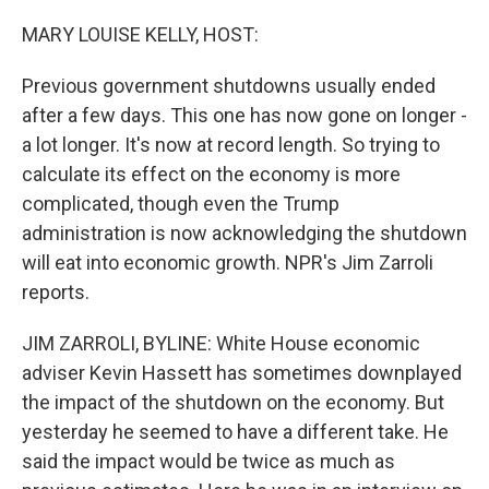
o
r
I
k
n
MARY LOUISE KELLY, HOST:
Previous government shutdowns usually ended
after a few days. This one has now gone on longer -
a lot longer. It's now at record length. So trying to
calculate its effect on the economy is more
complicated, though even the Trump
administration is now acknowledging the shutdown
will eat into economic growth. NPR's Jim Zarroli
reports.
JIM ZARROLI, BYLINE: White House economic
adviser Kevin Hassett has sometimes downplayed
the impact of the shutdown on the economy. But
yesterday he seemed to have a different take. He
said the impact would be twice as much as