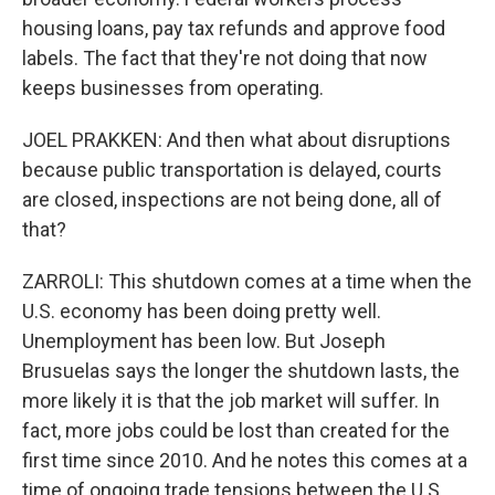
housing loans, pay tax refunds and approve food
labels. The fact that they're not doing that now
keeps businesses from operating.
JOEL PRAKKEN: And then what about disruptions
because public transportation is delayed, courts
are closed, inspections are not being done, all of
that?
ZARROLI: This shutdown comes at a time when the
U.S. economy has been doing pretty well.
Unemployment has been low. But Joseph
Brusuelas says the longer the shutdown lasts, the
more likely it is that the job market will suffer. In
fact, more jobs could be lost than created for the
first time since 2010. And he notes this comes at a
time of ongoing trade tensions between the U.S.