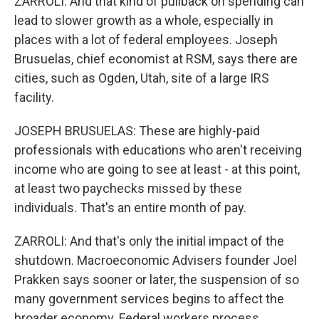
ZARROLI: And that kind of pullback on spending can
lead to slower growth as a whole, especially in
places with a lot of federal employees. Joseph
Brusuelas, chief economist at RSM, says there are
cities, such as Ogden, Utah, site of a large IRS
facility.
JOSEPH BRUSUELAS: These are highly-paid
professionals with educations who aren't receiving
income who are going to see at least - at this point,
at least two paychecks missed by these
individuals. That's an entire month of pay.
ZARROLI: And that's only the initial impact of the
shutdown. Macroeconomic Advisers founder Joel
Prakken says sooner or later, the suspension of so
many government services begins to affect the
broader economy. Federal workers process