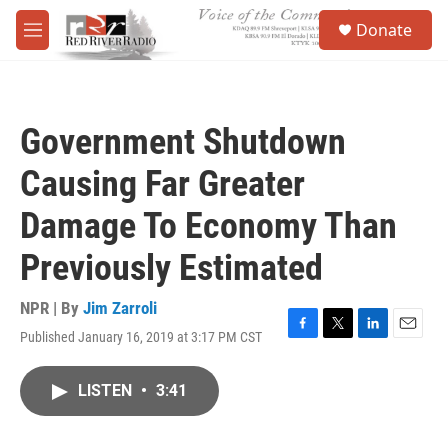
Skip to main content
S
Donate
e
M
a
e
r
n
c
u
h
Government Shutdown
u
e
Causing Far Greater
r
y
Damage To Economy Than
Previously Estimated
NPR | By
Jim Zarroli
Published January 16, 2019 at 3:17 PM CST
F
T
L
E
a
w
i
m
c
i
n
a
LISTEN
•
3:41
e
t
k
i
b
t
e
l
o
e
d