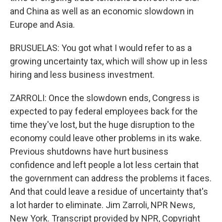
and China as well as an economic slowdown in
Europe and Asia.
BRUSUELAS: You got what I would refer to as a
growing uncertainty tax, which will show up in less
hiring and less business investment.
ZARROLI: Once the slowdown ends, Congress is
expected to pay federal employees back for the
time they've lost, but the huge disruption to the
economy could leave other problems in its wake.
Previous shutdowns have hurt business
confidence and left people a lot less certain that
the government can address the problems it faces.
And that could leave a residue of uncertainty that's
a lot harder to eliminate. Jim Zarroli, NPR News,
New York. Transcript provided by NPR, Copyright