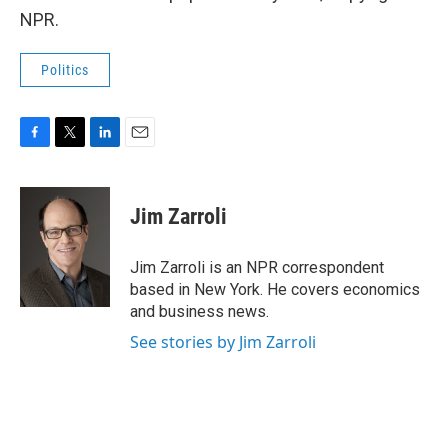
NPR.
Politics
F
T
L
E
a
w
i
m
c
i
n
a
e
t
k
i
Jim Zarroli
b
t
e
l
o
e
d
o
r
I
Jim Zarroli is an NPR correspondent
k
n
based in New York. He covers economics
and business news.
See stories by Jim Zarroli