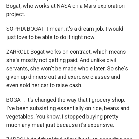
Bogat, who works at NASA on a Mars exploration
project.
SOPHIA BOGAT: I mean, it's a dream job. I would
just love to be able to do it right now.
ZARROLI: Bogat works on contract, which means
she's mostly not getting paid. And unlike civil
servants, she won't be made whole later. So she's
given up dinners out and exercise classes and
even sold her car to raise cash.
BOGAT: It's changed the way that I grocery shop.
I've been subsisting essentially on rice, beans and
vegetables. You know, I stopped buying pretty
much any meat just because it's expensive.