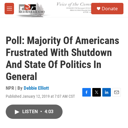
Skip to main content
S
Donate
e
M
a
e
r
n
c
u
h
Poll: Majority Of Americans
u
e
Frustrated With Shutdown
r
y
And State Of Politics In
General
NPR | By
Debbie Elliott
Published January 12, 2019 at 7:07 AM CST
F
T
L
E
a
w
i
m
c
i
n
a
LISTEN
•
4:03
e
t
k
i
b
t
e
l
o
e
d