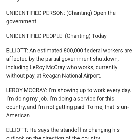
UNIDENTIFIED PERSON: (Chanting) Open the
government.
UNIDENTIFIED PEOPLE: (Chanting) Today.
ELLIOTT: An estimated 800,000 federal workers are
affected by the partial government shutdown,
including LeRoy McCray who works, currently
without pay, at Reagan National Airport.
LEROY MCCRAY: I'm showing up to work every day.
I'm doing my job. I'm doing a service for this
country, and I'm not getting paid. To me, that is un-
American.
ELLIOTT: He says the standoff is changing his
outlook on the direction of the country.