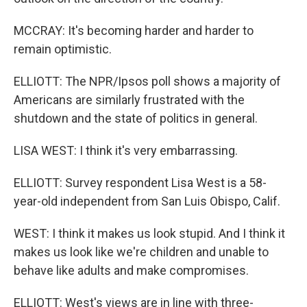
MCCRAY: It's becoming harder and harder to
remain optimistic.
ELLIOTT: The NPR/Ipsos poll shows a majority of
Americans are similarly frustrated with the
shutdown and the state of politics in general.
LISA WEST: I think it's very embarrassing.
ELLIOTT: Survey respondent Lisa West is a 58-
year-old independent from San Luis Obispo, Calif.
WEST: I think it makes us look stupid. And I think it
makes us look like we're children and unable to
behave like adults and make compromises.
ELLIOTT: West's views are in line with three-