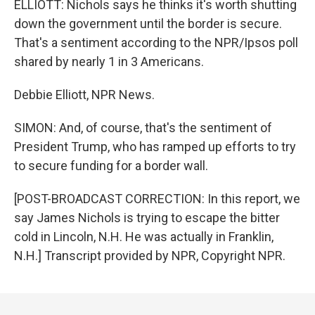
ELLIOTT: Nichols says he thinks it's worth shutting
down the government until the border is secure.
That's a sentiment according to the NPR/Ipsos poll
shared by nearly 1 in 3 Americans.
Debbie Elliott, NPR News.
SIMON: And, of course, that's the sentiment of
President Trump, who has ramped up efforts to try
to secure funding for a border wall.
[POST-BROADCAST CORRECTION: In this report, we
say James Nichols is trying to escape the bitter
cold in Lincoln, N.H. He was actually in Franklin,
N.H.] Transcript provided by NPR, Copyright NPR.