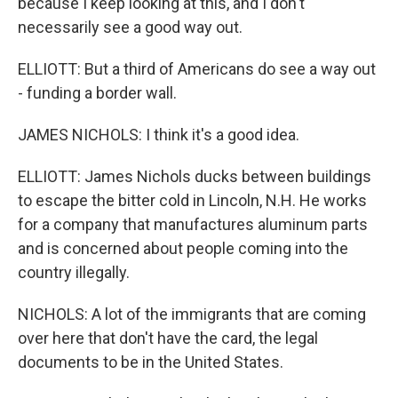
because I keep looking at this, and I don't
necessarily see a good way out.
ELLIOTT: But a third of Americans do see a way out
- funding a border wall.
JAMES NICHOLS: I think it's a good idea.
ELLIOTT: James Nichols ducks between buildings
to escape the bitter cold in Lincoln, N.H. He works
for a company that manufactures aluminum parts
and is concerned about people coming into the
country illegally.
NICHOLS: A lot of the immigrants that are coming
over here that don't have the card, the legal
documents to be in the United States.