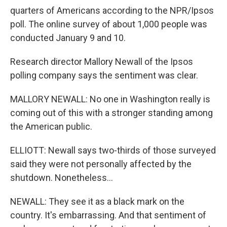
quarters of Americans according to the NPR/Ipsos
poll. The online survey of about 1,000 people was
conducted January 9 and 10.
Research director Mallory Newall of the Ipsos
polling company says the sentiment was clear.
MALLORY NEWALL: No one in Washington really is
coming out of this with a stronger standing among
the American public.
ELLIOTT: Newall says two-thirds of those surveyed
said they were not personally affected by the
shutdown. Nonetheless...
NEWALL: They see it as a black mark on the
country. It's embarrassing. And that sentiment of