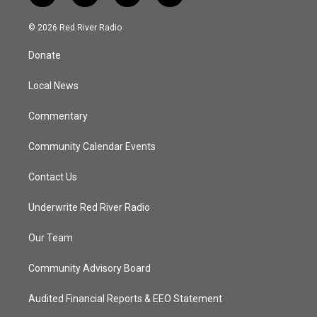
w
n
o
a
i
s
u
c
© 2026 Red River Radio
t
t
t
e
t
a
u
b
Donate
e
g
b
o
r
r
e
o
a
k
Local News
m
Commentary
Community Calendar Events
Contact Us
Underwrite Red River Radio
Our Team
Community Advisory Board
Audited Financial Reports & EEO Statement