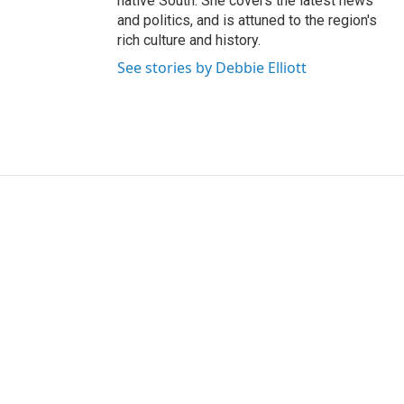
native South. She covers the latest news
and politics, and is attuned to the region's
rich culture and history.
See stories by Debbie Elliott