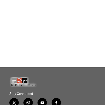
Stay Connected
t
i
y
f