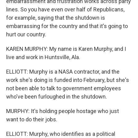
embarrassment and frustration works across party
lines. So you have even over half of Republicans,
for example, saying that the shutdown is
embarrassing for the country and that it's going to
hurt our country.
KAREN MURPHY: My name is Karen Murphy, and I
live and work in Huntsville, Ala.
ELLIOTT: Murphy is a NASA contractor, and the
work she's doing is funded into February, but she's
not been able to talk to government employees
who've been furloughed in the shutdown.
MURPHY: It's holding people hostage who just
want to do their jobs.
ELLIOTT: Murphy, who identifies as a political