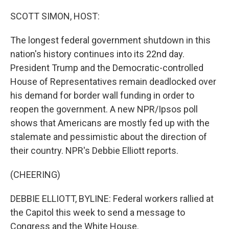
o
r
I
k
n
SCOTT SIMON, HOST:
The longest federal government shutdown in this
nation's history continues into its 22nd day.
President Trump and the Democratic-controlled
House of Representatives remain deadlocked over
his demand for border wall funding in order to
reopen the government. A new NPR/Ipsos poll
shows that Americans are mostly fed up with the
stalemate and pessimistic about the direction of
their country. NPR's Debbie Elliott reports.
(CHEERING)
DEBBIE ELLIOTT, BYLINE: Federal workers rallied at
the Capitol this week to send a message to
Congress and the White House.