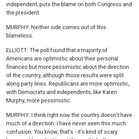
independent, puts the blame on both Congress and
the president.
MURPHY: Neither side comes out of this
blameless.
ELLIOTT: The poll found that a majority of
Americans are optimistic about their personal
finances but more pessimistic about the direction
of the country, although those results were split
along party lines. Republicans are more optimistic,
with Democrats and independents, like Karen
Murphy, more pessimistic.
MURPHY: I think right now the country doesn't have
much of a direction. I have never seen this much
confusion. You know, that's - it's kind of scary