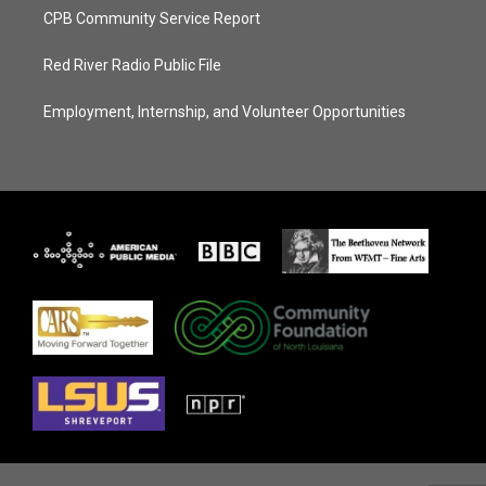
CPB Community Service Report
Red River Radio Public File
Employment, Internship, and Volunteer Opportunities