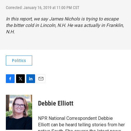
Corrected: January 16, 2019 at 11:00 PM CST
In this report, we say James Nichols is trying to escape
the bitter cold in Lincoln, N.H. He was actually in Franklin,
N.H.
Politics
F
T
L
E
a
w
i
m
c
i
n
a
e
t
k
i
Debbie Elliott
b
t
e
l
o
e
d
o
r
I
NPR National Correspondent Debbie
k
n
Elliott can be heard telling stories from her