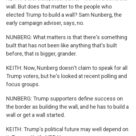
wall. But does that matter to the people who
elected Trump to build a wall? Sam Nunberg, the
early campaign adviser, says, no.
NUNBERG: What matters is that there's something
built that has not been like anything that's built
before, that is bigger, grander.
KEITH: Now, Nunberg doesn't claim to speak for all
Trump voters, but he's looked at recent polling and
focus groups.
NUNBERG: Trump supporters define success on
the border as building the wall, and he has to build a
wall or get a wall started.
KEITH: Trump's political future may well depend on