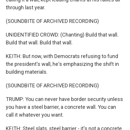
through last year.
(SOUNDBITE OF ARCHIVED RECORDING)
UNIDENTIFIED CROWD: (Chanting) Build that wall.
Build that wall. Build that wall.
KEITH: But now, with Democrats refusing to fund
the president's wall, he's emphasizing the shift in
building materials.
(SOUNDBITE OF ARCHIVED RECORDING)
TRUMP: You can never have border security unless
you have a steel barrier, a concrete wall. You can
call it whatever you want.
KEITH: Steel slats, steel barrier - it's not a concrete