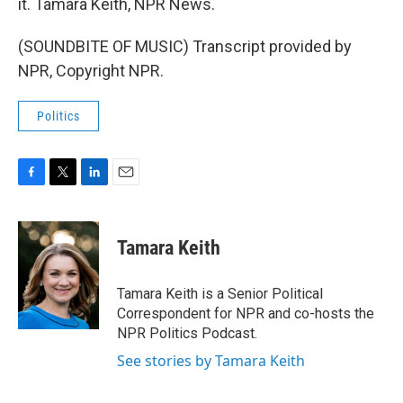
it. Tamara Keith, NPR News.
(SOUNDBITE OF MUSIC) Transcript provided by
NPR, Copyright NPR.
Politics
F
T
L
E
a
w
i
m
c
i
n
a
e
t
k
i
Tamara Keith
b
t
e
l
o
e
d
o
r
I
Tamara Keith is a Senior Political
k
n
Correspondent for NPR and co-hosts the
NPR Politics Podcast.
See stories by Tamara Keith