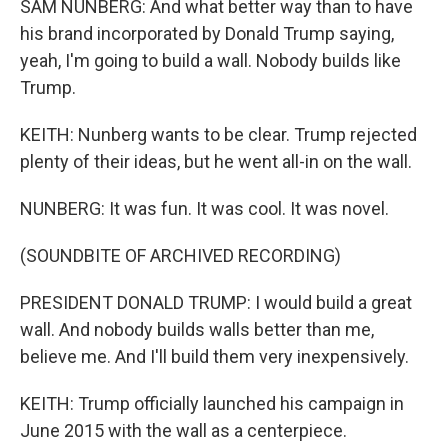
SAM NUNBERG: And what better way than to have
his brand incorporated by Donald Trump saying,
yeah, I'm going to build a wall. Nobody builds like
Trump.
KEITH: Nunberg wants to be clear. Trump rejected
plenty of their ideas, but he went all-in on the wall.
NUNBERG: It was fun. It was cool. It was novel.
(SOUNDBITE OF ARCHIVED RECORDING)
PRESIDENT DONALD TRUMP: I would build a great
wall. And nobody builds walls better than me,
believe me. And I'll build them very inexpensively.
KEITH: Trump officially launched his campaign in
June 2015 with the wall as a centerpiece.