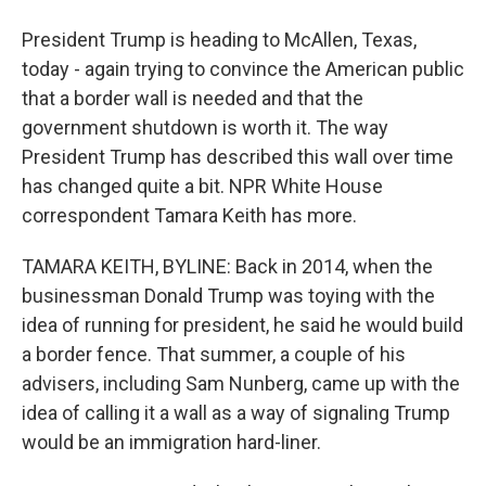
President Trump is heading to McAllen, Texas,
today - again trying to convince the American public
that a border wall is needed and that the
government shutdown is worth it. The way
President Trump has described this wall over time
has changed quite a bit. NPR White House
correspondent Tamara Keith has more.
TAMARA KEITH, BYLINE: Back in 2014, when the
businessman Donald Trump was toying with the
idea of running for president, he said he would build
a border fence. That summer, a couple of his
advisers, including Sam Nunberg, came up with the
idea of calling it a wall as a way of signaling Trump
would be an immigration hard-liner.