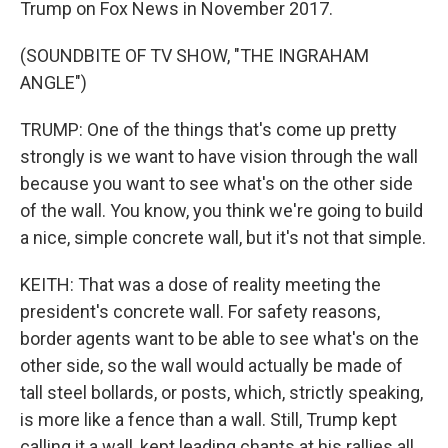
Trump on Fox News in November 2017.
(SOUNDBITE OF TV SHOW, "THE INGRAHAM
ANGLE")
TRUMP: One of the things that's come up pretty
strongly is we want to have vision through the wall
because you want to see what's on the other side
of the wall. You know, you think we're going to build
a nice, simple concrete wall, but it's not that simple.
KEITH: That was a dose of reality meeting the
president's concrete wall. For safety reasons,
border agents want to be able to see what's on the
other side, so the wall would actually be made of
tall steel bollards, or posts, which, strictly speaking,
is more like a fence than a wall. Still, Trump kept
calling it a wall, kept leading chants at his rallies all