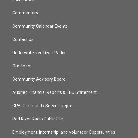
a
k
m
Commentary
Community Calendar Events
Contact Us
Underwrite Red River Radio
Our Team
Community Advisory Board
Audited Financial Reports & EEO Statement
CPB Community Service Report
Red River Radio Public File
Employment, Internship, and Volunteer Opportunities