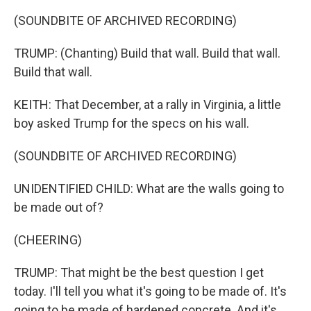
(SOUNDBITE OF ARCHIVED RECORDING)
TRUMP: (Chanting) Build that wall. Build that wall.
Build that wall.
KEITH: That December, at a rally in Virginia, a little
boy asked Trump for the specs on his wall.
(SOUNDBITE OF ARCHIVED RECORDING)
UNIDENTIFIED CHILD: What are the walls going to
be made out of?
(CHEERING)
TRUMP: That might be the best question I get
today. I'll tell you what it's going to be made of. It's
going to be made of hardened concrete. And it's