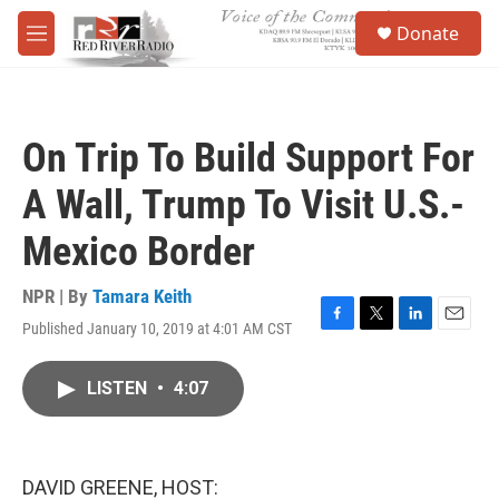
Skip to main content
S
Donate
e
M
a
e
r
n
c
u
h
On Trip To Build Support For
u
e
A Wall, Trump To Visit U.S.-
r
y
Mexico Border
NPR | By
Tamara Keith
Published January 10, 2019 at 4:01 AM CST
F
T
L
E
a
w
i
m
c
i
n
a
LISTEN
•
4:07
e
t
k
i
b
t
e
l
o
e
d
o
r
I
k
n
DAVID GREENE, HOST: