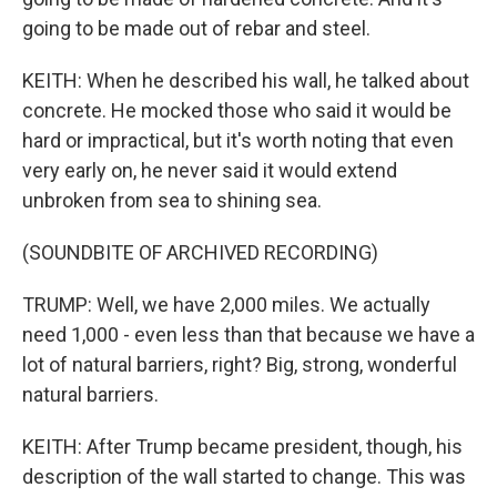
going to be made out of rebar and steel.
KEITH: When he described his wall, he talked about
concrete. He mocked those who said it would be
hard or impractical, but it's worth noting that even
very early on, he never said it would extend
unbroken from sea to shining sea.
(SOUNDBITE OF ARCHIVED RECORDING)
TRUMP: Well, we have 2,000 miles. We actually
need 1,000 - even less than that because we have a
lot of natural barriers, right? Big, strong, wonderful
natural barriers.
KEITH: After Trump became president, though, his
description of the wall started to change. This was