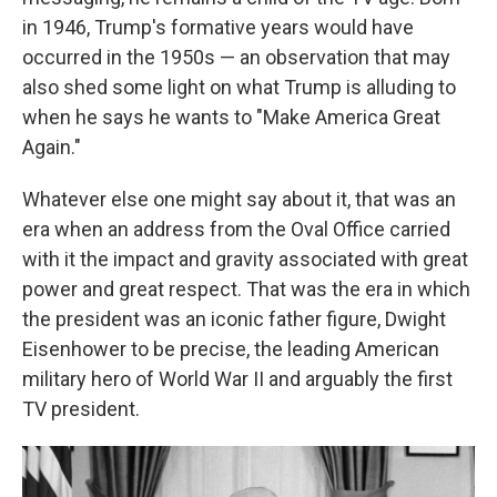
in 1946, Trump's formative years would have
occurred in the 1950s — an observation that may
also shed some light on what Trump is alluding to
when he says he wants to "Make America Great
Again."
Whatever else one might say about it, that was an
era when an address from the Oval Office carried
with it the impact and gravity associated with great
power and great respect. That was the era in which
the president was an iconic father figure, Dwight
Eisenhower to be precise, the leading American
military hero of World War II and arguably the first
TV president.