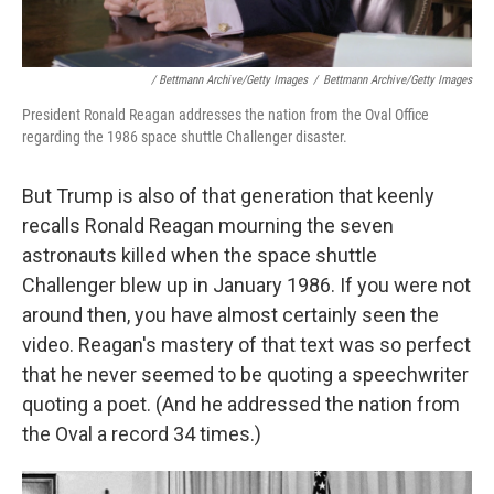
/ Bettmann Archive/Getty Images
/
Bettmann Archive/Getty Images
President Ronald Reagan addresses the nation from the Oval Office
regarding the 1986 space shuttle Challenger disaster.
But Trump is also of that generation that keenly
recalls Ronald Reagan mourning the seven
astronauts killed when the space shuttle
Challenger blew up in January 1986. If you were not
around then, you have almost certainly seen the
video. Reagan's mastery of that text was so perfect
that he never seemed to be quoting a speechwriter
quoting a poet. (And he addressed the nation from
the Oval a record 34 times.)