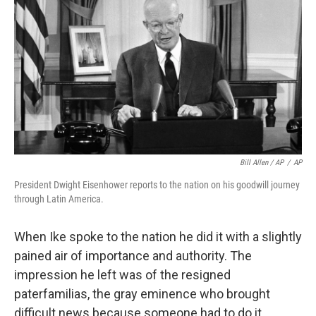
Bill Allen / AP
/
AP
President Dwight Eisenhower reports to the nation on his goodwill journey
through Latin America.
When Ike spoke to the nation he did it with a slightly
pained air of importance and authority. The
impression he left was of the resigned
paterfamilias, the gray eminence who brought
difficult news because someone had to do it.