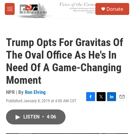
Skip to main content
S
Donate
e
M
a
e
r
n
c
u
h
Trump Opts For Gravitas Of
u
e
The Oval Office As He's In
r
y
Need Of A Game-Changing
Moment
NPR | By
Ron Elving
Published January 8, 2019 at 4:00 AM CST
F
T
L
E
a
w
i
m
c
i
n
a
LISTEN
•
4:06
e
t
k
i
b
t
e
l
o
e
d