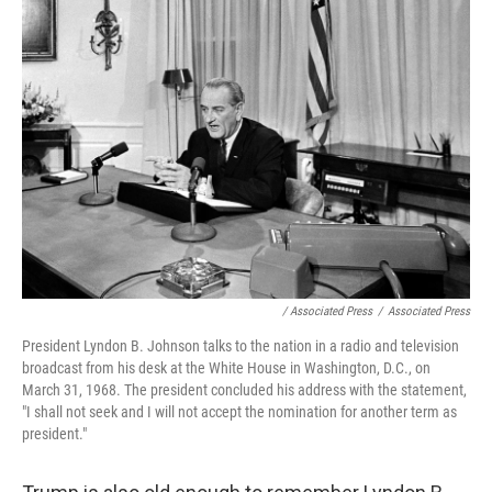
/ Associated Press
/
Associated Press
President Lyndon B. Johnson talks to the nation in a radio and television
broadcast from his desk at the White House in Washington, D.C., on
March 31, 1968. The president concluded his address with the statement,
"I shall not seek and I will not accept the nomination for another term as
president."