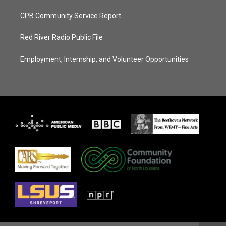
CPB Community Service Report
Red River Radio Public File
Employment, Internship, and Volunteer Opportunities