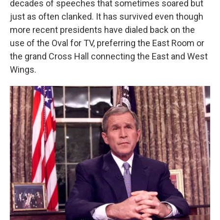
decades of speeches that sometimes soared but
just as often clanked. It has survived even though
more recent presidents have dialed back on the
use of the Oval for TV, preferring the East Room or
the grand Cross Hall connecting the East and West
Wings.