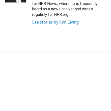
for NPR News, where he is frequently
heard as a news analyst and writes
regularly for NPR.org.
See stories by Ron Elving