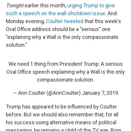
Tonight
earlier this month,
urging Trump to give
such a speech on the wall-shutdown issue
. And
Monday evening,
Coulter tweeted
that this week's
Oval Office address should be a "serious" one
"explaining why a Wall is the only compassionate
solution."
We need 1 thing from President Trump: A serious
Oval Office speech explaining why a Wall is the only
compassionate solution.
— Ann Coulter (@AnnCoulter)
January 7, 2019
Trump has appeared to be influenced by Coulter
before. But we should also remember that, for all
his success using alternative means of political
messaging, he remains a child of the TV age. Born