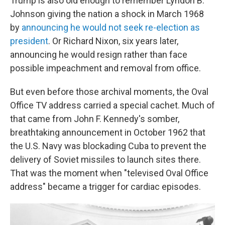
Trump is also old enough to remember Lyndon B.
Johnson giving the nation a shock in March 1968
by
announcing he would not seek re-election as
president
.
Or Richard Nixon, six years later,
announcing he would resign rather than face
possible impeachment and removal from office.
But even before those archival moments, the Oval
Office TV address carried a special cachet. Much of
that came from John F. Kennedy's somber,
breathtaking announcement in October 1962 that
the U.S. Navy was blockading Cuba to prevent the
delivery of Soviet missiles to launch sites there.
That was the moment when "televised Oval Office
address" became a trigger for cardiac episodes.