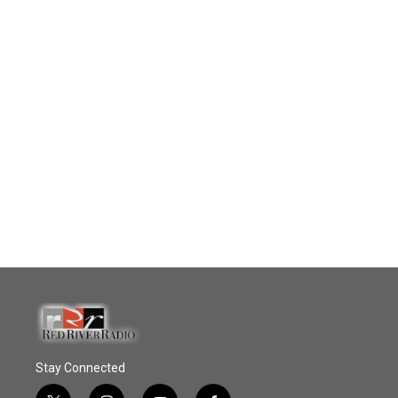
Stay Connected