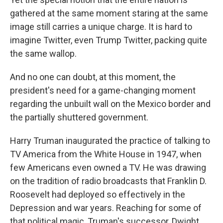
gathered at the same moment staring at the same
image still carries a unique charge. It is hard to
imagine Twitter, even Trump Twitter, packing quite
the same wallop.
And no one can doubt, at this moment, the
president's need for a game-changing moment
regarding the unbuilt wall on the Mexico border and
the partially shuttered government.
Harry Truman inaugurated the practice of talking to
TV America from the White House in 1947, when
few Americans even owned a TV. He was drawing
on the tradition of radio broadcasts that Franklin D.
Roosevelt had deployed so effectively in the
Depression and war years. Reaching for some of
that political magic, Truman's successor, Dwight