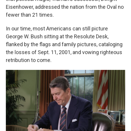
Eisenhower, addressed the nation from the Oval no
fewer than 21 times.
In our time, most Americans can still picture
George W. Bush sitting at the Resolute Desk,
flanked by the flags and family pictures, cataloging
the losses of Sept. 11, 2001, and vowing righteous
retribution to come.