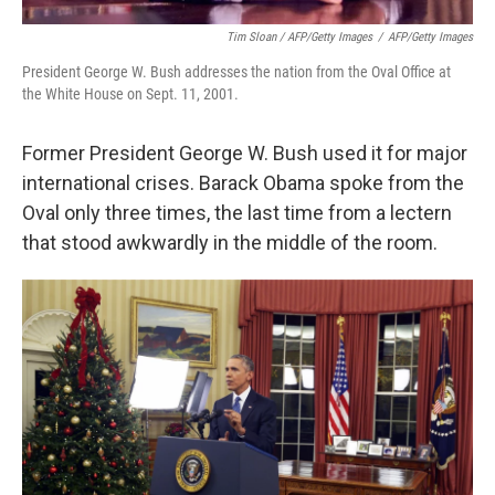
Tim Sloan / AFP/Getty Images
/
AFP/Getty Images
President George W. Bush addresses the nation from the Oval Office at
the White House on Sept. 11, 2001.
Former President George W. Bush used it for major
international crises. Barack Obama spoke from the
Oval only three times, the last time from a lectern
that stood awkwardly in the middle of the room.