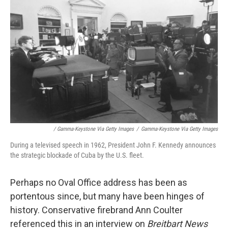
/ Gamma-Keystone Via Getty Images
/
Gamma-Keystone Via Getty Images
During a televised speech in 1962, President John F. Kennedy announces
the strategic blockade of Cuba by the U.S. fleet.
Perhaps no Oval Office address has been as
portentous since, but many have been hinges of
history. Conservative firebrand Ann Coulter
referenced this in an interview on
Breitbart News