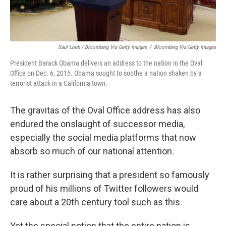
Saul Loeb / Bloomberg Via Getty Images
/
Bloomberg Via Getty Images
President Barack Obama delivers an address to the nation in the Oval
Office on Dec. 6, 2015. Obama sought to soothe a nation shaken by a
terrorist attack in a California town.
The gravitas of the Oval Office address has also
endured the onslaught of successor media,
especially the social media platforms that now
absorb so much of our national attention.
It is rather surprising that a president so famously
proud of his millions of Twitter followers would
care about a 20th century tool such as this.
Yet the special notion that the entire nation is