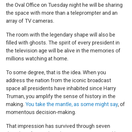
the Oval Office on Tuesday night he will be sharing
the space with more than a teleprompter and an
array of TV cameras.
The room with the legendary shape will also be
filled with ghosts. The spirit of every president in
the television age will be alive in the memories of
millions watching at home.
To some degree, that is the idea. When you
address the nation from the iconic broadcast
space all presidents have inhabited since Harry
Truman, you amplify the sense of history in the
making.
You take the mantle, as some might say
, of
momentous decision-making.
That impression has survived through seven