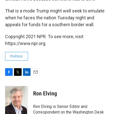
That is a mode Trump might well seek to emulate
when he faces the nation Tuesday night and
appeals for funds for a southern border wall.
Copyright 2021 NPR. To see more, visit
https://www.npr.org.
Politics
F
T
L
E
a
w
i
m
c
i
n
a
e
t
k
i
Ron Elving
b
t
e
l
o
e
d
o
r
I
Ron Elving is Senior Editor and
k
n
Correspondent on the Washington Desk