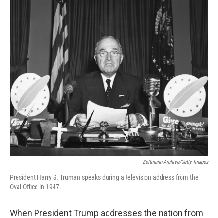
o
r
I
k
n
Bettmann Archive/Getty Images
President Harry S. Truman speaks during a television address from the
Oval Office in 1947.
When President Trump addresses the nation from