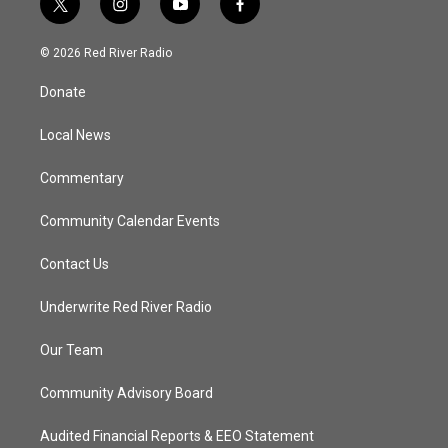
t
i
y
f
w
n
o
a
i
s
u
c
© 2026 Red River Radio
t
t
t
e
t
a
u
b
Donate
e
g
b
o
r
r
e
o
a
k
Local News
m
Commentary
Community Calendar Events
Contact Us
Underwrite Red River Radio
Our Team
Community Advisory Board
Audited Financial Reports & EEO Statement