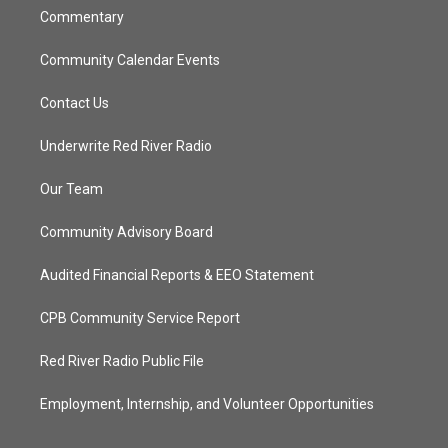
Commentary
Community Calendar Events
Contact Us
Underwrite Red River Radio
Our Team
Community Advisory Board
Audited Financial Reports & EEO Statement
CPB Community Service Report
Red River Radio Public File
Employment, Internship, and Volunteer Opportunities