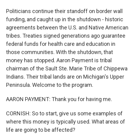
Politicians continue their standoff on border wall
funding, and caught up in the shutdown - historic
agreements between the U.S. and Native American
tribes. Treaties signed generations ago guarantee
federal funds for health care and education in
those communities. With the shutdown, that
money has stopped. Aaron Payment is tribal
chairman of the Sault Ste. Marie Tribe of Chippewa
Indians. Their tribal lands are on Michigan's Upper
Peninsula. Welcome to the program.
AARON PAYMENT: Thank you for having me.
CORNISH: So to start, give us some examples of
where this money is typically used. What areas of
life are going to be affected?