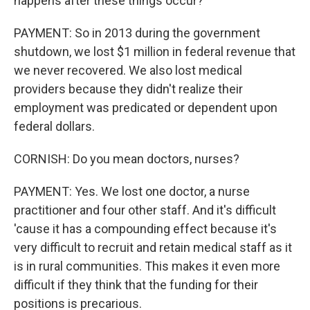
happens after these things occur?
PAYMENT: So in 2013 during the government
shutdown, we lost $1 million in federal revenue that
we never recovered. We also lost medical
providers because they didn't realize their
employment was predicated or dependent upon
federal dollars.
CORNISH: Do you mean doctors, nurses?
PAYMENT: Yes. We lost one doctor, a nurse
practitioner and four other staff. And it's difficult
'cause it has a compounding effect because it's
very difficult to recruit and retain medical staff as it
is in rural communities. This makes it even more
difficult if they think that the funding for their
positions is precarious.