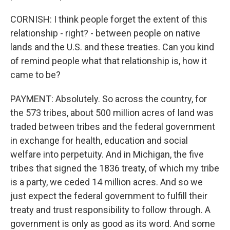
CORNISH: I think people forget the extent of this
relationship - right? - between people on native
lands and the U.S. and these treaties. Can you kind
of remind people what that relationship is, how it
came to be?
PAYMENT: Absolutely. So across the country, for
the 573 tribes, about 500 million acres of land was
traded between tribes and the federal government
in exchange for health, education and social
welfare into perpetuity. And in Michigan, the five
tribes that signed the 1836 treaty, of which my tribe
is a party, we ceded 14 million acres. And so we
just expect the federal government to fulfill their
treaty and trust responsibility to follow through. A
government is only as good as its word. And some