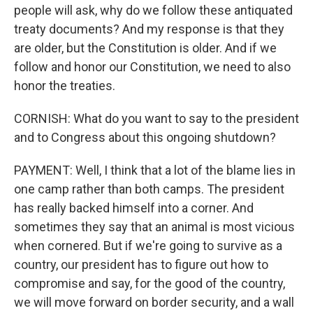
people will ask, why do we follow these antiquated
treaty documents? And my response is that they
are older, but the Constitution is older. And if we
follow and honor our Constitution, we need to also
honor the treaties.
CORNISH: What do you want to say to the president
and to Congress about this ongoing shutdown?
PAYMENT: Well, I think that a lot of the blame lies in
one camp rather than both camps. The president
has really backed himself into a corner. And
sometimes they say that an animal is most vicious
when cornered. But if we're going to survive as a
country, our president has to figure out how to
compromise and say, for the good of the country,
we will move forward on border security, and a wall