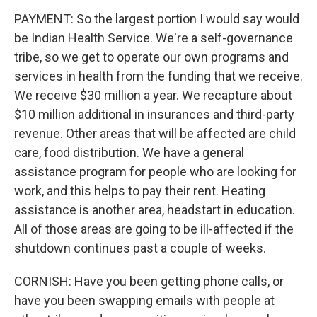
PAYMENT: So the largest portion I would say would
be Indian Health Service. We're a self-governance
tribe, so we get to operate our own programs and
services in health from the funding that we receive.
We receive $30 million a year. We recapture about
$10 million additional in insurances and third-party
revenue. Other areas that will be affected are child
care, food distribution. We have a general
assistance program for people who are looking for
work, and this helps to pay their rent. Heating
assistance is another area, headstart in education.
All of those areas are going to be ill-affected if the
shutdown continues past a couple of weeks.
CORNISH: Have you been getting phone calls, or
have you been swapping emails with people at