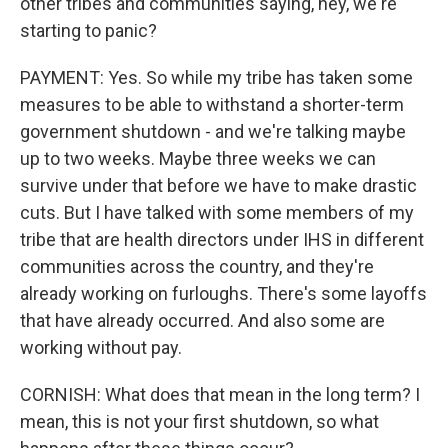
other tribes and communities saying, hey, we're
starting to panic?
PAYMENT: Yes. So while my tribe has taken some
measures to be able to withstand a shorter-term
government shutdown - and we're talking maybe
up to two weeks. Maybe three weeks we can
survive under that before we have to make drastic
cuts. But I have talked with some members of my
tribe that are health directors under IHS in different
communities across the country, and they're
already working on furloughs. There's some layoffs
that have already occurred. And also some are
working without pay.
CORNISH: What does that mean in the long term? I
mean, this is not your first shutdown, so what