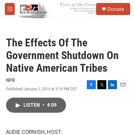
Skip to main content
S
Donate
e
M
a
e
r
n
c
u
h
The Effects Of The
u
e
Government Shutdown On
r
y
Native American Tribes
NPR
Published January 3, 2019 at 3:19 PM CST
F
T
L
E
a
w
i
m
c
i
n
a
LISTEN
•
4:09
e
t
k
i
b
t
e
l
o
e
d
o
r
I
k
n
AUDIE CORNISH, HOST: