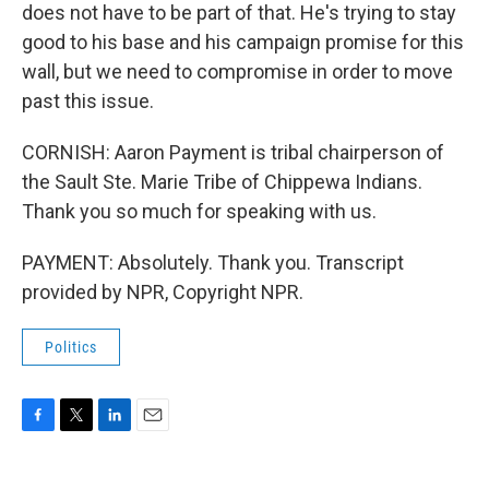
does not have to be part of that. He's trying to stay
good to his base and his campaign promise for this
wall, but we need to compromise in order to move
past this issue.
CORNISH: Aaron Payment is tribal chairperson of
the Sault Ste. Marie Tribe of Chippewa Indians.
Thank you so much for speaking with us.
PAYMENT: Absolutely. Thank you. Transcript
provided by NPR, Copyright NPR.
Politics
F
T
L
E
a
w
i
m
c
i
n
a