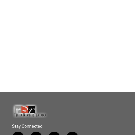
Stay Connected