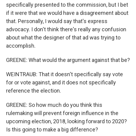
specifically presented to the commission, but I bet
if it were that we would have a disagreement about
that. Personally, I would say that's express
advocacy. I don't think there's really any confusion
about what the designer of that ad was trying to
accomplish.
GREENE: What would the argument against that be?
WEINTRAUB: That it doesn't specifically say vote
for or vote against, and it does not specifically
reference the election.
GREENE: So how much do you think this
rulemaking will prevent foreign influence in the
upcoming election, 2018, looking forward to 2020?
Is this going to make a big difference?