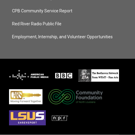
CPB Community Service Report
Red River Radio Public File
Employment, Internship, and Volunteer Opportunities