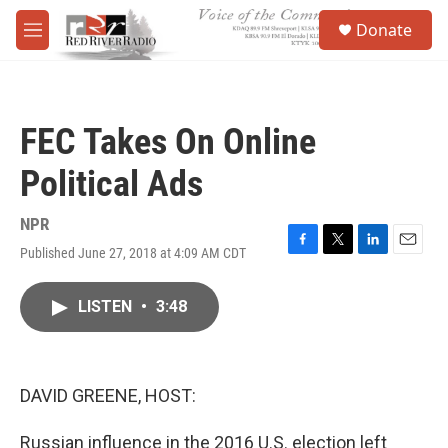
Skip to main content
S
Donate
e
M
a
e
r
n
c
u
h
FEC Takes On Online
u
e
Political Ads
r
y
NPR
Published June 27, 2018 at 4:09 AM CDT
F
T
L
E
a
w
i
m
c
i
n
a
LISTEN
•
3:48
e
t
k
i
b
t
e
l
o
e
d
o
r
I
k
n
DAVID GREENE, HOST:
Russian influence in the 2016 U.S. election left