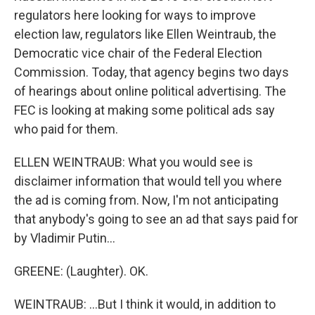
regulators here looking for ways to improve
election law, regulators like Ellen Weintraub, the
Democratic vice chair of the Federal Election
Commission. Today, that agency begins two days
of hearings about online political advertising. The
FEC is looking at making some political ads say
who paid for them.
ELLEN WEINTRAUB: What you would see is
disclaimer information that would tell you where
the ad is coming from. Now, I'm not anticipating
that anybody's going to see an ad that says paid for
by Vladimir Putin...
GREENE: (Laughter). OK.
WEINTRAUB: ...But I think it would, in addition to