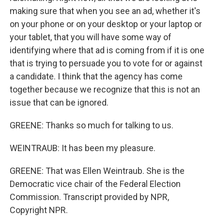
making sure that when you see an ad, whether it's
on your phone or on your desktop or your laptop or
your tablet, that you will have some way of
identifying where that ad is coming from if it is one
that is trying to persuade you to vote for or against
a candidate. I think that the agency has come
together because we recognize that this is not an
issue that can be ignored.
GREENE: Thanks so much for talking to us.
WEINTRAUB: It has been my pleasure.
GREENE: That was Ellen Weintraub. She is the
Democratic vice chair of the Federal Election
Commission. Transcript provided by NPR,
Copyright NPR.