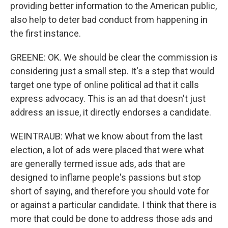
providing better information to the American public,
also help to deter bad conduct from happening in
the first instance.
GREENE: OK. We should be clear the commission is
considering just a small step. It's a step that would
target one type of online political ad that it calls
express advocacy. This is an ad that doesn't just
address an issue, it directly endorses a candidate.
WEINTRAUB: What we know about from the last
election, a lot of ads were placed that were what
are generally termed issue ads, ads that are
designed to inflame people's passions but stop
short of saying, and therefore you should vote for
or against a particular candidate. I think that there is
more that could be done to address those ads and