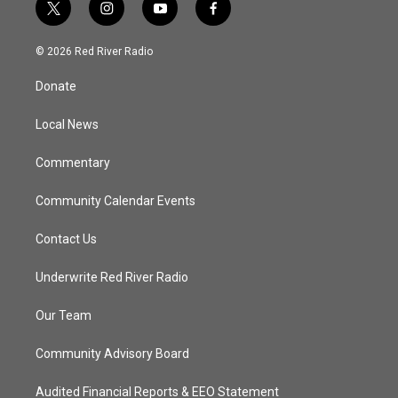
t
i
y
f
w
n
o
a
i
s
u
c
© 2026 Red River Radio
t
t
t
e
t
a
u
b
Donate
e
g
b
o
r
r
e
o
a
k
Local News
m
Commentary
Community Calendar Events
Contact Us
Underwrite Red River Radio
Our Team
Community Advisory Board
Audited Financial Reports & EEO Statement