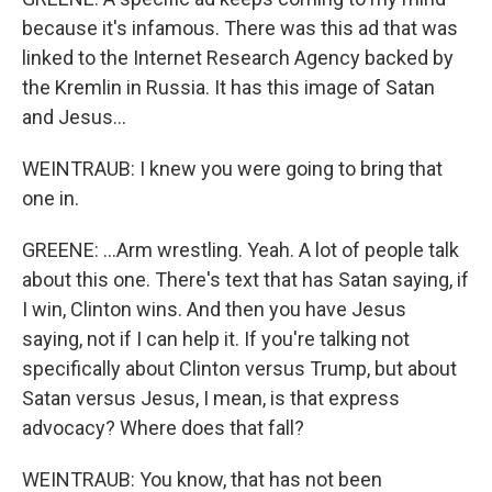
because it's infamous. There was this ad that was
linked to the Internet Research Agency backed by
the Kremlin in Russia. It has this image of Satan
and Jesus...
WEINTRAUB: I knew you were going to bring that
one in.
GREENE: ...Arm wrestling. Yeah. A lot of people talk
about this one. There's text that has Satan saying, if
I win, Clinton wins. And then you have Jesus
saying, not if I can help it. If you're talking not
specifically about Clinton versus Trump, but about
Satan versus Jesus, I mean, is that express
advocacy? Where does that fall?
WEINTRAUB: You know, that has not been