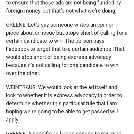
to ensure that those ads are not being funded by
foreign money, but that's not what we're doing.
GREENE: Let's say someone writes an opinion
piece about an issue but stops short of calling for a
certain candidate to win. The person pays
Facebook to target that to a certain audience. That
would stop short of being express advocacy
because it's not calling for one candidate to win
over the other.
WEINTRAUB: We would look at the ad itself and
look to whether it is express advocacy in order to
determine whether this particular rule that I am
hoping we're going to be able to get passed will
apply.
GREENE: A specific ad keeps coming to my mind