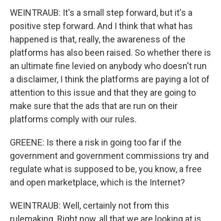
WEINTRAUB: It's a small step forward, but it's a
positive step forward. And I think that what has
happened is that, really, the awareness of the
platforms has also been raised. So whether there is
an ultimate fine levied on anybody who doesn't run
a disclaimer, I think the platforms are paying a lot of
attention to this issue and that they are going to
make sure that the ads that are run on their
platforms comply with our rules.
GREENE: Is there a risk in going too far if the
government and government commissions try and
regulate what is supposed to be, you know, a free
and open marketplace, which is the Internet?
WEINTRAUB: Well, certainly not from this
rulemaking. Right now, all that we are looking at is