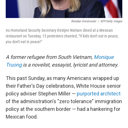
Brendan Smialowski
/
AFP/Getty Images
As Homeland Security Secretary Kirstjen Nielsen dined at a Mexican
restaurant on Tuesday, 15 protesters chanted, "If kids don't eat in peace,
you don't eat in peace!"
A former refugee from South Vietnam,
Monique
Truong
is a novelist, essayist, lyricist and attorney.
This past Sunday, as many Americans wrapped up
their Father's Day celebrations, White House senior
policy adviser Stephen Miller —
purported architect
of the administration's "zero tolerance" immigration
policy at the southern border — had a hankering for
Mexican food.