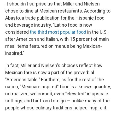
It shouldn't surprise us that Miller and Nielsen
chose to dine at Mexican restaurants. According to
Abasto, a trade publication for the Hispanic food
and beverage industry, "Latino food is now
considered
the third most popular food
in the U.S.
after American and Italian, with 15 percent of main
meal items featured on menus being Mexican-
inspired."
In fact, Miller and Nielsen's choices reflect how
Mexican fare is now a part of the proverbial
"American table." For them, as for the rest of the
nation, "Mexican-inspired" food is a known quantity,
normalized, welcomed, even "elevated" in upscale
settings, and far from foreign — unlike many of the
people whose culinary traditions helped inspire it.