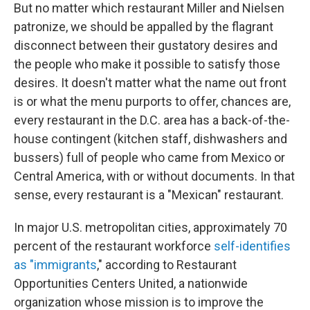
But no matter which restaurant Miller and Nielsen
patronize, we should be appalled by the flagrant
disconnect between their gustatory desires and
the people who make it possible to satisfy those
desires. It doesn't matter what the name out front
is or what the menu purports to offer, chances are,
every restaurant in the D.C. area has a back-of-the-
house contingent (kitchen staff, dishwashers and
bussers) full of people who came from Mexico or
Central America, with or without documents. In that
sense, every restaurant is a "Mexican" restaurant.
In major U.S. metropolitan cities, approximately 70
percent of the restaurant workforce
self-identifies
as "immigrants
," according to Restaurant
Opportunities Centers United, a nationwide
organization whose mission is to improve the