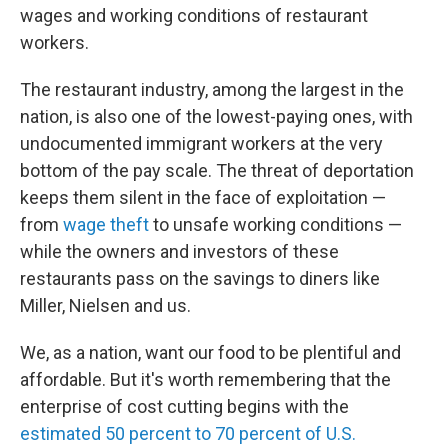
wages and working conditions of restaurant
workers.
The restaurant industry, among the largest in the
nation, is also one of the lowest-paying ones, with
undocumented immigrant workers at the very
bottom of the pay scale. The threat of deportation
keeps them silent in the face of exploitation —
from
wage theft
to unsafe working conditions —
while the owners and investors of these
restaurants pass on the savings to diners like
Miller, Nielsen and us.
We, as a nation, want our food to be plentiful and
affordable. But it's worth remembering that the
enterprise of cost cutting begins with the
estimated 50 percent to 70 percent of U.S.