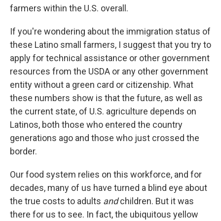
farmers within the U.S. overall.
If you're wondering about the immigration status of
these Latino small farmers, I suggest that you try to
apply for technical assistance or other government
resources from the USDA or any other government
entity without a green card or citizenship. What
these numbers show is that the future, as well as
the current state, of U.S. agriculture depends on
Latinos, both those who entered the country
generations ago and those who just crossed the
border.
Our food system relies on this workforce, and for
decades, many of us have turned a blind eye about
the true costs to adults
and
children. But it was
there for us to see. In fact, the ubiquitous yellow