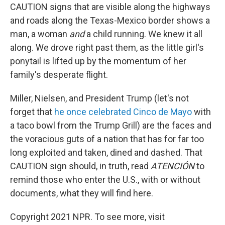
CAUTION signs that are visible along the highways
and roads along the Texas-Mexico border shows a
man, a woman
and
a child running. We knew it all
along. We drove right past them, as the little girl's
ponytail is lifted up by the momentum of her
family's desperate flight.
Miller, Nielsen, and President Trump (let's not
forget that
he once celebrated Cinco de Mayo
with
a taco bowl from the Trump Grill) are the faces and
the voracious guts of a nation that has for far too
long exploited and taken, dined and dashed. That
CAUTION sign should, in truth, read
ATENCIÓN
to
remind those who enter the U.S., with or without
documents, what they will find here.
Copyright 2021 NPR. To see more, visit