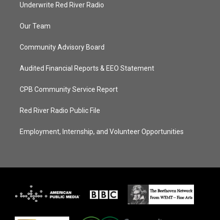
Underwrite Red River Radio
Our Team
Community Advisory Board
Audited Financial Reports & EEO Statement
CPB Community Service Report
Red River Radio Public File
Employment, Internship, and Volunteer Opportunities