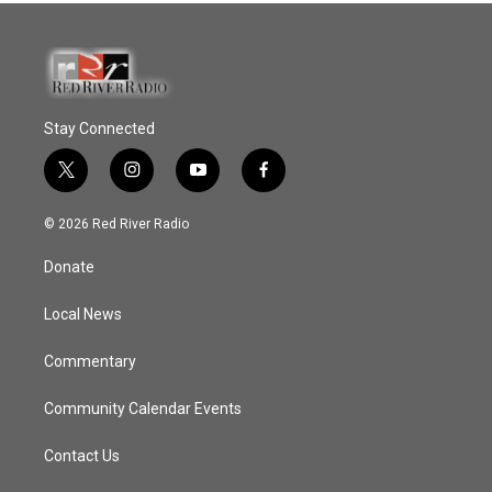
Stay Connected
t
i
y
f
w
n
o
a
i
s
u
c
© 2026 Red River Radio
t
t
t
e
t
a
u
b
Donate
e
g
b
o
r
r
e
o
a
k
Local News
m
Commentary
Community Calendar Events
Contact Us