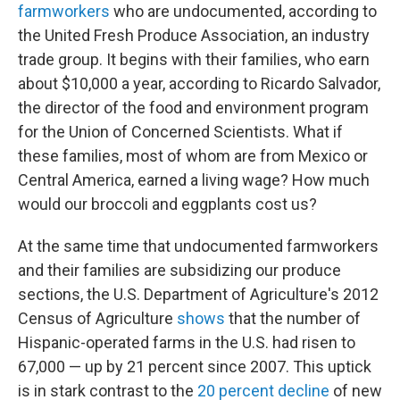
farmworkers
who are undocumented, according to
the United Fresh Produce Association, an industry
trade group. It begins with their families, who earn
about $10,000 a year, according to Ricardo Salvador,
the director of the food and environment program
for the Union of Concerned Scientists. What if
these families, most of whom are from Mexico or
Central America, earned a living wage? How much
would our broccoli and eggplants cost us?
At the same time that undocumented farmworkers
and their families are subsidizing our produce
sections, the U.S. Department of Agriculture's 2012
Census of Agriculture
shows
that the number of
Hispanic-operated farms in the U.S. had risen to
67,000 — up by 21 percent since 2007. This uptick
is in stark contrast to the
20 percent decline
of new