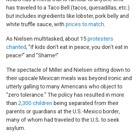
has traveled to a Taco Bell (tacos, quesadillas, etc.)
but includes ingredients like lobster, pork belly and
white truffle sauce, with
prices to match
.
As Nielsen multitasked, about 15
protesters
chanted
, "If kids don't eat in peace, you don't eat in
peace!" and "Shame!"
The spectacle of Miller and Nielsen sitting down to
their upscale Mexican meals was beyond ironic and
utterly galling to many Americans who object to
"zero tolerance." The policy has resulted in more
than
2,300 children
being separated from their
parents or guardians at the U.S.-Mexico border,
many of whom had traveled to the U.S. to seek
asylum.