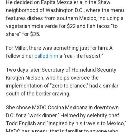
He decided on Espita Mezcaleria in the Shaw
neighborhood of Washington D.C., where the menu
features dishes from southern Mexico, including a
vegetarian mole verde for $22 and fish tacos "to
share" for $35.
For Miller, there was something just for him: A
fellow diner
called him
a "real-life fascist."
Two days later, Secretary of Homeland Security
Kirstjen Nielsen, who helps oversee the
implementation of "zero tolerance," had a similar
south of the border craving.
She chose MXDC Cocina Mexicana in downtown
D.C. for a "work dinner." Helmed by celebrity chef
Todd English and "inspired by his travels to Mexico,"
MXDC has a menu that is familiar to anyone who