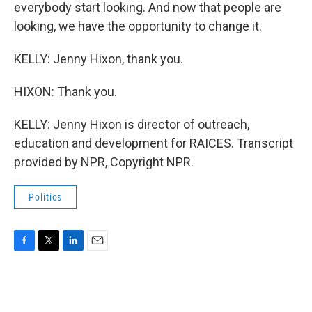
everybody start looking. And now that people are
looking, we have the opportunity to change it.
KELLY: Jenny Hixon, thank you.
HIXON: Thank you.
KELLY: Jenny Hixon is director of outreach,
education and development for RAICES. Transcript
provided by NPR, Copyright NPR.
Politics
F
T
L
E
a
w
i
m
c
i
n
a
e
t
k
i
b
t
e
l