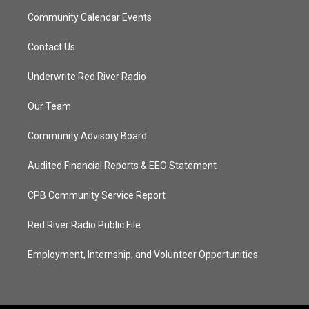
Community Calendar Events
Contact Us
Underwrite Red River Radio
Our Team
Community Advisory Board
Audited Financial Reports & EEO Statement
CPB Community Service Report
Red River Radio Public File
Employment, Internship, and Volunteer Opportunities