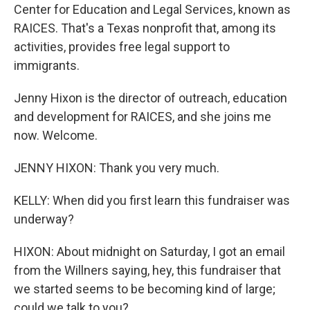
Center for Education and Legal Services, known as
RAICES. That's a Texas nonprofit that, among its
activities, provides free legal support to
immigrants.
Jenny Hixon is the director of outreach, education
and development for RAICES, and she joins me
now. Welcome.
JENNY HIXON: Thank you very much.
KELLY: When did you first learn this fundraiser was
underway?
HIXON: About midnight on Saturday, I got an email
from the Willners saying, hey, this fundraiser that
we started seems to be becoming kind of large;
could we talk to you?