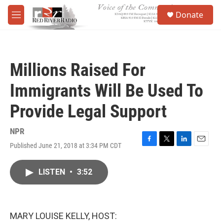
Skip to main content
S
Donate
e
M
a
e
r
n
c
u
h
Millions Raised For
u
e
Immigrants Will Be Used To
r
y
Provide Legal Support
NPR
Published June 21, 2018 at 3:34 PM CDT
F
T
L
E
a
w
i
m
c
i
n
a
LISTEN
•
3:52
e
t
k
i
b
t
e
l
o
e
d
o
r
I
k
n
MARY LOUISE KELLY, HOST: