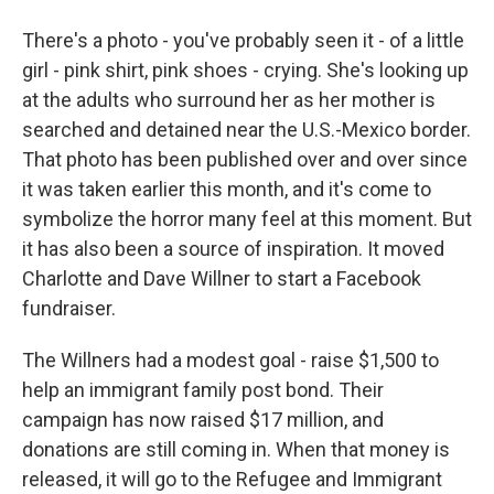
There's a photo - you've probably seen it - of a little
girl - pink shirt, pink shoes - crying. She's looking up
at the adults who surround her as her mother is
searched and detained near the U.S.-Mexico border.
That photo has been published over and over since
it was taken earlier this month, and it's come to
symbolize the horror many feel at this moment. But
it has also been a source of inspiration. It moved
Charlotte and Dave Willner to start a Facebook
fundraiser.
The Willners had a modest goal - raise $1,500 to
help an immigrant family post bond. Their
campaign has now raised $17 million, and
donations are still coming in. When that money is
released, it will go to the Refugee and Immigrant