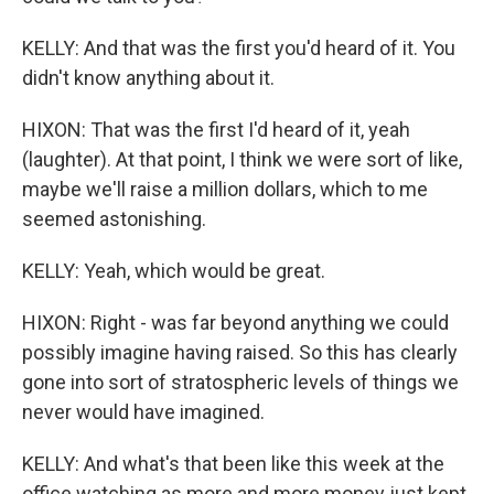
KELLY: And that was the first you'd heard of it. You
didn't know anything about it.
HIXON: That was the first I'd heard of it, yeah
(laughter). At that point, I think we were sort of like,
maybe we'll raise a million dollars, which to me
seemed astonishing.
KELLY: Yeah, which would be great.
HIXON: Right - was far beyond anything we could
possibly imagine having raised. So this has clearly
gone into sort of stratospheric levels of things we
never would have imagined.
KELLY: And what's that been like this week at the
office watching as more and more money just kept