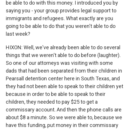
be able to do with this money. I introduced you by
saying you - your group provides legal support to
immigrants and refugees. What exactly are you
going to be able to do that you weren't able to do
last week?
HIXON: Well, we've already been able to do several
things that we weren't able to do before (laughter).
So one of our attorneys was visiting with some
dads that had been separated from their children in
Pearsall detention center here in South Texas, and
they had not been able to speak to their children yet
because in order to be able to speak to their
children, they needed to pay $25 to get a
commissary account. And then the phone calls are
about $8 a minute. So we were able to, because we
have this funding, put money in their commissary