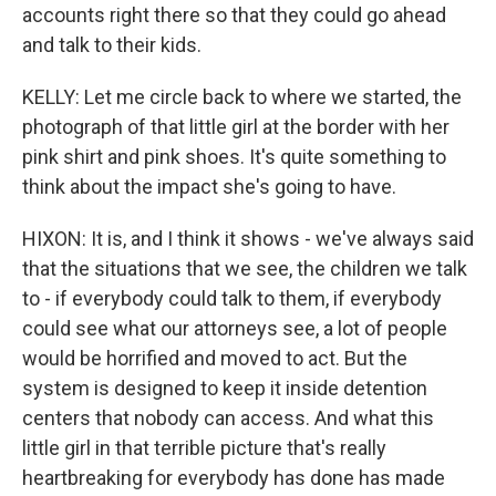
accounts right there so that they could go ahead
and talk to their kids.
KELLY: Let me circle back to where we started, the
photograph of that little girl at the border with her
pink shirt and pink shoes. It's quite something to
think about the impact she's going to have.
HIXON: It is, and I think it shows - we've always said
that the situations that we see, the children we talk
to - if everybody could talk to them, if everybody
could see what our attorneys see, a lot of people
would be horrified and moved to act. But the
system is designed to keep it inside detention
centers that nobody can access. And what this
little girl in that terrible picture that's really
heartbreaking for everybody has done has made