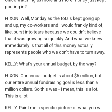
pouring in?
HIXON: Well, Monday as the totals kept going up
and up, my co-workers and I would frankly kind of,
like, burst into tears because we couldn't believe
that it was growing so quickly. And what we knew
immediately is that all of this money actually
represents people who we don't have to turn away.
KELLY: What's your annual budget, by the way?
HIXON: Our annual budget is about $6 million, but
our entire annual fundraising goal is less than a
million dollars. So this was - I mean, this is a lot.
This is a lot.
KELLY: Paint me a specific picture of what you will