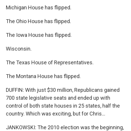
Michigan House has flipped.
The Ohio House has flipped.
The Iowa House has flipped.
Wisconsin.
The Texas House of Representatives.
The Montana House has flipped.
DUFFIN: With just $30 million, Republicans gained
700 state legislative seats and ended up with
control of both state houses in 25 states, half the
country. Which was exciting, but for Chris...
JANKOWSKI: The 2010 election was the beginning,