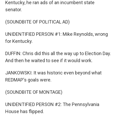
Kentucky, he ran ads of an incumbent state
senator.
(SOUNDBITE OF POLITICAL AD)
UNIDENTIFIED PERSON #1: Mike Reynolds, wrong
for Kentucky.
DUFFIN: Chris did this all the way up to Election Day.
And then he waited to see if it would work.
JANKOWSKI: It was historic even beyond what
REDMAP's goals were.
(SOUNDBITE OF MONTAGE)
UNIDENTIFIED PERSON #2: The Pennsylvania
House has flipped.