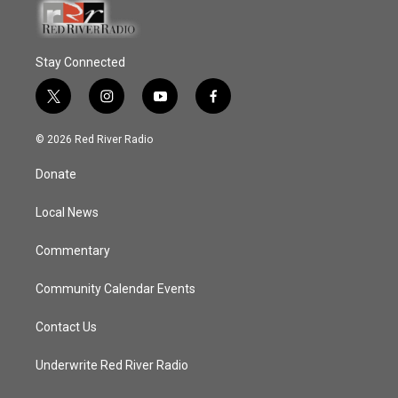
Stay Connected
t
i
y
f
w
n
o
a
i
s
u
c
© 2026 Red River Radio
t
t
t
e
t
a
u
b
Donate
e
g
b
o
r
r
e
o
a
k
Local News
m
Commentary
Community Calendar Events
Contact Us
Underwrite Red River Radio