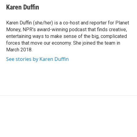
e
t
k
i
Karen Duffin
b
t
e
l
o
e
d
o
r
I
Karen Duffin (she/her) is a co-host and reporter for Planet
k
n
Money, NPR's award-winning podcast that finds creative,
entertaining ways to make sense of the big, complicated
forces that move our economy. She joined the team in
March 2018.
See stories by Karen Duffin