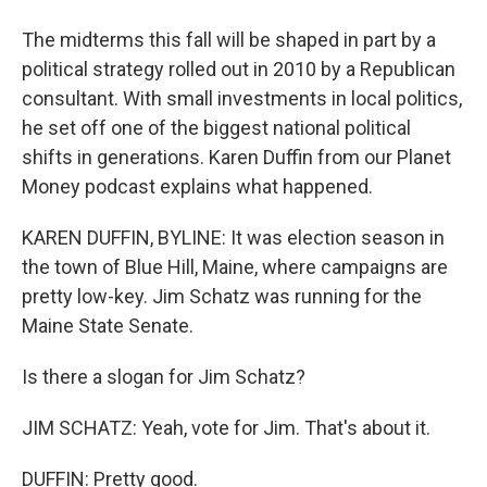
The midterms this fall will be shaped in part by a
political strategy rolled out in 2010 by a Republican
consultant. With small investments in local politics,
he set off one of the biggest national political
shifts in generations. Karen Duffin from our Planet
Money podcast explains what happened.
KAREN DUFFIN, BYLINE: It was election season in
the town of Blue Hill, Maine, where campaigns are
pretty low-key. Jim Schatz was running for the
Maine State Senate.
Is there a slogan for Jim Schatz?
JIM SCHATZ: Yeah, vote for Jim. That's about it.
DUFFIN: Pretty good.