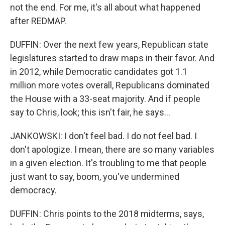
not the end. For me, it's all about what happened
after REDMAP.
DUFFIN: Over the next few years, Republican state
legislatures started to draw maps in their favor. And
in 2012, while Democratic candidates got 1.1
million more votes overall, Republicans dominated
the House with a 33-seat majority. And if people
say to Chris, look; this isn't fair, he says...
JANKOWSKI: I don't feel bad. I do not feel bad. I
don't apologize. I mean, there are so many variables
in a given election. It's troubling to me that people
just want to say, boom, you've undermined
democracy.
DUFFIN: Chris points to the 2018 midterms, says,