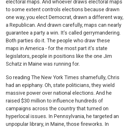
electoral maps. And whoever draws electoral maps
to some extent controls elections because drawn
one way, you elect Democrat, drawn a different way,
a Republican. And drawn carefully, maps can nearly
guarantee a party a win. It's called gerrymandering.
Both parties do it. The people who draw these
maps in America - for the most part it's state
legislators, people in positions like the one Jim
Schatz in Maine was running for.
So reading The New York Times shamefully, Chris
had an epiphany. Oh, state politicians, they wield
massive power over national elections. And he
raised $30 million to influence hundreds of
campaigns across the country that turned on
hyperlocal issues. In Pennsylvania, he targeted an
unpopular library, in Maine, those fireworks. In