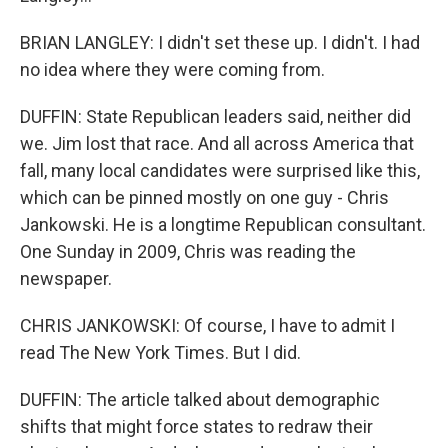
BRIAN LANGLEY: I didn't set these up. I didn't. I had
no idea where they were coming from.
DUFFIN: State Republican leaders said, neither did
we. Jim lost that race. And all across America that
fall, many local candidates were surprised like this,
which can be pinned mostly on one guy - Chris
Jankowski. He is a longtime Republican consultant.
One Sunday in 2009, Chris was reading the
newspaper.
CHRIS JANKOWSKI: Of course, I have to admit I
read The New York Times. But I did.
DUFFIN: The article talked about demographic
shifts that might force states to redraw their