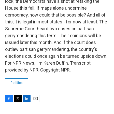
look; the Democrats have a shot at retaking the
House this fall. If maps alone undermine
democracy, how could that be possible? And all of
this, it is legal in most states - for now at least. The
Supreme Court heard two cases on partisan
gerrymandering this term. Their opinions will be
issued later this month. And if the court does
outlaw partisan gerrymandering, the country's
elections could once again be turned upside down.
For NPR News, I'm Karen Duffin. Transcript
provided by NPR, Copyright NPR.
Politics
F
T
L
E
a
w
i
m
c
i
n
a