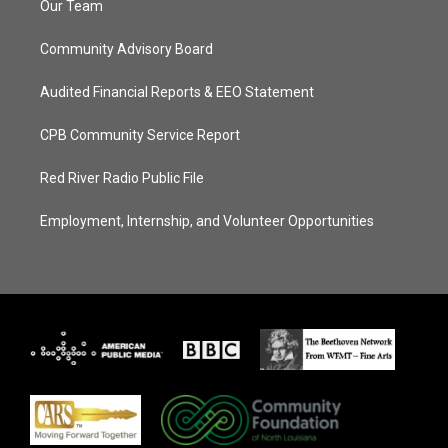
Our Team
Community Advisory Board
Audited Financial Reports & EEO Statement
CPB Community Service Report
Red River Radio Public File
Employment, Internship, and Volunteer Opportunities