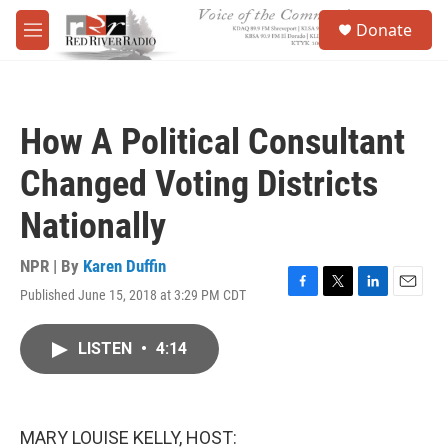
Skip to main content
S
Donate
e
M
a
e
r
n
c
u
h
How A Political Consultant
u
e
Changed Voting Districts
r
y
Nationally
NPR | By
Karen Duffin
Published June 15, 2018 at 3:29 PM CDT
F
T
L
E
a
w
i
m
c
i
n
a
LISTEN
•
4:14
e
t
k
i
b
t
e
l
o
e
d
o
r
I
k
n
MARY LOUISE KELLY, HOST: