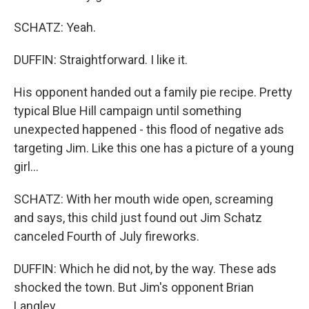
SCHATZ: Yeah.
DUFFIN: Straightforward. I like it.
His opponent handed out a family pie recipe. Pretty
typical Blue Hill campaign until something
unexpected happened - this flood of negative ads
targeting Jim. Like this one has a picture of a young
girl...
SCHATZ: With her mouth wide open, screaming
and says, this child just found out Jim Schatz
canceled Fourth of July fireworks.
DUFFIN: Which he did not, by the way. These ads
shocked the town. But Jim's opponent Brian
Langley...