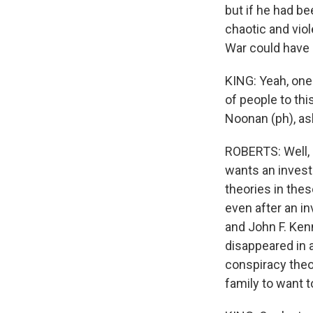
but if he had b
chaotic and vio
War could have 
KING: Yeah, one 
of people to thi
Noonan (ph), aske
ROBERTS: Well, R.
wants an invest
theories in thes
even after an i
and John F. Ken
disappeared in a
conspiracy theor
family to want 