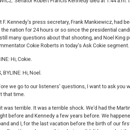
Z: Senator Robert Francis Kennedy died at 1:44 a.m. t
 F. Kennedy's press secretary, Frank Mankiewicz, had be
of the nation for 24 hours or so since the presidential can
 still many questions about that shooting, and Noel King 
mmentator Cokie Roberts in today's Ask Cokie segment.
NE: Hi, Cokie.
 BYLINE: Hi, Noel.
ore we go to our listeners' questions, I want to ask you 
 that time.
t was terrible. It was a terrible shock. We'd had the Marti
ight before and Kennedy a few years before. We happened
nd and I, for the last vacation before the birth of our firs