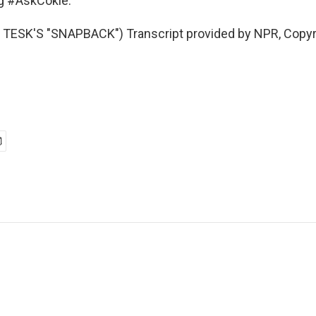
ag #AskCokie.
TESK'S "SNAPBACK") Transcript provided by NPR, Copyr