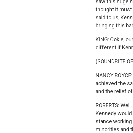
saw this huge h
thought it must
said to us, Kenn
bringing this ba
KING: Cokie, our
different if Ke
(SOUNDBITE O
NANCY BOYCE: T
achieved the sa
and the relief o
ROBERTS: Well, 
Kennedy would h
stance working 
minorities and 