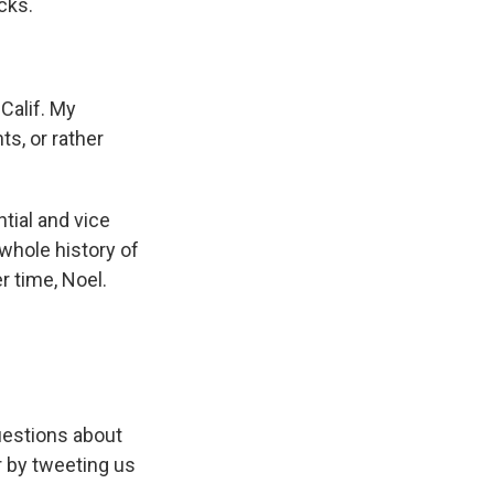
cks.
Calif. My
ts, or rather
tial and vice
whole history of
r time, Noel.
uestions about
 by tweeting us