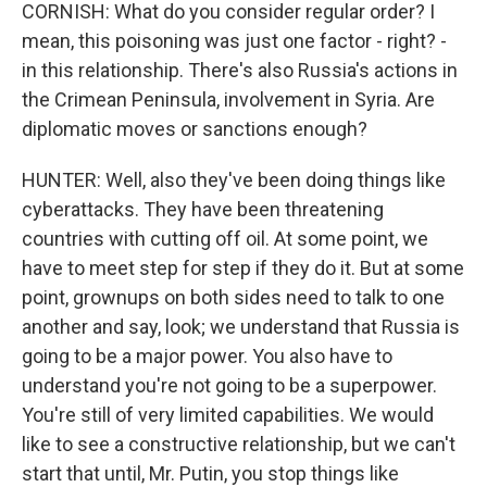
CORNISH: What do you consider regular order? I
mean, this poisoning was just one factor - right? -
in this relationship. There's also Russia's actions in
the Crimean Peninsula, involvement in Syria. Are
diplomatic moves or sanctions enough?
HUNTER: Well, also they've been doing things like
cyberattacks. They have been threatening
countries with cutting off oil. At some point, we
have to meet step for step if they do it. But at some
point, grownups on both sides need to talk to one
another and say, look; we understand that Russia is
going to be a major power. You also have to
understand you're not going to be a superpower.
You're still of very limited capabilities. We would
like to see a constructive relationship, but we can't
start that until, Mr. Putin, you stop things like