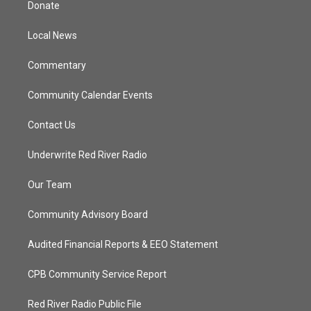
Donate
e
g
b
o
r
r
e
o
a
k
Local News
m
Commentary
Community Calendar Events
Contact Us
Underwrite Red River Radio
Our Team
Community Advisory Board
Audited Financial Reports & EEO Statement
CPB Community Service Report
Red River Radio Public File