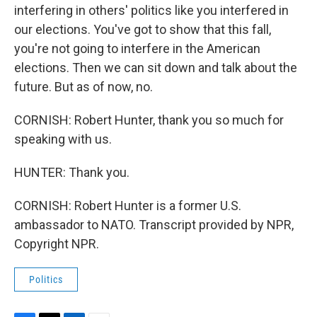
interfering in others' politics like you interfered in
our elections. You've got to show that this fall,
you're not going to interfere in the American
elections. Then we can sit down and talk about the
future. But as of now, no.
CORNISH: Robert Hunter, thank you so much for
speaking with us.
HUNTER: Thank you.
CORNISH: Robert Hunter is a former U.S.
ambassador to NATO. Transcript provided by NPR,
Copyright NPR.
Politics