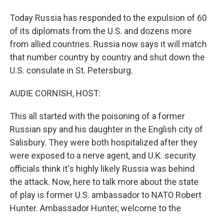
Today Russia has responded to the expulsion of 60
of its diplomats from the U.S. and dozens more
from allied countries. Russia now says it will match
that number country by country and shut down the
U.S. consulate in St. Petersburg.
AUDIE CORNISH, HOST:
This all started with the poisoning of a former
Russian spy and his daughter in the English city of
Salisbury. They were both hospitalized after they
were exposed to a nerve agent, and U.K. security
officials think it's highly likely Russia was behind
the attack. Now, here to talk more about the state
of play is former U.S. ambassador to NATO Robert
Hunter. Ambassador Hunter, welcome to the