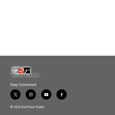
Stay Connected
t
i
y
f
w
n
o
a
i
s
u
c
© 2026 Red River Radio
t
t
t
e
t
a
u
b