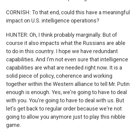
CORNISH: To that end, could this have a meaningful
impact on U.S. intelligence operations?
HUNTER: Oh, I think probably marginally. But of
course it also impacts what the Russians are able
to do in this country. I hope we have redundant
capabilities. And I'm not even sure that intelligence
capabilities are what are needed right now. It is a
solid piece of policy, coherence and working
together within the Western alliance to tell Mr. Putin
enough is enough. Yes, we're going to have to deal
with you. You're going to have to deal with us. But
let's get back to regular order because we're not
going to allow you anymore just to play this nibble
game.