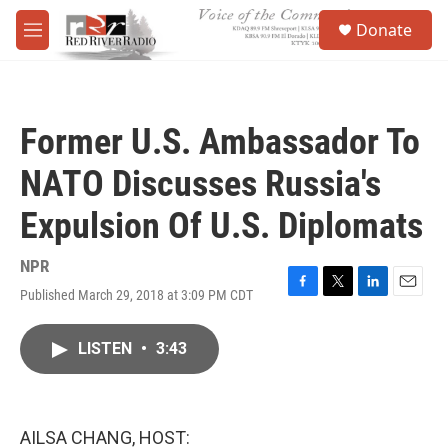
Skip to main content
S
Donate
e
M
a
e
r
n
c
u
h
Former U.S. Ambassador To
u
e
NATO Discusses Russia's
r
y
Expulsion Of U.S. Diplomats
NPR
Published March 29, 2018 at 3:09 PM CDT
F
T
L
E
a
w
i
m
c
i
n
a
LISTEN
•
3:43
e
t
k
i
b
t
e
l
o
e
d
o
r
I
k
n
AILSA CHANG, HOST: