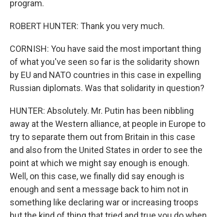
program.
ROBERT HUNTER: Thank you very much.
CORNISH: You have said the most important thing
of what you've seen so far is the solidarity shown
by EU and NATO countries in this case in expelling
Russian diplomats. Was that solidarity in question?
HUNTER: Absolutely. Mr. Putin has been nibbling
away at the Western alliance, at people in Europe to
try to separate them out from Britain in this case
and also from the United States in order to see the
point at which we might say enough is enough.
Well, on this case, we finally did say enough is
enough and sent a message back to him not in
something like declaring war or increasing troops
but the kind of thing that tried and true you do when