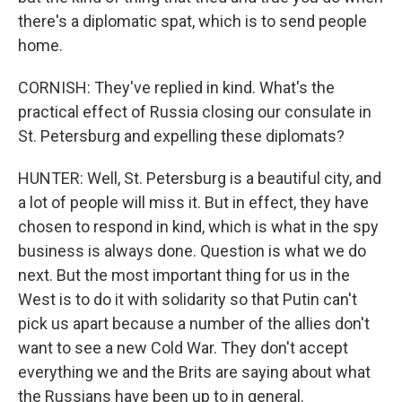
there's a diplomatic spat, which is to send people
home.
CORNISH: They've replied in kind. What's the
practical effect of Russia closing our consulate in
St. Petersburg and expelling these diplomats?
HUNTER: Well, St. Petersburg is a beautiful city, and
a lot of people will miss it. But in effect, they have
chosen to respond in kind, which is what in the spy
business is always done. Question is what we do
next. But the most important thing for us in the
West is to do it with solidarity so that Putin can't
pick us apart because a number of the allies don't
want to see a new Cold War. They don't accept
everything we and the Brits are saying about what
the Russians have been up to in general.