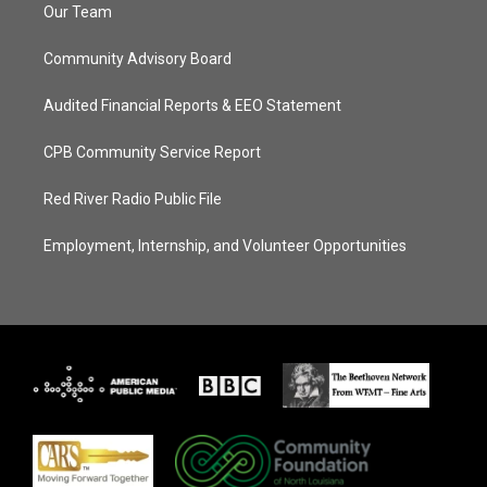
Our Team
Community Advisory Board
Audited Financial Reports & EEO Statement
CPB Community Service Report
Red River Radio Public File
Employment, Internship, and Volunteer Opportunities