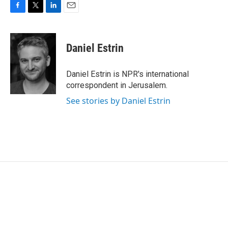
F
T
L
E
a
w
i
m
c
i
n
a
e
t
k
i
Daniel Estrin
b
t
e
l
o
e
d
o
r
I
Daniel Estrin is NPR's international
k
n
correspondent in Jerusalem.
See stories by Daniel Estrin