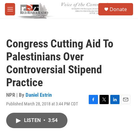
Skip to main content
S
Donate
e
M
a
e
r
n
c
u
h
Congress Cutting Aid To
u
e
Palestinians Over
r
y
Controversial Stipend
Practice
NPR | By
Daniel Estrin
Published March 28, 2018 at 3:44 PM CDT
F
T
L
E
a
w
i
m
c
i
n
a
LISTEN
•
3:54
e
t
k
i
b
t
e
l
o
e
d