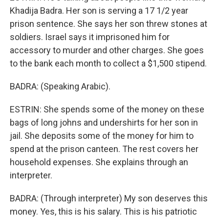
Khadija Badra. Her son is serving a 17 1/2 year
prison sentence. She says her son threw stones at
soldiers. Israel says it imprisoned him for
accessory to murder and other charges. She goes
to the bank each month to collect a $1,500 stipend.
BADRA: (Speaking Arabic).
ESTRIN: She spends some of the money on these
bags of long johns and undershirts for her son in
jail. She deposits some of the money for him to
spend at the prison canteen. The rest covers her
household expenses. She explains through an
interpreter.
BADRA: (Through interpreter) My son deserves this
money. Yes, this is his salary. This is his patriotic