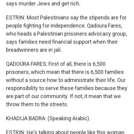
says murder Jews and get rich.
ESTRIN: Most Palestinians say the stipends are for
people fighting for independence. Qadoura Fares,
who heads a Palestinian prisoners advocacy group,
says families need financial support when their
breadwinners are in jail.
QADOURA FARES: First of all, there is 6,500
prisoners, which mean that there is 6,500 families
without a source how to administrate their life. Our
responsibility to serve these families because they
are part of our community. If not, it mean that we
throw them to the streets.
KHADIJA BADRA: (Speaking Arabic).
ESTRIN: He's talking about people like this woman,