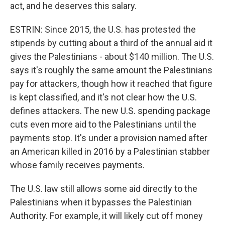
act, and he deserves this salary.
ESTRIN: Since 2015, the U.S. has protested the
stipends by cutting about a third of the annual aid it
gives the Palestinians - about $140 million. The U.S.
says it's roughly the same amount the Palestinians
pay for attackers, though how it reached that figure
is kept classified, and it's not clear how the U.S.
defines attackers. The new U.S. spending package
cuts even more aid to the Palestinians until the
payments stop. It's under a provision named after
an American killed in 2016 by a Palestinian stabber
whose family receives payments.
The U.S. law still allows some aid directly to the
Palestinians when it bypasses the Palestinian
Authority. For example, it will likely cut off money