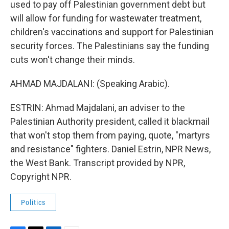
used to pay off Palestinian government debt but
will allow for funding for wastewater treatment,
children's vaccinations and support for Palestinian
security forces. The Palestinians say the funding
cuts won't change their minds.
AHMAD MAJDALANI: (Speaking Arabic).
ESTRIN: Ahmad Majdalani, an adviser to the
Palestinian Authority president, called it blackmail
that won't stop them from paying, quote, "martyrs
and resistance" fighters. Daniel Estrin, NPR News,
the West Bank. Transcript provided by NPR,
Copyright NPR.
Politics