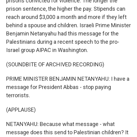
prisons convicted for violence. The longer the
prison sentence, the higher the pay. Stipends can
reach around $3,000 a month and more if they left
behind a spouse and children. Israeli Prime Minister
Benjamin Netanyahu had this message for the
Palestinians during a recent speech to the pro-
Israel group AIPAC in Washington.
(SOUNDBITE OF ARCHIVED RECORDING)
PRIME MINISTER BENJAMIN NETANYAHU: I have a
message for President Abbas - stop paying
terrorists.
(APPLAUSE)
NETANYAHU: Because what message - what
message does this send to Palestinian children? It