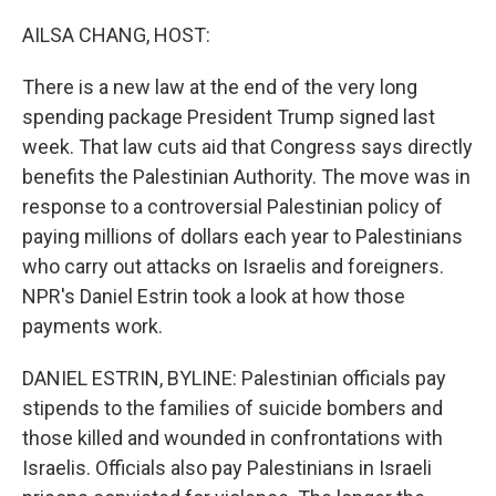
o
r
I
k
n
AILSA CHANG, HOST:
There is a new law at the end of the very long
spending package President Trump signed last
week. That law cuts aid that Congress says directly
benefits the Palestinian Authority. The move was in
response to a controversial Palestinian policy of
paying millions of dollars each year to Palestinians
who carry out attacks on Israelis and foreigners.
NPR's Daniel Estrin took a look at how those
payments work.
DANIEL ESTRIN, BYLINE: Palestinian officials pay
stipends to the families of suicide bombers and
those killed and wounded in confrontations with
Israelis. Officials also pay Palestinians in Israeli