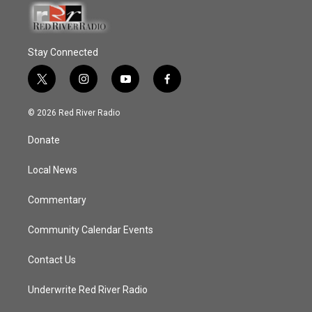
Stay Connected
t
i
y
f
w
n
o
a
i
s
u
c
© 2026 Red River Radio
t
t
t
e
t
a
u
b
Donate
e
g
b
o
r
r
e
o
a
k
Local News
m
Commentary
Community Calendar Events
Contact Us
Underwrite Red River Radio