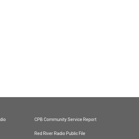
dio
CPB Community Service Report
Red River Radio Public File