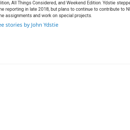
ition, All Things Considered, and Weekend Edition. Ydstie steppe
me reporting in late 2018, but plans to continue to contribute to 
me assignments and work on special projects.
ee stories by John Ydstie