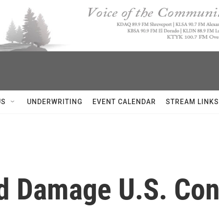
US
UNDERWRITING
EVENT CALENDAR
STREAM LINKS
ld Damage U.S. Co