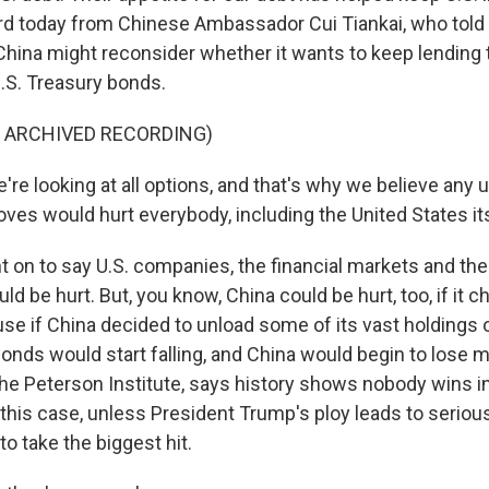
rd today from Chinese Ambassador Cui Tiankai, who tol
 China might reconsider whether it wants to keep lending
.S. Treasury bonds.
F ARCHIVED RECORDING)
re looking at all options, and that's why we believe any u
ves would hurt everybody, including the United States its
 on to say U.S. companies, the financial markets and th
ld be hurt. But, you know, China could be hurt, too, if it c
se if China decided to unload some of its vast holdings o
onds would start falling, and China would begin to lose mo
the Peterson Institute, says history shows nobody wins in
 this case, unless President Trump's ploy leads to seriou
y to take the biggest hit.