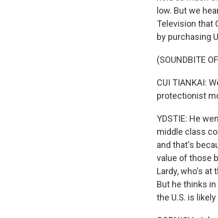
low. But we hea
Television that
by purchasing U
(SOUNDBITE O
CUI TIANKAI: We'
protectionist mo
YDSTIE: He went
middle class cou
and that's becau
value of those b
Lardy, who's at 
But he thinks in
the U.S. is likel