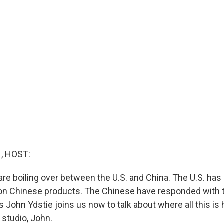
, HOST:
are boiling over between the U.S. and China. The U.S. h
ffs on Chinese products. The Chinese have responded with 
's John Ydstie joins us now to talk about where all this is
studio, John.