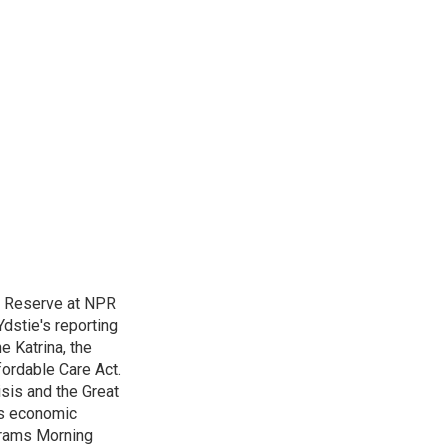
l Reserve at NPR
dstie's reporting
e Katrina, the
ordable Care Act.
isis and the Great
's economic
grams Morning