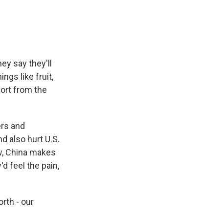
ey say they'll
ngs like fruit,
ort from the
ers and
 also hurt U.S.
w, China makes
'd feel the pain,
rth - our