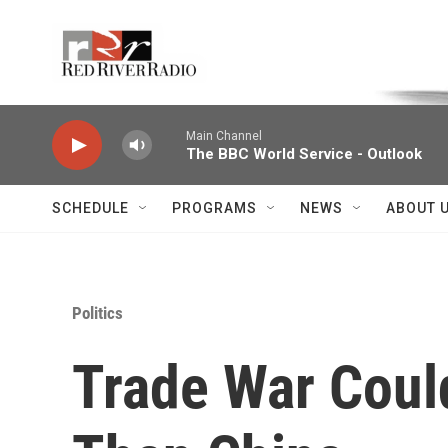
Skip to main content
Voice of the Community
Main Channel
The BBC World Service - Outlook
SCHEDULE
PROGRAMS
NEWS
ABOUT 
Politics
Trade War Cou