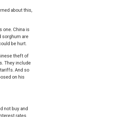
ned about this,
s one. China is
nd sorghum are
could be hurt.
inese theft of
ts. They include
ariffs. And so
posed on his
ld not buy and
interest rates