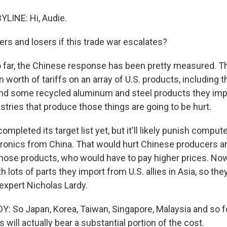
LINE: Hi, Audie.
s and losers if this trade war escalates?
o far, the Chinese response has been pretty measured. Th
 worth of tariffs on an array of U.S. products, including thi
nd some recycled aluminum and steel products they imp
ustries that produce those things are going to be hurt.
completed its target list yet, but it'll likely punish comput
onics from China. That would hurt Chinese producers and
ose products, who would have to pay higher prices. No
 lots of parts they import from U.S. allies in Asia, so they
expert Nicholas Lardy.
 So Japan, Korea, Taiwan, Singapore, Malaysia and so fo
s will actually bear a substantial portion of the cost.