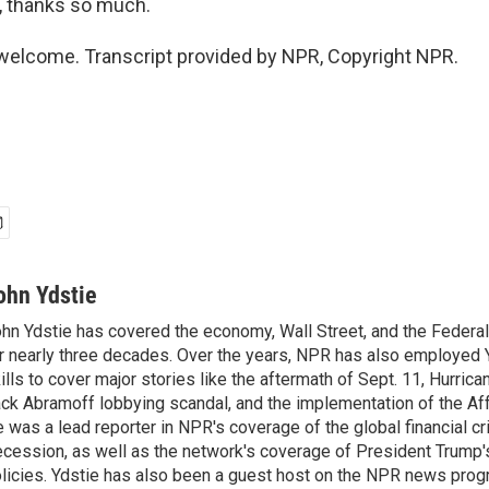
 thanks so much.
welcome. Transcript provided by NPR, Copyright NPR.
ohn Ydstie
hn Ydstie has covered the economy, Wall Street, and the Federa
r nearly three decades. Over the years, NPR has also employed Y
ills to cover major stories like the aftermath of Sept. 11, Hurrican
ck Abramoff lobbying scandal, and the implementation of the Aff
 was a lead reporter in NPR's coverage of the global financial cr
cession, as well as the network's coverage of President Trump
licies. Ydstie has also been a guest host on the NPR news pro