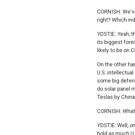
CORNISH: We've 
right? Which in
YDSTIE: Yeah, th
its biggest for
likely to be on 
On the other ha
U.S. intellectua
some big defens
do solar panel 
Teslas by China,
CORNISH: What 
YDSTIE: Well, on
hold as much U.S