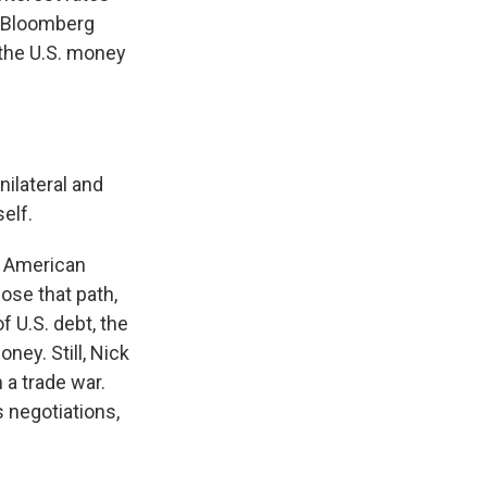
d Bloomberg
 the U.S. money
nilateral and
elf.
e American
hose that path,
f U.S. debt, the
ney. Still, Nick
 a trade war.
s negotiations,