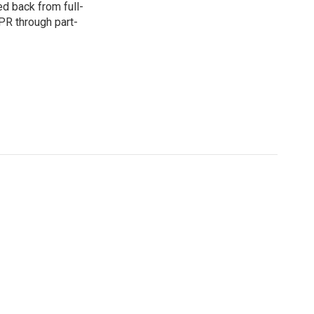
d back from full-
NPR through part-