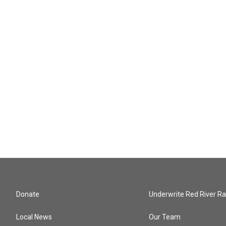
Donate
Underwrite Red River Ra
Local News
Our Team