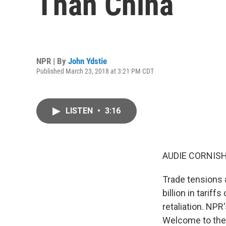
Than China
NPR | By
John Ydstie
Published March 23, 2018 at 3:21 PM CDT
LISTEN
•
3:16
AUDIE CORNISH
Trade tensions 
billion in tari
retaliation. NPR
Welcome to the 