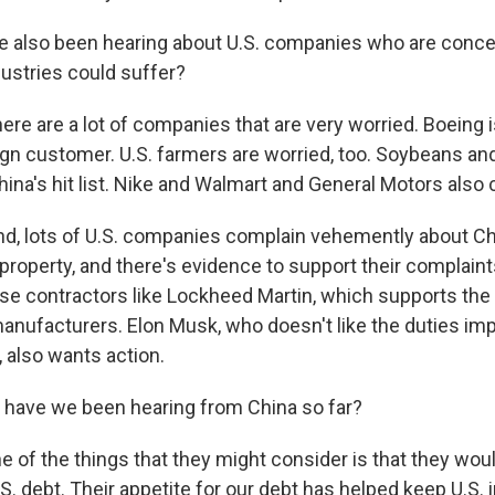
also been hearing about U.S. companies who are concer
dustries could suffer?
ere are a lot of companies that are very worried. Boeing i
eign customer. U.S. farmers are worried, too. Soybeans a
China's hit list. Nike and Walmart and General Motors also 
nd, lots of U.S. companies complain vehemently about Ch
l property, and there's evidence to support their complain
e contractors like Lockheed Martin, which supports the t
manufacturers. Elon Musk, who doesn't like the duties im
 also wants action.
have we been hearing from China so far?
e of the things that they might consider is that they wou
. debt. Their appetite for our debt has helped keep U.S. 