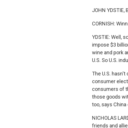
JOHN YDSTIE, BY
CORNISH: Winner
YDSTIE: Well, s
impose $3 billion
wine and pork a
U.S. So U.S. ind
The U.S. hasn't 
consumer electr
consumers of th
those goods with
too, says China 
NICHOLAS LARDY:
friends and allie