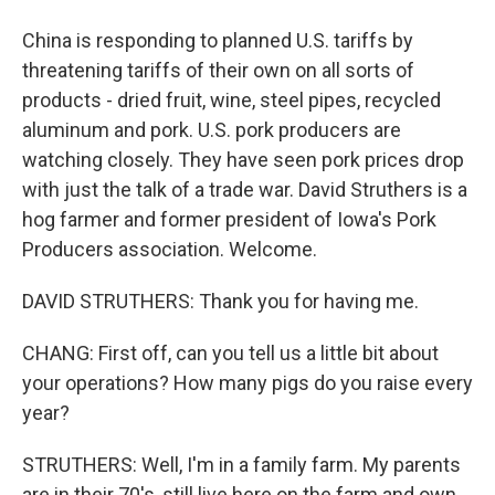
China is responding to planned U.S. tariffs by
threatening tariffs of their own on all sorts of
products - dried fruit, wine, steel pipes, recycled
aluminum and pork. U.S. pork producers are
watching closely. They have seen pork prices drop
with just the talk of a trade war. David Struthers is a
hog farmer and former president of Iowa's Pork
Producers association. Welcome.
DAVID STRUTHERS: Thank you for having me.
CHANG: First off, can you tell us a little bit about
your operations? How many pigs do you raise every
year?
STRUTHERS: Well, I'm in a family farm. My parents
are in their 70's, still live here on the farm and own