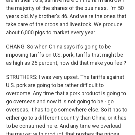
the majority of the shares of the business. I'm 50
years old. My brother's 46. And we're the ones that
take care of the crops and livestock. We produce
about 6,000 pigs to market every year.
CHANG: So when China says it's going to be
imposing tariffs on U.S. pork, tariffs that might be
as high as 25 percent, how did that make you feel?
STRUTHERS: I was very upset. The tariffs against
U.S. pork are going to be rather difficult to
overcome. Any time that a pork product is going to
go overseas and now it is not going to be - go
overseas, it has to go somewhere else. So it has to
either go to a different country than China, or it has
to be consumed here. And any time we overload
the market with product, that pushes the prices