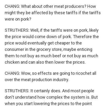
CHANG: What about other meat producers? How
might they be affected by these tariffs if the tariffs
were on pork?
STRUTHERS: Well, if the tariffs were on pork, likely
the price would come down of pork. Therefore the
price would eventually get cheaper to the
consumer in the grocery store, maybe enticing
them to not buy as much beef or not buy as much
chicken and can also then lower the prices.
CHANG: Wow, so effects are going to ricochet all
over the meat production industry.
STRUTHERS: It certainly does. And most people
don't understand how complex the system is. But
when you start lowering the prices to the point