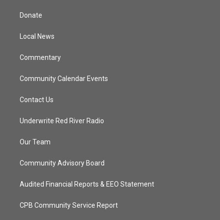
t
t
t
e
t
a
u
b
Donate
e
g
b
o
r
r
e
o
a
k
Local News
m
Commentary
Community Calendar Events
Contact Us
Underwrite Red River Radio
Our Team
Community Advisory Board
Audited Financial Reports & EEO Statement
CPB Community Service Report