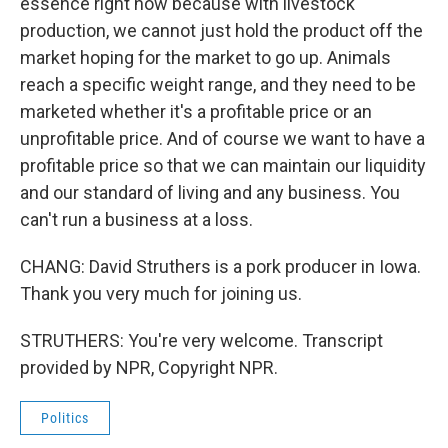
essence right now because with livestock
production, we cannot just hold the product off the
market hoping for the market to go up. Animals
reach a specific weight range, and they need to be
marketed whether it's a profitable price or an
unprofitable price. And of course we want to have a
profitable price so that we can maintain our liquidity
and our standard of living and any business. You
can't run a business at a loss.
CHANG: David Struthers is a pork producer in Iowa.
Thank you very much for joining us.
STRUTHERS: You're very welcome. Transcript
provided by NPR, Copyright NPR.
Politics