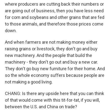
where producers are cutting back their numbers or
are going out of business, then you have less need
for corn and soybeans and other grains that are fed
to those animals, and therefore those prices come
down.
And when farmers are not making money either
raising grains or livestock, they don't go and buy
new machinery. And the people that build the
machinery - they don't go out and buy a new car.
They don't go buy new furniture for their home. And
so the whole economy suffers because people are
not making a good living.
CHANG: Is there any upside here that you can think
of that would come with this tit-for-tat, if you will,
between the U.S. and China on trade?