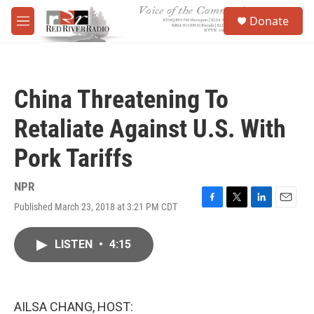
Skip to main content
S
Donate
e
M
a
e
r
n
c
u
h
China Threatening To
u
e
Retaliate Against U.S. With
r
y
Pork Tariffs
NPR
Published March 23, 2018 at 3:21 PM CDT
F
T
L
E
a
w
i
m
c
i
n
a
LISTEN
•
4:15
e
t
k
i
b
t
e
l
o
e
d
o
r
I
k
n
AILSA CHANG, HOST: