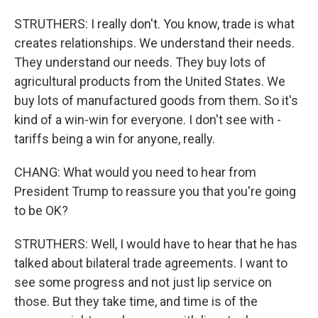
STRUTHERS: I really don't. You know, trade is what
creates relationships. We understand their needs.
They understand our needs. They buy lots of
agricultural products from the United States. We
buy lots of manufactured goods from them. So it's
kind of a win-win for everyone. I don't see with -
tariffs being a win for anyone, really.
CHANG: What would you need to hear from
President Trump to reassure you that you're going
to be OK?
STRUTHERS: Well, I would have to hear that he has
talked about bilateral trade agreements. I want to
see some progress and not just lip service on
those. But they take time, and time is of the