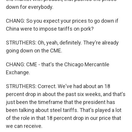
down for everybody.
CHANG: So you expect your prices to go down if
China were to impose tariffs on pork?
STRUTHERS: Oh, yeah, definitely. They're already
going down on the CME.
CHANG: CME - that's the Chicago Mercantile
Exchange.
STRUTHERS: Correct. We've had about an 18
percent drop in about the past six weeks, and that's
just been the timeframe that the president has
been talking about steel tariffs. That's played a lot
of the role in that 18 percent drop in our price that
we can receive.