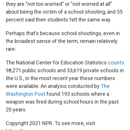
they are "not too worried" or "not worried at all"
about being the victim of a school shooting, and 55
percent said their students felt the same way.
Perhaps that's because school shootings, even in
the broadest sense of the term, remain relatively
rare:
The National Center for Education Statistics
counts
98,271 public schools and 33,619 private schools in
the U.S., in the most recent year these numbers
were available. An analysis conducted by
The
Washington Post
found 193 schools where a
weapon was fired during school hours in the past
20 years.
Copyright 2021 NPR. To see more, visit