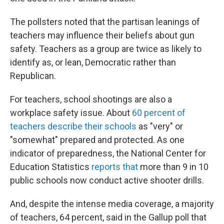
The pollsters noted that the partisan leanings of
teachers may influence their beliefs about gun
safety. Teachers as a group are twice as likely to
identify as, or lean, Democratic rather than
Republican.
For teachers, school shootings are also a
workplace safety issue. About
60 percent of
teachers describe their schools
as "very" or
"somewhat" prepared and protected. As one
indicator of preparedness, the National Center for
Education Statistics
reports that
more than 9 in 10
public schools now conduct active shooter drills.
And, despite the intense media coverage, a majority
of teachers, 64 percent, said in the Gallup poll that