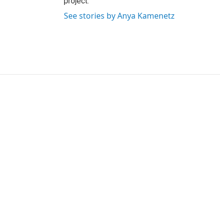
project.
See stories by Anya Kamenetz