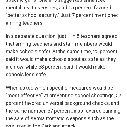
mental health services, and 15 percent favored
"better school security." Just 7 percent mentioned
arming teachers.
In a separate question, just 1 in 5 teachers agreed
that arming teachers and staff members would
make schools safer. At the same time, 22 percent
said it would make schools about as safe as they
are now, while 58 percent said it would make
schools less safe.
When asked which specific measures would be
"most effective" at preventing school shootings, 57
percent favored universal background checks, and
the same number, 57 percent, also favored banning
the sale of semiautomatic weapons such as the
one used in the Parkland attack.