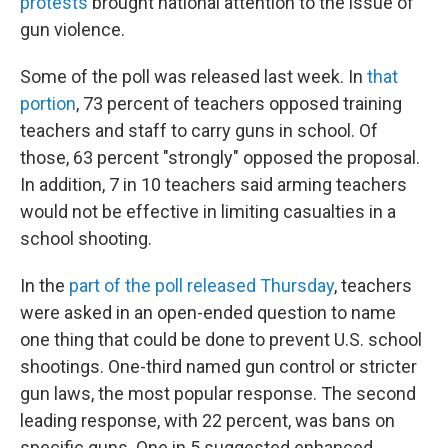
protests
brought national attention to the issue of
gun violence.
Some of the poll was released last week. In
that
portion
, 73 percent of teachers opposed training
teachers and staff to carry guns in school. Of
those, 63 percent "strongly" opposed the proposal.
In addition, 7 in 10 teachers said arming teachers
would not be effective in limiting casualties in a
school shooting.
In the
part of the poll released Thursday
, teachers
were asked in an open-ended question to name
one thing that could be done to prevent U.S. school
shootings. One-third named gun control or stricter
gun laws, the most popular response. The second
leading response, with 22 percent, was bans on
specific guns. One in 5 suggested enhanced