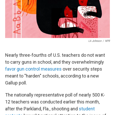
LA Johnson
/
NPR
Nearly three-fourths of U.S. teachers do not want
to carry guns in school, and they overwhelmingly
favor gun control measures
over security steps
meant to "harden" schools, according to a new
Gallup poll.
The nationally representative poll of nearly 500 K-
12 teachers was conducted earlier this month,
after the Parkland, Fla., shooting and
student