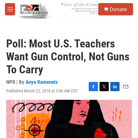
Skip to main content
S
Donate
e
M
a
e
r
n
c
u
h
Poll: Most U.S. Teachers
u
e
Want Gun Control, Not Guns
r
y
To Carry
NPR | By
Anya Kamenetz
Published March 22, 2018 at 5:06 AM CDT
F
T
L
E
a
w
i
m
c
i
n
a
e
t
k
i
b
t
e
l
o
e
d
o
r
I
k
n