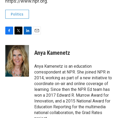
https://www.npr.org.
Politics
F
T
L
E
a
w
i
m
c
i
n
a
e
t
k
i
Anya Kamenetz
b
t
e
l
o
e
d
o
r
I
Anya Kamenetz is an education
k
n
correspondent at NPR. She joined NPR in
2014, working as part of a new initiative to
coordinate on-air and online coverage of
learning. Since then the NPR Ed team has
won a 2017 Edward R. Murrow Award for
Innovation, and a 2015 National Award for
Education Reporting for the multimedia
national collaboration, the Grad Rates