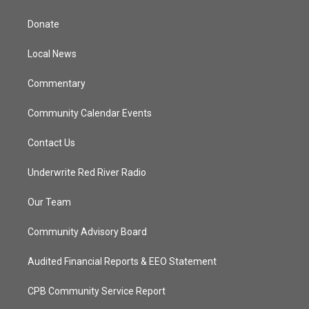
t
t
t
e
t
a
u
b
Donate
e
g
b
o
r
r
e
o
a
k
Local News
m
Commentary
Community Calendar Events
Contact Us
Underwrite Red River Radio
Our Team
Community Advisory Board
Audited Financial Reports & EEO Statement
CPB Community Service Report