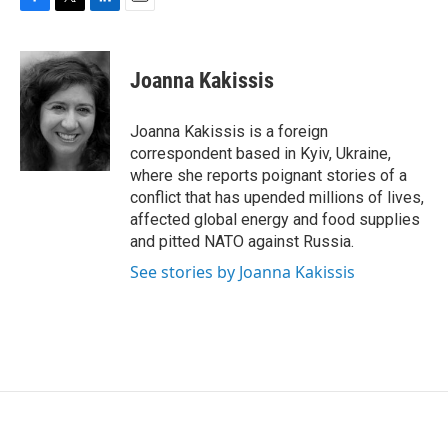
F
T
L
E
a
w
i
m
c
i
n
a
e
t
k
i
Joanna Kakissis
b
t
e
l
o
e
d
o
r
I
Joanna Kakissis is a foreign
k
n
correspondent based in Kyiv, Ukraine,
where she reports poignant stories of a
conflict that has upended millions of lives,
affected global energy and food supplies
and pitted NATO against Russia.
See stories by Joanna Kakissis