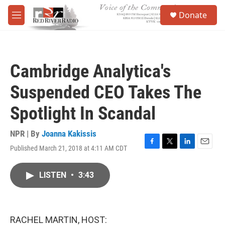
Skip to main content
S
Donate
e
M
a
e
r
n
c
u
h
Cambridge Analytica's
u
e
Suspended CEO Takes The
r
y
Spotlight In Scandal
NPR | By
Joanna Kakissis
Published March 21, 2018 at 4:11 AM CDT
F
T
L
E
a
w
i
m
c
i
n
a
LISTEN
•
3:43
e
t
k
i
b
t
e
l
o
e
d
o
r
I
k
n
RACHEL MARTIN, HOST: