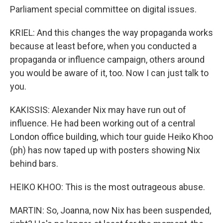
Parliament special committee on digital issues.
KRIEL: And this changes the way propaganda works
because at least before, when you conducted a
propaganda or influence campaign, others around
you would be aware of it, too. Now I can just talk to
you.
KAKISSIS: Alexander Nix may have run out of
influence. He had been working out of a central
London office building, which tour guide Heiko Khoo
(ph) has now taped up with posters showing Nix
behind bars.
HEIKO KHOO: This is the most outrageous abuse.
MARTIN: So, Joanna, now Nix has been suspended,