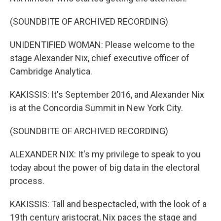
(SOUNDBITE OF ARCHIVED RECORDING)
UNIDENTIFIED WOMAN: Please welcome to the
stage Alexander Nix, chief executive officer of
Cambridge Analytica.
KAKISSIS: It's September 2016, and Alexander Nix
is at the Concordia Summit in New York City.
(SOUNDBITE OF ARCHIVED RECORDING)
ALEXANDER NIX: It's my privilege to speak to you
today about the power of big data in the electoral
process.
KAKISSIS: Tall and bespectacled, with the look of a
19th century aristocrat, Nix paces the stage and