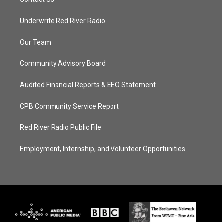
Underwrite Red River Radio
Our Team
Community Advisory Board
Audited Financial Reports & EEO Statement
CPB Community Service Report
Red River Radio Public File
Employment, Internship, and Volunteer Opportunities