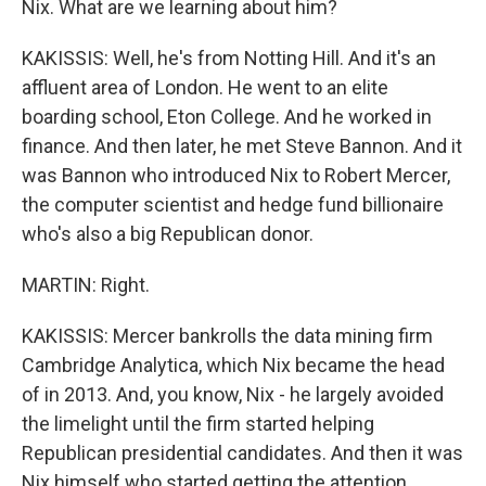
Nix. What are we learning about him?
KAKISSIS: Well, he's from Notting Hill. And it's an
affluent area of London. He went to an elite
boarding school, Eton College. And he worked in
finance. And then later, he met Steve Bannon. And it
was Bannon who introduced Nix to Robert Mercer,
the computer scientist and hedge fund billionaire
who's also a big Republican donor.
MARTIN: Right.
KAKISSIS: Mercer bankrolls the data mining firm
Cambridge Analytica, which Nix became the head
of in 2013. And, you know, Nix - he largely avoided
the limelight until the firm started helping
Republican presidential candidates. And then it was
Nix himself who started getting the attention.