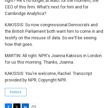
right? He's no longer, at least for the moment, the
CEO of this firm. What's next for him and for
Cambridge Analytica?
KAKISSIS: So now congressional Democrats and
the British Parliament both want him to come in and
testify on the misuse of data. So we'll be seeing
how that goes.
MARTIN: All right. NPR's Joanna Kakissis in London
for us this morning. Thanks, Joanna.
KAKISSIS: You're welcome, Rachel. Transcript
provided by NPR, Copyright NPR.
Politics