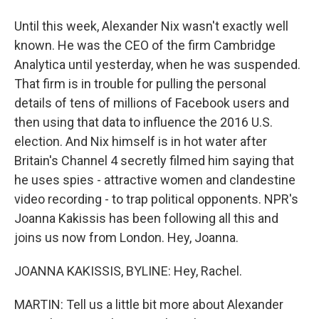
Until this week, Alexander Nix wasn't exactly well
known. He was the CEO of the firm Cambridge
Analytica until yesterday, when he was suspended.
That firm is in trouble for pulling the personal
details of tens of millions of Facebook users and
then using that data to influence the 2016 U.S.
election. And Nix himself is in hot water after
Britain's Channel 4 secretly filmed him saying that
he uses spies - attractive women and clandestine
video recording - to trap political opponents. NPR's
Joanna Kakissis has been following all this and
joins us now from London. Hey, Joanna.
JOANNA KAKISSIS, BYLINE: Hey, Rachel.
MARTIN: Tell us a little bit more about Alexander