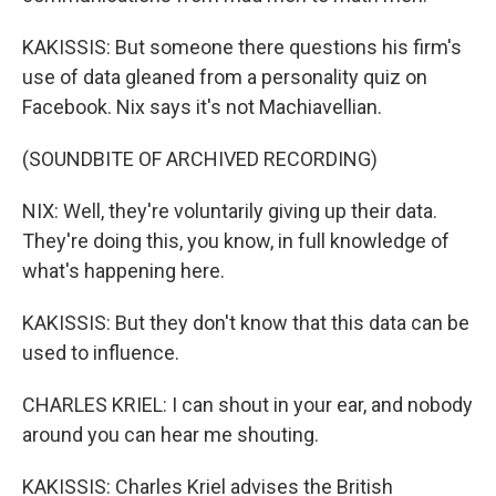
KAKISSIS: But someone there questions his firm's
use of data gleaned from a personality quiz on
Facebook. Nix says it's not Machiavellian.
(SOUNDBITE OF ARCHIVED RECORDING)
NIX: Well, they're voluntarily giving up their data.
They're doing this, you know, in full knowledge of
what's happening here.
KAKISSIS: But they don't know that this data can be
used to influence.
CHARLES KRIEL: I can shout in your ear, and nobody
around you can hear me shouting.
KAKISSIS: Charles Kriel advises the British