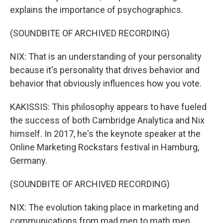
explains the importance of psychographics.
(SOUNDBITE OF ARCHIVED RECORDING)
NIX: That is an understanding of your personality
because it's personality that drives behavior and
behavior that obviously influences how you vote.
KAKISSIS: This philosophy appears to have fueled
the success of both Cambridge Analytica and Nix
himself. In 2017, he's the keynote speaker at the
Online Marketing Rockstars festival in Hamburg,
Germany.
(SOUNDBITE OF ARCHIVED RECORDING)
NIX: The evolution taking place in marketing and
communications from mad men to math men.