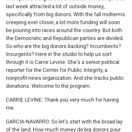
last week attracted a lot of outside money,
specifically from big donors. With the fall midterms
creeping ever closer, a lot more funding will soon
be pouring into races around the country. But both
the Democratic and Republican parties are divided.
So who are the big donors backing? Incumbents?
Insurgents? Here in the studio to help us sort
through it is Carrie Levine. She's a senior political
reporter for the Center for Public Integrity, a
nonprofit news organization. And she tracks public
donations. Welcome to the program.
CARRIE LEVINE: Thank you very much for having
me.
GARCIA-NAVARRO: So let's start with the broad lay
of the land. How much money do big donors pour