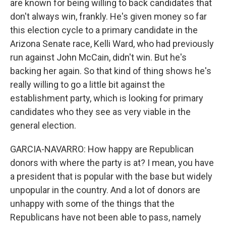
are known for being willing to back candidates that
don't always win, frankly. He's given money so far
this election cycle to a primary candidate in the
Arizona Senate race, Kelli Ward, who had previously
run against John McCain, didn't win. But he's
backing her again. So that kind of thing shows he's
really willing to go a little bit against the
establishment party, which is looking for primary
candidates who they see as very viable in the
general election.
GARCIA-NAVARRO: How happy are Republican
donors with where the party is at? I mean, you have
a president that is popular with the base but widely
unpopular in the country. And a lot of donors are
unhappy with some of the things that the
Republicans have not been able to pass, namely