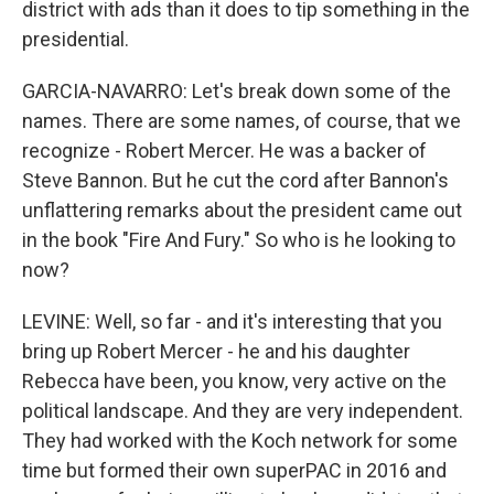
district with ads than it does to tip something in the
presidential.
GARCIA-NAVARRO: Let's break down some of the
names. There are some names, of course, that we
recognize - Robert Mercer. He was a backer of
Steve Bannon. But he cut the cord after Bannon's
unflattering remarks about the president came out
in the book "Fire And Fury." So who is he looking to
now?
LEVINE: Well, so far - and it's interesting that you
bring up Robert Mercer - he and his daughter
Rebecca have been, you know, very active on the
political landscape. And they are very independent.
They had worked with the Koch network for some
time but formed their own superPAC in 2016 and