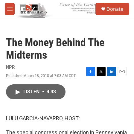
Skip to main content
S
Donate
e
M
a
e
r
n
c
u
h
The Money Behind The
u
e
Midterms
r
y
NPR
Published March 18, 2018 at 7:03 AM CDT
F
T
L
E
a
w
i
m
c
i
n
a
LISTEN
•
4:43
e
t
k
i
b
t
e
l
o
e
d
o
r
I
k
n
LULU GARCIA-NAVARRO, HOST:
The special congressional election in Pennsylvania