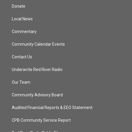
t
a
u
b
Donate
e
g
b
o
r
r
e
o
a
k
Local News
m
Commentary
Community Calendar Events
Contact Us
Underwrite Red River Radio
Our Team
Community Advisory Board
Audited Financial Reports & EEO Statement
CPB Community Service Report