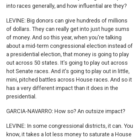
into races generally, and how influential are they?
LEVINE: Big donors can give hundreds of millions
of dollars. They can really get into just huge sums
of money. And so this year, when you're talking
about a mid-term congressional election instead of
a presidential election, that money is going to play
out across 50 states. It's going to play out across
hot Senate races. And it's going to play out in little,
mini, pitched battles across House races. And so it
has a very different impact than it does in the
presidential.
GARCIA-NAVARRO: How so? An outsize impact?
LEVINE: In some congressional districts, it can. You
know, it takes a lot less money to saturate a House