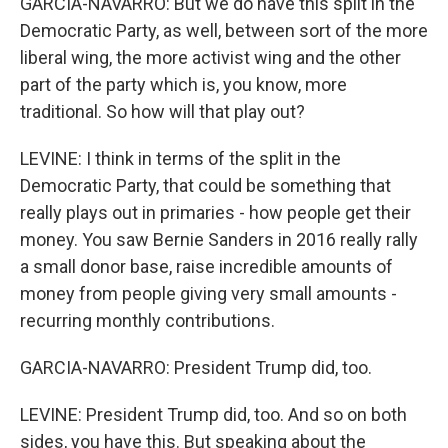
GARCIA-NAVARRO: But we do have this split in the
Democratic Party, as well, between sort of the more
liberal wing, the more activist wing and the other
part of the party which is, you know, more
traditional. So how will that play out?
LEVINE: I think in terms of the split in the
Democratic Party, that could be something that
really plays out in primaries - how people get their
money. You saw Bernie Sanders in 2016 really rally
a small donor base, raise incredible amounts of
money from people giving very small amounts -
recurring monthly contributions.
GARCIA-NAVARRO: President Trump did, too.
LEVINE: President Trump did, too. And so on both
sides, you have this. But speaking about the