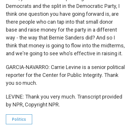
Democrats and the split in the Democratic Party, I
think one question you have going forward is, are
there people who can tap into that small donor
base and raise money for the party in a different
way - the way that Bernie Sanders did? And so I
think that money is going to flow into the midterms,
and we're going to see who's effective in raising it.
GARCIA-NAVARRO: Carrie Levine is a senior political
reporter for the Center for Public Integrity. Thank
you so much.
LEVINE: Thank you very much. Transcript provided
by NPR, Copyright NPR.
Politics