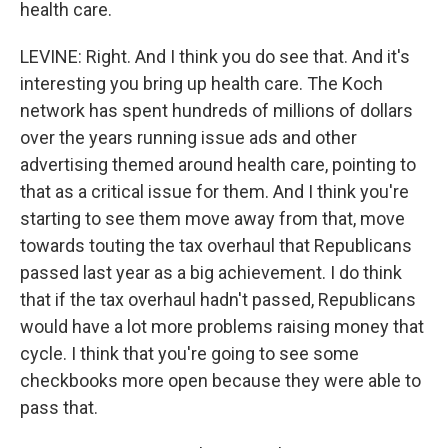
health care.
LEVINE: Right. And I think you do see that. And it's
interesting you bring up health care. The Koch
network has spent hundreds of millions of dollars
over the years running issue ads and other
advertising themed around health care, pointing to
that as a critical issue for them. And I think you're
starting to see them move away from that, move
towards touting the tax overhaul that Republicans
passed last year as a big achievement. I do think
that if the tax overhaul hadn't passed, Republicans
would have a lot more problems raising money that
cycle. I think that you're going to see some
checkbooks more open because they were able to
pass that.