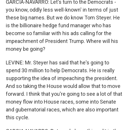
GARCIA-NAVARRO: Let's turn to the Democrats -
you know, oddly less well-known' in terms of just
these big names. But we do know Tom Steyer. He
is the billionaire hedge fund manager who has
become so familiar with his ads calling for the
impeachment of President Trump. Where will his
money be going?
LEVINE: Mr. Steyer has said that he's going to
spend 30 million to help Democrats. He is really
supporting the idea of impeaching the president.
And so taking the House would allow that to move
forward. I think that you're going to see a lot of that
money flow into House races, some into Senate
and gubernatorial races, which are also important
this cycle.