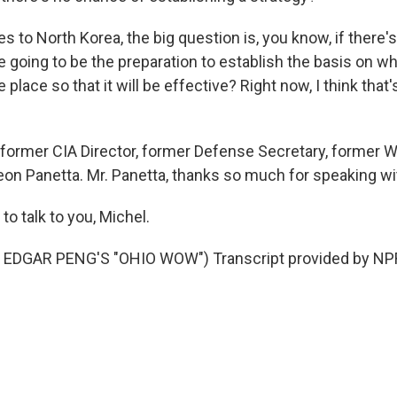
 to North Korea, the big question is, you know, if there's
e going to be the preparation to establish the basis on wh
place so that it will be effective? Right now, I think that'
former CIA Director, former Defense Secretary, former 
Leon Panetta. Mr. Panetta, thanks so much for speaking wi
o talk to you, Michel.
EDGAR PENG'S "OHIO WOW") Transcript provided by NPR