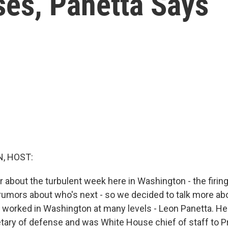
ses, Panetta Says
, HOST:
 about the turbulent week here in Washington - the firing
 rumors about who's next - so we decided to talk more abo
orked in Washington at many levels - Leon Panetta. He 
tary of defense and was White House chief of staff to P