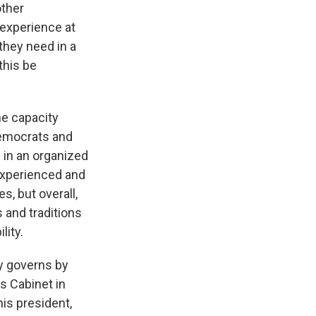
other
 experience at
 they need in a
this be
me capacity
 Democrats and
d in an organized
experienced and
s, but overall,
s and traditions
lity.
ly governs by
is Cabinet in
his president,