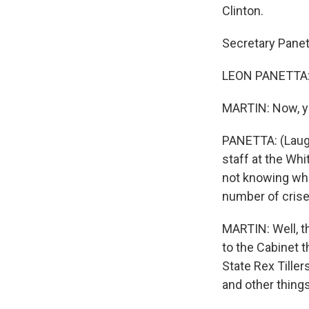
Clinton.
Secretary Panet
LEON PANETTA: 
MARTIN: Now, yo
PANETTA: (Laught
staff at the Wh
not knowing whet
number of crises
MARTIN: Well, th
to the Cabinet t
State Rex Tiller
and other things