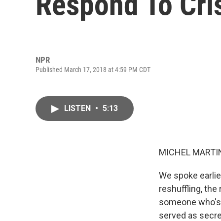
Respond To Cri
NPR
Published March 17, 2018 at 4:59 PM CDT
LISTEN
•
5:13
MICHEL MARTIN
We spoke earlier
reshuffling, the
someone who's w
served as secre