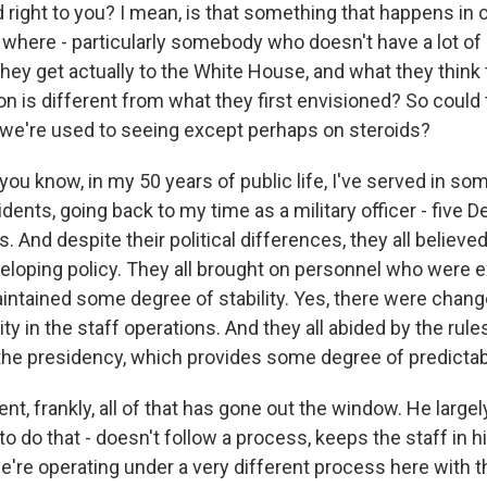
 right to you? I mean, is that something that happens in 
 where - particularly somebody who doesn't have a lot of
t they get actually to the White House, and what they think
ion is different from what they first envisioned? So could 
we're used to seeing except perhaps on steroids?
ou know, in my 50 years of public life, I've served in so
dents, going back to my time as a military officer - five
. And despite their political differences, they all believe
eloping policy. They all brought on personnel who were 
intained some degree of stability. Yes, there were change
ity in the staff operations. And they all abided by the rule
 the presidency, which provides some degree of predictabi
ent, frankly, all of that has gone out the window. He large
to do that - doesn't follow a process, keeps the staff in h
e're operating under a very different process here with t