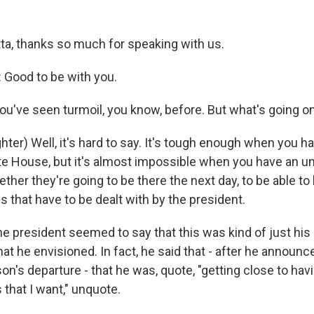
ta, thanks so much for speaking with us.
Good to be with you.
u've seen turmoil, you know, before. But what's going o
er) Well, it's hard to say. It's tough enough when you ha
ite House, but it's almost impossible when you have an un
her they're going to be there the next day, to be able to
 that have to be dealt with by the president.
e president seemed to say that this was kind of just his 
hat he envisioned. In fact, he said that - after he announ
son's departure - that he was, quote, "getting close to hav
 that I want," unquote.