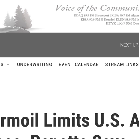
NEXT UP
US
UNDERWRITING
EVENT CALENDAR
STREAM LINKS
moil Limits U.S. A