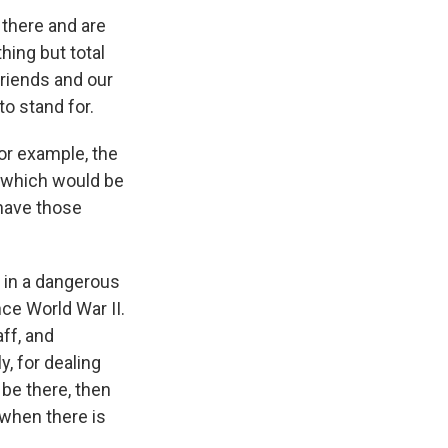
 there and are
hing but total
riends and our
o stand for.
or example, the
 which would be
 have those
 in a dangerous
ce World War II.
aff, and
y, for dealing
 be there, then
 when there is