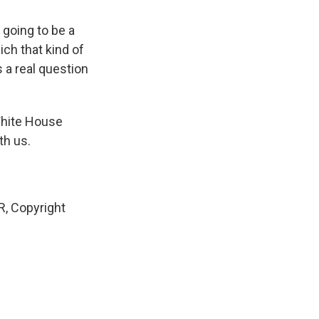
 going to be a
ich that kind of
s a real question
White House
th us.
, Copyright