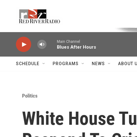
Skip to main content
Voice of the Community
Main Channel
Blues After Hours
SCHEDULE
PROGRAMS
NEWS
ABOUT 
Politics
White House Tur