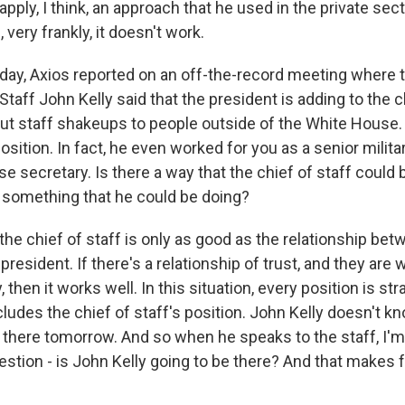
 apply, I think, an approach that he used in the private sect
 very frankly, it doesn't work.
ay, Axios reported on an off-the-record meeting where 
taff John Kelly said that the president is adding to the 
ut staff shakeups to people outside of the White House.
position. In fact, he even worked for you as a senior milit
 secretary. Is there a way that the chief of staff could 
re something that he could be doing?
he chief of staff is only as good as the relationship bet
president. If there's a relationship of trust, and they are w
, then it works well. In this situation, every position is st
cludes the chief of staff's position. John Kelly doesn't 
e there tomorrow. And so when he speaks to the staff, I'm
estion - is John Kelly going to be there? And that makes fo