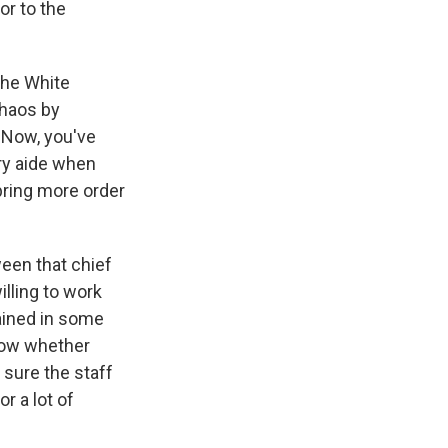
or to the
the White
chaos by
 Now, you've
ary aide when
bring more order
ween that chief
illing to work
rained in some
know whether
 sure the staff
r a lot of