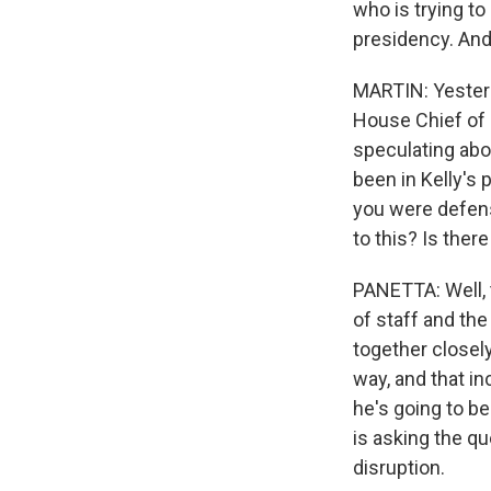
who is trying to
presidency. And,
MARTIN: Yesterd
House Chief of S
speculating abo
been in Kelly's 
you were defense
to this? Is the
PANETTA: Well, t
of staff and the 
together closely
way, and that in
he's going to b
is asking the qu
disruption.