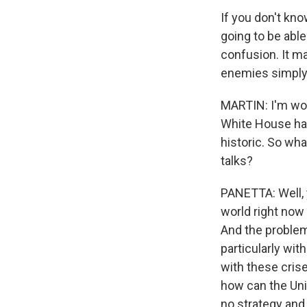
If you don't kn
going to be able
confusion. It m
enemies simply 
MARTIN: I'm won
White House has
historic. So wha
talks?
PANETTA: Well, 
world right now
And the problem 
particularly wit
with these crise
how can the Uni
no strategy and