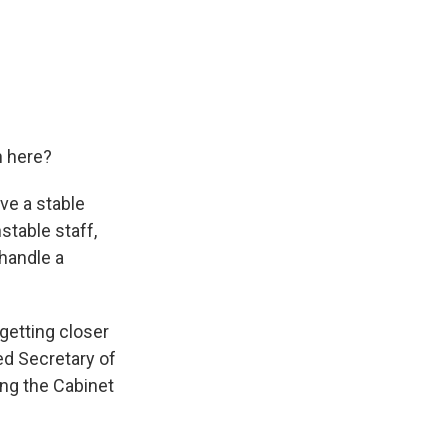
n here?
ve a stable
stable staff,
 handle a
getting closer
ced Secretary of
ing the Cabinet