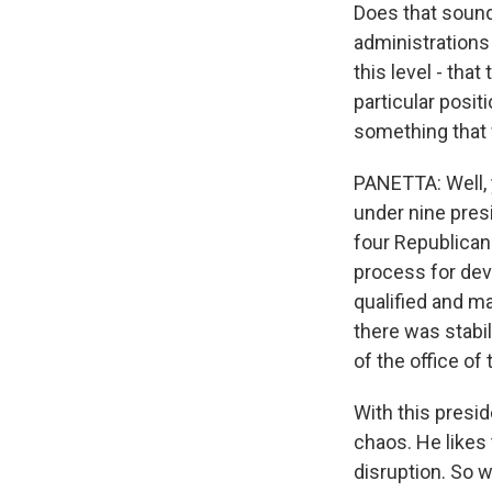
Does that sound
administrations
this level - tha
particular posit
something that 
PANETTA: Well, y
under nine presi
four Republicans
process for dev
qualified and ma
there was stabil
of the office of
With this presid
chaos. He likes 
disruption. So w