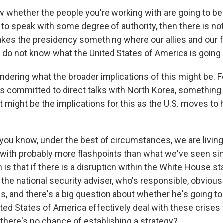
ow whether the people you're working with are going to be
 to speak with some degree of authority, then there is not
akes the presidency something where our allies and our f
do not know what the United States of America is going t
dering what the broader implications of this might be. F
 committed to direct talks with North Korea, something
t might be the implications for this as the U.S. moves to
you know, under the best of circumstances, we are living
 with probably more flashpoints than what we've seen sin
is that if there is a disruption within the White House st
h the national security adviser, who's responsible, obviousl
s, and there's a big question about whether he's going to
ted States of America effectively deal with these crises
 there's no chance of establishing a strategy?