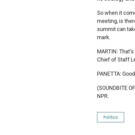
So when it comes
meeting, is ther
summit can take 
mark.
MARTIN: That's 
Chief of Staff 
PANETTA: Good t
(SOUNDBITE OF 
NPR.
Politics