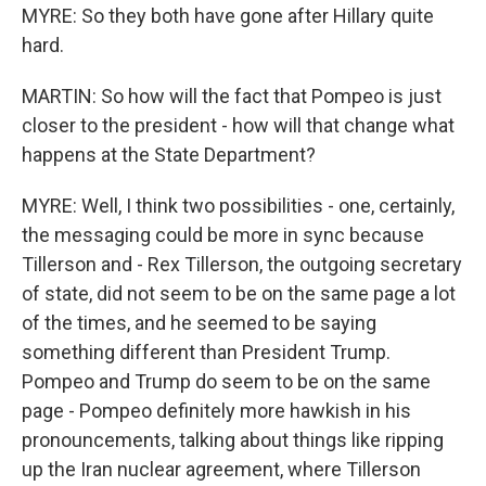
MYRE: So they both have gone after Hillary quite
hard.
MARTIN: So how will the fact that Pompeo is just
closer to the president - how will that change what
happens at the State Department?
MYRE: Well, I think two possibilities - one, certainly,
the messaging could be more in sync because
Tillerson and - Rex Tillerson, the outgoing secretary
of state, did not seem to be on the same page a lot
of the times, and he seemed to be saying
something different than President Trump.
Pompeo and Trump do seem to be on the same
page - Pompeo definitely more hawkish in his
pronouncements, talking about things like ripping
up the Iran nuclear agreement, where Tillerson