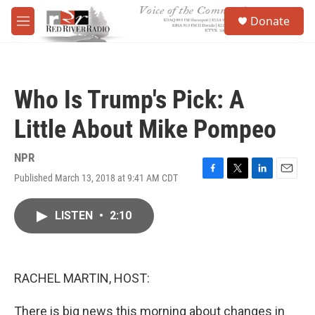
Skip to main content
S
Donate
e
M
a
e
r
n
c
u
h
Who Is Trump's Pick: A
u
e
Little About Mike Pompeo
r
y
NPR
Published March 13, 2018 at 9:41 AM CDT
F
T
L
E
a
w
i
m
c
i
n
a
LISTEN
•
2:10
e
t
k
i
b
t
e
l
o
e
d
o
r
I
k
n
RACHEL MARTIN, HOST:
There is big news this morning about changes in