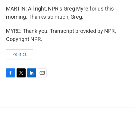
MARTIN: All right, NPR's Greg Myre for us this
morning. Thanks so much, Greg.
MYRE: Thank you. Transcript provided by NPR,
Copyright NPR.
Politics
F
T
L
E
a
w
i
m
c
i
n
a
e
t
k
i
b
t
e
l
o
e
d
o
r
I
k
n