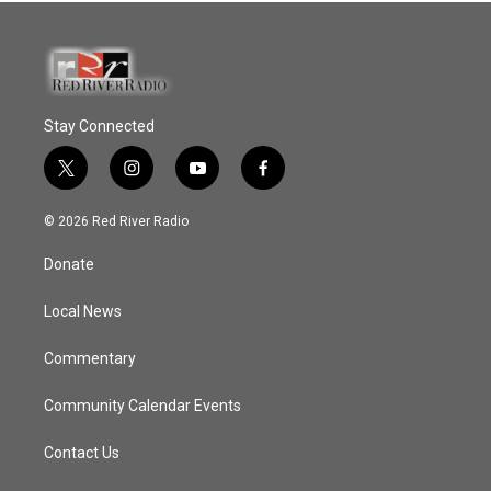
Stay Connected
t
i
y
f
w
n
o
a
i
s
u
c
© 2026 Red River Radio
t
t
t
e
t
a
u
b
Donate
e
g
b
o
r
r
e
o
a
k
Local News
m
Commentary
Community Calendar Events
Contact Us