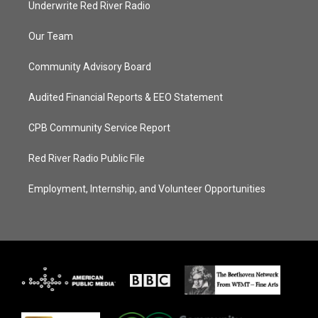
Underwrite Red River Radio
Our Team
Community Advisory Board
Audited Financial Reports & EEO Statement
CPB Community Service Report
Red River Radio Public File
Employment, Internship, and Volunteer Opportunities