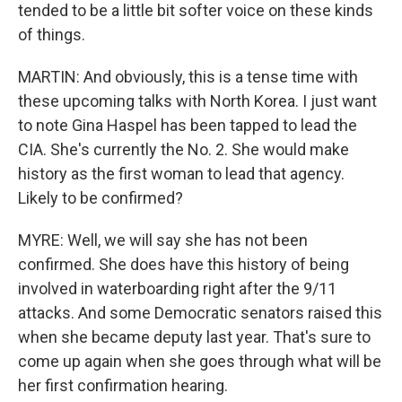
tended to be a little bit softer voice on these kinds
of things.
MARTIN: And obviously, this is a tense time with
these upcoming talks with North Korea. I just want
to note Gina Haspel has been tapped to lead the
CIA. She's currently the No. 2. She would make
history as the first woman to lead that agency.
Likely to be confirmed?
MYRE: Well, we will say she has not been
confirmed. She does have this history of being
involved in waterboarding right after the 9/11
attacks. And some Democratic senators raised this
when she became deputy last year. That's sure to
come up again when she goes through what will be
her first confirmation hearing.