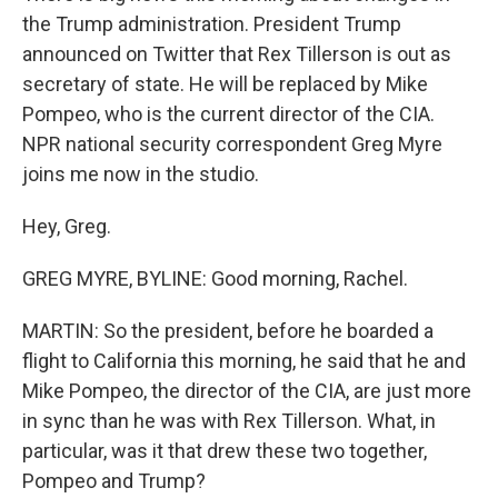
the Trump administration. President Trump
announced on Twitter that Rex Tillerson is out as
secretary of state. He will be replaced by Mike
Pompeo, who is the current director of the CIA.
NPR national security correspondent Greg Myre
joins me now in the studio.
Hey, Greg.
GREG MYRE, BYLINE: Good morning, Rachel.
MARTIN: So the president, before he boarded a
flight to California this morning, he said that he and
Mike Pompeo, the director of the CIA, are just more
in sync than he was with Rex Tillerson. What, in
particular, was it that drew these two together,
Pompeo and Trump?