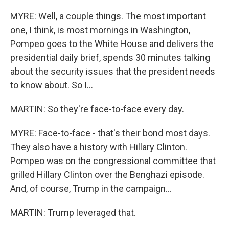
MYRE: Well, a couple things. The most important
one, I think, is most mornings in Washington,
Pompeo goes to the White House and delivers the
presidential daily brief, spends 30 minutes talking
about the security issues that the president needs
to know about. So I...
MARTIN: So they're face-to-face every day.
MYRE: Face-to-face - that's their bond most days.
They also have a history with Hillary Clinton.
Pompeo was on the congressional committee that
grilled Hillary Clinton over the Benghazi episode.
And, of course, Trump in the campaign...
MARTIN: Trump leveraged that.