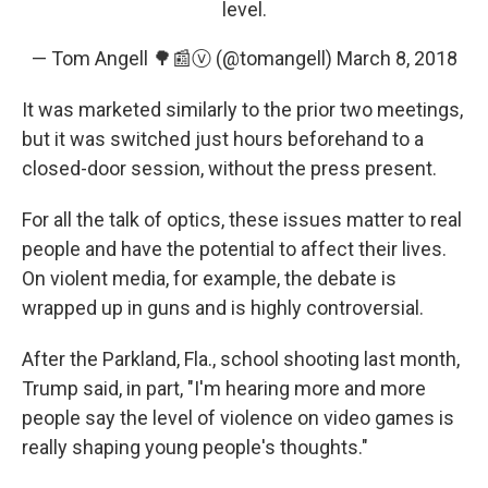
level.
— Tom Angell 🌳📰ⓥ (@tomangell)
March 8, 2018
It was marketed similarly to the prior two meetings,
but it was switched just hours beforehand to a
closed-door session, without the press present.
For all the talk of optics, these issues matter to real
people and have the potential to affect their lives.
On violent media, for example, the debate is
wrapped up in guns and is highly controversial.
After the Parkland, Fla., school shooting last month,
Trump said, in part, "I'm hearing more and more
people say the level of violence on video games is
really shaping young people's thoughts."