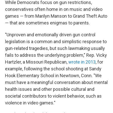
While Democrats focus on gun restrictions,
conservatives often home in on music and video
games — from Marilyn Manson to Grand Theft Auto
— that are sometimes enigmas to parents.
"Unproven and emotionally driven gun control
legislation is a common and simplistic response to
gun-related tragedies, but such lawmaking usually
fails to address the underlying problem," Rep. Vicky
Hartzler, a Missouri Republican,
wrote in 2013
, for
example, following the school shooting at Sandy
Hook Elementary School in Newtown, Conn. "We
must have a meaningful conversation about mental
health issues and other possible cultural and
societal contributors to violent behavior, such as
violence in video games."