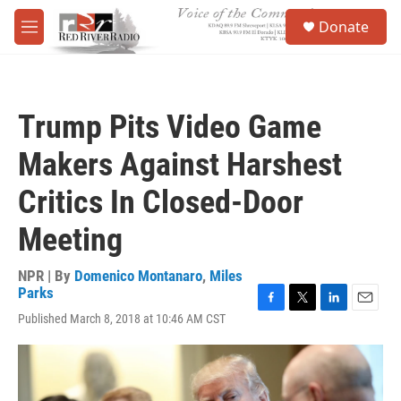
Skip to main content
S
Donate
e
M
a
e
r
n
c
u
h
Trump Pits Video Game
u
e
Makers Against Harshest
r
y
Critics In Closed-Door
Meeting
NPR | By
Domenico Montanaro
,
Miles
Parks
F
T
L
E
Published March 8, 2018 at 10:46 AM CST
a
w
i
m
c
i
n
a
e
t
k
i
b
t
e
l
o
e
d