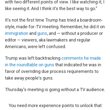
with two different points of view. I like watching it; I
like seeing it. And I think it's the best way to go."
It's not the first time Trump has tried a boardroom-
style, made-for-TV meeting. Remember, he did it on
immigration
and
guns
, and — without a producer or
editor — viewers, aka lawmakers and regular
Americans, were left confused.
Trump was left backtracking
comments he made
in the roundtable on guns
that indicated he was in
favor of overriding due process requirements to
take away people's guns.
Thursday's meeting is going without a TV audience.
You need more experience points to unlock that