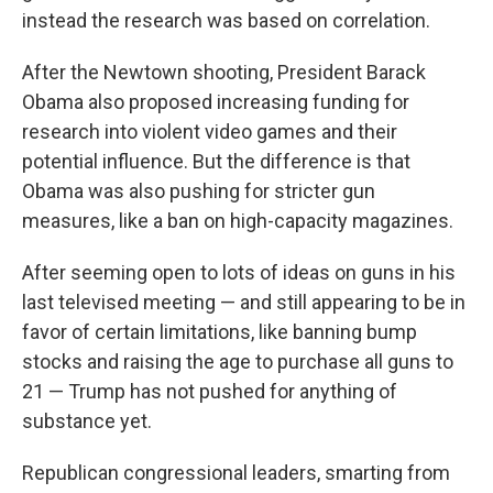
instead the research was based on correlation.
After the Newtown shooting, President Barack
Obama also proposed increasing funding for
research into violent video games and their
potential influence. But the difference is that
Obama was also pushing for stricter gun
measures, like a ban on high-capacity magazines.
After seeming open to lots of ideas on guns in his
last televised meeting — and still appearing to be in
favor of certain limitations, like banning bump
stocks and raising the age to purchase all guns to
21 — Trump has not pushed for anything of
substance yet.
Republican congressional leaders, smarting from