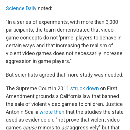
Science Daily
noted:
"In a series of experiments, with more than 3,000
participants, the team demonstrated that video
game concepts do not 'prime' players to behave in
certain ways and that increasing the realism of
violent video games does not necessarily increase
aggression in game players."
But scientists agreed that more study was needed.
The Supreme Court in 2011
struck down
on First
Amendment grounds a California law that banned
the sale of violent video games to children. Justice
Antonin Scalia
wrote then
that the studies the state
used as evidence did "not prove that violent video
games
cause
minors to
act
aggressively" but that