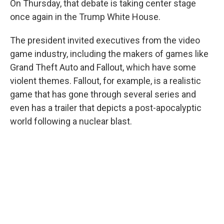
On Thursday, that debate is taking center stage
once again in the Trump White House.
The president invited executives from the video
game industry, including the makers of games like
Grand Theft Auto and Fallout, which have some
violent themes. Fallout, for example, is a realistic
game that has gone through several series and
even has a trailer that depicts a post-apocalyptic
world following a nuclear blast.