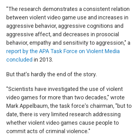
"The research demonstrates a consistent relation
between violent video game use and increases in
aggressive behavior, aggressive cognitions and
aggressive affect, and decreases in prosocial
behavior, empathy and sensitivity to aggression," a
report by the APA Task Force on Violent Media
concluded
in 2013.
But that's hardly the end of the story.
"Scientists have investigated the use of violent
video games for more than two decades," wrote
Mark Appelbaum, the task force's chairman, "but to
date, there is very limited research addressing
whether violent video games cause people to
commit acts of criminal violence."