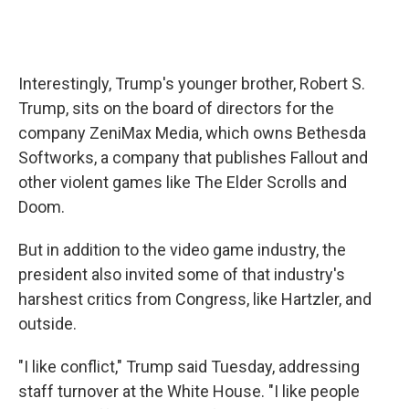
Interestingly, Trump's younger brother, Robert S.
Trump, sits on the board of directors for the
company ZeniMax Media, which owns Bethesda
Softworks, a company that publishes Fallout and
other violent games like The Elder Scrolls and
Doom.
But in addition to the video game industry, the
president also invited some of that industry's
harshest critics from Congress, like Hartzler, and
outside.
"I like conflict," Trump said Tuesday, addressing
staff turnover at the White House. "I like people