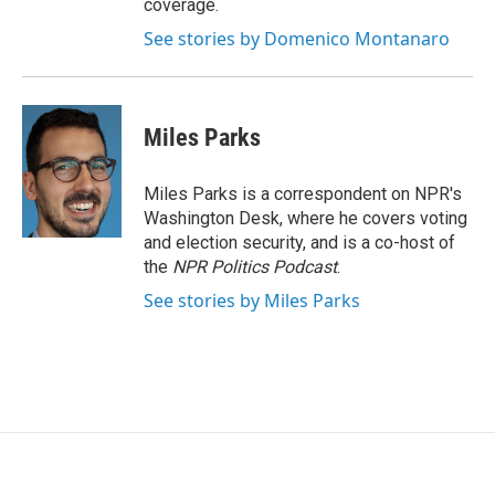
coverage.
See stories by Domenico Montanaro
Miles Parks
Miles Parks is a correspondent on NPR's
Washington Desk, where he covers voting
and election security, and is a co-host of
the
NPR Politics Podcast
.
See stories by Miles Parks