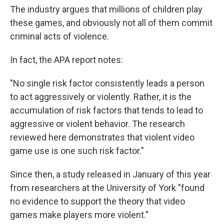
The industry argues that millions of children play
these games, and obviously not all of them commit
criminal acts of violence.
In fact, the APA report notes:
"No single risk factor consistently leads a person
to act aggressively or violently. Rather, it is the
accumulation of risk factors that tends to lead to
aggressive or violent behavior. The research
reviewed here demonstrates that violent video
game use is one such risk factor."
Since then, a study released in January of this year
from researchers at the University of York "found
no evidence to support the theory that video
games make players more violent."