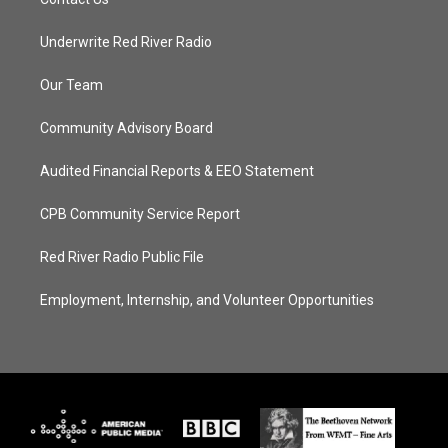
Underwrite Red River Radio
Our Team
Community Advisory Board
Audited Financial Reports & EEO Statement
CPB Community Service Report
Red River Radio Public File
Employment, Internship, and Volunteer Opportunities