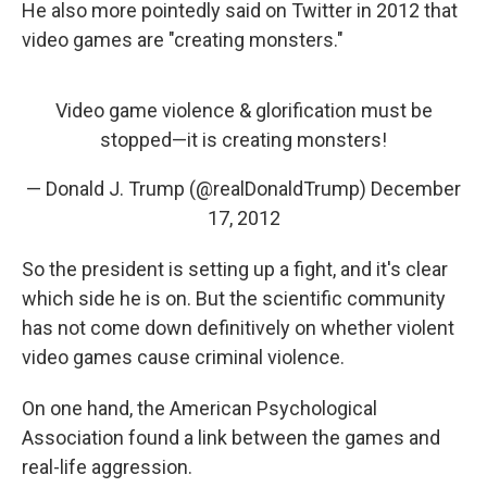
He also more pointedly said on Twitter in 2012 that
video games are "creating monsters."
Video game violence & glorification must be
stopped—it is creating monsters!
— Donald J. Trump (@realDonaldTrump)
December
17, 2012
So the president is setting up a fight, and it's clear
which side he is on. But the scientific community
has not come down definitively on whether violent
video games cause criminal violence.
On one hand, the American Psychological
Association found a link between the games and
real-life aggression.