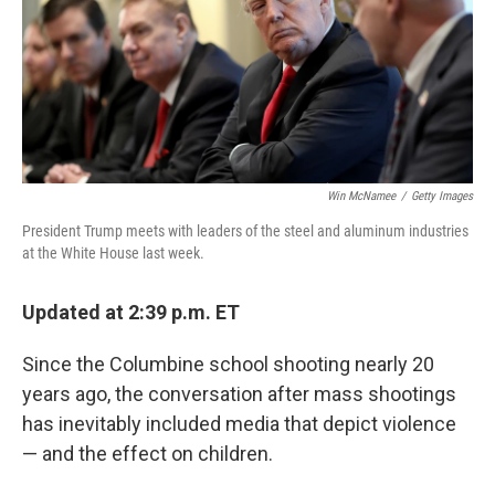
o
r
I
k
n
Win McNamee
/
Getty Images
President Trump meets with leaders of the steel and aluminum industries
at the White House last week.
Updated at 2:39 p.m. ET
Since the Columbine school shooting nearly 20
years ago, the conversation after mass shootings
has inevitably included media that depict violence
— and the effect on children.