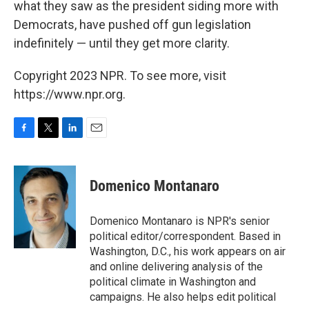
what they saw as the president siding more with
Democrats, have pushed off gun legislation
indefinitely — until they get more clarity.
Copyright 2023 NPR. To see more, visit
https://www.npr.org.
F
T
L
E
a
w
i
m
c
i
n
a
e
t
k
i
Domenico Montanaro
b
t
e
l
o
e
d
o
r
I
Domenico Montanaro is NPR's senior
k
n
political editor/correspondent. Based in
Washington, D.C., his work appears on air
and online delivering analysis of the
political climate in Washington and
campaigns. He also helps edit political