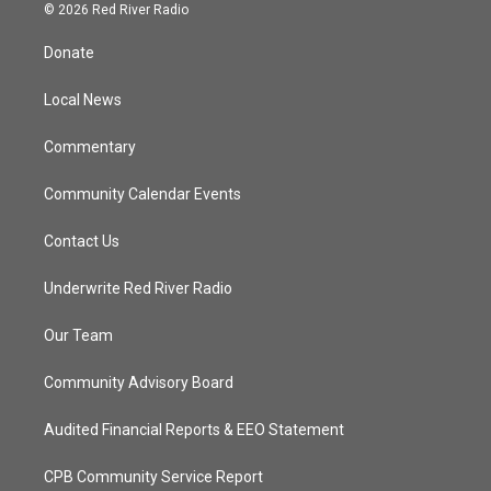
i
s
u
c
© 2026 Red River Radio
t
t
t
e
t
a
u
b
Donate
e
g
b
o
r
r
e
o
a
k
Local News
m
Commentary
Community Calendar Events
Contact Us
Underwrite Red River Radio
Our Team
Community Advisory Board
Audited Financial Reports & EEO Statement
CPB Community Service Report