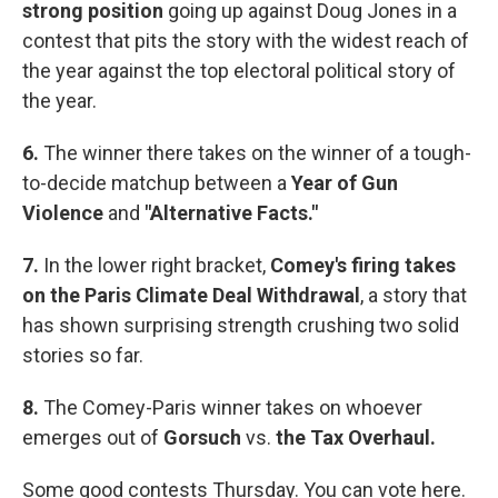
strong position
going up against Doug Jones in a
contest that pits the story with the widest reach of
the year against the top electoral political story of
the year.
6.
The winner there takes on the winner of a tough-
to-decide matchup between a
Year of Gun
Violence
and
"Alternative Facts."
7.
In the lower right bracket,
Comey's firing takes
on the Paris Climate Deal Withdrawal
, a story that
has shown surprising strength crushing two solid
stories so far.
8.
The Comey-Paris winner takes on whoever
emerges out of
Gorsuch
vs.
the Tax Overhaul.
Some good contests Thursday. You can vote here.