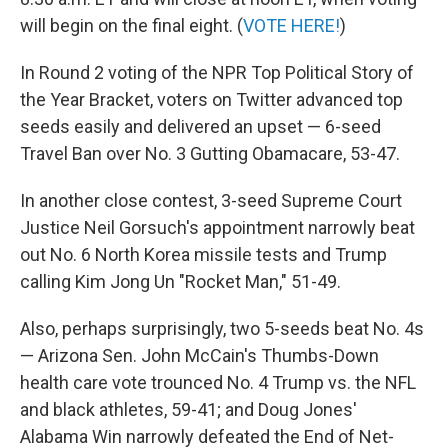
will begin on the final eight. (
VOTE HERE!
)
In Round 2 voting of the NPR Top Political Story of
the Year Bracket, voters on Twitter advanced top
seeds easily and delivered an upset — 6-seed
Travel Ban over No. 3 Gutting Obamacare, 53-47.
In another close contest, 3-seed Supreme Court
Justice Neil Gorsuch's appointment narrowly beat
out No. 6 North Korea missile tests and Trump
calling Kim Jong Un "Rocket Man," 51-49.
Also, perhaps surprisingly, two 5-seeds beat No. 4s
— Arizona Sen. John McCain's Thumbs-Down
health care vote trounced No. 4 Trump vs. the NFL
and black athletes, 59-41; and Doug Jones'
Alabama Win narrowly defeated the End of Net-