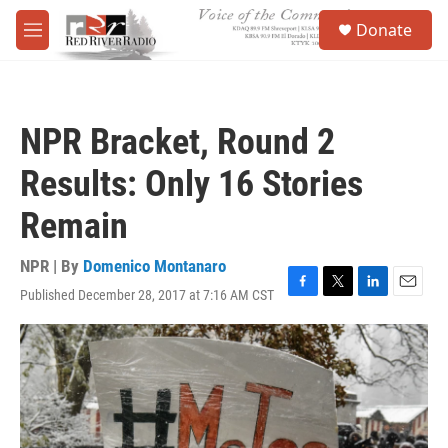
Skip to main content
S
Donate
e
M
a
e
r
n
c
u
h
NPR Bracket, Round 2
u
e
Results: Only 16 Stories
r
y
Remain
NPR | By
Domenico Montanaro
Published December 28, 2017 at 7:16 AM CST
F
T
L
E
a
w
i
m
c
i
n
a
e
t
k
i
b
t
e
l
o
e
d
o
r
I
k
n