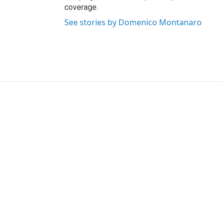
coverage.
See stories by Domenico Montanaro