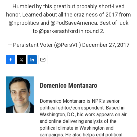
Humbled by this great but probably short-lived
honor. Learned about all the craziness of 2017 from
@nprpolitics
and
@PodSaveAmerica
. Best of luck
to
@parkerashford
in round 2.
— Persistent Voter (@PersVtr)
December 27, 2017
F
T
L
E
a
w
i
m
c
i
n
a
e
t
k
i
Domenico Montanaro
b
t
e
l
o
e
d
o
r
I
Domenico Montanaro is NPR's senior
k
n
political editor/correspondent. Based in
Washington, D.C., his work appears on air
and online delivering analysis of the
political climate in Washington and
campaigns. He also helps edit political