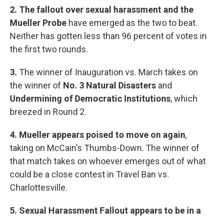
2. The fallout over sexual harassment and the
Mueller Probe
have emerged as the two to beat.
Neither has gotten less than 96 percent of votes in
the first two rounds.
3.
The winner of Inauguration vs. March takes on
the winner of
No. 3 Natural Disasters
and
Undermining of Democratic Institutions
, which
breezed in Round 2.
4. Mueller appears poised to move on again
,
taking on McCain's Thumbs-Down. The winner of
that match takes on whoever emerges out of what
could be a close contest in Travel Ban vs.
Charlottesville.
5. Sexual Harassment Fallout appears to be in a