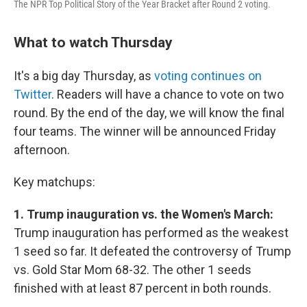
The NPR Top Political Story of the Year Bracket after Round 2 voting.
What to watch Thursday
It's a big day Thursday, as
voting continues on
Twitter
. Readers will have a chance to vote on two
round. By the end of the day, we will know the final
four teams. The winner will be announced Friday
afternoon.
Key matchups:
1. Trump inauguration vs. the Women's March:
Trump inauguration has performed as the weakest
1 seed so far. It defeated the controversy of Trump
vs. Gold Star Mom 68-32. The other 1 seeds
finished with at least 87 percent in both rounds.