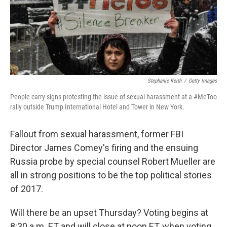
Stephanie Keith
/
Getty Images
People carry signs protesting the issue of sexual harassment at a #MeToo
rally outside Trump International Hotel and Tower in New York.
Fallout from sexual harassment, former FBI
Director James Comey's firing and the ensuing
Russia probe by special counsel Robert Mueller are
all in strong positions to be the top political stories
of 2017.
Will there be an upset Thursday? Voting begins at
8:30 a.m. ET and will close at noon ET, when voting