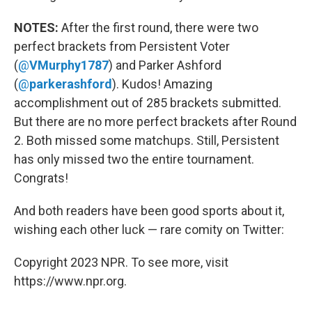
NOTES:
After the first round, there were two
perfect brackets from Persistent Voter
(
@
VMurphy1787
) and Parker Ashford
(
@
parkerashford
). Kudos! Amazing
accomplishment out of 285 brackets submitted.
But there are no more perfect brackets after Round
2. Both missed some matchups. Still, Persistent
has only missed two the entire tournament.
Congrats!
And both readers have been good sports about it,
wishing each other luck — rare comity on Twitter:
Copyright 2023 NPR. To see more, visit
https://www.npr.org.