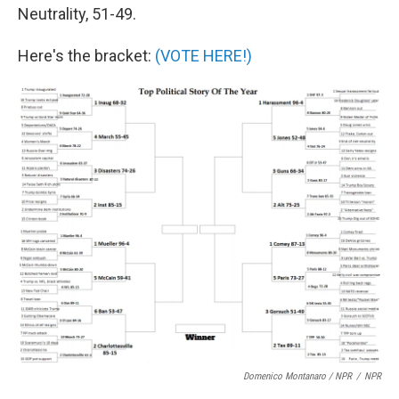
Neutrality, 51-49.
Here's the bracket:
(VOTE HERE!)
Domenico Montanaro / NPR
/
NPR