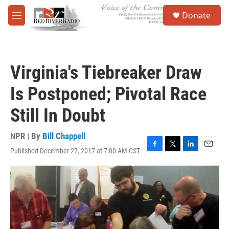
Skip to main content
S
Donate
e
M
a
e
r
n
c
u
h
Virginia's Tiebreaker Draw
u
e
Is Postponed; Pivotal Race
r
y
Still In Doubt
NPR | By
Bill Chappell
Published December 27, 2017 at 7:00 AM CST
F
T
L
E
a
w
i
m
c
i
n
a
e
t
k
i
b
t
e
l
o
e
d
o
r
I
k
n