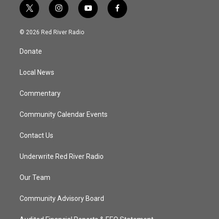
t
i
y
f
w
n
o
a
i
s
u
c
© 2026 Red River Radio
t
t
t
e
t
a
u
b
Donate
e
g
b
o
r
r
e
o
a
k
Local News
m
Commentary
Community Calendar Events
Contact Us
Underwrite Red River Radio
Our Team
Community Advisory Board