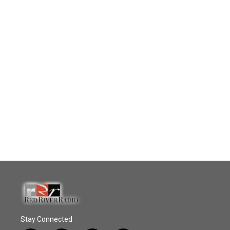
Stay Connected