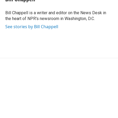
b
t
e
l
o
e
d
o
r
I
Bill Chappell is a writer and editor on the News Desk in
k
n
the heart of NPR's newsroom in Washington, D.C.
See stories by Bill Chappell