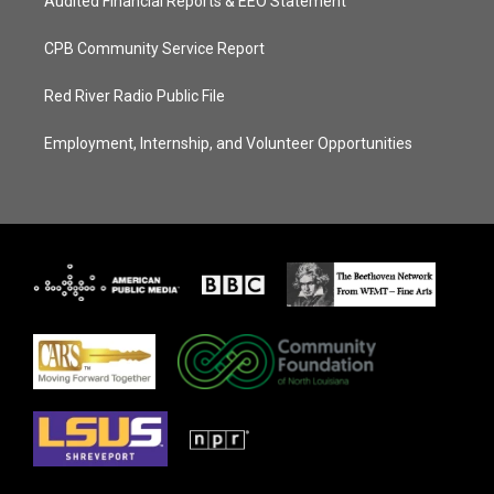
Audited Financial Reports & EEO Statement
CPB Community Service Report
Red River Radio Public File
Employment, Internship, and Volunteer Opportunities