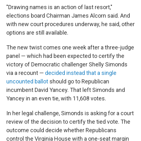
"Drawing names is an action of last resort,"
elections board Chairman James Alcorn said. And
with new court procedures underway, he said, other
options are still available.
The new twist comes one week after a three-judge
panel — which had been expected to certify the
victory of Democratic challenger Shelly Simonds
via a recount —
decided instead that a single
uncounted ballot
should go to Republican
incumbent David Yancey. That left Simonds and
Yancey in an even tie, with 11,608 votes.
In her legal challenge, Simonds is asking for a court
review of the decision to certify the tied vote. The
outcome could decide whether Republicans
control the Virginia House with a one-seat margin