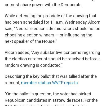
or must share power with the Democrats.
While defending the propriety of the drawing that
had been scheduled for 11 a.m. Wednesday, Alcorn
said, "Neutral election administrators should not be
choosing election winners — or influencing the
next speaker of the House."
Alcorn added, "Any substantive concerns regarding
the election or recount should be resolved before a
random drawing is conducted."
Describing the key ballot that was tallied after the
recount,
member station WVTF reports
:
"On the ballot in question, the voter had picked
Republican candidates in statewide races. For the