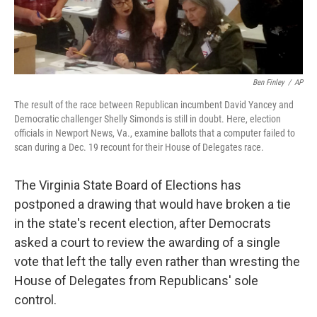
Ben Finley
/
AP
The result of the race between Republican incumbent David Yancey and
Democratic challenger Shelly Simonds is still in doubt. Here, election
officials in Newport News, Va., examine ballots that a computer failed to
scan during a Dec. 19 recount for their House of Delegates race.
The Virginia State Board of Elections has
postponed a drawing that would have broken a tie
in the state's recent election, after Democrats
asked a court to review the awarding of a single
vote that left the tally even rather than wresting the
House of Delegates from Republicans' sole
control.