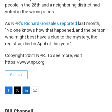
people in the 28th and a neighboring district had
voted in the wrong races.
As
NPR's Richard Gonzales reported
last month,
"No one knows how that happened, and the person
who might best have a clue to the mystery, the
registrar, died in April of this year."
Copyright 2021 NPR. To see more, visit
https://www.npr.org.
Politics
F
T
L
E
a
w
i
m
c
i
n
a
e
t
k
i
Bill Chappell