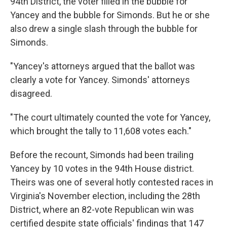
94th District, the voter filled in the bubble for
Yancey and the bubble for Simonds. But he or she
also drew a single slash through the bubble for
Simonds.
"Yancey's attorneys argued that the ballot was
clearly a vote for Yancey. Simonds' attorneys
disagreed.
"The court ultimately counted the vote for Yancey,
which brought the tally to 11,608 votes each."
Before the recount, Simonds had been trailing
Yancey by 10 votes in the 94th House district.
Theirs was one of several hotly contested races in
Virginia's November election, including the 28th
District, where an 82-vote Republican win was
certified despite state officials' findings that 147