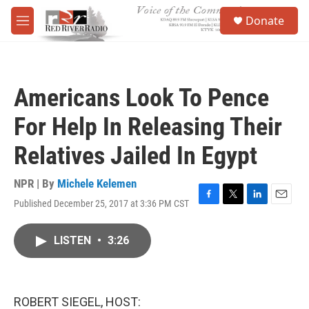
Skip to main content
S
Donate
e
M
a
e
r
n
c
u
h
Americans Look To Pence
u
e
For Help In Releasing Their
r
y
Relatives Jailed In Egypt
NPR | By
Michele Kelemen
Published December 25, 2017 at 3:36 PM CST
F
T
L
E
a
w
i
m
c
i
n
a
LISTEN
•
3:26
e
t
k
i
b
t
e
l
o
e
d
o
r
I
k
n
ROBERT SIEGEL, HOST: