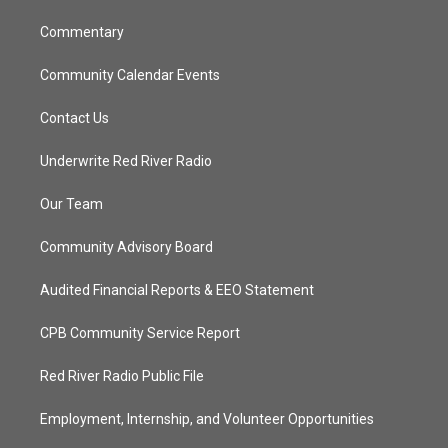
m
Commentary
Community Calendar Events
Contact Us
Underwrite Red River Radio
Our Team
Community Advisory Board
Audited Financial Reports & EEO Statement
CPB Community Service Report
Red River Radio Public File
Employment, Internship, and Volunteer Opportunities