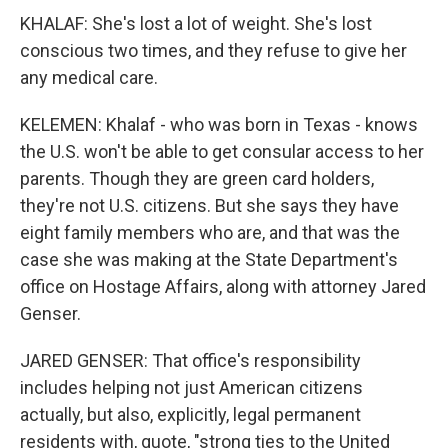
KHALAF: She's lost a lot of weight. She's lost
conscious two times, and they refuse to give her
any medical care.
KELEMEN: Khalaf - who was born in Texas - knows
the U.S. won't be able to get consular access to her
parents. Though they are green card holders,
they're not U.S. citizens. But she says they have
eight family members who are, and that was the
case she was making at the State Department's
office on Hostage Affairs, along with attorney Jared
Genser.
JARED GENSER: That office's responsibility
includes helping not just American citizens
actually, but also, explicitly, legal permanent
residents with, quote, "strong ties to the United