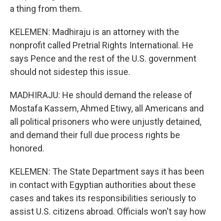
a thing from them.
KELEMEN: Madhiraju is an attorney with the
nonprofit called Pretrial Rights International. He
says Pence and the rest of the U.S. government
should not sidestep this issue.
MADHIRAJU: He should demand the release of
Mostafa Kassem, Ahmed Etiwy, all Americans and
all political prisoners who were unjustly detained,
and demand their full due process rights be
honored.
KELEMEN: The State Department says it has been
in contact with Egyptian authorities about these
cases and takes its responsibilities seriously to
assist U.S. citizens abroad. Officials won't say how