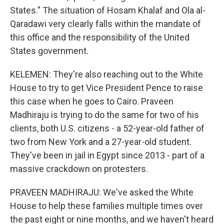
States." The situation of Hosam Khalaf and Ola al-
Qaradawi very clearly falls within the mandate of
this office and the responsibility of the United
States government.
KELEMEN: They're also reaching out to the White
House to try to get Vice President Pence to raise
this case when he goes to Cairo. Praveen
Madhiraju is trying to do the same for two of his
clients, both U.S. citizens - a 52-year-old father of
two from New York and a 27-year-old student.
They've been in jail in Egypt since 2013 - part of a
massive crackdown on protesters.
PRAVEEN MADHIRAJU: We've asked the White
House to help these families multiple times over
the past eight or nine months, and we haven't heard