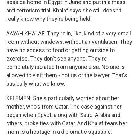
seaside home in Egypt in June and put in a mass
anti-terrorism trial. Khalaf says she still doesn't
really know why they're being held.
AAYAH KHALAF: They're in, like, kind of a very small
room without windows, without air ventilation. They
have no access to food or getting outside to
exercise. They don't see anyone. They're
completely isolated from anyone else. No one is
allowed to visit them - not us or the lawyer. That's
basically what we know.
KELEMEN: She's particularly worried about her
mother, who's from Qatar. The case against her
began when Egypt, along with Saudi Arabia and
others, broke ties with Qatar. And Khalaf fears her
mom is a hostage in a diplomatic squabble.