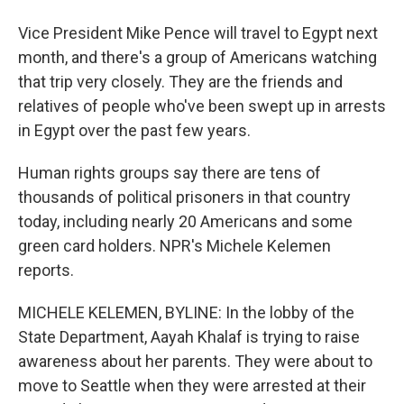
Vice President Mike Pence will travel to Egypt next
month, and there's a group of Americans watching
that trip very closely. They are the friends and
relatives of people who've been swept up in arrests
in Egypt over the past few years.
Human rights groups say there are tens of
thousands of political prisoners in that country
today, including nearly 20 Americans and some
green card holders. NPR's Michele Kelemen
reports.
MICHELE KELEMEN, BYLINE: In the lobby of the
State Department, Aayah Khalaf is trying to raise
awareness about her parents. They were about to
move to Seattle when they were arrested at their