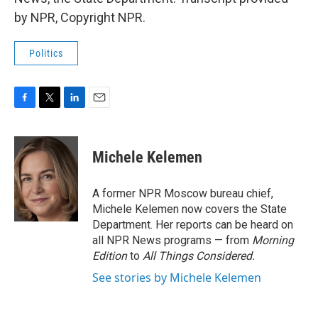
by NPR, Copyright NPR.
Politics
F
T
L
E
a
w
i
m
c
i
n
a
e
t
k
i
Michele Kelemen
b
t
e
l
o
e
d
o
r
I
A former NPR Moscow bureau chief,
k
n
Michele Kelemen now covers the State
Department. Her reports can be heard on
all NPR News programs — from
Morning
Edition
to
All Things Considered.
See stories by Michele Kelemen