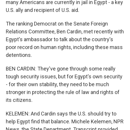
many Americans are currently in jail in Egypt - a key
U.S. ally and recipient of U.S. aid.
The ranking Democrat on the Senate Foreign
Relations Committee, Ben Cardin, met recently with
Egypt's ambassador to talk about the country's
poor record on human rights, including these mass
detentions.
BEN CARDIN: They've gone through some really
tough security issues, but for Egypt's own security
- for their own stability, they need to be much
stronger in protecting the rule of law and rights of
its citizens.
KELEMEN: And Cardin says the U.S. should try to
help Egypt find that balance. Michele Kelemen, NPR
News, the State Department. Transcript provided