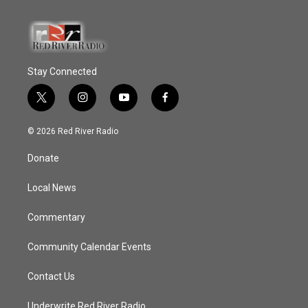
Stay Connected
t
i
y
f
w
n
o
a
i
s
u
c
© 2026 Red River Radio
t
t
t
e
t
a
u
b
Donate
e
g
b
o
r
r
e
o
a
k
Local News
m
Commentary
Community Calendar Events
Contact Us
Underwrite Red River Radio