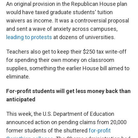
An original provision in the Republican House plan
would have taxed graduate students' tuition
waivers as income. It was a controversial proposal
and sent a wave of anxiety across campuses,
leading to protests
at dozens of universities.
Teachers also get to keep their $250 tax write-off
for spending their own money on classroom
supplies, something the earlier House bill aimed to
eliminate.
For-profit students will get less money back than
anticipated
This week, the U.S. Department of Education
announced action on pending claims from 20,000
former students of the shuttered
for-profit