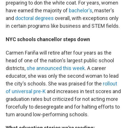
preparing to don the white coat. For years, women
have earned the majority of
bachelor's
, master's
and
doctoral degrees
overall, with exceptions only
in certain programs like business and STEM fields.
NYC schools chancellor steps down
Carmen Fariña will retire after four years as the
head of one of the nation's largest public school
districts,
she announced this week
. A career
educator, she was only the second woman to lead
the city's schools. She was praised for the
rollout
of universal pre-K
and increases in test scores and
graduation rates but criticized for not acting more
forcefully to desegregate and for halting efforts to
turn around low-performing schools.
What education stories we're reading: