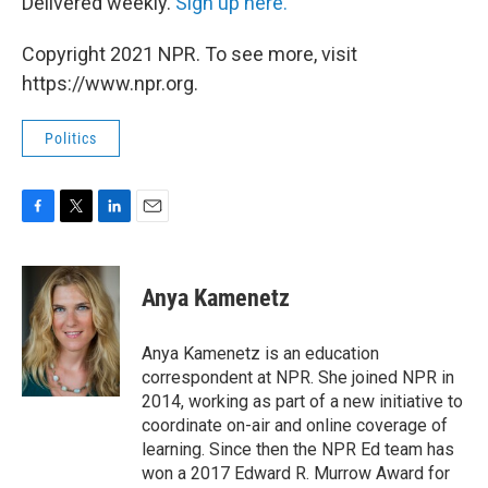
Delivered weekly.
Sign up here.
Copyright 2021 NPR. To see more, visit
https://www.npr.org.
Politics
F
T
L
E
a
w
i
m
c
i
n
a
e
t
k
i
Anya Kamenetz
b
t
e
l
o
e
d
o
r
I
Anya Kamenetz is an education
k
n
correspondent at NPR. She joined NPR in
2014, working as part of a new initiative to
coordinate on-air and online coverage of
learning. Since then the NPR Ed team has
won a 2017 Edward R. Murrow Award for