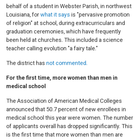
behalf of a student in Webster Parish, in northwest
Louisiana, for
what it says
is "pervasive promotion
of religion" at school, during extracurriculars and
graduation ceremonies, which have frequently
been held at churches. This included a science
teacher calling evolution "a fairy tale."
The district has
not commented.
For the first time, more women than men in
medical school
The Association of American Medical Colleges
announced that 50.7 percent of new enrollees in
medical school this year were women. The number
of applicants overall has dropped significantly. This
is the first time that more women than men are