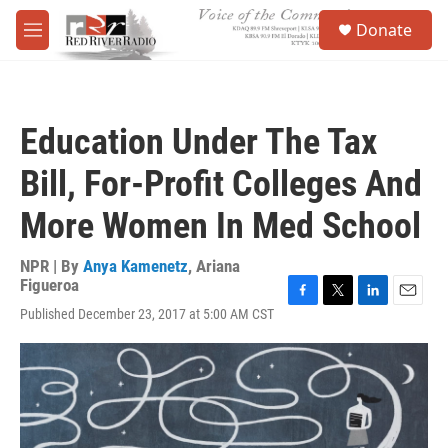
Skip to main content
S
Donate
e
M
a
e
r
n
c
u
h
Education Under The Tax
u
e
Bill, For-Profit Colleges And
r
y
More Women In Med School
NPR | By
Anya Kamenetz
,
Ariana
Figueroa
F
T
L
E
Published December 23, 2017 at 5:00 AM CST
a
w
i
m
c
i
n
a
e
t
k
i
b
t
e
l
o
e
d
o
r
I
k
n