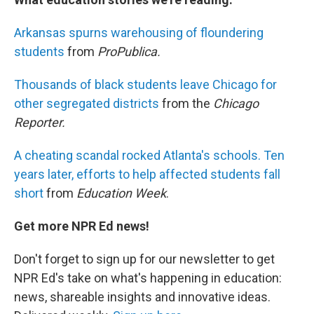
Arkansas spurns warehousing of floundering
students
from
ProPublica.
Thousands of black students leave Chicago for
other segregated districts
from the
Chicago
Reporter.
A cheating scandal rocked Atlanta's schools. Ten
years later, efforts to help affected students fall
short
from
Education Week
.
Get more NPR Ed news!
Don't forget to sign up for our newsletter to get
NPR Ed's take on what's happening in education:
news, shareable insights and innovative ideas.