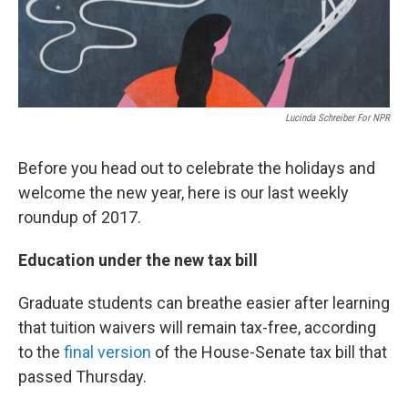
Lucinda Schreiber For NPR
Before you head out to celebrate the holidays and
welcome the new year, here is our last weekly
roundup of 2017.
Education under the new tax bill
Graduate students can breathe easier after learning
that tuition waivers will remain tax-free, according
to the
final version
of the House-Senate tax bill that
passed Thursday.