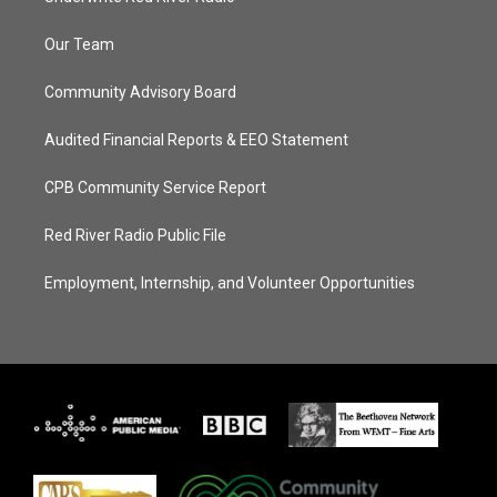
Our Team
Community Advisory Board
Audited Financial Reports & EEO Statement
CPB Community Service Report
Red River Radio Public File
Employment, Internship, and Volunteer Opportunities