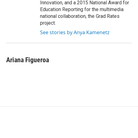
Innovation, and a 2015 National Award for
Education Reporting for the multimedia
national collaboration, the Grad Rates
project.
See stories by Anya Kamenetz
Ariana Figueroa