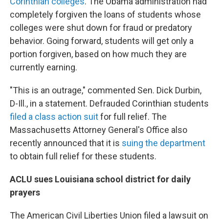
Corinthian colleges
. The Obama administration had
completely forgiven the loans of students whose
colleges were shut down for fraud or predatory
behavior. Going forward, students will get only a
portion forgiven, based on how much they are
currently earning.
"This is an outrage," commented Sen. Dick Durbin,
D-Ill., in a statement. Defrauded Corinthian students
filed a class action suit
for full relief. The
Massachusetts Attorney General's Office also
recently announced that it is
suing the department
to obtain full relief for these students.
ACLU sues Louisiana school district for daily
prayers
The American Civil Liberties Union filed a lawsuit on