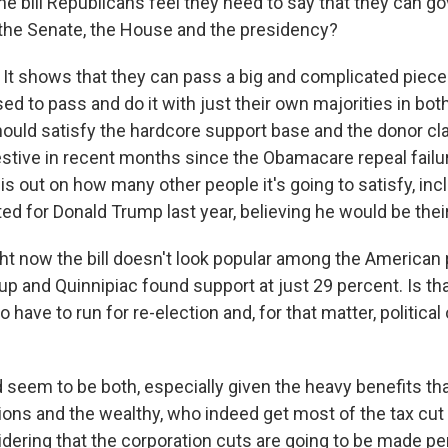
the bill Republicans feel they need to say that they can 
 the Senate, the House and the presidency?
 It shows that they can pass a big and complicated piece 
ed to pass and do it with just their own majorities in bo
should satisfy the hardcore support base and the donor cl
stive in recent months since the Obamacare repeal failur
 is out on how many other people it's going to satisfy, in
ed for Donald Trump last year, believing he would be the
ght now the bill doesn't look popular among the American
lup and Quinnipiac found support at just 29 percent. Is th
have to run for re-election and, for that matter, political
 seem to be both, especially given the heavy benefits tha
ions and the wealthy, who indeed get most of the tax cut 
idering that the corporation cuts are going to be made p