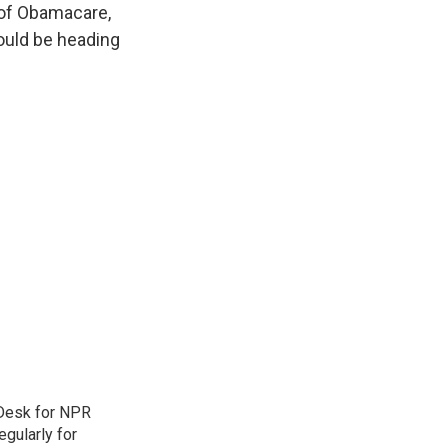
e of Obamacare,
could be heading
 Desk for NPR
gularly for