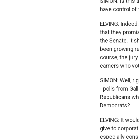
SIMON: Is this 
have control of
ELVING: Indeed.
that they promis
the Senate. It 
been growing re
course, the jury
earners who vot
SIMON: Well, ri
- polls from Gal
Republicans who 
Democrats?
ELVING: It would
give to corporat
especially cons