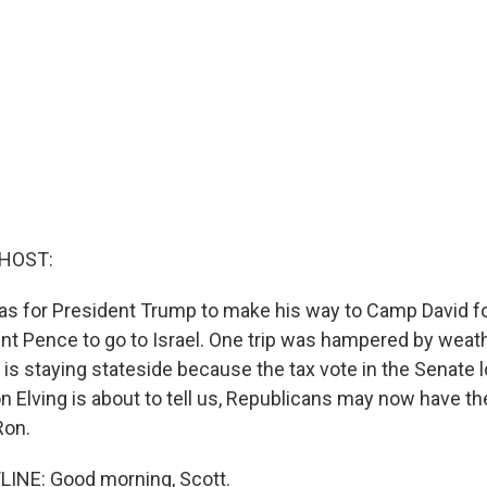
 HOST:
as for President Trump to make his way to Camp David f
ent Pence to go to Israel. One trip was hampered by weath
 is staying stateside because the tax vote in the Senate 
n Elving is about to tell us, Republicans may now have th
Ron.
LINE: Good morning, Scott.