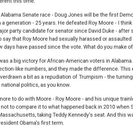
ferent this time.
Alabama Senate race - Doug Jones will be the first Demo
 a generation - 25 years. He defeated Roy Moore - I thin
ajor party candidate for senator since David Duke - afte
 say that Roy Moore had sexually harassed or assaulted
w days have passed since the vote. What do you make of 
t was a big victory for African-American voters in Alabama
ection-like numbers, and they made the difference. This 
verdrawn a bit as a repudiation of Trumpism - the turning
 national politics, as you know.
 more to do with Moore - Roy Moore - and his unique train
hard not to compare it to what happened back in 2010 when
Massachusetts, taking Teddy Kennedy's seat. And this wa
resident Obama's first term.