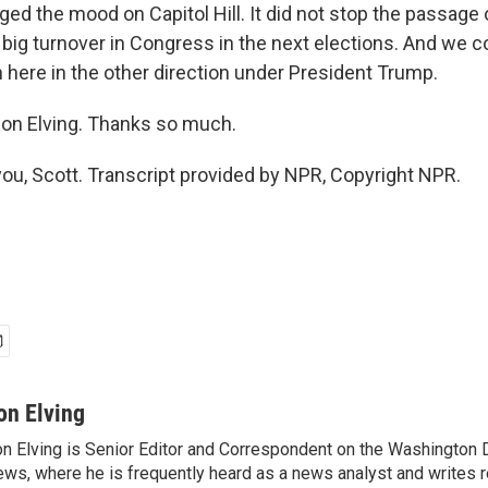
ged the mood on Capitol Hill. It did not stop the passag
a big turnover in Congress in the next elections. And we 
n here in the other direction under President Trump.
on Elving. Thanks so much.
ou, Scott. Transcript provided by NPR, Copyright NPR.
on Elving
n Elving is Senior Editor and Correspondent on the Washington
ws, where he is frequently heard as a news analyst and writes re