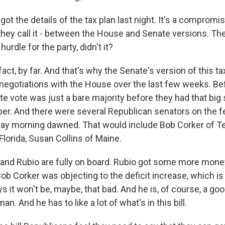
t the details of the tax plan last night. It's a compromis
- they call it - between the House and Senate versions. T
hurdle for the party, didn't it?
act, by far. And that's why the Senate's version of this tax 
e negotiations with the House over the last few weeks. B
te vote was just a bare majority before they had that big
er. And there were several Republican senators on the fe
day morning dawned. That would include Bob Corker of 
lorida, Susan Collins of Maine.
and Rubio are fully on board. Rubio got some more money
Bob Corker was objecting to the deficit increase, which is k
ys it won't be, maybe, that bad. And he is, of course, a g
n. And he has to like a lot of what's in this bill.