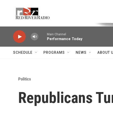
Skip to main content
Voice of the Community
Main Channel
Performance Today
SCHEDULE
PROGRAMS
NEWS
ABOUT 
Politics
Republicans Tu