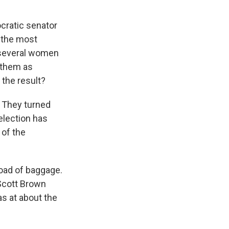
cratic senator
k the most
r several women
 them as
the result?
. They turned
election has
 of the
load of baggage.
 Scott Brown
s at about the