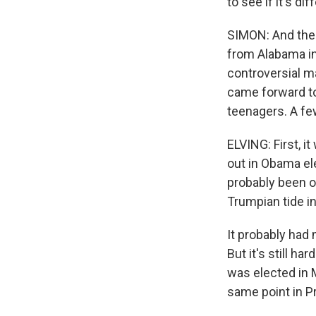
to see if it's dif
SIMON: And the 
from Alabama in
controversial m
came forward to
teenagers. A fe
ELVING: First, i
out in Obama el
probably been o
Trumpian tide in
It probably had
But it's still 
was elected in 
same point in P