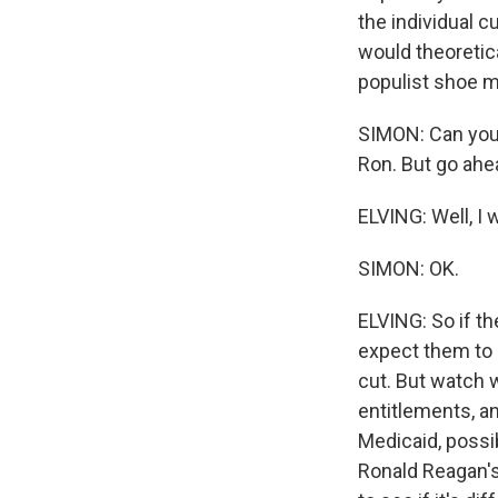
the individual c
would theoretic
populist shoe ma
SIMON: Can you w
Ron. But go ahe
ELVING: Well, I 
SIMON: OK.
ELVING: So if th
expect them to s
cut. But watch 
entitlements, a
Medicaid, possib
Ronald Reagan's