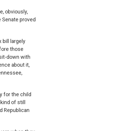
e, obviously,
he Senate proved
bill largely
efore those
 sit-down with
nce about it,
Tennessee,
 for the child
ind of still
ood Republican