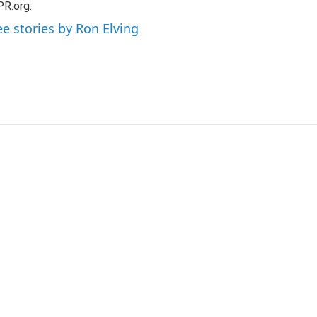
R.org.
ee stories by Ron Elving