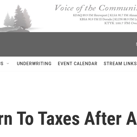
US
UNDERWRITING
EVENT CALENDAR
STREAM LINKS
rn To Taxes After 