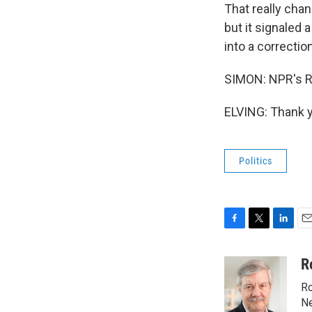
That really chan
but it signaled 
into a correctio
SIMON: NPR's R
ELVING: Thank y
Politics
F
T
L
E
a
w
i
m
c
i
n
a
R
e
t
k
i
Ro
b
t
e
l
o
e
d
Ne