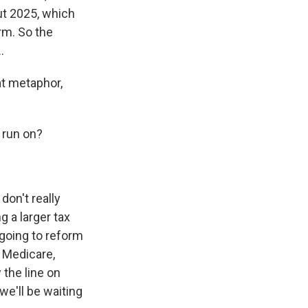
ut 2025, which
rm. So the
.
at metaphor,
 run on?
don't really
 a larger tax
going to reform
n Medicare,
 the line on
e'll be waiting