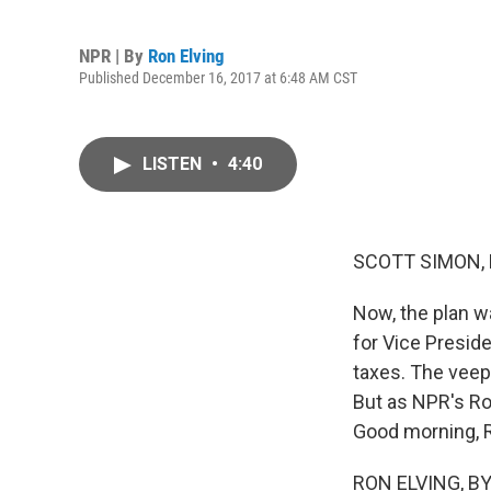
NPR | By
Ron Elving
Published December 16, 2017 at 6:48 AM CST
LISTEN
•
4:40
SCOTT SIMON,
Now, the plan w
for Vice Presid
taxes. The veep
But as NPR's Ro
Good morning, 
RON ELVING, BY