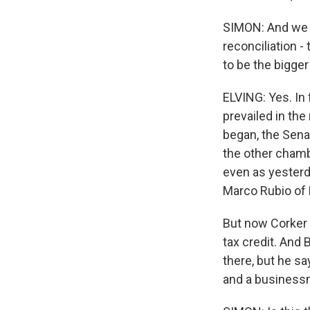
SIMON: And we go
reconciliation 
to be the bigger 
ELVING: Yes. In f
prevailed in th
began, the Sena
the other chamb
even as yester
Marco Rubio of F
But now Corker 
tax credit. And 
there, but he sa
and a businessma