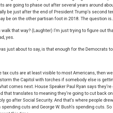
uts are going to phase out after several years around abo
ally be just after the end of President Trump's second te
y be on the other partisan foot in 2018. The question is..
alk that way? (Laughter) I'm just trying to figure out th
ad, yes.
was just about to say, is that enough for the Democrats to
e tax cuts are at least visible to most Americans, then we 
torm the Capitol with torches if somebody else is getting
what comes next. House Speaker Paul Ryan says they're 
nd that translates to meaning they're going to cut back o
ly go after Social Security. And that's where people drew
 spending cuts and George W. Bush's spending cuts. So w