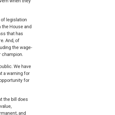
govern when they
of legislation
th the House and
ass that has
e. And, of
cluding the wage-
ir champion.
 public. We have
at a warning for
 opportunity for
t the bill does
value,
ermanent, and