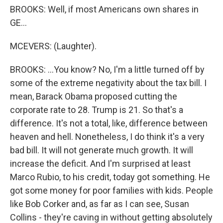
BROOKS: Well, if most Americans own shares in
GE...
MCEVERS: (Laughter).
BROOKS: ...You know? No, I'm a little turned off by
some of the extreme negativity about the tax bill. I
mean, Barack Obama proposed cutting the
corporate rate to 28. Trump is 21. So that's a
difference. It's not a total, like, difference between
heaven and hell. Nonetheless, I do think it's a very
bad bill. It will not generate much growth. It will
increase the deficit. And I'm surprised at least
Marco Rubio, to his credit, today got something. He
got some money for poor families with kids. People
like Bob Corker and, as far as I can see, Susan
Collins - they're caving in without getting absolutely