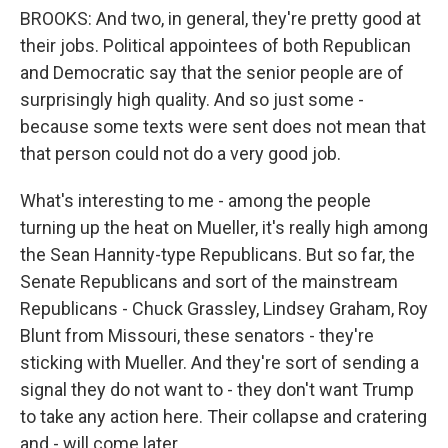
BROOKS: And two, in general, they're pretty good at
their jobs. Political appointees of both Republican
and Democratic say that the senior people are of
surprisingly high quality. And so just some -
because some texts were sent does not mean that
that person could not do a very good job.
What's interesting to me - among the people
turning up the heat on Mueller, it's really high among
the Sean Hannity-type Republicans. But so far, the
Senate Republicans and sort of the mainstream
Republicans - Chuck Grassley, Lindsey Graham, Roy
Blunt from Missouri, these senators - they're
sticking with Mueller. And they're sort of sending a
signal they do not want to - they don't want Trump
to take any action here. Their collapse and cratering
and - will come later.