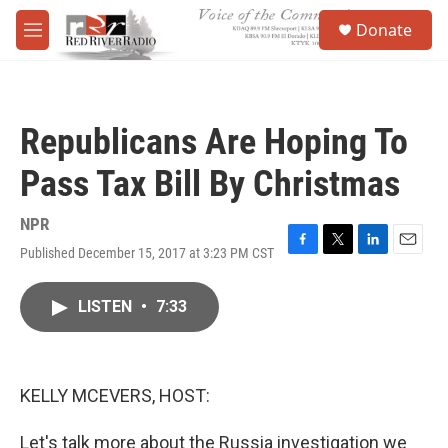
Skip to main content
S
Donate
e
M
a
e
r
n
c
u
h
Republicans Are Hoping To
u
e
Pass Tax Bill By Christmas
r
y
NPR
Published December 15, 2017 at 3:23 PM CST
F
T
L
E
a
w
i
m
c
i
n
a
LISTEN
•
7:33
e
t
k
i
b
t
e
l
o
e
d
o
r
I
k
n
KELLY MCEVERS, HOST:
Let's talk more about the Russia investigation we