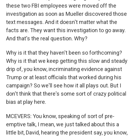
these two FBI employees were moved off the
investigation as soon as Mueller discovered those
text messages. And it doesn't matter what the
facts are. They want this investigation to go away.
And that's the real question. Why?
Why is it that they haven't been so forthcoming?
Why is it that we keep getting this slow and steady
drip of, you know, incriminating evidence against
Trump or at least officials that worked during his
campaign? So we'll see how it all plays out. But I
don't think that there's some sort of crazy political
bias at play here.
MCEVERS: You know, speaking of sort of pre-
emptive talk, I mean, we just talked about this a
little bit, David, hearing the president say, you know,