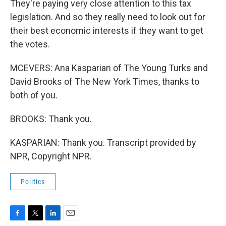
They're paying very close attention to this tax
legislation. And so they really need to look out for
their best economic interests if they want to get
the votes.
MCEVERS: Ana Kasparian of The Young Turks and
David Brooks of The New York Times, thanks to
both of you.
BROOKS: Thank you.
KASPARIAN: Thank you. Transcript provided by
NPR, Copyright NPR.
Politics
F
T
L
E