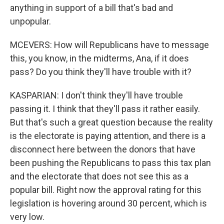
anything in support of a bill that's bad and
unpopular.
MCEVERS: How will Republicans have to message
this, you know, in the midterms, Ana, if it does
pass? Do you think they'll have trouble with it?
KASPARIAN: I don't think they'll have trouble
passing it. I think that they'll pass it rather easily.
But that's such a great question because the reality
is the electorate is paying attention, and there is a
disconnect here between the donors that have
been pushing the Republicans to pass this tax plan
and the electorate that does not see this as a
popular bill. Right now the approval rating for this
legislation is hovering around 30 percent, which is
very low.