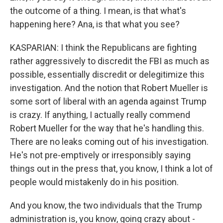
the outcome of a thing. I mean, is that what's
happening here? Ana, is that what you see?
KASPARIAN: I think the Republicans are fighting
rather aggressively to discredit the FBI as much as
possible, essentially discredit or delegitimize this
investigation. And the notion that Robert Mueller is
some sort of liberal with an agenda against Trump
is crazy. If anything, I actually really commend
Robert Mueller for the way that he's handling this.
There are no leaks coming out of his investigation.
He's not pre-emptively or irresponsibly saying
things out in the press that, you know, I think a lot of
people would mistakenly do in his position.
And you know, the two individuals that the Trump
administration is, you know, going crazy about -