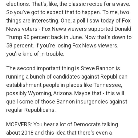
elections. That's, like, the classic recipe for a wave.
So you've got to expect that to happen. To me, two
things are interesting. One, a poll I saw today of Fox
News voters - Fox News viewers supported Donald
Trump 90 percent back in June. Now that's down to
58 percent. If you're losing Fox News viewers,
you're kind of in trouble.
The second important thing is Steve Bannon is
running a bunch of candidates against Republican
establishment people in places like Tennessee,
possibly Wyoming, Arizona. Maybe that - this will
quell some of those Bannon insurgencies against
regular Republicans.
MCEVERS: You hear a lot of Democrats talking
about 2018 and this idea that there's even a