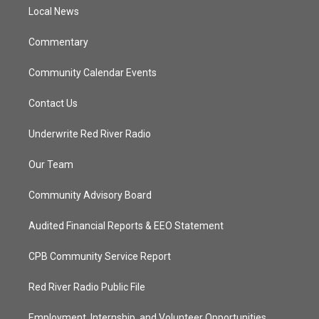
r
r
e
o
a
k
Local News
m
Commentary
Community Calendar Events
Contact Us
Underwrite Red River Radio
Our Team
Community Advisory Board
Audited Financial Reports & EEO Statement
CPB Community Service Report
Red River Radio Public File
Employment, Internship, and Volunteer Opportunities