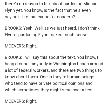
there's no reason to talk about pardoning Michael
Flynn yet. You know, is the fact that he's even
saying it like that cause for concern?
BROOKS: Yeah. Well, as we just heard, I don't think
Flynn - pardoning Flynn makes much sense.
MCEVERS: Right.
BROOKS: I will say this about the text. You know, I
hang around - anybody in Washington hangs around
a lot of federal workers, and there are two things to
know about them. One is they're human beings
who tend to have private political opinions and
which sometimes they might send over a text.
MCEVERS: Right.