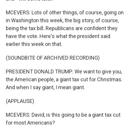
MCEVERS: Lots of other things, of course, going on
in Washington this week, the big story, of course,
being the tax bill. Republicans are confident they
have the vote. Here's what the president said
earlier this week on that.
(SOUNDBITE OF ARCHIVED RECORDING)
PRESIDENT DONALD TRUMP: We want to give you,
the American people, a giant tax cut for Christmas.
And when I say giant, I mean giant.
(APPLAUSE)
MCEVERS: David, is this going to be a giant tax cut
for most Americans?