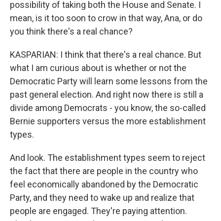
possibility of taking both the House and Senate. I
mean, is it too soon to crow in that way, Ana, or do
you think there's a real chance?
KASPARIAN: I think that there's a real chance. But
what I am curious about is whether or not the
Democratic Party will learn some lessons from the
past general election. And right now there is still a
divide among Democrats - you know, the so-called
Bernie supporters versus the more establishment
types.
And look. The establishment types seem to reject
the fact that there are people in the country who
feel economically abandoned by the Democratic
Party, and they need to wake up and realize that
people are engaged. They're paying attention.