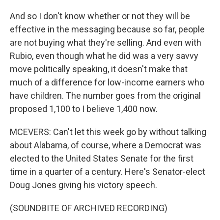
And so I don't know whether or not they will be
effective in the messaging because so far, people
are not buying what they're selling. And even with
Rubio, even though what he did was a very savvy
move politically speaking, it doesn't make that
much of a difference for low-income earners who
have children. The number goes from the original
proposed 1,100 to I believe 1,400 now.
MCEVERS: Can't let this week go by without talking
about Alabama, of course, where a Democrat was
elected to the United States Senate for the first
time in a quarter of a century. Here's Senator-elect
Doug Jones giving his victory speech.
(SOUNDBITE OF ARCHIVED RECORDING)