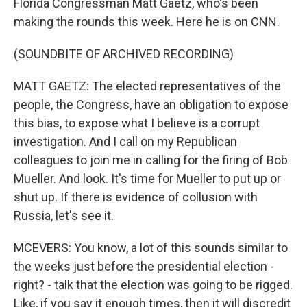
Florida Congressman Matt Gaetz, who's been
making the rounds this week. Here he is on CNN.
(SOUNDBITE OF ARCHIVED RECORDING)
MATT GAETZ: The elected representatives of the
people, the Congress, have an obligation to expose
this bias, to expose what I believe is a corrupt
investigation. And I call on my Republican
colleagues to join me in calling for the firing of Bob
Mueller. And look. It's time for Mueller to put up or
shut up. If there is evidence of collusion with
Russia, let's see it.
MCEVERS: You know, a lot of this sounds similar to
the weeks just before the presidential election -
right? - talk that the election was going to be rigged.
Like, if you say it enough times, then it will discredit