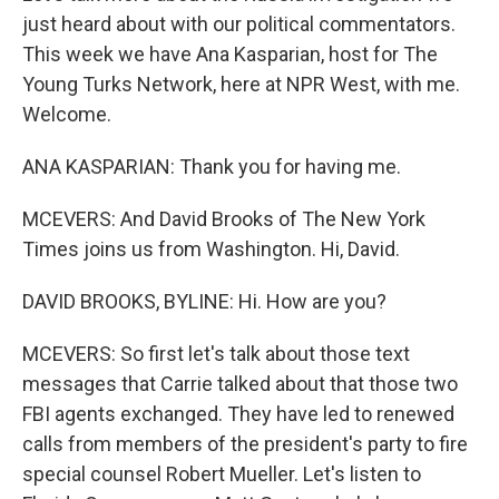
just heard about with our political commentators.
This week we have Ana Kasparian, host for The
Young Turks Network, here at NPR West, with me.
Welcome.
ANA KASPARIAN: Thank you for having me.
MCEVERS: And David Brooks of The New York
Times joins us from Washington. Hi, David.
DAVID BROOKS, BYLINE: Hi. How are you?
MCEVERS: So first let's talk about those text
messages that Carrie talked about that those two
FBI agents exchanged. They have led to renewed
calls from members of the president's party to fire
special counsel Robert Mueller. Let's listen to