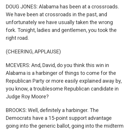
DOUG JONES: Alabama has been at a crossroads.
We have been at crossroads in the past, and
unfortunately we have usually taken the wrong
fork. Tonight, ladies and gentlemen, you took the
right road.
(CHEERING, APPLAUSE)
MCEVERS: And, David, do you think this win in
Alabama is a harbinger of things to come for the
Republican Party or more easily explained away by,
you know, a troublesome Republican candidate in
Judge Roy Moore?
BROOKS: Well, definitely a harbinger. The
Democrats have a 15-point support advantage
going into the generic ballot, going into the midterm