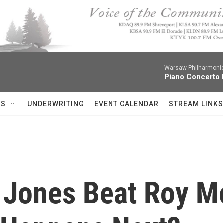
Warsaw Philharmonic
Piano Concerto 
US
UNDERWRITING
EVENT CALENDAR
STREAM LINKS
Jones Beat Roy Mo