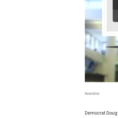
Newstime
Democrat Doug J