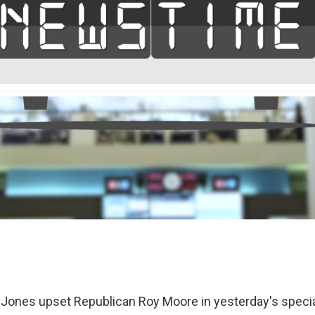
ones upset Republican Roy Moore in yesterday's special