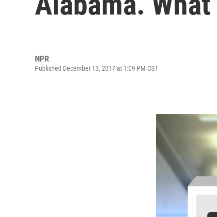
Alabama. What
NPR
Published December 13, 2017 at 1:09 PM CST