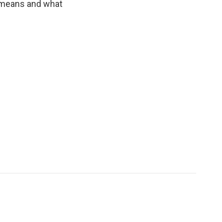
 means and what