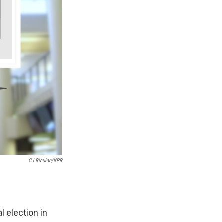
CJ Riculan/NPR
 election in