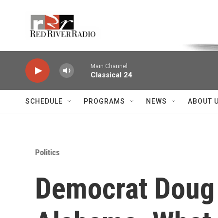
Skip to main content
Voice of the Community
Main Channel
Classical 24
SCHEDULE
PROGRAMS
NEWS
ABOUT 
Politics
Democrat Doug 