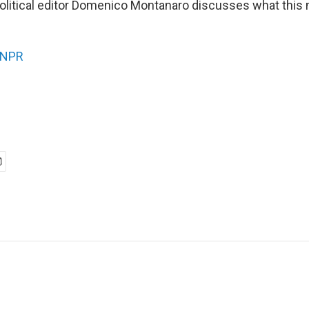
olitical editor Domenico Montanaro discusses what this
NPR