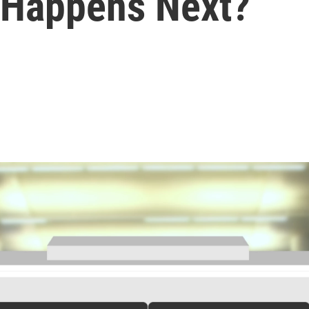
 Happens Next?