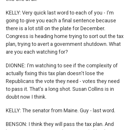
KELLY: Very quick last word to each of you - I'm
going to give you each a final sentence because
there is a lot still on the plate for December.
Congress is heading home trying to sort out the tax
plan, trying to avert a government shutdown. What
are you each watching for?
DIONNE: I'm watching to see if the complexity of
actually fixing this tax plan doesn't lose the
Republicans the vote they need - votes they need
to pass it. That's a long shot. Susan Collins is in
doubt now I think.
KELLY: The senator from Maine. Guy - last word.
BENSON: I think they will pass the tax plan. And