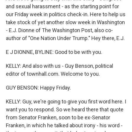
and sexual harassment - as the starting point for
our Friday week in politics check-in. Here to help us
take stock of yet another slow week in Washington
- E.J. Dionne of The Washington Post, also co-
author of "One Nation Under Trump." Hey there, E.J.
E J DIONNE, BYLINE: Good to be with you.
KELLY: And also with us - Guy Benson, political
editor of townhall.com. Welcome to you.
GUY BENSON: Happy Friday.
KELLY: Guy, we're going to give you first word here. I
want you to respond. So we heard there that quote
from Senator Franken, soon to be ex-Senator
Franken, in which he talked about irony - his word -