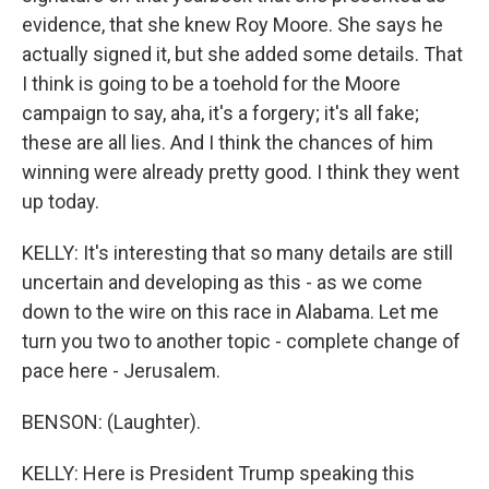
evidence, that she knew Roy Moore. She says he
actually signed it, but she added some details. That
I think is going to be a toehold for the Moore
campaign to say, aha, it's a forgery; it's all fake;
these are all lies. And I think the chances of him
winning were already pretty good. I think they went
up today.
KELLY: It's interesting that so many details are still
uncertain and developing as this - as we come
down to the wire on this race in Alabama. Let me
turn you two to another topic - complete change of
pace here - Jerusalem.
BENSON: (Laughter).
KELLY: Here is President Trump speaking this