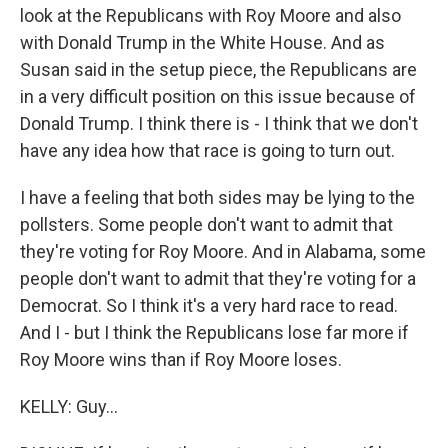
look at the Republicans with Roy Moore and also
with Donald Trump in the White House. And as
Susan said in the setup piece, the Republicans are
in a very difficult position on this issue because of
Donald Trump. I think there is - I think that we don't
have any idea how that race is going to turn out.
I have a feeling that both sides may be lying to the
pollsters. Some people don't want to admit that
they're voting for Roy Moore. And in Alabama, some
people don't want to admit that they're voting for a
Democrat. So I think it's a very hard race to read.
And I - but I think the Republicans lose far more if
Roy Moore wins than if Roy Moore loses.
KELLY: Guy...