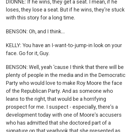
DIONNE: If he wins, they get a seat. I mean, if he
loses, they lose a seat. But if he wins, they're stuck
with this story for a long time.
BENSON: Oh, and I think...
KELLY: You have an I-want-to-jump-in look on your
face. Go for it, Guy.
BENSON: Well, yeah 'cause I think that there will be
plenty of people in the media and in the Democratic
Party who would love to make Roy Moore the face
of the Republican Party. And as someone who
leans to the right, that would be a horrifying
prospect for me. I suspect - especially, there's a
development today with one of Moore's accusers
who has admitted that she doctored part of a
signature on that yearbook that she presented as