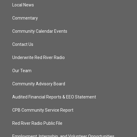
r
r
e
o
a
k
Local News
m
Commentary
Community Calendar Events
Contact Us
Underwrite Red River Radio
Our Team
Community Advisory Board
Audited Financial Reports & EEO Statement
CPB Community Service Report
Red River Radio Public File
Employment, Internship, and Volunteer Opportunities