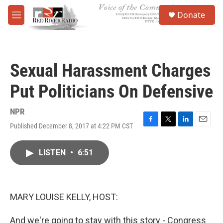
Skip to main content
S
Donate
e
M
a
e
r
n
c
u
h
Sexual Harassment Charges
u
e
Put Politicians On Defensive
r
y
NPR
Published December 8, 2017 at 4:22 PM CST
F
T
L
E
a
w
i
m
c
i
n
a
LISTEN
•
6:51
e
t
k
i
b
t
e
l
o
e
d
o
r
I
k
n
MARY LOUISE KELLY, HOST:
And we're going to stay with this story - Congress