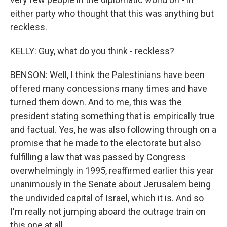
either party who thought that this was anything but
reckless.
KELLY: Guy, what do you think - reckless?
BENSON: Well, I think the Palestinians have been
offered many concessions many times and have
turned them down. And to me, this was the
president stating something that is empirically true
and factual. Yes, he was also following through on a
promise that he made to the electorate but also
fulfilling a law that was passed by Congress
overwhelmingly in 1995, reaffirmed earlier this year
unanimously in the Senate about Jerusalem being
the undivided capital of Israel, which it is. And so
I'm really not jumping aboard the outrage train on
this one at all.