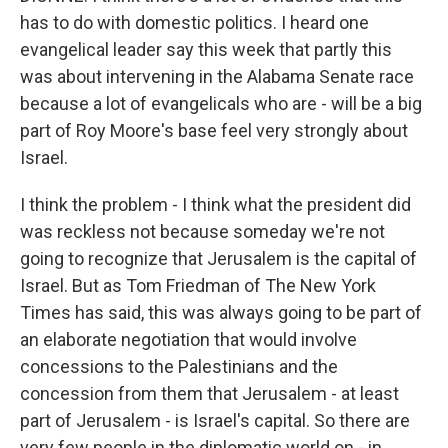
has to do with domestic politics. I heard one
evangelical leader say this week that partly this
was about intervening in the Alabama Senate race
because a lot of evangelicals who are - will be a big
part of Roy Moore's base feel very strongly about
Israel.
I think the problem - I think what the president did
was reckless not because someday we're not
going to recognize that Jerusalem is the capital of
Israel. But as Tom Friedman of The New York
Times has said, this was always going to be part of
an elaborate negotiation that would involve
concessions to the Palestinians and the
concession from them that Jerusalem - at least
part of Jerusalem - is Israel's capital. So there are
very few people in the diplomatic world on - in