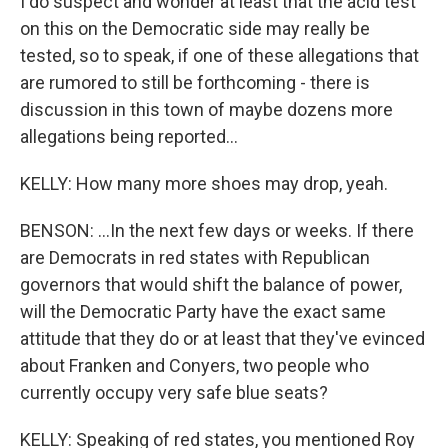
I do suspect and wonder at least that the acid test
on this on the Democratic side may really be
tested, so to speak, if one of these allegations that
are rumored to still be forthcoming - there is
discussion in this town of maybe dozens more
allegations being reported...
KELLY: How many more shoes may drop, yeah.
BENSON: ...In the next few days or weeks. If there
are Democrats in red states with Republican
governors that would shift the balance of power,
will the Democratic Party have the exact same
attitude that they do or at least that they've evinced
about Franken and Conyers, two people who
currently occupy very safe blue seats?
KELLY: Speaking of red states, you mentioned Roy