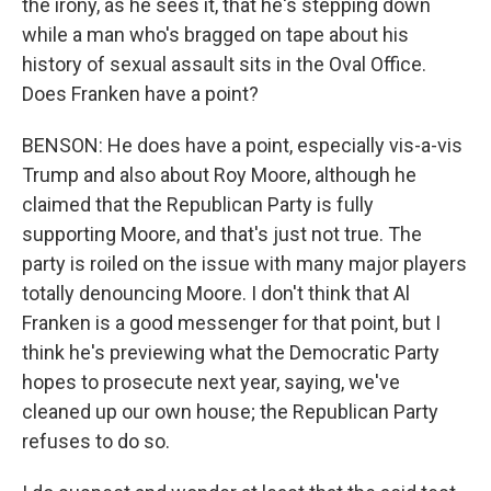
the irony, as he sees it, that he's stepping down
while a man who's bragged on tape about his
history of sexual assault sits in the Oval Office.
Does Franken have a point?
BENSON: He does have a point, especially vis-a-vis
Trump and also about Roy Moore, although he
claimed that the Republican Party is fully
supporting Moore, and that's just not true. The
party is roiled on the issue with many major players
totally denouncing Moore. I don't think that Al
Franken is a good messenger for that point, but I
think he's previewing what the Democratic Party
hopes to prosecute next year, saying, we've
cleaned up our own house; the Republican Party
refuses to do so.