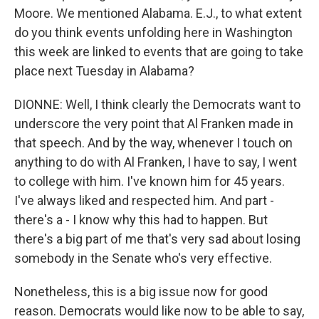
Moore. We mentioned Alabama. E.J., to what extent
do you think events unfolding here in Washington
this week are linked to events that are going to take
place next Tuesday in Alabama?
DIONNE: Well, I think clearly the Democrats want to
underscore the very point that Al Franken made in
that speech. And by the way, whenever I touch on
anything to do with Al Franken, I have to say, I went
to college with him. I've known him for 45 years.
I've always liked and respected him. And part -
there's a - I know why this had to happen. But
there's a big part of me that's very sad about losing
somebody in the Senate who's very effective.
Nonetheless, this is a big issue now for good
reason. Democrats would like now to be able to say,