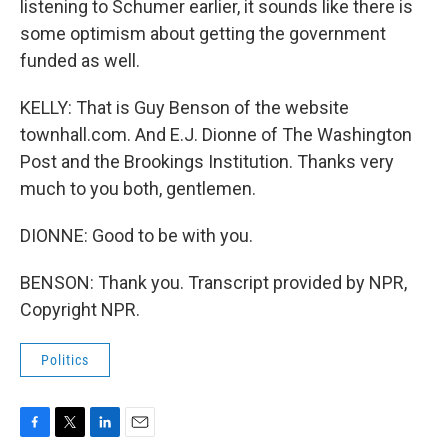
listening to Schumer earlier, it sounds like there is
some optimism about getting the government
funded as well.
KELLY: That is Guy Benson of the website
townhall.com. And E.J. Dionne of The Washington
Post and the Brookings Institution. Thanks very
much to you both, gentlemen.
DIONNE: Good to be with you.
BENSON: Thank you. Transcript provided by NPR,
Copyright NPR.
Politics
F
T
L
E