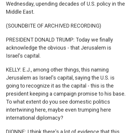
Wednesday, upending decades of U.S. policy in the
Middle East.
(SOUNDBITE OF ARCHIVED RECORDING)
PRESIDENT DONALD TRUMP: Today we finally
acknowledge the obvious - that Jerusalem is
Israel's capital.
KELLY: E.J., among other things, this naming
Jerusalem as Israel's capital, saying the U.S. is
going to recognize it as the capital - this is the
president keeping a campaign promise to his base.
To what extent do you see domestic politics
intertwining here, maybe even trumping here
international diplomacy?
DIONNE: I think there's a lot of evidence that this