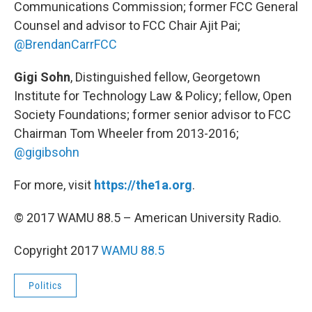
Communications Commission; former FCC General
Counsel and advisor to FCC Chair Ajit Pai;
@BrendanCarrFCC
Gigi Sohn
, Distinguished fellow, Georgetown
Institute for Technology Law & Policy; fellow, Open
Society Foundations; former senior advisor to FCC
Chairman Tom Wheeler from 2013-2016;
@gigibsohn
For more, visit
https://the1a.org
.
© 2017 WAMU 88.5 – American University Radio.
Copyright 2017
WAMU 88.5
Politics