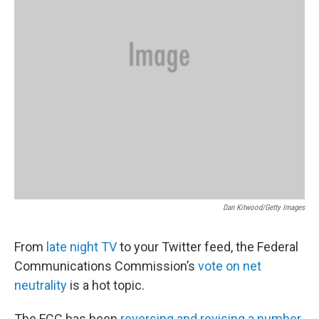
Dan Kitwood/Getty Images
From
late night TV
to your Twitter feed, the Federal
Communications Commission’s
vote on net
neutrality
is a hot topic.
The FCC has been
reversing and revising a number