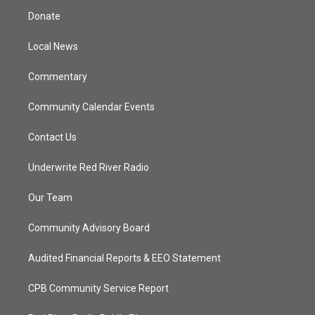
t
a
u
b
Donate
e
g
b
o
r
r
e
o
a
k
Local News
m
Commentary
Community Calendar Events
Contact Us
Underwrite Red River Radio
Our Team
Community Advisory Board
Audited Financial Reports & EEO Statement
CPB Community Service Report