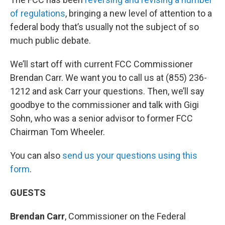
of regulations
, bringing a new level of attention to a
federal body that’s usually not the subject of so
much public debate.
We’ll start off with current FCC Commissioner
Brendan Carr. We want you to call us at (855) 236-
1212 and ask Carr your questions. Then, we’ll say
goodbye to the commissioner and talk with Gigi
Sohn, who was a senior advisor to former FCC
Chairman Tom Wheeler.
You can also
send us your questions using this
form
.
GUESTS
Brendan Carr
, Commissioner on the Federal