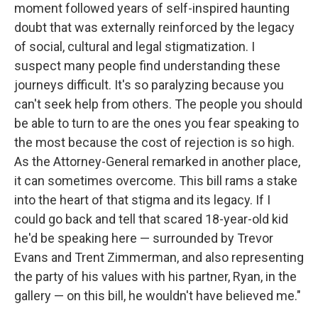
moment followed years of self-inspired haunting
doubt that was externally reinforced by the legacy
of social, cultural and legal stigmatization. I
suspect many people find understanding these
journeys difficult. It's so paralyzing because you
can't seek help from others. The people you should
be able to turn to are the ones you fear speaking to
the most because the cost of rejection is so high.
As the Attorney-General remarked in another place,
it can sometimes overcome. This bill rams a stake
into the heart of that stigma and its legacy. If I
could go back and tell that scared 18-year-old kid
he'd be speaking here — surrounded by Trevor
Evans and Trent Zimmerman, and also representing
the party of his values with his partner, Ryan, in the
gallery — on this bill, he wouldn't have believed me."