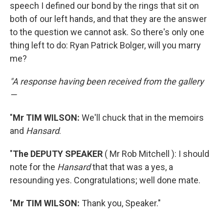
speech I defined our bond by the rings that sit on
both of our left hands, and that they are the answer
to the question we cannot ask. So there's only one
thing left to do: Ryan Patrick Bolger, will you marry
me?
"A response having been received from the gallery
—
"
Mr TIM WILSON:
We'll chuck that in the memoirs
and
Hansard
.
"
The DEPUTY SPEAKER
( Mr Rob Mitchell ): I should
note for the
Hansard
that that was a yes, a
resounding yes. Congratulations; well done mate.
"
Mr TIM WILSON:
Thank you, Speaker."