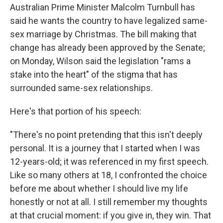
Australian Prime Minister Malcolm Turnbull has
said he wants the country to have legalized same-
sex marriage by Christmas. The bill making that
change has already been approved by the Senate;
on Monday, Wilson said the legislation "rams a
stake into the heart" of the stigma that has
surrounded same-sex relationships.
Here's that portion of his speech:
"There's no point pretending that this isn't deeply
personal. It is a journey that I started when I was
12-years-old; it was referenced in my first speech.
Like so many others at 18, I confronted the choice
before me about whether I should live my life
honestly or not at all. I still remember my thoughts
at that crucial moment: if you give in, they win. That