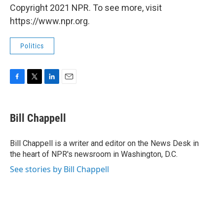
Copyright 2021 NPR. To see more, visit
https://www.npr.org.
Politics
F
T
L
E
a
w
i
m
c
i
n
a
e
t
k
i
Bill Chappell
b
t
e
l
o
e
d
o
r
I
Bill Chappell is a writer and editor on the News Desk in
k
n
the heart of NPR's newsroom in Washington, D.C.
See stories by Bill Chappell