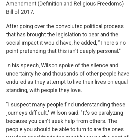
Amendment (Definition and Religious Freedoms)
Bill of 2017.
After going over the convoluted political process
that has brought the legislation to bear and the
social impact it would have, he added, "There's no
point pretending that this isn't deeply personal."
In his speech, Wilson spoke of the silence and
uncertainty he and thousands of other people have
endured as they attempt to live their lives on equal
standing, with people they love.
"I suspect many people find understanding these
journeys difficult," Wilson said. "It's so paralyzing
because you can't seek help from others. The
people you should be able to turn to are the ones