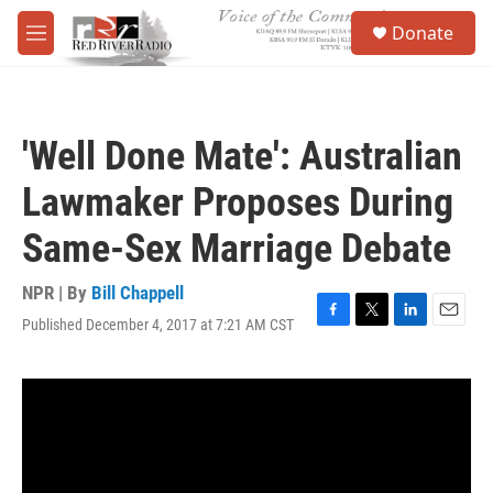
Skip to main content
S
Donate
e
M
a
e
r
n
c
u
h
'Well Done Mate': Australian
u
e
Lawmaker Proposes During
r
y
Same-Sex Marriage Debate
NPR | By
Bill Chappell
Published December 4, 2017 at 7:21 AM CST
F
T
L
E
a
w
i
m
c
i
n
a
e
t
k
i
b
t
e
l
o
e
d
o
r
I
k
n