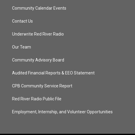
Community Calendar Events
Contact Us
Underwrite Red River Radio
Our Team
Community Advisory Board
Audited Financial Reports & EEO Statement
CPB Community Service Report
Red River Radio Public File
Employment, Internship, and Volunteer Opportunities