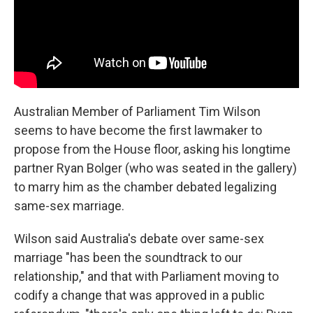
Australian Member of Parliament Tim Wilson
seems to have become the first lawmaker to
propose from the House floor, asking his longtime
partner Ryan Bolger (who was seated in the gallery)
to marry him as the chamber debated legalizing
same-sex marriage.
Wilson said Australia's debate over same-sex
marriage "has been the soundtrack to our
relationship," and that with Parliament moving to
codify a change that was approved in a public