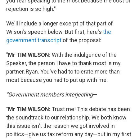
you fear speaking to the most because the cost of
rejection is so high."
We'll include a longer excerpt of that part of
Wilson's speech below. But first, here's
the
government transcript
of the proposal:
"
Mr TIM WILSON:
With the indulgence of the
Speaker, the person I have to thank most is my
partner, Ryan. You've had to tolerate more than
most because you had to put up with me.
"Government members interjecting
—
"
Mr TIM WILSON:
Trust me! This debate has been
the soundtrack to our relationship. We both know
this issue isn't the reason we got involved in
politics—give us tax reform any day—but in my first