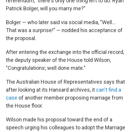
referendum, "there's only one thing left to do: Ryan
Patrick Bolger, will you marry me?"
Bolger — who later said via social media, "Well...
That was a surprise!" — nodded his acceptance of
the proposal.
After entering the exchange into the official record,
the deputy speaker of the House told Wilson,
"Congratulations; well done mate."
The Australian House of Representatives says that
after looking at its Hansard archives, it
can't find a
case
of another member proposing marriage from
the House floor.
Wilson made his proposal toward the end of a
speech urging his colleagues to adopt the Marriage