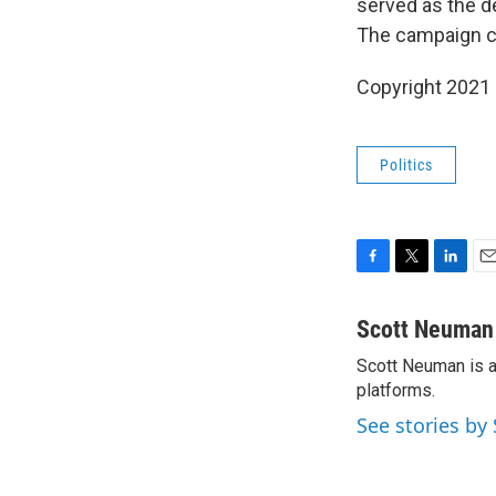
served as the d
The campaign ca
Copyright 2021 
Politics
F
T
L
E
a
w
i
m
c
i
n
a
Scott Neuman
e
t
k
i
Scott Neuman is a 
b
t
e
l
o
platforms.
e
d
o
r
I
See stories b
k
n