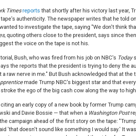
rk Times
reports
that shortly after his victory last year,
 tape's authenticity. The newspaper writes that he told 
 wanted to investigate the tape, saying "We don't think t
es
, quoting others close to the president, says since th
gest the voice on the tape is not his.
torial, Bush, who was fired from his job on NBC's
Today
s
says the reports that the president is trying to deny the au
it a raw nerve in me." But Bush acknowledged that at the 
pprentice
made Trump NBC's biggest star and that every
 stroke the ego of the big cash cow along the way to high
citing an early copy of a new book by former Trump camp
ski and Davie Bossie — that when a
Washington Post
re
e campaign ahead of the first story on the tape: "Trump
aid 'that doesn't sound like something I would say.' It w