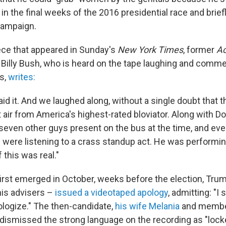
d in the final weeks of the 2016 presidential race and brie
campaign.
iece that appeared in Sunday's
New York Times
, former
A
Billy Bush, who is heard on the tape laughing and comme
s,
writes:
id it. And we laughed along, without a single doubt that 
t air from America's highest-rated bloviator. Along with 
seven other guys present on the bus at the time, and eve
ere listening to a crass standup act. He was performing
 this was real."
irst emerged in October, weeks before the election, Tru
is advisers –
issued a videotaped apology
, admitting: "I s
ologize." The then-candidate,
his wife Melania
and membe
dismissed the strong language on the recording as "locke