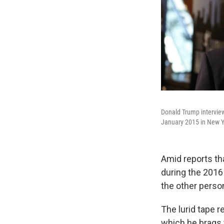
Donald Trump interview
January 2015 in New Yo
Amid reports th
during the 2016
the other person
The lurid tape 
which he brags 