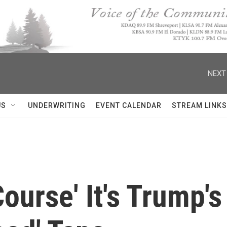
NEXT
US
UNDERWRITING
EVENT CALENDAR
STREAM LINKS
Course' It's Trump'