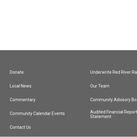
Donate
Underwrite Red River Ra
Local News
Our Team
Commentary
Community Advisory Bo
Audited Financial Repor
Community Calendar Events
Statement
Contact Us