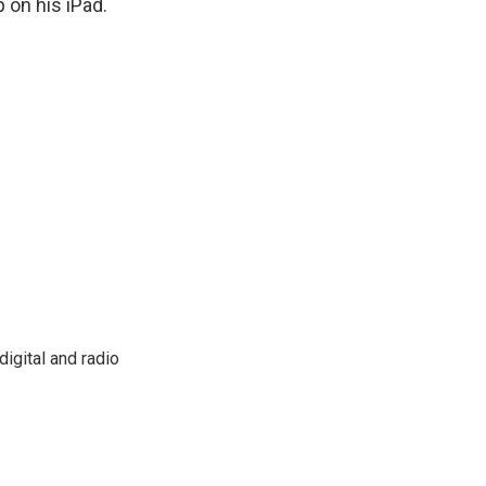
 on his iPad.
igital and radio