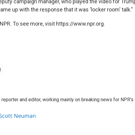
eputy campaign manager, who played the video for Trump
me up with the response that it was 'locker room' talk."
NPR. To see more, visit https://www.npr.org.
reporter and editor, working mainly on breaking news for NPR's d
y Scott Neuman