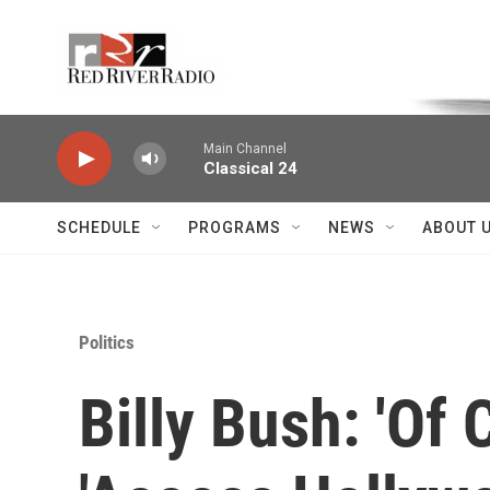
Skip to main content
Voice of the Community
Main Channel
Classical 24
SCHEDULE
PROGRAMS
NEWS
ABOUT 
Politics
Billy Bush: 'Of 