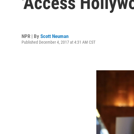
'Access Hollyw
NPR | By
Scott Neuman
Published December 4, 2017 at 4:31 AM CST