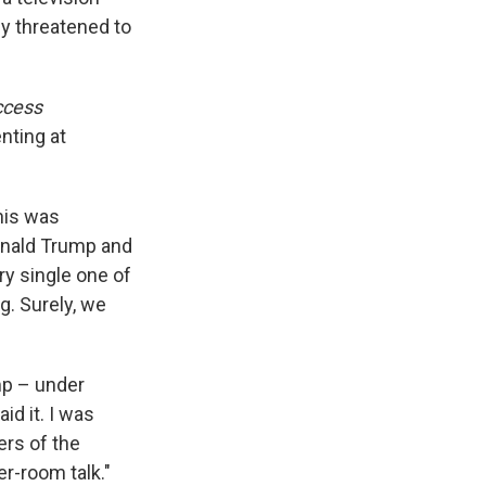
fly threatened to
ccess
nting at
this was
Donald Trump and
ry single one of
. Surely, we
mp – under
aid it. I was
rs of the
r-room talk."