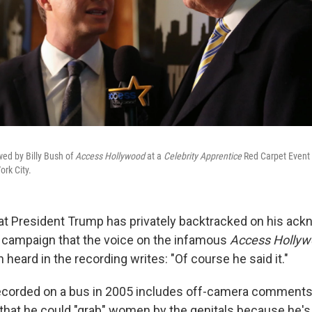
ed by Billy Bush of
Access Hollywood
at a
Celebrity Apprentice
Red Carpet Event 
rk City.
at President Trump has privately backtracked on his a
 campaign that the voice on the infamous
Access Holly
 heard in the recording writes: "Of course he said it."
recorded on a bus in 2005 includes off-camera comments
that he could "grab" women by the genitals because he's 