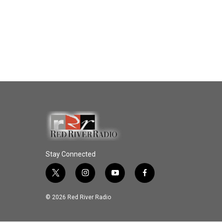
Stay Connected
t
i
y
f
w
n
o
a
i
s
u
c
© 2026 Red River Radio
t
t
t
e
t
a
u
b