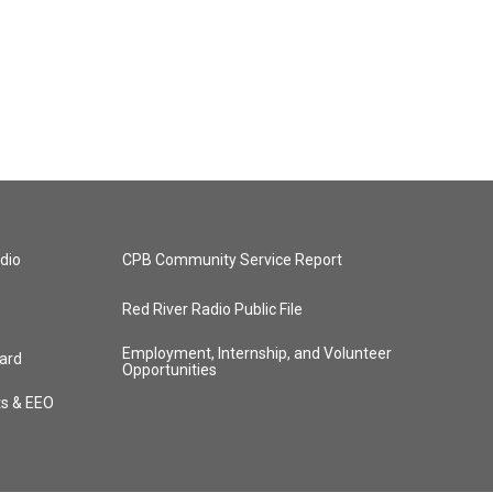
dio
CPB Community Service Report
Red River Radio Public File
Employment, Internship, and Volunteer
ard
Opportunities
ts & EEO