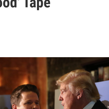
ood' Tape