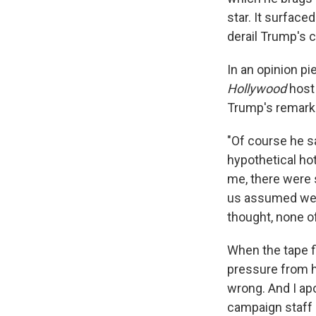
star. It surface
derail Trump's 
In an opinion p
Hollywood
host 
Trump's remark
"Of course he sa
hypothetical ho
me, there were 
us assumed we w
thought, none of
When the tape f
pressure from h
wrong. And I ap
campaign staff 