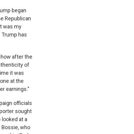
 Trump began
one Republican
hat was my
en Trump has
how after the
thenticity of
time it was
one at the
er earnings."
aign officials
porter sought
 looked at a
as Bossie, who