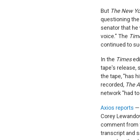
But
The New Yo
questioning the
senator that he
voice." The
Tim
continued to sug
In the
Times
edi
tape's release, 
the tape, "has h
recorded,
The A
network "had to
Axios reports
— 
Corey Lewandow
comment from th
transcript and s