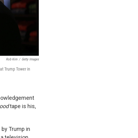
Rob Kim
/
Getty Images
at Trump Tower in
cknowledgement
wood
tape is his,
 by Trump in
a television