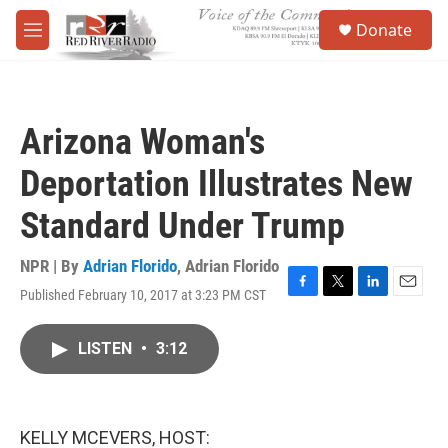
Skip to main content
S
Donate
e
M
a
e
r
n
c
u
h
Arizona Woman's
u
e
Deportation Illustrates New
r
y
Standard Under Trump
NPR | By
Adrian Florido
,
Adrian Florido
Published February 10, 2017 at 3:23 PM CST
F
T
L
E
a
w
i
m
c
i
n
a
LISTEN
•
3:12
e
t
k
i
b
t
e
l
o
e
d
o
r
I
k
n
KELLY MCEVERS, HOST: