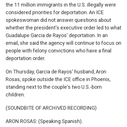
the 11 million immigrants in the U.S. illegally were
considered priorities for deportation. An ICE
spokeswoman did not answer questions about
whether the president's executive order led to what
Guadalupe Garcia de Rayos' deportation. In an
email, she said the agency will continue to focus on
people with felony convictions who have a final
deportation order.
On Thursday, Garcia de Rayos' husband, Aron
Rosas, spoke outside the ICE office in Phoenix,
standing next to the couple's two U.S.-born
children.
(SOUNDBITE OF ARCHIVED RECORDING)
ARON ROSAS: (Speaking Spanish).