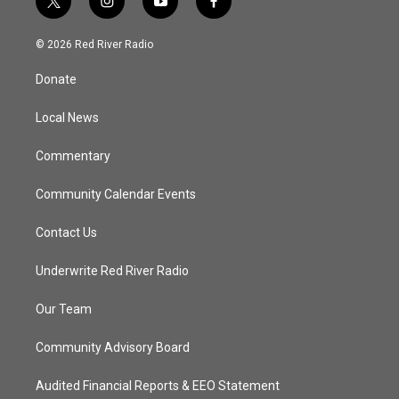
t
i
y
f
w
n
o
a
i
s
u
c
© 2026 Red River Radio
t
t
t
e
t
a
u
b
Donate
e
g
b
o
r
r
e
o
a
k
Local News
m
Commentary
Community Calendar Events
Contact Us
Underwrite Red River Radio
Our Team
Community Advisory Board
Audited Financial Reports & EEO Statement