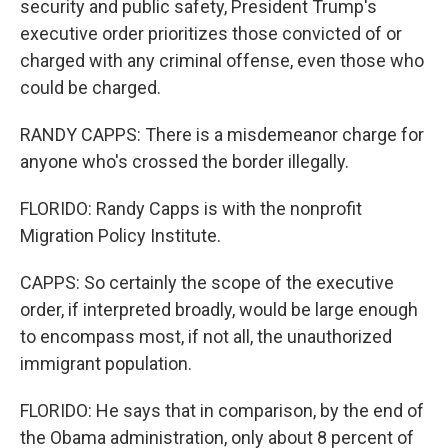
security and public safety, President Trump's
executive order prioritizes those convicted of or
charged with any criminal offense, even those who
could be charged.
RANDY CAPPS: There is a misdemeanor charge for
anyone who's crossed the border illegally.
FLORIDO: Randy Capps is with the nonprofit
Migration Policy Institute.
CAPPS: So certainly the scope of the executive
order, if interpreted broadly, would be large enough
to encompass most, if not all, the unauthorized
immigrant population.
FLORIDO: He says that in comparison, by the end of
the Obama administration, only about 8 percent of