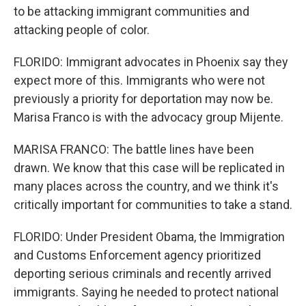
to be attacking immigrant communities and
attacking people of color.
FLORIDO: Immigrant advocates in Phoenix say they
expect more of this. Immigrants who were not
previously a priority for deportation may now be.
Marisa Franco is with the advocacy group Mijente.
MARISA FRANCO: The battle lines have been
drawn. We know that this case will be replicated in
many places across the country, and we think it's
critically important for communities to take a stand.
FLORIDO: Under President Obama, the Immigration
and Customs Enforcement agency prioritized
deporting serious criminals and recently arrived
immigrants. Saying he needed to protect national