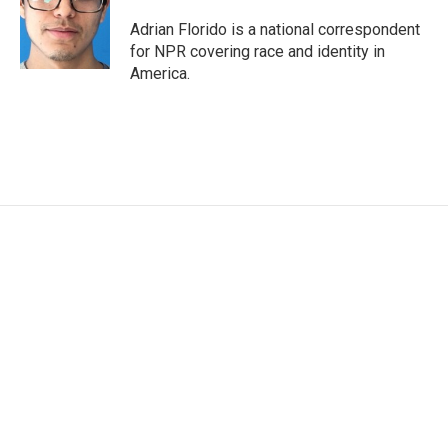
Adrian Florido is a national correspondent
for NPR covering race and identity in
America.