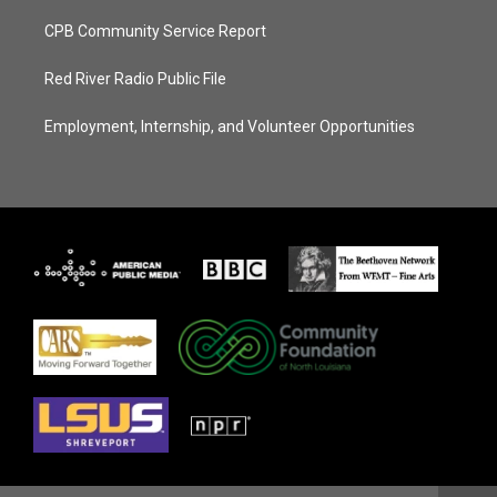
CPB Community Service Report
Red River Radio Public File
Employment, Internship, and Volunteer Opportunities