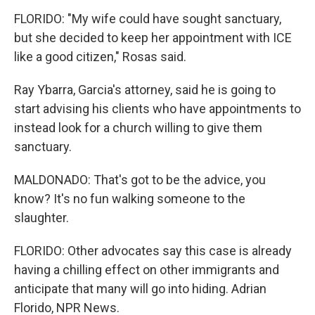
FLORIDO: "My wife could have sought sanctuary,
but she decided to keep her appointment with ICE
like a good citizen," Rosas said.
Ray Ybarra, Garcia's attorney, said he is going to
start advising his clients who have appointments to
instead look for a church willing to give them
sanctuary.
MALDONADO: That's got to be the advice, you
know? It's no fun walking someone to the
slaughter.
FLORIDO: Other advocates say this case is already
having a chilling effect on other immigrants and
anticipate that many will go into hiding. Adrian
Florido, NPR News.