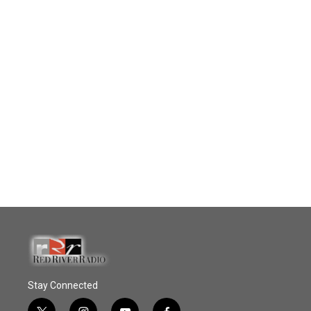
Stay Connected