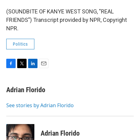
(SOUNDBITE OF KANYE WEST SONG, "REAL
FRIENDS") Transcript provided by NPR, Copyright
NPR.
Politics
F
T
L
E
a
w
i
m
c
i
n
a
e
t
k
i
Adrian Florido
b
t
e
l
o
e
d
o
r
I
See stories by Adrian Florido
k
n
Adrian Florido