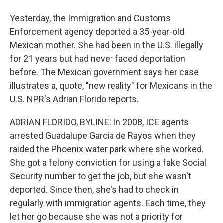
Yesterday, the Immigration and Customs
Enforcement agency deported a 35-year-old
Mexican mother. She had been in the U.S. illegally
for 21 years but had never faced deportation
before. The Mexican government says her case
illustrates a, quote, "new reality" for Mexicans in the
U.S. NPR's Adrian Florido reports.
ADRIAN FLORIDO, BYLINE: In 2008, ICE agents
arrested Guadalupe Garcia de Rayos when they
raided the Phoenix water park where she worked.
She got a felony conviction for using a fake Social
Security number to get the job, but she wasn't
deported. Since then, she's had to check in
regularly with immigration agents. Each time, they
let her go because she was not a priority for