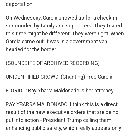
deportation.
On Wednesday, Garcia showed up for a check-in
surrounded by family and supporters. They feared
this time might be different. They were right. When
Garcia came out, it was in a government van
headed for the border.
(SOUNDBITE OF ARCHIVED RECORDING)
UNIDENTIFIED CROWD: (Chanting) Free Garcia.
FLORIDO: Ray Ybarra Maldonado is her attorney.
RAY YBARRA MALDONADO: I think this is a direct
result of the new executive orders that are being
put into action - President Trump calling them
enhancing public safety, which really appears only