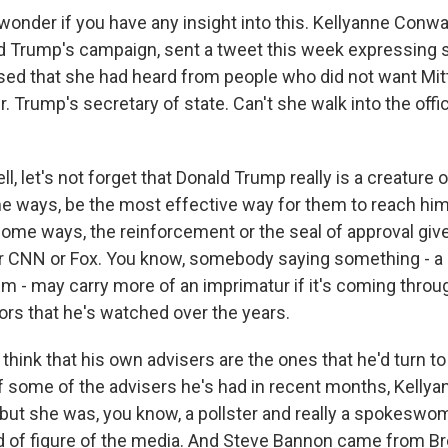
 wonder if you have any insight into this. Kellyanne Conw
 Trump's campaign, sent a tweet this week expressing
sed that she had heard from people who did not want Mi
 Trump's secretary of state. Can't she walk into the offi
, let's not forget that Donald Trump really is a creature 
e ways, be the most effective way for them to reach him i
 some ways, the reinforcement or the seal of approval giv
 CNN or Fox. You know, somebody saying something - a
im - may carry more of an imprimatur if it's coming throu
ors that he's watched over the years.
think that his own advisers are the ones that he'd turn to
of some of the advisers he's had in recent months, Kelly
 - but she was, you know, a pollster and really a spokesw
d of figure of the media. And Steve Bannon came from Br