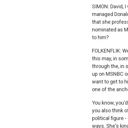
SIMON: David, I
managed Donald
that she profes
nominated as Mr.
to him?
FOLKENFLIK: Well
this may, in som
through the, in
up on MSNBC or
want to get to h
one of the anch
You know, you'd 
you also think 
political figure
ways. She's kin