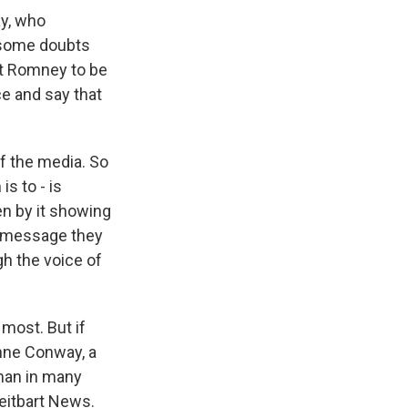
ay, who
 some doubts
tt Romney to be
ce and say that
of the media. So
s to - is
en by it showing
 message they
gh the voice of
 most. But if
anne Conway, a
oman in many
eitbart News.