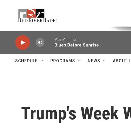
Skip to main content
Voice of the Community
Main Channel
Blues Before Sunrise
SCHEDULE
PROGRAMS
NEWS
ABOUT 
Trump's Week W