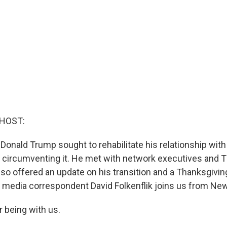
 HOST:
Donald Trump sought to rehabilitate his relationship with
 circumventing it. He met with network executives and 
lso offered an update on his transition and a Thanksgivin
media correspondent David Folkenflik joins us from New
r being with us.