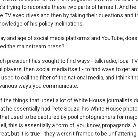
's trying to reconcile these two parts of himself. And he
se TV executives and then by taking their questions and t
owledge of his policy inclinations.
day and age of social media platforms and YouTube, doe
eed the mainstream press?
h president has sought to find ways - talk radio, local T
l players, then social media itself - to find ways to get a
sed to call the filter of the national media, and I think th
e various ways you communicate.
f the things that upset a lot of White House journalists 
hat he essentially had Pete Souza, his White House photog
that used to be captured by pool photographers for major
ell, this is essentially a form of, you know, propaganda. A 
eat, but it is true - they weren't framed to be unflattering.