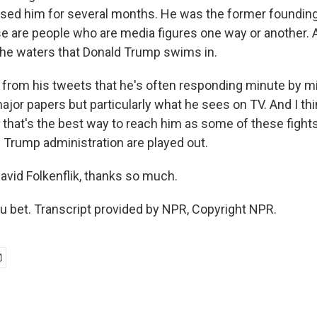
ised him for several months. He was the former foundin
 are people who are media figures one way or another. An
 the waters that Donald Trump swims in.
l from his tweets that he's often responding minute by m
ajor papers but particularly what he sees on TV. And I th
that's the best way to reach him as some of these fight
e Trump administration are played out.
vid Folkenflik, thanks so much.
 bet. Transcript provided by NPR, Copyright NPR.