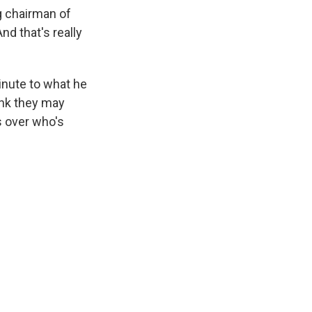
g chairman of
d that's really
inute to what he
ink they may
s over who's