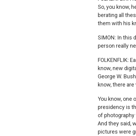
So, you know, he
berating all the
them with his kn
SIMON: In this 
person really n
FOLKENFLIK: Eac
know, new digita
George W. Bush u
know, there ar
You know, one o
presidency is t
of photography 
And they said, w
pictures were gr