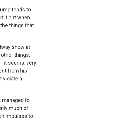
Trump tends to
ut it out when
the things that
adway show at
other things,
- it seems, very
ent from his
 violate a
's managed to
tainly much of
tch impulses to