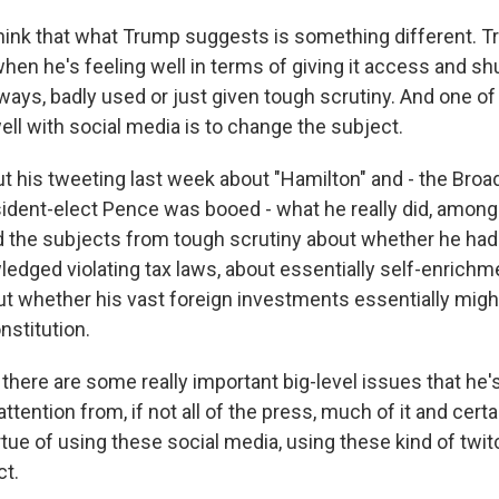
I think that what Trump suggests is something different. 
en he's feeling well in terms of giving it access and sh
ays, badly used or just given tough scrutiny. And one of 
ll with social media is to change the subject.
out his tweeting last week about "Hamilton" and - the Bro
ident-elect Pence was booed - what he really did, among 
the subjects from tough scrutiny about whether he had 
ledged violating tax laws, about essentially self-enrichm
ut whether his vast foreign investments essentially might
nstitution.
 there are some really important big-level issues that he
 attention from, if not all of the press, much of it and cer
irtue of using these social media, using these kind of twi
ct.