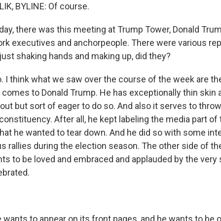
IK, BYLINE: Of course.
y, there was this meeting at Trump Tower, Donald Trump
ork executives and anchorpeople. There were various repo
 just shaking hands and making up, did they?
 I think what we saw over the course of the week are th
t comes to Donald Trump. He has exceptionally thin skin a
it out but sort of eager to do so. And also it serves to thro
 constituency. After all, he kept labeling the media part of
hat he wanted to tear down. And he did so with some inte
s rallies during the election season. The other side of the
nts to be loved and embraced and applauded by the very
ebrated.
wants to appear on its front pages, and he wants to be o