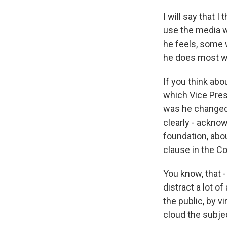
I will say that 
use the media wh
he feels, some w
he does most we
If you think ab
which Vice Pres
was he changed 
clearly - acknow
foundation, abo
clause in the Co
You know, that -
distract a lot of
the public, by v
cloud the subje