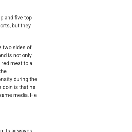
 and five top
rts, but they
e two sides of
nd is not only
w red meat to a
 the
nsity during the
 coin is that he
 same media. He
n its airwaves.