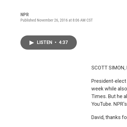
NPR
Published November 26, 2016 at 8:06 AM CST
LISTEN
•
4:37
SCOTT SIMON,
President-elect 
week while also
Times. But he a
YouTube. NPR's 
David, thanks fo