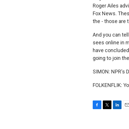
Roger Ailes adv
Fox News. These
the - those are
And you can tel
sees online in m
have concluded 
going to join th
SIMON: NPR's Da
FOLKENFLIK: You
F
T
L
E
a
w
i
m
c
i
n
a