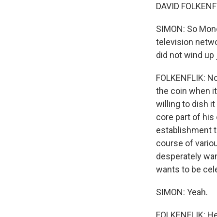
DAVID FOLKENFL
SIMON: So Monda
television netw
did not wind up
FOLKENFLIK: No.
the coin when i
willing to dish 
core part of his
establishment t
course of variou
desperately wa
wants to be cel
SIMON: Yeah.
FOLKENFLIK: He 