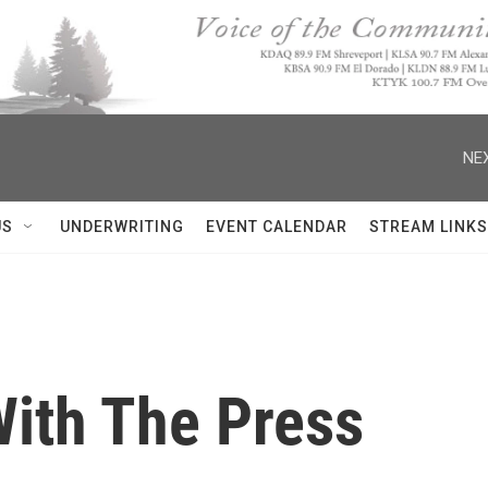
NEX
US
UNDERWRITING
EVENT CALENDAR
STREAM LINKS
ith The Press