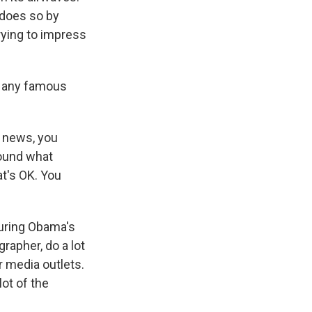
 does so by
rying to impress
s any famous
V news, you
round what
at's OK. You
during Obama's
rapher, do a lot
 media outlets.
lot of the