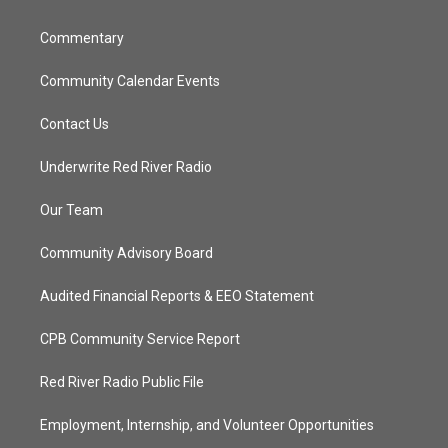
m
Commentary
Community Calendar Events
Contact Us
Underwrite Red River Radio
Our Team
Community Advisory Board
Audited Financial Reports & EEO Statement
CPB Community Service Report
Red River Radio Public File
Employment, Internship, and Volunteer Opportunities