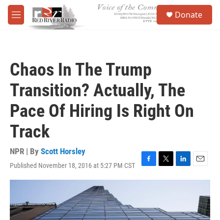
Skip to main content
S
Donate
e
M
a
e
r
n
c
u
h
Chaos In The Trump
u
e
Transition? Actually, The
r
y
Pace Of Hiring Is Right On
Track
NPR | By
Scott Horsley
Published November 18, 2016 at 5:27 PM CST
F
T
L
E
a
w
i
m
c
i
n
a
e
t
k
i
b
t
e
l
o
e
d