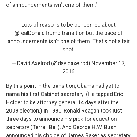
of announcements isn't one of them."
Lots of reasons to be concerned about
@realDonaldTrump
transition but the pace of
announcements isn't one of them. That's not a fair
shot.
— David Axelrod (@davidaxelrod)
November 17,
2016
By this point in the transition, Obama had yet to
name his first Cabinet secretary. (He tapped Eric
Holder to be attorney general 14 days after the
2008 election.) In 1980, Ronald Reagan took just
three days to announce his pick for education
secretary (Terrell Bell). And George H.W. Bush
announced his choice of James Baker as secretary