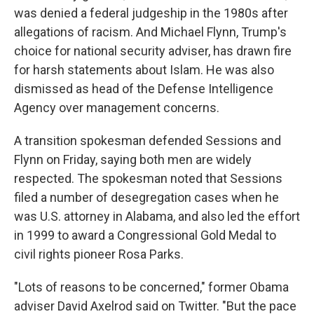
was denied a federal judgeship in the 1980s after
allegations of racism. And Michael Flynn, Trump's
choice for national security adviser, has drawn fire
for harsh statements about Islam. He was also
dismissed as head of the Defense Intelligence
Agency over management concerns.
A transition spokesman defended Sessions and
Flynn on Friday, saying both men are widely
respected. The spokesman noted that Sessions
filed a number of desegregation cases when he
was U.S. attorney in Alabama, and also led the effort
in 1999 to award a Congressional Gold Medal to
civil rights pioneer Rosa Parks.
"Lots of reasons to be concerned," former Obama
adviser David Axelrod said on Twitter. "But the pace