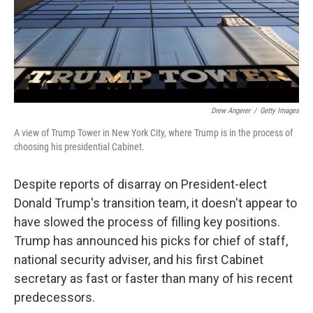
o
r
I
k
n
Drew Angerer
/
Getty Images
A view of Trump Tower in New York City, where Trump is in the process of
choosing his presidential Cabinet.
Despite reports of disarray on President-elect
Donald Trump's transition team, it doesn't appear to
have slowed the process of filling key positions.
Trump has announced his picks for chief of staff,
national security adviser, and his first Cabinet
secretary as fast or faster than many of his recent
predecessors.