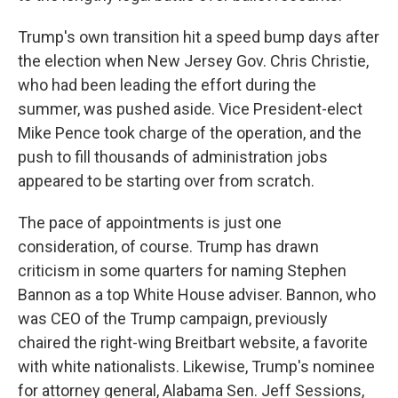
Trump's own transition hit a speed bump days after
the election when New Jersey Gov. Chris Christie,
who had been leading the effort during the
summer, was pushed aside. Vice President-elect
Mike Pence took charge of the operation, and the
push to fill thousands of administration jobs
appeared to be starting over from scratch.
The pace of appointments is just one
consideration, of course. Trump has drawn
criticism in some quarters for naming Stephen
Bannon as a top White House adviser. Bannon, who
was CEO of the Trump campaign, previously
chaired the right-wing Breitbart website, a favorite
with white nationalists. Likewise, Trump's nominee
for attorney general, Alabama Sen. Jeff Sessions,