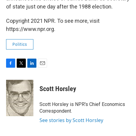
of state just one day after the 1988 election.
Copyright 2021 NPR. To see more, visit
https://www.npr.org.
Politics
F
T
L
E
a
w
i
m
c
i
n
a
e
t
k
i
Scott Horsley
b
t
e
l
o
e
d
o
r
I
Scott Horsley is NPR's Chief Economics
k
n
Correspondent.
See stories by Scott Horsley