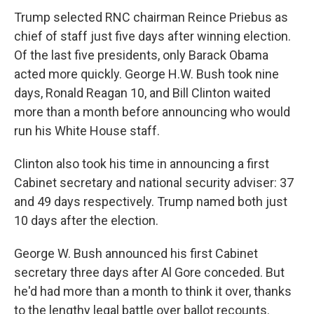
Trump selected RNC chairman Reince Priebus as
chief of staff just five days after winning election.
Of the last five presidents, only Barack Obama
acted more quickly. George H.W. Bush took nine
days, Ronald Reagan 10, and Bill Clinton waited
more than a month before announcing who would
run his White House staff.
Clinton also took his time in announcing a first
Cabinet secretary and national security adviser: 37
and 49 days respectively. Trump named both just
10 days after the election.
George W. Bush announced his first Cabinet
secretary three days after Al Gore conceded. But
he'd had more than a month to think it over, thanks
to the lengthy legal battle over ballot recounts.