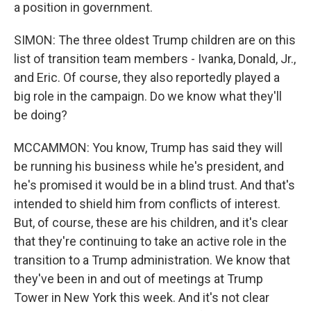
a position in government.
SIMON: The three oldest Trump children are on this
list of transition team members - Ivanka, Donald, Jr.,
and Eric. Of course, they also reportedly played a
big role in the campaign. Do we know what they'll
be doing?
MCCAMMON: You know, Trump has said they will
be running his business while he's president, and
he's promised it would be in a blind trust. And that's
intended to shield him from conflicts of interest.
But, of course, these are his children, and it's clear
that they're continuing to take an active role in the
transition to a Trump administration. We know that
they've been in and out of meetings at Trump
Tower in New York this week. And it's not clear