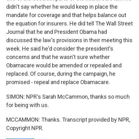
didn't say whether he would keep in place the
mandate for coverage and that helps balance out
the equation for insurers. He did tell The Wall Street
Journal that he and President Obama had
discussed the law's provisions in their meeting this
week. He said he'd consider the president's
concerns and that he wasn't sure whether
Obamacare would be amended or repealed and
replaced. Of course, during the campaign, he
promised - repeal and replace Obamacare.
SIMON: NPR's Sarah McCammon, thanks so much
for being with us.
MCCAMMON: Thanks. Transcript provided by NPR,
Copyright NPR.