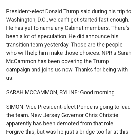
President-elect Donald Trump said during his trip to
Washington, D.C., we can't get started fast enough.
He has yet to name any Cabinet members. There's
been a lot of speculation. He did announce his
transition team yesterday. Those are the people
who will help him make those choices. NPR's Sarah
McCammon has been covering the Trump
campaign and joins us now. Thanks for being with
us.
SARAH MCCAMMON, BYLINE: Good morning.
SIMON: Vice President-elect Pence is going to lead
the team. New Jersey Governor Chris Christie
apparently has been demoted from that role.
Forgive this, but was he just a bridge too far at this