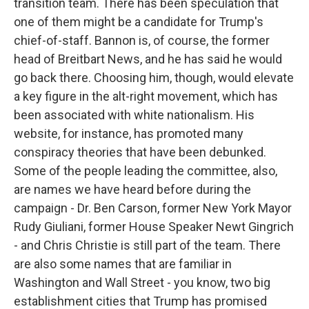
transition team. There has been speculation that
one of them might be a candidate for Trump's
chief-of-staff. Bannon is, of course, the former
head of Breitbart News, and he has said he would
go back there. Choosing him, though, would elevate
a key figure in the alt-right movement, which has
been associated with white nationalism. His
website, for instance, has promoted many
conspiracy theories that have been debunked.
Some of the people leading the committee, also,
are names we have heard before during the
campaign - Dr. Ben Carson, former New York Mayor
Rudy Giuliani, former House Speaker Newt Gingrich
- and Chris Christie is still part of the team. There
are also some names that are familiar in
Washington and Wall Street - you know, two big
establishment cities that Trump has promised