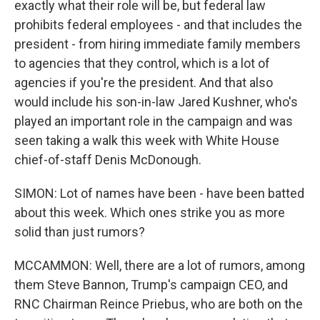
exactly what their role will be, but federal law
prohibits federal employees - and that includes the
president - from hiring immediate family members
to agencies that they control, which is a lot of
agencies if you're the president. And that also
would include his son-in-law Jared Kushner, who's
played an important role in the campaign and was
seen taking a walk this week with White House
chief-of-staff Denis McDonough.
SIMON: Lot of names have been - have been batted
about this week. Which ones strike you as more
solid than just rumors?
MCCAMMON: Well, there are a lot of rumors, among
them Steve Bannon, Trump's campaign CEO, and
RNC Chairman Reince Priebus, who are both on the