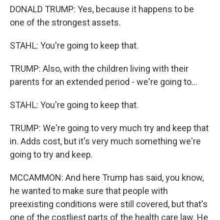
DONALD TRUMP: Yes, because it happens to be
one of the strongest assets.
STAHL: You're going to keep that.
TRUMP: Also, with the children living with their
parents for an extended period - we're going to...
STAHL: You're going to keep that.
TRUMP: We're going to very much try and keep that
in. Adds cost, but it's very much something we're
going to try and keep.
MCCAMMON: And here Trump has said, you know,
he wanted to make sure that people with
preexisting conditions were still covered, but that's
one of the costliest parts of the health care law. He