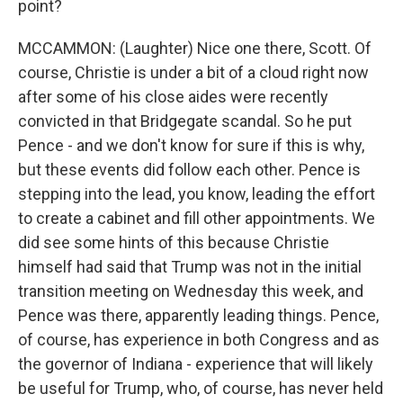
point?
MCCAMMON: (Laughter) Nice one there, Scott. Of
course, Christie is under a bit of a cloud right now
after some of his close aides were recently
convicted in that Bridgegate scandal. So he put
Pence - and we don't know for sure if this is why,
but these events did follow each other. Pence is
stepping into the lead, you know, leading the effort
to create a cabinet and fill other appointments. We
did see some hints of this because Christie
himself had said that Trump was not in the initial
transition meeting on Wednesday this week, and
Pence was there, apparently leading things. Pence,
of course, has experience in both Congress and as
the governor of Indiana - experience that will likely
be useful for Trump, who, of course, has never held