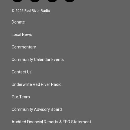
w
n
o
a
i
s
u
c
© 2026 Red River Radio
t
t
t
e
t
a
u
b
Donate
e
g
b
o
r
r
e
o
a
k
Local News
m
Commentary
Community Calendar Events
Contact Us
Underwrite Red River Radio
Our Team
Community Advisory Board
Audited Financial Reports & EEO Statement