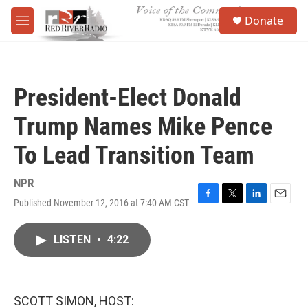
Skip to main content
S
Donate
e
M
a
e
r
n
c
u
h
President-Elect Donald
u
e
Trump Names Mike Pence
r
y
To Lead Transition Team
NPR
Published November 12, 2016 at 7:40 AM CST
F
T
L
E
a
w
i
m
c
i
n
a
LISTEN
•
4:22
e
t
k
i
b
t
e
l
o
e
d
o
r
I
k
n
SCOTT SIMON, HOST: