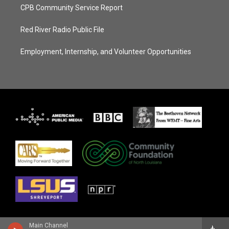
CPB Community Service Report
Red River Radio Public File
Employment, Internship, and Volunteer Opportunities
Main Channel