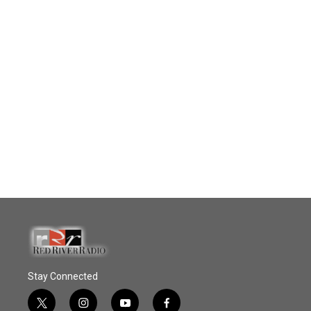
Stay Connected
t
i
y
f