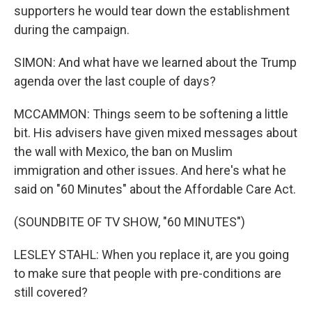
supporters he would tear down the establishment
during the campaign.
SIMON: And what have we learned about the Trump
agenda over the last couple of days?
MCCAMMON: Things seem to be softening a little
bit. His advisers have given mixed messages about
the wall with Mexico, the ban on Muslim
immigration and other issues. And here's what he
said on "60 Minutes" about the Affordable Care Act.
(SOUNDBITE OF TV SHOW, "60 MINUTES")
LESLEY STAHL: When you replace it, are you going
to make sure that people with pre-conditions are
still covered?