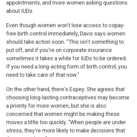
appointments, and more women asking questions
about IUDs.
Even though women won't lose access to copay-
free birth control immediately, Davis says women
should take action soon. "This isn't something to
put off, and if you're on corporate insurance
sometimes it takes a while for IUDs to be ordered.
If you need a long-acting form of birth control, you
need to take care of that now."
On the other hand, there's Espey. She agrees that
choosing long-lasting contraceptives may become
a priority for more women, but she is also
concerned that women might be making these
moves a little too quickly. "When people are under
stress, they're more likely to make decisions that