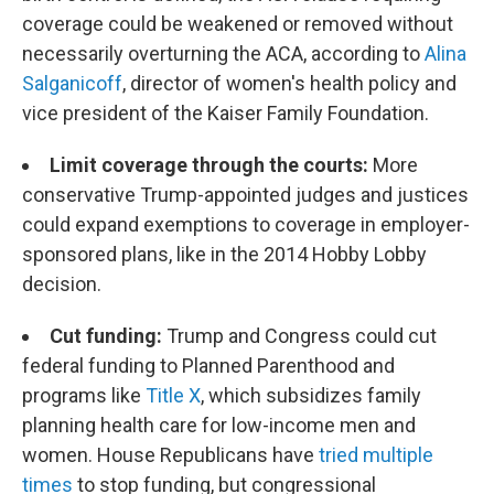
coverage could be weakened or removed without
necessarily overturning the ACA, according to
Alina
Salganicoff
, director of women's health policy and
vice president of the Kaiser Family Foundation.
Limit coverage through the courts:
More
conservative Trump-appointed judges and justices
could expand exemptions to coverage in employer-
sponsored plans, like in the 2014 Hobby Lobby
decision.
Cut funding:
Trump and Congress could cut
federal funding to Planned Parenthood and
programs like
Title X
, which subsidizes family
planning health care for low-income men and
women. House Republicans have
tried multiple
times
to stop funding, but congressional