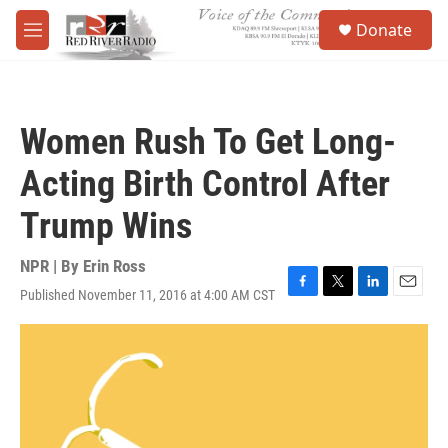
Skip to main content
S
Donate
e
M
a
e
r
n
c
u
h
Women Rush To Get Long-
u
e
Acting Birth Control After
r
y
Trump Wins
NPR | By
Erin Ross
Published November 11, 2016 at 4:00 AM CST
F
T
L
E
a
w
i
m
c
i
n
a
e
t
k
i
b
t
e
l
o
e
d
o
r
I
k
n