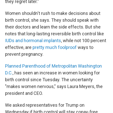
they regret later."
Women shouldn't rush to make decisions about
birth control, she says. They should speak with
their doctors and learn the side effects. But she
notes that long-lasting reversible birth control like
IUDs and hormonal implants
, while not 100 percent
effective, are
pretty much foolproof
ways to
prevent pregnancy.
Planned Parenthood of Metropolitan Washington
D.C.
, has seen an increase in women looking for
birth control since Tuesday. The uncertainty
"makes women nervous," says Laura Meyers, the
president and CEO.
We asked representatives for Trump on
Wednesday if birth control will stay copay-free