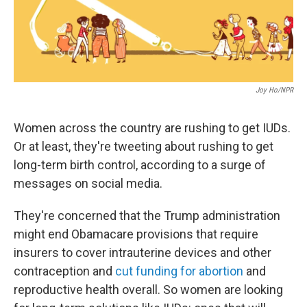
Joy Ho/NPR
Women across the country are rushing to get IUDs.
Or at least, they're tweeting about rushing to get
long-term birth control, according to a surge of
messages on social media.
They're concerned that the Trump administration
might end Obamacare provisions that require
insurers to cover intrauterine devices and other
contraception and
cut funding for abortion
and
reproductive health overall. So women are looking