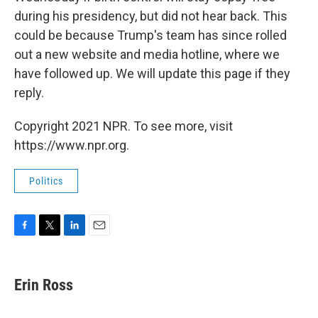
during his presidency, but did not hear back. This
could be because Trump's team has since rolled
out a new website and media hotline, where we
have followed up. We will update this page if they
reply.
Copyright 2021 NPR. To see more, visit
https://www.npr.org.
Politics
F
T
L
E
a
w
i
m
c
i
n
a
e
t
k
i
Erin Ross
b
t
e
l
o
e
d