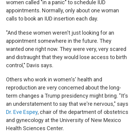
women called "in a panic" to schedule IUD
appointments. Normally, only about one woman
calls to book an IUD insertion each day.
"And these women weren't just looking for an
appointment somewhere in the future. They
wanted one right now. They were very, very scared
and distraught that they would lose access to birth
control," Davis says.
Others who work in women's' health and
reproduction are very concerned about the long-
term changes a Trump presidency might bring. "It's
an understatement to say that we're nervous," says
Dr. Eve Espey
, chair of the department of obstetrics
and gynecology at the University of New Mexico
Health Sciences Center.