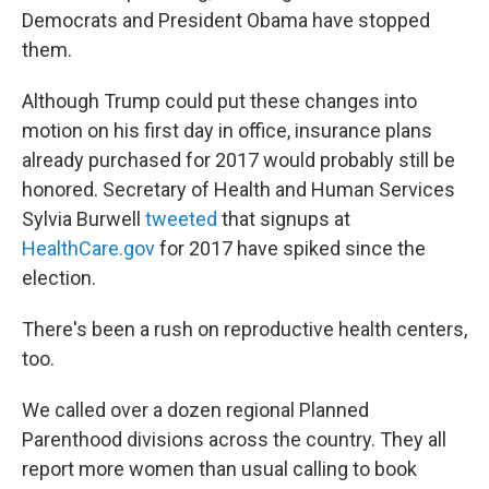
Democrats and President Obama have stopped
them.
Although Trump could put these changes into
motion on his first day in office, insurance plans
already purchased for 2017 would probably still be
honored. Secretary of Health and Human Services
Sylvia Burwell
tweeted
that signups at
HealthCare.gov
for 2017 have spiked since the
election.
There's been a rush on reproductive health centers,
too.
We called over a dozen regional Planned
Parenthood divisions across the country. They all
report more women than usual calling to book