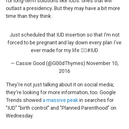
for long-term solutions like IUDs: ones that will
outlast a presidency. But they may have a bit more
time than they think.
Just scheduled that IUD insertion so that I'm not
forced to be pregnant and lay down every plan I've
ever made for my life 👌🏼
#IUD
— Cassie Good (@G00dThymes)
November 10,
2016
They're not just talking about it on social media;
they're looking for more information, too. Google
Trends showed
a massive peak
in searches for
"IUD" "birth control" and "Planned Parenthood" on
Wednesday.