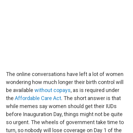
The online conversations have left a lot of women
wondering how much longer their birth control will
be available
without copays
, as is required under
the
Affordable Care Act
. The short answer is that
while memes say women should get their IUDs
before Inauguration Day, things might not be quite
so urgent. The wheels of government take time to
turn, so nobody will lose coverage on Day 1 of the