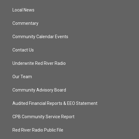
r
r
e
o
a
k
Local News
m
Commentary
Community Calendar Events
Contact Us
Underwrite Red River Radio
Our Team
Community Advisory Board
Audited Financial Reports & EEO Statement
CPB Community Service Report
Red River Radio Public File