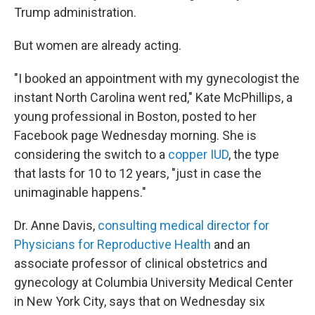
Trump administration.
But women are already acting.
"I booked an appointment with my gynecologist the
instant North Carolina went red," Kate McPhillips, a
young professional in Boston, posted to her
Facebook page Wednesday morning. She is
considering the switch to a
copper IUD
, the type
that lasts for 10 to 12 years, "just in case the
unimaginable happens."
Dr. Anne Davis,
consulting medical director for
Physicians for Reproductive Health
and an
associate professor of clinical obstetrics and
gynecology at Columbia University Medical Center
in New York City, says that on Wednesday six