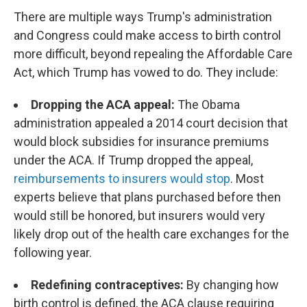
There are multiple ways Trump's administration
and Congress could make access to birth control
more difficult, beyond repealing the Affordable Care
Act, which Trump has vowed to do. They include:
Dropping the ACA appeal:
The Obama
administration appealed a 2014 court decision that
would block subsidies for insurance premiums
under the ACA. If Trump dropped the appeal,
reimbursements to insurers would stop
. Most
experts believe that plans purchased before then
would still be honored, but insurers would very
likely drop out of the health care exchanges for the
following year.
Redefining contraceptives:
By changing how
birth control is defined, the ACA clause requiring