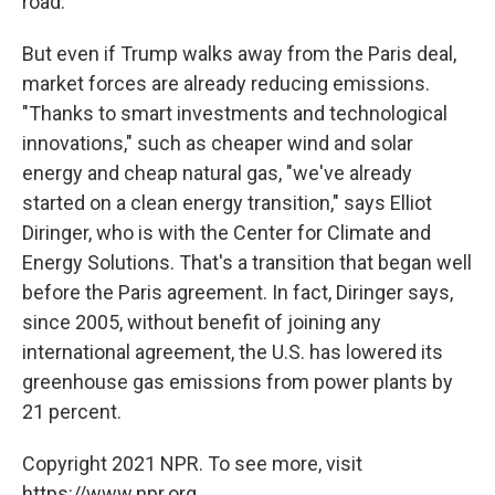
road."
But even if Trump walks away from the Paris deal,
market forces are already reducing emissions.
"Thanks to smart investments and technological
innovations," such as cheaper wind and solar
energy and cheap natural gas, "we've already
started on a clean energy transition," says Elliot
Diringer, who is with the Center for Climate and
Energy Solutions. That's a transition that began well
before the Paris agreement. In fact, Diringer says,
since 2005, without benefit of joining any
international agreement, the U.S. has lowered its
greenhouse gas emissions from power plants by
21 percent.
Copyright 2021 NPR. To see more, visit
https://www.npr.org.