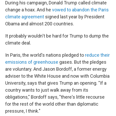
During his campaign, Donald Trump called climate
change a hoax. And he
vowed to abandon the Paris
climate agreement
signed last year by President
Obama and almost 200 countries.
It probably wouldn't be hard for Trump to dump the
climate deal.
In Paris, the world's nations pledged to
reduce their
emissions of greenhouse
gases. But the pledges
are voluntary. And Jason Bordoff, a former energy
adviser to the White House and now with Columbia
University, says that gives Trump an opening. "If a
country wants to just walk away from its
obligations," Bordoff says, "there's little recourse
for the rest of the world other than diplomatic
pressure, I think."