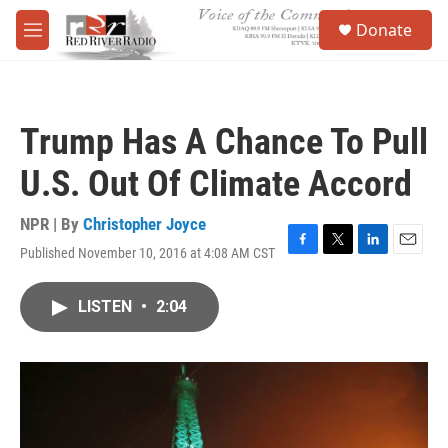
Skip to main content
S
Donate
e
M
a
e
r
n
c
u
h
Trump Has A Chance To Pull
u
e
U.S. Out Of Climate Accord
r
y
NPR | By
Christopher Joyce
Published November 10, 2016 at 4:08 AM CST
F
T
L
E
a
w
i
m
c
i
n
a
LISTEN
•
2:04
e
t
k
i
b
t
e
l
o
e
d
o
r
I
k
n