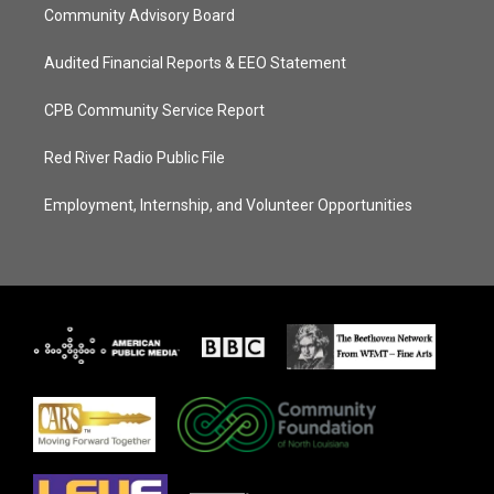
Community Advisory Board
Audited Financial Reports & EEO Statement
CPB Community Service Report
Red River Radio Public File
Employment, Internship, and Volunteer Opportunities