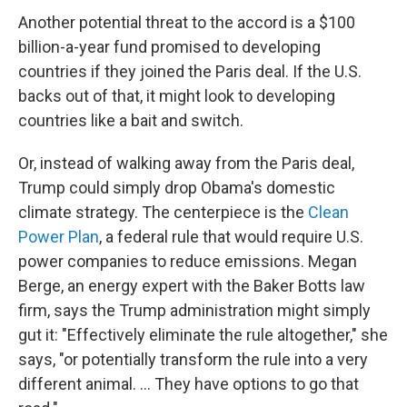
Another potential threat to the accord is a $100
billion-a-year fund promised to developing
countries if they joined the Paris deal. If the U.S.
backs out of that, it might look to developing
countries like a bait and switch.
Or, instead of walking away from the Paris deal,
Trump could simply drop Obama's domestic
climate strategy. The centerpiece is the
Clean
Power Plan
, a federal rule that would require U.S.
power companies to reduce emissions. Megan
Berge, an energy expert with the Baker Botts law
firm, says the Trump administration might simply
gut it: "Effectively eliminate the rule altogether," she
says, "or potentially transform the rule into a very
different animal. ... They have options to go that