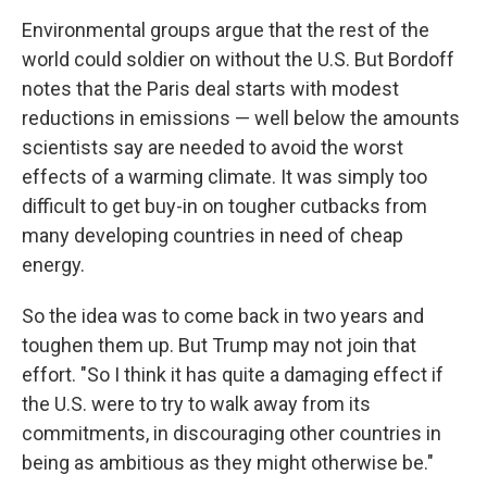
Environmental groups argue that the rest of the
world could soldier on without the U.S. But Bordoff
notes that the Paris deal starts with modest
reductions in emissions — well below the amounts
scientists say are needed to avoid the worst
effects of a warming climate. It was simply too
difficult to get buy-in on tougher cutbacks from
many developing countries in need of cheap
energy.
So the idea was to come back in two years and
toughen them up. But Trump may not join that
effort. "So I think it has quite a damaging effect if
the U.S. were to try to walk away from its
commitments, in discouraging other countries in
being as ambitious as they might otherwise be."