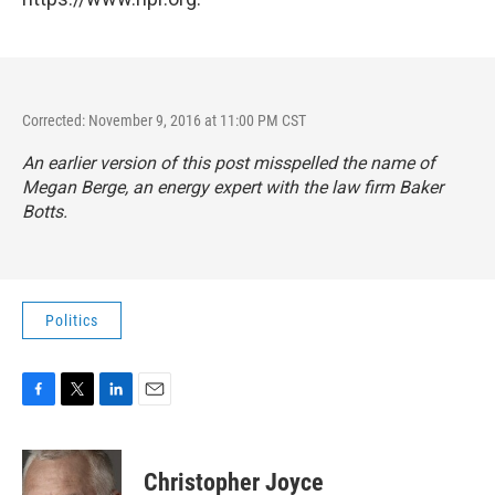
Corrected: November 9, 2016 at 11:00 PM CST
An earlier version of this post misspelled the name of
Megan Berge, an energy expert with the law firm Baker
Botts.
Politics
F
T
L
E
a
w
i
m
c
i
n
a
e
t
k
i
Christopher Joyce
b
t
e
l