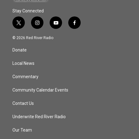
Stay Connected
t
i
y
f
w
n
o
a
i
s
u
c
© 2026 Red River Radio
t
t
t
e
t
a
u
b
Donate
e
g
b
o
r
r
e
o
a
k
Local News
m
Commentary
Community Calendar Events
Contact Us
Underwrite Red River Radio
Our Team