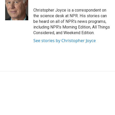
o
e
d
o
r
I
Christopher Joyce is a correspondent on
k
n
the science desk at NPR. His stories can
be heard on all of NPR's news programs,
including NPR's Morning Edition, All Things
Considered, and Weekend Edition.
See stories by Christopher Joyce