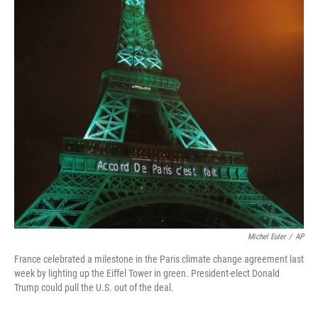
Michel Euler
/
AP
France celebrated a milestone in the Paris climate change agreement last
week by lighting up the Eiffel Tower in green. President-elect Donald
Trump could pull the U.S. out of the deal.