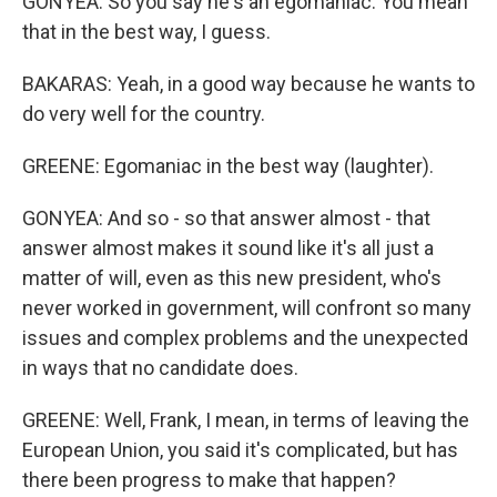
GONYEA: So you say he's an egomaniac. You mean
that in the best way, I guess.
BAKARAS: Yeah, in a good way because he wants to
do very well for the country.
GREENE: Egomaniac in the best way (laughter).
GONYEA: And so - so that answer almost - that
answer almost makes it sound like it's all just a
matter of will, even as this new president, who's
never worked in government, will confront so many
issues and complex problems and the unexpected
in ways that no candidate does.
GREENE: Well, Frank, I mean, in terms of leaving the
European Union, you said it's complicated, but has
there been progress to make that happen?