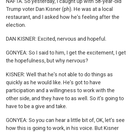
NAFTA. So yesterday, I caught up with 58-year-old
Trump voter Dan Kisner (ph). He was at a local
restaurant, and I asked how he's feeling after the
election.
DAN KISNER: Excited, nervous and hopeful.
GONYEA: So I said to him, I get the excitement, I get
the hopefulness, but why nervous?
KISNER: Well that he's not able to do things as
quickly as he would like. He's got to have
participation and a willingness to work with the
other side, and they have to as well. So it's going to
have to be a give and take.
GONYEA: So you can hear a little bit of, OK, let's see
how this is going to work, in his voice. But Kisner