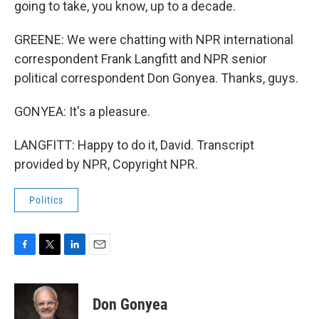
going to take, you know, up to a decade.
GREENE: We were chatting with NPR international
correspondent Frank Langfitt and NPR senior
political correspondent Don Gonyea. Thanks, guys.
GONYEA: It's a pleasure.
LANGFITT: Happy to do it, David. Transcript
provided by NPR, Copyright NPR.
Politics
F
T
L
E
a
w
i
m
c
i
n
a
e
t
k
i
Don Gonyea
b
t
e
l