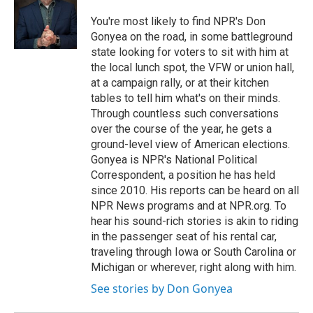
o
e
d
o
r
I
You're most likely to find NPR's Don
k
n
Gonyea on the road, in some battleground
state looking for voters to sit with him at
the local lunch spot, the VFW or union hall,
at a campaign rally, or at their kitchen
tables to tell him what's on their minds.
Through countless such conversations
over the course of the year, he gets a
ground-level view of American elections.
Gonyea is NPR's National Political
Correspondent, a position he has held
since 2010. His reports can be heard on all
NPR News programs and at NPR.org. To
hear his sound-rich stories is akin to riding
in the passenger seat of his rental car,
traveling through Iowa or South Carolina or
Michigan or wherever, right along with him.
See stories by Don Gonyea