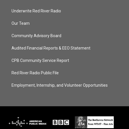
Underwrite Red River Radio
Our Team
Community Advisory Board
Audited Financial Reports & EEO Statement
CPB Community Service Report
Red River Radio Public File
Employment, Internship, and Volunteer Opportunities