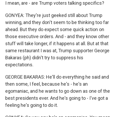
I mean, are - are Trump voters talking specifics?
GONYEA: They're just geeked still about Trump
winning, and they don't seem to be thinking too far
ahead. But they do expect some quick action on
those executive orders. And - and they know other
stuff will take longer, if it happens at all. But at that
same restaurant I was at, Trump supporter George
Bakaras (ph) didn't try to suppress his
expectations.
GEORGE BAKARAS: He'll do everything he said and
then some, I feel, because he's - he's an
egomaniac, and he wants to go down as one of the
best presidents ever. And he's going to - I've got a
feeling he's going to do it.