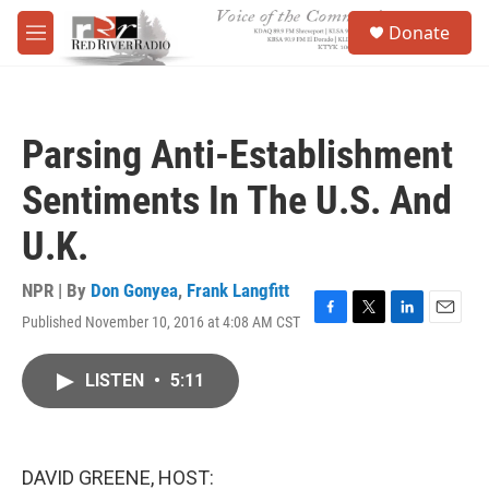
Skip to main content
S
Donate
e
M
a
e
r
n
c
u
h
Parsing Anti-Establishment
u
e
Sentiments In The U.S. And
r
y
U.K.
NPR | By
Don Gonyea
,
Frank Langfitt
Published November 10, 2016 at 4:08 AM CST
F
T
L
E
a
w
i
m
c
i
n
a
LISTEN
•
5:11
e
t
k
i
b
t
e
l
o
e
d
o
r
I
k
n
DAVID GREENE, HOST: