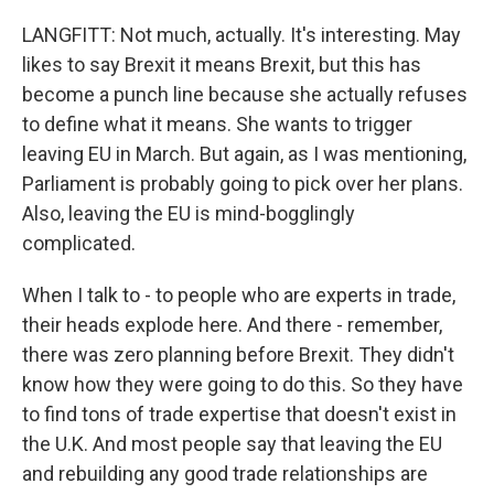
LANGFITT: Not much, actually. It's interesting. May
likes to say Brexit it means Brexit, but this has
become a punch line because she actually refuses
to define what it means. She wants to trigger
leaving EU in March. But again, as I was mentioning,
Parliament is probably going to pick over her plans.
Also, leaving the EU is mind-bogglingly
complicated.
When I talk to - to people who are experts in trade,
their heads explode here. And there - remember,
there was zero planning before Brexit. They didn't
know how they were going to do this. So they have
to find tons of trade expertise that doesn't exist in
the U.K. And most people say that leaving the EU
and rebuilding any good trade relationships are