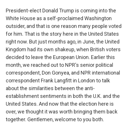
President-elect Donald Trump is coming into the
White House as a self-proclaimed Washington
outsider, and that is one reason many people voted
for him. That is the story here in the United States
right now. But just months ago, in June, the United
Kingdom had its own shakeup, when British voters
decided to leave the European Union. Earlier this
month, we reached out to NPR's senior political
correspondent, Don Gonyea, and NPR international
correspondent Frank Langfitt in London to talk
about the similarities between the anti-
establishment sentiments in both the U.K. and the
United States. And now that the election here is
over, we thought it was worth bringing them back
together. Gentlemen, welcome to you both.