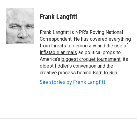
Frank Langfitt
Frank Langfitt is NPR's Roving National
Correspondent. He has covered everything
from threats to
democracy
and the use of
inflatable animals
as political props to
America’s
biggest croquet tournament
, its
oldest
fiddler’s convention
and the
creative process behind
Born to Run
.
See stories by Frank Langfitt