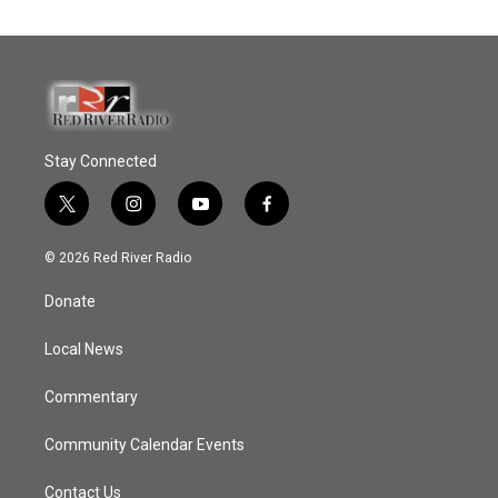
Stay Connected
t
i
y
f
w
n
o
a
i
s
u
c
© 2026 Red River Radio
t
t
t
e
t
a
u
b
Donate
e
g
b
o
r
r
e
o
a
k
Local News
m
Commentary
Community Calendar Events
Contact Us