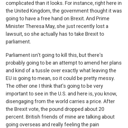
complicated than it looks. For instance, right here in
the United Kingdom, the government thought it was
going to have a free hand on Brexit. And Prime
Minister Theresa May, she just recently lost a
lawsuit, so she actually has to take Brexit to
parliament.
Parliament isn't going to kill this, but there's
probably going to be an attempt to amend her plans
and kind of a tussle over exactly what leaving the
EU is going to mean, so it could be pretty messy.
The other one I think that's going to be very
important to see in the U.S. and here is, you know,
disengaging from the world carries a price. After
the Brexit vote, the pound dropped about 20
percent. British friends of mine are talking about
going overseas and really feeling the pain