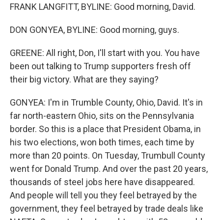
FRANK LANGFITT, BYLINE: Good morning, David.
DON GONYEA, BYLINE: Good morning, guys.
GREENE: All right, Don, I'll start with you. You have
been out talking to Trump supporters fresh off
their big victory. What are they saying?
GONYEA: I'm in Trumble County, Ohio, David. It's in
far north-eastern Ohio, sits on the Pennsylvania
border. So this is a place that President Obama, in
his two elections, won both times, each time by
more than 20 points. On Tuesday, Trumbull County
went for Donald Trump. And over the past 20 years,
thousands of steel jobs here have disappeared.
And people will tell you they feel betrayed by the
government, they feel betrayed by trade deals like