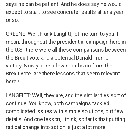
says he can be patient. And he does say he would
expect to start to see concrete results after a year
or so.
GREENE: Well, Frank Langfitt, let me turn to you. I
mean, throughout the presidential campaign here in
the U.S., there were all these comparisons between
the Brexit vote and a potential Donald Trump
victory. Now you're a few months on from the
Brexit vote. Are there lessons that seem relevant
here?
LANGFITT: Well, they are, and the similarities sort of
continue. You know, both campaigns tackled
complicated issues with simple solutions, but few
details. And one lesson, I think, so far is that putting
radical change into action is just a lot more