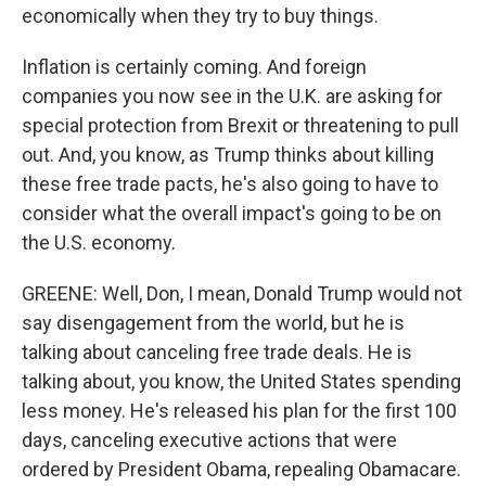
economically when they try to buy things.
Inflation is certainly coming. And foreign
companies you now see in the U.K. are asking for
special protection from Brexit or threatening to pull
out. And, you know, as Trump thinks about killing
these free trade pacts, he's also going to have to
consider what the overall impact's going to be on
the U.S. economy.
GREENE: Well, Don, I mean, Donald Trump would not
say disengagement from the world, but he is
talking about canceling free trade deals. He is
talking about, you know, the United States spending
less money. He's released his plan for the first 100
days, canceling executive actions that were
ordered by President Obama, repealing Obamacare.