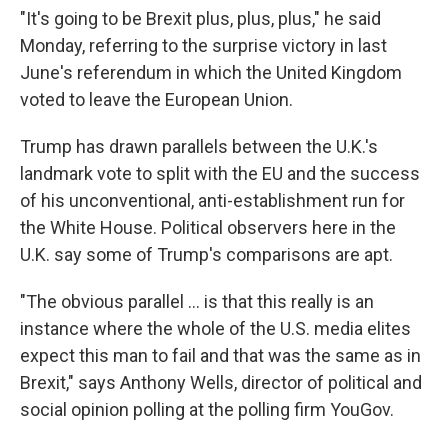
"It's going to be Brexit plus, plus, plus," he said
Monday, referring to the surprise victory in last
June's referendum in which the United Kingdom
voted to leave the European Union.
Trump has drawn parallels between the U.K.'s
landmark vote to split with the EU and the success
of his unconventional, anti-establishment run for
the White House. Political observers here in the
U.K. say some of Trump's comparisons are apt.
"The obvious parallel ... is that this really is an
instance where the whole of the U.S. media elites
expect this man to fail and that was the same as in
Brexit," says Anthony Wells, director of
political and
social opinion polling at the polling firm YouGov.