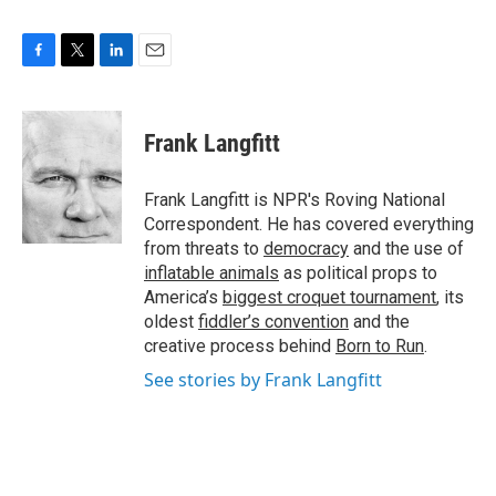
F
T
L
E
a
w
i
m
c
i
n
a
e
t
k
i
Frank Langfitt
b
t
e
l
o
e
d
o
r
I
Frank Langfitt is NPR's Roving National
k
n
Correspondent. He has covered everything
from threats to
democracy
and the use of
inflatable animals
as political props to
America’s
biggest croquet tournament
, its
oldest
fiddler’s convention
and the
creative process behind
Born to Run
.
See stories by Frank Langfitt