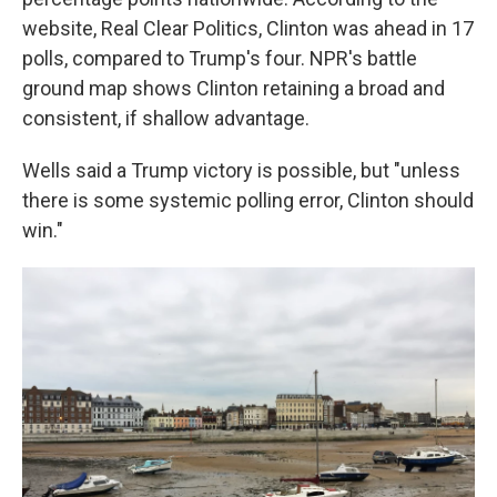
website, Real Clear Politics, Clinton was ahead in 17
polls, compared to Trump's four. NPR's battle
ground map shows Clinton retaining a broad and
consistent, if shallow advantage.
Wells said a Trump victory is possible, but "unless
there is some systemic polling error, Clinton should
win."