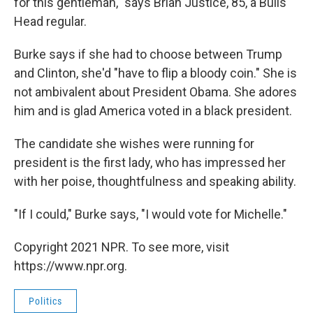
for this gentleman," says Brian Justice, 85, a Bulls
Head regular.
Burke says if she had to choose between Trump
and Clinton, she'd "have to flip a bloody coin." She is
not ambivalent about President Obama. She adores
him and is glad America voted in a black president.
The candidate she wishes were running for
president is the first lady, who has impressed her
with her poise, thoughtfulness and speaking ability.
"If I could," Burke says, "I would vote for Michelle."
Copyright 2021 NPR. To see more, visit
https://www.npr.org.
Politics