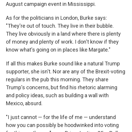
August campaign event in Mississippi.
As for the politicians in London, Burke says:
"They're out of touch. They live in their bubble.
They live obviously in a land where there is plenty
of money and plenty of work. I don't know if they
know what's going on in places like Margate."
If all this makes Burke sound like a natural Trump
supporter, she isn't. Nor are any of the Brexit-voting
regulars in the pub this morning. They share
Trump's concerns, but find his rhetoric alarming
and policy ideas, such as building a wall with
Mexico, absurd.
"I just cannot — for the life of me — understand
how you can possibly be hoodwinked into voting