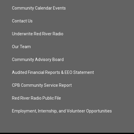
Community Calendar Events
Contact Us
Underwrite Red River Radio
Our Team
Community Advisory Board
Audited Financial Reports & EEO Statement
CPB Community Service Report
Red River Radio Public File
Employment, Internship, and Volunteer Opportunities