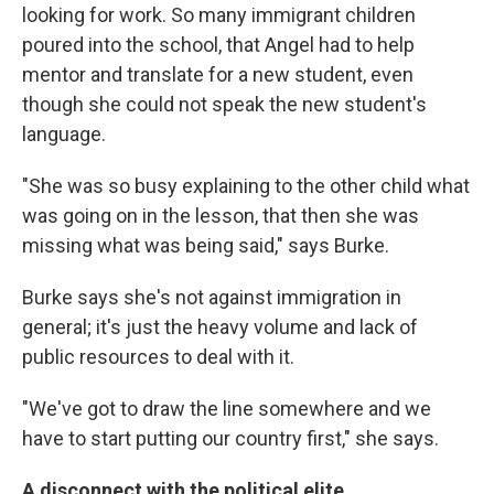
looking for work. So many immigrant children
poured into the school, that Angel had to help
mentor and translate for a new student, even
though she could not speak the new student's
language.
"She was so busy explaining to the other child what
was going on in the lesson, that then she was
missing what was being said," says Burke.
Burke says she's not against immigration in
general; it's just the heavy volume and lack of
public resources to deal with it.
"We've got to draw the line somewhere and we
have to start putting our country first," she says.
A disconnect with the political elite