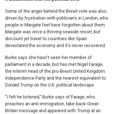
Some of the anger behind the Brexit vote was also
driven by frustration with politicians in London, who
people in Margate feel have forgotten about them.
Margate was once a thriving seaside resort, but
discount jet travel to countries like Spain
devastated the economy and it's never recovered.
Burke says she hasn't seen her member of
parliament in a decade, but has met Nigel Farage,
the interim head of the pro-Brexit United Kingdom
Independence Party and the nearest-equivalent to
Donald Trump on the U.K. political landscape.
"I felt he listened," Burke says of Farage, who
preaches an anti-immigration, take-back-Great-
Britain message and appeared with Trump at an