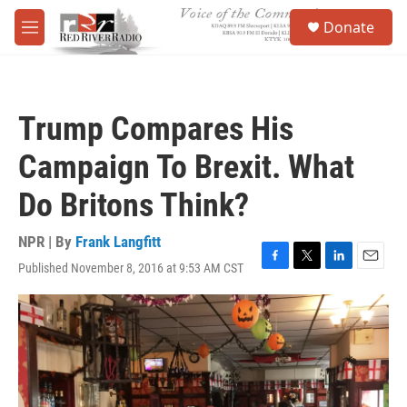
Skip to main content
S
Donate
e
M
a
e
r
n
c
u
h
Trump Compares His
u
e
Campaign To Brexit. What
r
y
Do Britons Think?
NPR | By
Frank Langfitt
Published November 8, 2016 at 9:53 AM CST
F
T
L
E
a
w
i
m
c
i
n
a
e
t
k
i
b
t
e
l
o
e
d
o
r
I
k
n