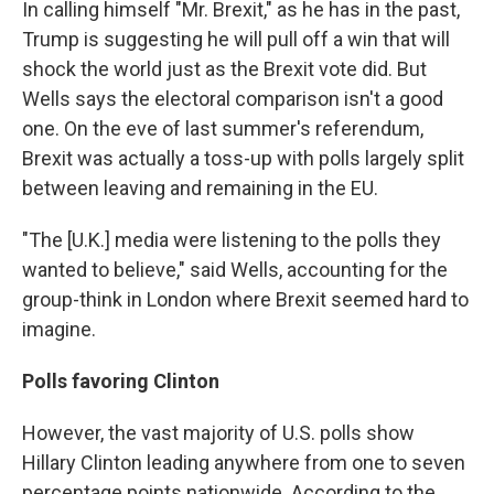
In calling himself "Mr. Brexit," as he has in the past,
Trump is suggesting he will pull off a win that will
shock the world just as the Brexit vote did. But
Wells says the electoral comparison isn't a good
one. On the eve of last summer's referendum,
Brexit was actually a toss-up with polls largely split
between leaving and remaining in the EU.
"The [U.K.] media were listening to the polls they
wanted to believe," said Wells, accounting for the
group-think in London where Brexit seemed hard to
imagine.
Polls favoring Clinton
However, the vast majority of U.S. polls show
Hillary Clinton leading anywhere from one to seven
percentage points nationwide. According to the