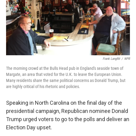
Frank Langfitt
/
NPR
The morning crowd at the Bulls Head pub in England's seaside town of
Margate, an area that voted for the U.K. to leave the European Union.
Many residents share the same political concerns as Donald Trump, but
are highly critical of his rhetoric and policies.
Speaking in North Carolina on the final day of the
presidential campaign, Republican nominee Donald
Trump urged voters to go to the polls and deliver an
Election Day upset.