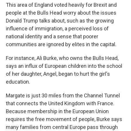
This area of England voted heavily for Brexit and
people at the Bulls Head worry about the issues
Donald Trump talks about, such as the growing
influence of immigration, a perceived loss of
national identity and a sense that poorer
communities are ignored by elites in the capital.
For instance, Ali Burke, who owns the Bulls Head,
says an influx of European children into the school
of her daughter, Angel, began to hurt the girl's
education.
Margate is just 30 miles from the Channel Tunnel
that connects the United Kingdom with France.
Because membership in the European Union
requires the free movement of people, Burke says
many families from central Europe pass through