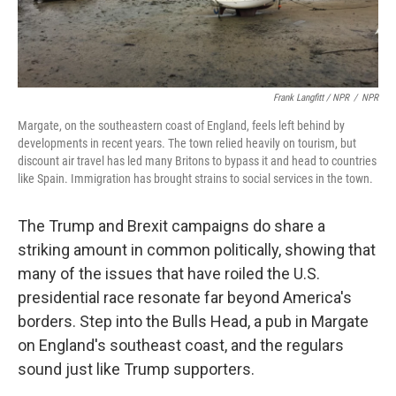
Frank Langfitt / NPR
/
NPR
Margate, on the southeastern coast of England, feels left behind by
developments in recent years. The town relied heavily on tourism, but
discount air travel has led many Britons to bypass it and head to countries
like Spain. Immigration has brought strains to social services in the town.
The Trump and Brexit campaigns do share a
striking amount in common politically, showing that
many of the issues that have roiled the U.S.
presidential race resonate far beyond America's
borders. Step into the Bulls Head, a pub in Margate
on England's southeast coast, and the regulars
sound just like Trump supporters.