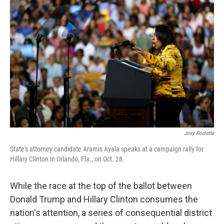
Joey Roulette
State's attorney candidate Aramis Ayala speaks at a campaign rally for
Hillary Clinton in Orlando, Fla., on Oct. 28.
While the race at the top of the ballot between
Donald Trump and Hillary Clinton consumes the
nation's attention, a series of consequential district