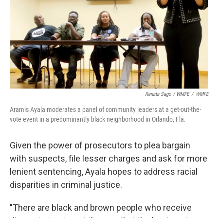
Renata Sago / WMFE
/
WMFE
Aramis Ayala moderates a panel of community leaders at a get-out-the-
vote event in a predominantly black neighborhood in Orlando, Fla.
Given the power of prosecutors to plea bargain
with suspects, file lesser charges and ask for more
lenient sentencing, Ayala hopes to address racial
disparities in criminal justice.
"There are black and brown people who receive