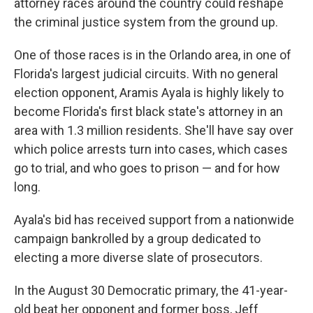
attorney races around the country could reshape
the criminal justice system from the ground up.
One of those races is in the Orlando area, in one of
Florida's largest judicial circuits. With no general
election opponent, Aramis Ayala is highly likely to
become Florida's first black state's attorney in an
area with 1.3 million residents. She'll have say over
which police arrests turn into cases, which cases
go to trial, and who goes to prison — and for how
long.
Ayala's bid has received support from a nationwide
campaign bankrolled by a group dedicated to
electing a more diverse slate of prosecutors.
In the August 30 Democratic primary, the 41-year-
old beat her opponent and former boss, Jeff