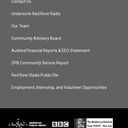
Contact Us
Underwrite Red River Radio
Our Team
Community Advisory Board
Audited Financial Reports & EEO Statement
CPB Community Service Report
Red River Radio Public File
Employment, Internship, and Volunteer Opportunities