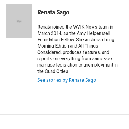
c
i
n
a
e
t
k
i
Renata Sago
b
t
e
l
o
e
d
o
r
I
Renata joined the WVIK News team in
k
n
March 2014, as the Amy Helpenstell
Foundation Fellow. She anchors during
Morning Edition and All Things
Considered, produces features, and
reports on everything from same-sex
marriage legislation to unemployment in
the Quad Cities.
See stories by Renata Sago