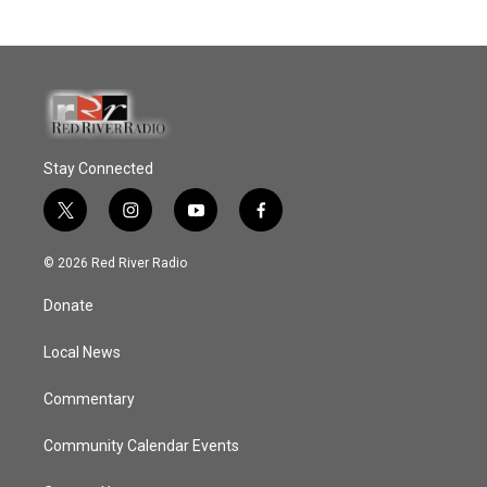
Stay Connected
t
i
y
f
w
n
o
a
i
s
u
c
© 2026 Red River Radio
t
t
t
e
t
a
u
b
Donate
e
g
b
o
r
r
e
o
a
k
Local News
m
Commentary
Community Calendar Events