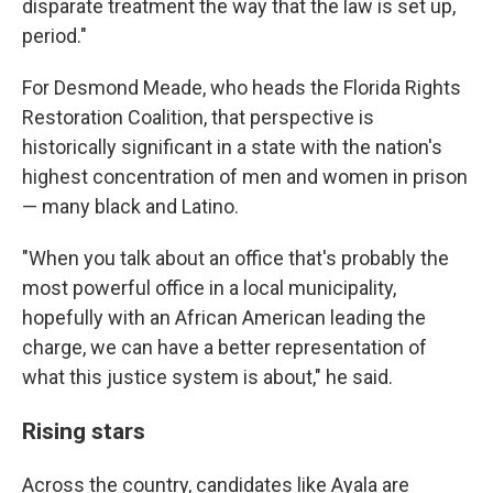
disparate treatment the way that the law is set up,
period."
For Desmond Meade, who heads the Florida Rights
Restoration Coalition, that perspective is
historically significant in a state with the nation's
highest concentration of men and women in prison
— many black and Latino.
"When you talk about an office that's probably the
most powerful office in a local municipality,
hopefully with an African American leading the
charge, we can have a better representation of
what this justice system is about," he said.
Rising stars
Across the country, candidates like Ayala are