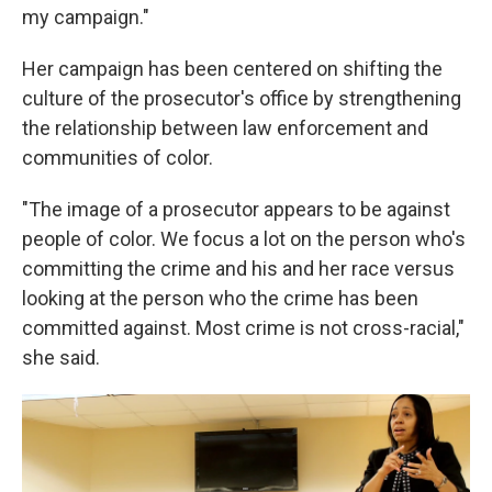
my campaign."
Her campaign has been centered on shifting the
culture of the prosecutor's office by strengthening
the relationship between law enforcement and
communities of color.
"The image of a prosecutor appears to be against
people of color. We focus a lot on the person who's
committing the crime and his and her race versus
looking at the person who the crime has been
committed against. Most crime is not cross-racial,"
she said.