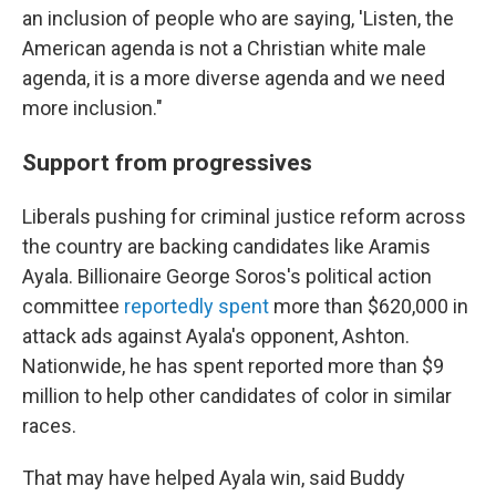
an inclusion of people who are saying, 'Listen, the
American agenda is not a Christian white male
agenda, it is a more diverse agenda and we need
more inclusion."
Support from progressives
Liberals pushing for criminal justice reform across
the country are backing candidates like Aramis
Ayala. Billionaire George Soros's political action
committee
reportedly spent
more than $620,000 in
attack ads against Ayala's opponent, Ashton.
Nationwide, he has spent reported more than $9
million to help other candidates of color in similar
races.
That may have helped Ayala win, said Buddy