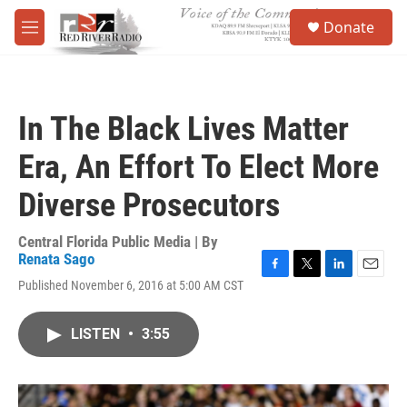
Skip to main content
S
Donate
e
M
a
e
r
n
c
u
h
In The Black Lives Matter
u
e
Era, An Effort To Elect More
r
y
Diverse Prosecutors
Central Florida Public Media | By
Renata Sago
F
T
L
E
Published November 6, 2016 at 5:00 AM CST
a
w
i
m
c
i
n
a
e
t
k
i
LISTEN
•
3:55
b
t
e
l
o
e
d
o
r
I
k
n