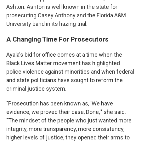
Ashton. Ashton is well known in the state for
prosecuting Casey Anthony and the Florida A&M
University band in its hazing trial.
A Changing Time For Prosecutors
Ayala's bid for office comes at a time when the
Black Lives Matter movement has highlighted
police violence against minorities and when federal
and state politicians have sought to reform the
criminal justice system.
"Prosecution has been known as, 'We have
evidence, we proved their case, Done,'" she said.
"The mindset of the people who just wanted more
integrity, more transparency, more consistency,
higher levels of justice, they opened their arms to