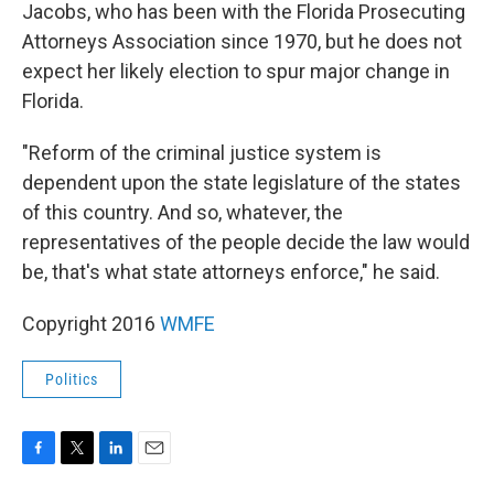
Jacobs, who has been with the Florida Prosecuting
Attorneys Association since 1970, but he does not
expect her likely election to spur major change in
Florida.
"Reform of the criminal justice system is
dependent upon the state legislature of the states
of this country. And so, whatever, the
representatives of the people decide the law would
be, that's what state attorneys enforce," he said.
Copyright 2016
WMFE
Politics
F
T
L
E
a
w
i
m