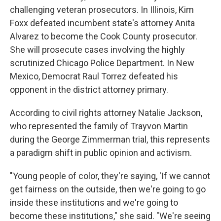
challenging veteran prosecutors. In Illinois, Kim
Foxx defeated incumbent state's attorney Anita
Alvarez to become the Cook County prosecutor.
She will prosecute cases involving the highly
scrutinized Chicago Police Department. In New
Mexico, Democrat Raul Torrez defeated his
opponent in the district attorney primary.
According to civil rights attorney Natalie Jackson,
who represented the family of Trayvon Martin
during the George Zimmerman trial, this represents
a paradigm shift in public opinion and activism.
"Young people of color, they're saying, 'If we cannot
get fairness on the outside, then we're going to go
inside these institutions and we're going to
become these institutions," she said. "We're seeing