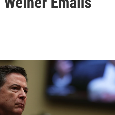
f Weiner Emails