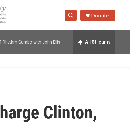
Donate
S
S
e
h
a
r
All Streams
M
Rhythm Gumbo with John Ellis
o
c
h
w
Q
u
S
e
r
e
y
a
r
harge Clinton,
c
h