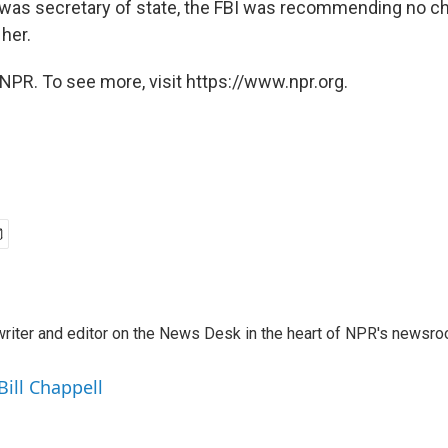
was secretary of state, the FBI was recommending no c
her.
NPR. To see more, visit https://www.npr.org.
a writer and editor on the News Desk in the heart of NPR's newsr
Bill Chappell