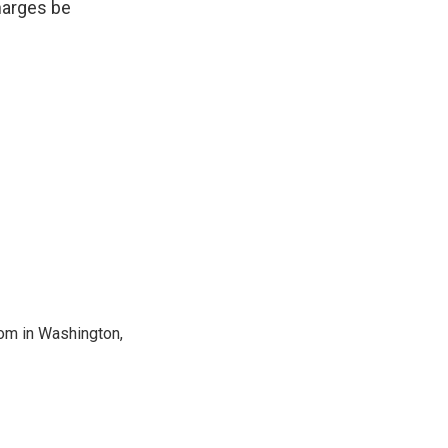
harges be
oom in Washington,