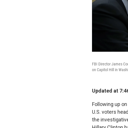
FBI Director James Co
on Capitol Hill in Wash
Updated at 7:4
Following up on 
U.S. voters hea
the investigativ
Hillary Clinton 