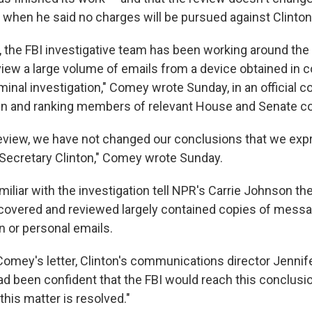
y, when he said no charges will be pursued against Clinton
, the FBI investigative team has been working around the
iew a large volume of emails from a device obtained in 
iminal investigation," Comey wrote Sunday, in an official
en and ranking members of relevant House and Senate c
eview, we have not changed our conclusions that we exp
 Secretary Clinton," Comey wrote Sunday.
liar with the investigation tell NPR's Carrie Johnson the
scovered and reviewed largely contained copies of mess
n or personal emails.
Comey's letter, Clinton's communications director Jennife
d been confident that the FBI would reach this conclusio
 this matter is resolved."