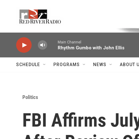
Skip to main content
Voice of the Community
Main Channel
Rhythm Gumbo with John Ellis
SCHEDULE
PROGRAMS
NEWS
ABOUT 
Politics
FBI Affirms Jul