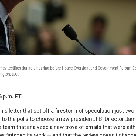
mey testifies during a hearing before House Oversight and Government Reform C
ington, D.C.
6 p.m. ET
his letter that set off a firestorm of speculation just tw
d to the polls to choose a new president, FBI Director 
e team that analyzed a new trove of emails that were eith
has finished its work — and that the review doesn't change