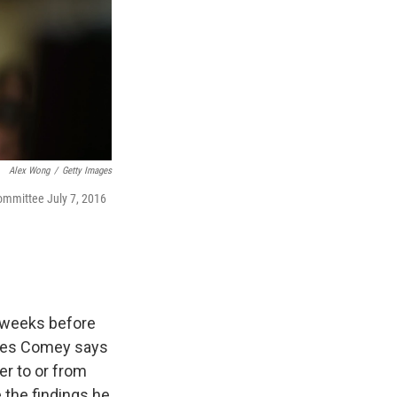
Alex Wong
/
Getty Images
ommittee July 7, 2016
o weeks before
James Comey says
er to or from
 the findings he