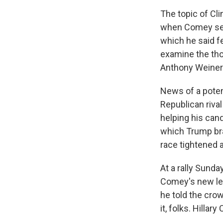
The topic of Cl
when Comey sent
which he said f
examine the tho
Anthony Weiner t
News of a potent
Republican riva
helping his can
which Trump br
race tightened 
At a rally Sunda
Comey's new let
he told the crow
it, folks. Hillary 