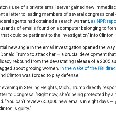
inton's use of a private email server gained new immediac
 a letter to leading members of several congressional 
ederal agents had obtained a search warrant,
as NPR repo
usands of emails found on a computer belonging to form
hat could be pertinent to the investigation" into Clinton.
ial new angle in the email investigation opened the way 
l Donald Trump to attack her — a crucial development tha
didacy rebound from the devastating release of a 2005 au
agged about groping women.
In the wake of the FBI direct
and Clinton was forced to play defense.
y evening in Sterling Heights, Mich., Trump directly respo
ter to Congress. "Right now, she's being protected by a 
d. "You can't review 650,000 new emails in eight days — y
Clinton is guilty."