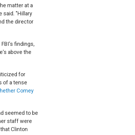
the matter at a
 said. "Hillary
nd the director
FBI's findings,
he's above the
ticized for
s of a tense
hether Comey
had seemed to be
her staff were
 that Clinton