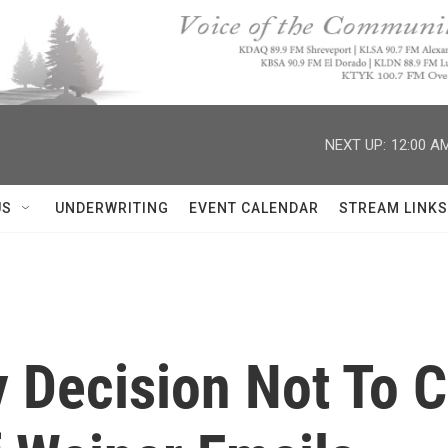
NEXT UP:
12:00 A
US
UNDERWRITING
EVENT CALENDAR
STREAM LINKS
y Decision Not To C