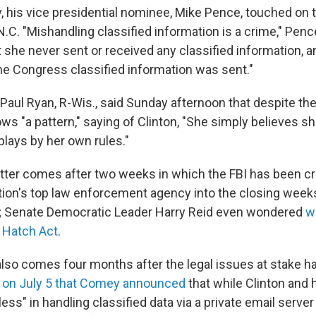
ay, his vice presidential nominee, Mike Pence, touched on 
 N.C. "Mishandling classified information is a crime," Pence
t she never sent or received any classified information, a
the Congress classified information was sent."
aul Ryan, R-Wis., said Sunday afternoon that despite the 
ws "a pattern," saying of Clinton, "She simply believes s
plays by her own rules."
ter comes after two weeks in which the FBI has been cri
ation's top law enforcement agency into the closing week
n; Senate Democratic Leader Harry Reid even wondered
w
e Hatch Act
.
also comes four months after the legal issues at stake 
s
on July 5 that Comey announced
that while Clinton and 
ess" in handling classified data via a private email server