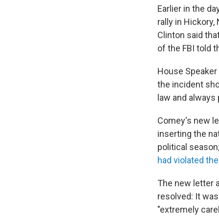
Earlier in the d
rally in Hickory,
Clinton said tha
of the FBI told 
House Speaker P
the incident sho
law and always 
Comey's new let
inserting the n
political seaso
had violated th
The new letter 
resolved: It wa
"extremely carel