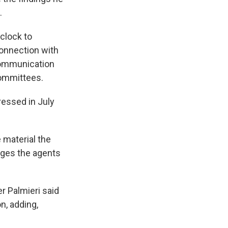
.
 clock to
connection with
 communication
ommittees.
ressed in July
 material the
ages the agents
r Palmieri said
n, adding,