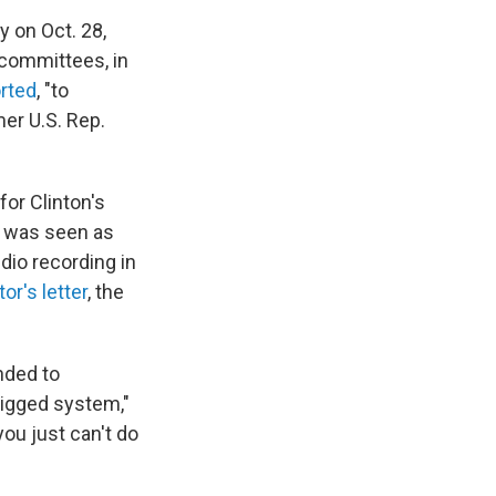
y on Oct. 28,
committees, in
rted
, "to
er U.S. Rep.
for Clinton's
t was seen as
dio recording in
or's letter
, the
nded to
rigged system,"
ou just can't do