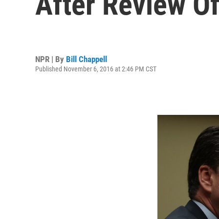
After Review O
NPR | By
Bill Chappell
Published November 6, 2016 at 2:46 PM CST