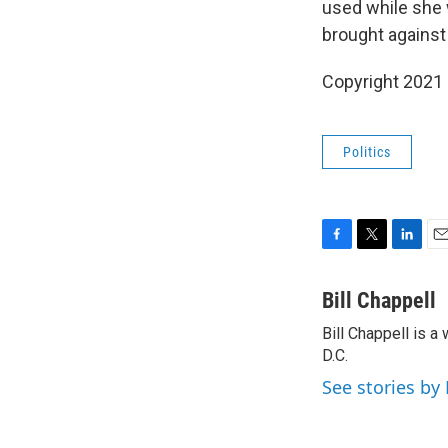
used while she 
brought against 
Copyright 2021 
Politics
F
T
L
E
a
w
i
m
c
i
n
a
Bill Chappell
e
t
k
i
Bill Chappell is 
b
t
e
l
o
D.C.
e
d
o
r
I
See stories by 
k
n