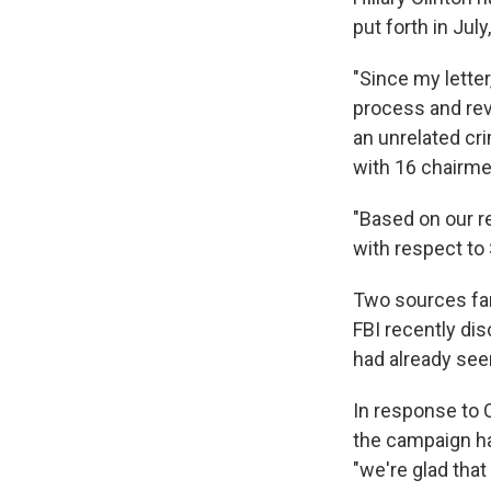
put forth in Jul
"Since my letter
process and rev
an unrelated cr
with 16 chairm
"Based on our r
with respect to
Two sources fami
FBI recently di
had already see
In response to 
the campaign ha
"we're glad that