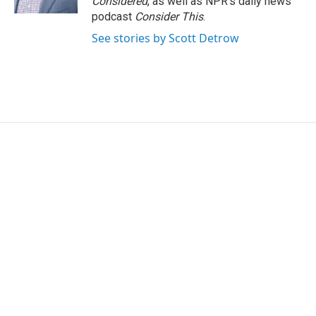
Considered
, as well as NPR’s daily news
podcast
Consider This
.
See stories by Scott Detrow