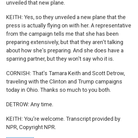
unveiled that new plane.
KEITH: Yes, so they unveiled a new plane that the
press is actually flying on with her. A representative
from the campaign tells me that she has been
preparing extensively, but that they aren't talking
about how she's preparing. And she does have a
sparring partner, but they won't say who it is.
CORNISH: That's Tamara Keith and Scott Detrow,
traveling with the Clinton and Trump campaigns
today in Ohio. Thanks so much to you both.
DETROW: Any time.
KEITH: You're welcome. Transcript provided by
NPR, Copyright NPR.