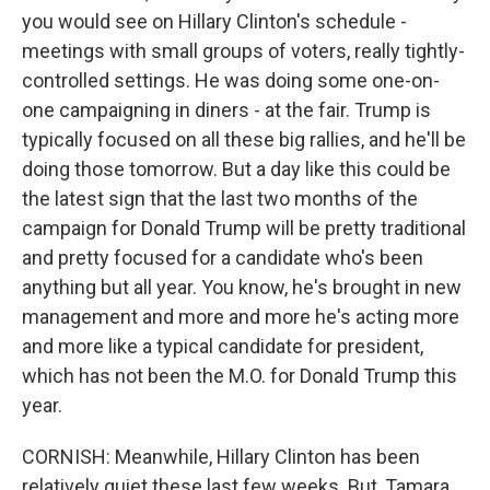
you would see on Hillary Clinton's schedule -
meetings with small groups of voters, really tightly-
controlled settings. He was doing some one-on-
one campaigning in diners - at the fair. Trump is
typically focused on all these big rallies, and he'll be
doing those tomorrow. But a day like this could be
the latest sign that the last two months of the
campaign for Donald Trump will be pretty traditional
and pretty focused for a candidate who's been
anything but all year. You know, he's brought in new
management and more and more he's acting more
and more like a typical candidate for president,
which has not been the M.O. for Donald Trump this
year.
CORNISH: Meanwhile, Hillary Clinton has been
relatively quiet these last few weeks. But, Tamara