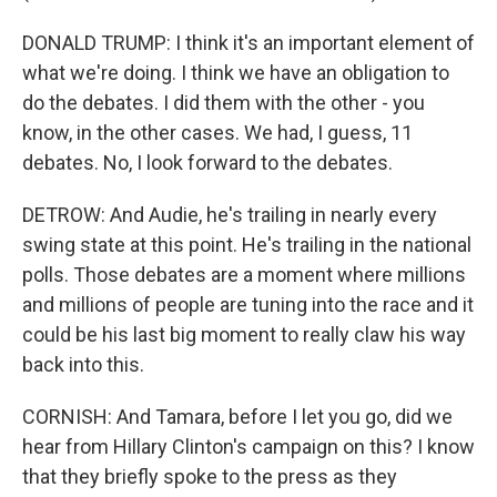
DONALD TRUMP: I think it's an important element of
what we're doing. I think we have an obligation to
do the debates. I did them with the other - you
know, in the other cases. We had, I guess, 11
debates. No, I look forward to the debates.
DETROW: And Audie, he's trailing in nearly every
swing state at this point. He's trailing in the national
polls. Those debates are a moment where millions
and millions of people are tuning into the race and it
could be his last big moment to really claw his way
back into this.
CORNISH: And Tamara, before I let you go, did we
hear from Hillary Clinton's campaign on this? I know
that they briefly spoke to the press as they