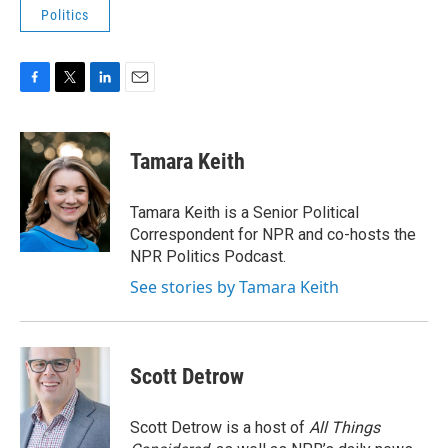
Politics
F
T
L
E
a
w
i
m
c
i
n
a
e
t
k
i
Tamara Keith
b
t
e
l
o
e
d
o
r
I
Tamara Keith is a Senior Political
k
n
Correspondent for NPR and co-hosts the
NPR Politics Podcast.
See stories by Tamara Keith
Scott Detrow
Scott Detrow is a host of
All Things