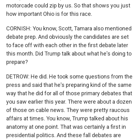
motorcade could zip by us. So that shows you just
how important Ohio is for this race.
CORNISH: You know, Scott, Tamara also mentioned
debate prep. And obviously the candidates are set
to face off with each other in the first debate later
this month. Did Trump talk about what he's doing to
prepare?
DETROW: He did. He took some questions from the
press and said that he's preparing kind of the same
way that he did for all of those primary debates that
you saw earlier this year. There were about a dozen
of those on cable news. They were pretty raucous
affairs at times. You know, Trump talked about his
anatomy at one point. That was certainly a first in
presidential politics. And these fall debates are