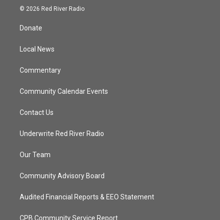
i
s
u
c
© 2026 Red River Radio
t
t
t
e
t
a
u
b
Donate
e
g
b
o
r
r
e
o
a
k
Local News
m
Commentary
Community Calendar Events
Contact Us
Underwrite Red River Radio
Our Team
Community Advisory Board
Audited Financial Reports & EEO Statement
CPB Community Service Report