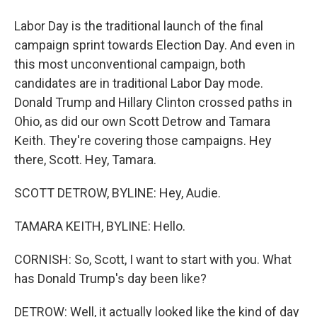
Labor Day is the traditional launch of the final
campaign sprint towards Election Day. And even in
this most unconventional campaign, both
candidates are in traditional Labor Day mode.
Donald Trump and Hillary Clinton crossed paths in
Ohio, as did our own Scott Detrow and Tamara
Keith. They're covering those campaigns. Hey
there, Scott. Hey, Tamara.
SCOTT DETROW, BYLINE: Hey, Audie.
TAMARA KEITH, BYLINE: Hello.
CORNISH: So, Scott, I want to start with you. What
has Donald Trump's day been like?
DETROW: Well, it actually looked like the kind of day