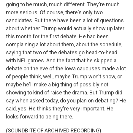
going to be much, much different. They're much
more serious. Of course, there's only two
candidates. But there have been a lot of questions
about whether Trump would actually show up later
this month for the first debate. He had been
complaining a lot about them, about the schedule,
saying that two of the debates go head-to-head
with NFL games. And the fact that he skipped a
debate on the eve of the Iowa caucuses made a lot
of people think, well, maybe Trump won't show, or
maybe he'll make a big thing of possibly not
showing to kind of raise the drama. But Trump did
say when asked today, do you plan on debating? He
said, yes. He thinks they're very important. He
looks forward to being there.
(SOUNDBITE OF ARCHIVED RECORDING)