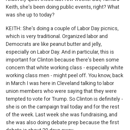
Keith, she's been doing public events, right? What
was she up to today?
KEITH: She's doing a couple of Labor Day picnics,
which is very traditional. Organized labor and
Democrats are like peanut butter and jelly,
especially on Labor Day. And in particular, this is
important for Clinton because there's been some
concern that white working class - especially white
working class men - might peel off. You know, back
in March I was here in Cleveland talking to labor
union members who were saying that they were
tempted to vote for Trump. So Clinton is definitely -
she is on the campaign trail today and for the rest
of the week. Last week she was fundraising, and
she was also doing debate prep because the first