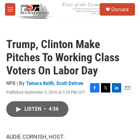
Skip to main content
S
Donate
e
M
a
e
r
n
c
u
h
Trump, Clinton Make
u
e
Pitches To Working Class
r
y
Voters On Labor Day
NPR | By
Tamara Keith
,
Scott Detrow
Published September 5, 2016 at 3:29 PM CDT
F
T
L
E
a
w
i
m
c
i
n
a
LISTEN
•
4:36
e
t
k
i
b
t
e
l
o
e
d
o
r
I
k
n
AUDIE CORNISH, HOST: