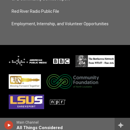
Red River Radio Public File
Employment, Internship, and Volunteer Opportunities
Main Channel
All Things Considered