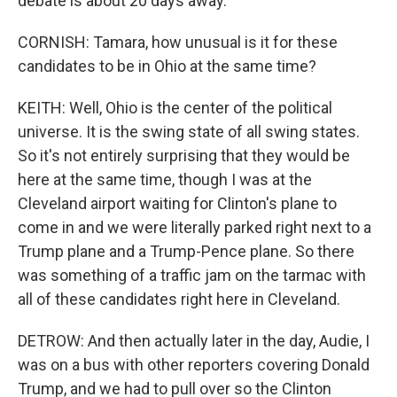
debate is about 20 days away.
CORNISH: Tamara, how unusual is it for these
candidates to be in Ohio at the same time?
KEITH: Well, Ohio is the center of the political
universe. It is the swing state of all swing states.
So it's not entirely surprising that they would be
here at the same time, though I was at the
Cleveland airport waiting for Clinton's plane to
come in and we were literally parked right next to a
Trump plane and a Trump-Pence plane. So there
was something of a traffic jam on the tarmac with
all of these candidates right here in Cleveland.
DETROW: And then actually later in the day, Audie, I
was on a bus with other reporters covering Donald
Trump, and we had to pull over so the Clinton