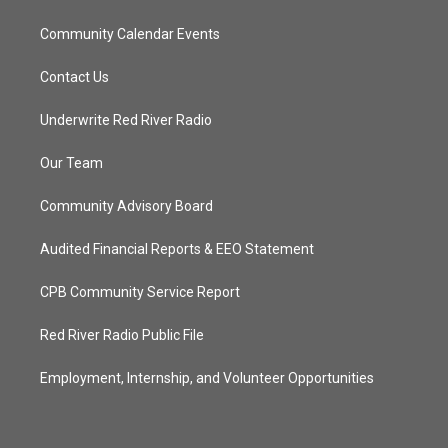
Community Calendar Events
Contact Us
Underwrite Red River Radio
Our Team
Community Advisory Board
Audited Financial Reports & EEO Statement
CPB Community Service Report
Red River Radio Public File
Employment, Internship, and Volunteer Opportunities