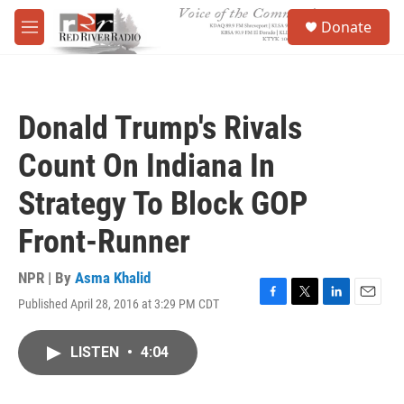
Skip to main content
S
Donate
e
M
a
e
r
n
c
u
h
Donald Trump's Rivals
u
e
Count On Indiana In
r
y
Strategy To Block GOP
Front-Runner
NPR | By
Asma Khalid
Published April 28, 2016 at 3:29 PM CDT
F
T
L
E
a
w
i
m
c
i
n
a
LISTEN
•
4:04
e
t
k
i
b
t
e
l
o
e
d