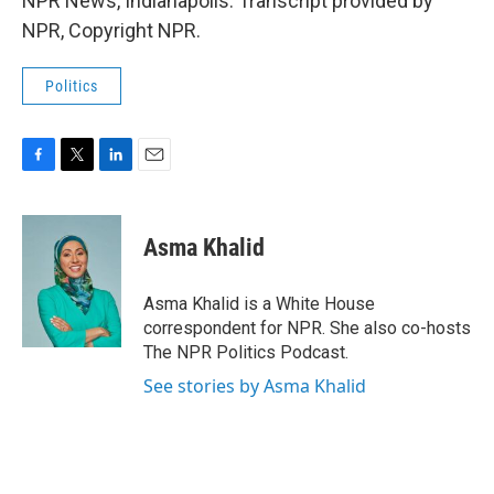
NPR News, Indianapolis. Transcript provided by
NPR, Copyright NPR.
Politics
F
T
L
E
a
w
i
m
c
i
n
a
e
t
k
i
Asma Khalid
b
t
e
l
o
e
d
o
r
I
Asma Khalid is a White House
k
n
correspondent for NPR. She also co-hosts
The NPR Politics Podcast.
See stories by Asma Khalid