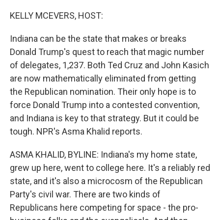
o
r
I
k
n
KELLY MCEVERS, HOST:
Indiana can be the state that makes or breaks
Donald Trump's quest to reach that magic number
of delegates, 1,237. Both Ted Cruz and John Kasich
are now mathematically eliminated from getting
the Republican nomination. Their only hope is to
force Donald Trump into a contested convention,
and Indiana is key to that strategy. But it could be
tough. NPR's Asma Khalid reports.
ASMA KHALID, BYLINE: Indiana's my home state,
grew up here, went to college here. It's a reliably red
state, and it's also a microcosm of the Republican
Party's civil war. There are two kinds of
Republicans here competing for space - the pro-