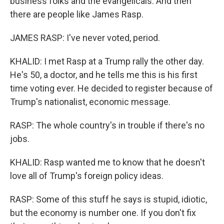
business folks and the evangelicals. And then
there are people like James Rasp.
JAMES RASP: I've never voted, period.
KHALID: I met Rasp at a Trump rally the other day.
He's 50, a doctor, and he tells me this is his first
time voting ever. He decided to register because of
Trump's nationalist, economic message.
RASP: The whole country's in trouble if there's no
jobs.
KHALID: Rasp wanted me to know that he doesn't
love all of Trump's foreign policy ideas.
RASP: Some of this stuff he says is stupid, idiotic,
but the economy is number one. If you don't fix