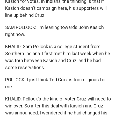
Kasich for votes. In Indiana, the thinking is that if
Kasich doesn't campaign here, his supporters will
line up behind Cruz.
SAM POLLOCK: I'm leaning towards John Kasich
right now.
KHALID: Sam Pollock is a college student from
Southern Indiana. I first met him last week when he
was torn between Kasich and Cruz, and he had
some reservations.
POLLOCK: I just think Ted Cruz is too religious for
me.
KHALID: Pollock's the kind of voter Cruz will need to
win over. So after this deal with Kasich and Cruz
was announced, I wondered if he had changed his