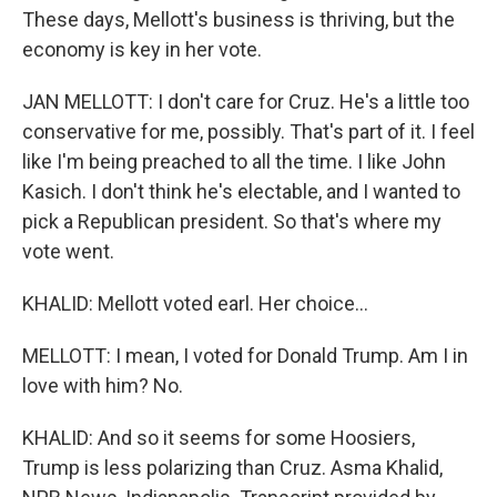
These days, Mellott's business is thriving, but the
economy is key in her vote.
JAN MELLOTT: I don't care for Cruz. He's a little too
conservative for me, possibly. That's part of it. I feel
like I'm being preached to all the time. I like John
Kasich. I don't think he's electable, and I wanted to
pick a Republican president. So that's where my
vote went.
KHALID: Mellott voted earl. Her choice...
MELLOTT: I mean, I voted for Donald Trump. Am I in
love with him? No.
KHALID: And so it seems for some Hoosiers,
Trump is less polarizing than Cruz. Asma Khalid,