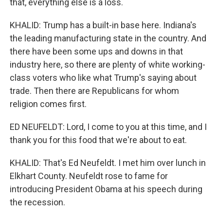
that, everything else is a loss.
KHALID: Trump has a built-in base here. Indiana's
the leading manufacturing state in the country. And
there have been some ups and downs in that
industry here, so there are plenty of white working-
class voters who like what Trump's saying about
trade. Then there are Republicans for whom
religion comes first.
ED NEUFELDT: Lord, I come to you at this time, and I
thank you for this food that we're about to eat.
KHALID: That's Ed Neufeldt. I met him over lunch in
Elkhart County. Neufeldt rose to fame for
introducing President Obama at his speech during
the recession.