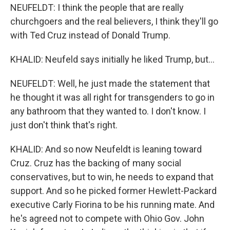
NEUFELDT: I think the people that are really
churchgoers and the real believers, I think they'll go
with Ted Cruz instead of Donald Trump.
KHALID: Neufeld says initially he liked Trump, but...
NEUFELDT: Well, he just made the statement that
he thought it was all right for transgenders to go in
any bathroom that they wanted to. I don't know. I
just don't think that's right.
KHALID: And so now Neufeldt is leaning toward
Cruz. Cruz has the backing of many social
conservatives, but to win, he needs to expand that
support. And so he picked former Hewlett-Packard
executive Carly Fiorina to be his running mate. And
he's agreed not to compete with Ohio Gov. John