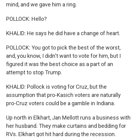
mind, and we gave him a ring.
POLLOCK: Hello?
KHALID: He says he did have a change of heart.
POLLOCK: You got to pick the best of the worst,
and, you know, I didn't want to vote for him, but I
figured it was the best choice as a part of an
attempt to stop Trump.
KHALID: Pollock is voting for Cruz, but the
assumption that pro-Kasich voters are naturally
pro-Cruz voters could be a gamble in Indiana.
Up north in Elkhart, Jan Mellott runs a business with
her husband. They make curtains and bedding for
RVs. Elkhart got hit hard during the recession.