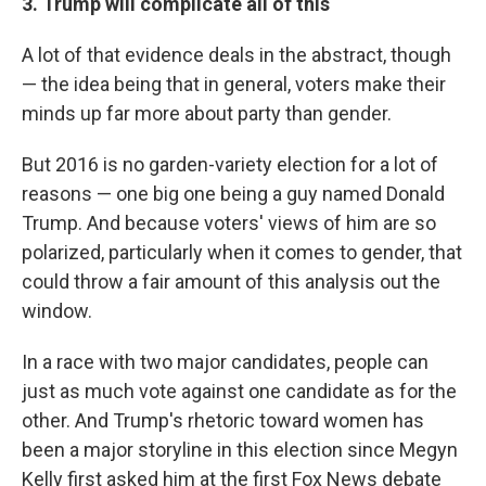
3. Trump will complicate all of this
A lot of that evidence deals in the abstract, though
— the idea being that in general, voters make their
minds up far more about party than gender.
But 2016 is no garden-variety election for a lot of
reasons — one big one being a guy named Donald
Trump. And because voters' views of him are so
polarized, particularly when it comes to gender, that
could throw a fair amount of this analysis out the
window.
In a race with two major candidates, people can
just as much vote against one candidate as for the
other. And Trump's rhetoric toward women has
been a major storyline in this election since Megyn
Kelly first asked him at the first Fox News debate