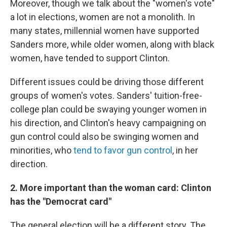
Moreover, though we talk about the "women's vote"
a lot in elections, women are not a monolith. In
many states, millennial women have supported
Sanders more, while older women, along with black
women, have tended to support Clinton.
Different issues could be driving those different
groups of women's votes. Sanders' tuition-free-
college plan could be swaying younger women in
his direction, and Clinton's heavy campaigning on
gun control could also be swinging women and
minorities, who
tend to favor gun control
, in her
direction.
2. More important than the woman card: Clinton
has the "Democrat card"
The general election will be a different story. The