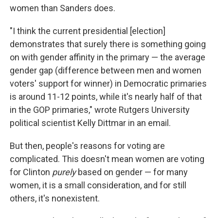
women than Sanders does.
"I think the current presidential [election]
demonstrates that surely there is something going
on with gender affinity in the primary — the average
gender gap (difference between men and women
voters' support for winner) in Democratic primaries
is around 11-12 points, while it's nearly half of that
in the GOP primaries," wrote Rutgers University
political scientist Kelly Dittmar in an email.
But then, people's reasons for voting are
complicated. This doesn't mean women are voting
for Clinton
purely
based on gender — for many
women, it is a small consideration, and for still
others, it's nonexistent.