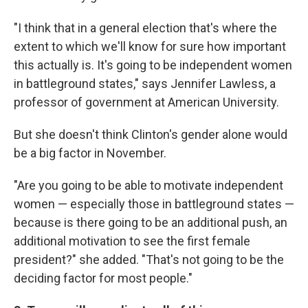
"I think that in a general election that's where the
extent to which we'll know for sure how important
this actually is. It's going to be independent women
in battleground states," says Jennifer Lawless, a
professor of government at American University.
But she doesn't think Clinton's gender alone would
be a big factor in November.
"Are you going to be able to motivate independent
women — especially those in battleground states —
because is there going to be an additional push, an
additional motivation to see the first female
president?" she added. "That's not going to be the
deciding factor for most people."