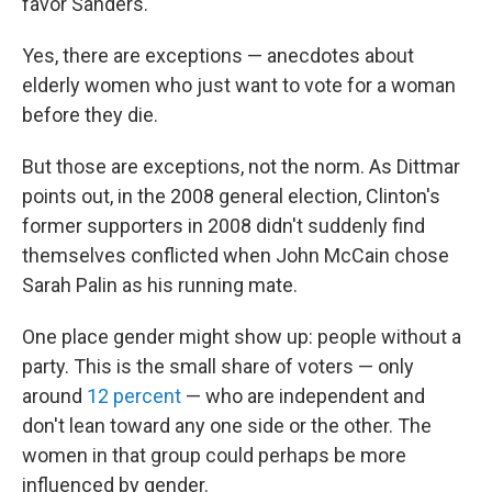
favor Sanders.
Yes, there are exceptions — anecdotes about
elderly women who just want to vote for a woman
before they die.
But those are exceptions, not the norm. As Dittmar
points out, in the 2008 general election, Clinton's
former supporters in 2008 didn't suddenly find
themselves conflicted when John McCain chose
Sarah Palin as his running mate.
One place gender might show up: people without a
party. This is the small share of voters — only
around
12 percent
— who are independent and
don't lean toward any one side or the other. The
women in that group could perhaps be more
influenced by gender.