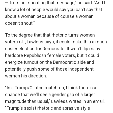
— from her shouting that message," he said. "And I
know a lot of people would say you can't say that
about a woman because of course a woman
doesn't shout."
To the degree that that rhetoric turns women
voters off, Lawless says, it could make this a much
easier election for Democrats. It won't flip many
hardcore Republican female voters, but it could
energize turnout on the Democratic side and
potentially push some of those independent
women his direction.
"In a Trump/Clinton match-up, I think there's a
chance that we'll see a gender gap of a larger
magnitude than usual," Lawless writes in an email.
"Trump's sexist rhetoric and abrasive style