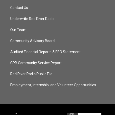
Contact Us
Underwrite Red River Radio
Our Team
Community Advisory Board
Audited Financial Reports & EEO Statement
CPB Community Service Report
Red River Radio Public File
Employment, Internship, and Volunteer Opportunities