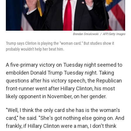
Brendan Smialowski
/
AFP/Getty Images
Trump says Clinton is playing the "woman card." But studies show it
probably wouldn't help her beat him.
A five-primary victory on Tuesday night seemed to
embolden Donald Trump Tuesday night. Taking
questions after his victory speech, the Republican
front-runner went after Hillary Clinton, his most
likely opponent in November, on her gender.
"Well, I think the only card she has is the woman's
card," he said. "She's got nothing else going on. And
frankly, if Hillary Clinton were a man, I don't think