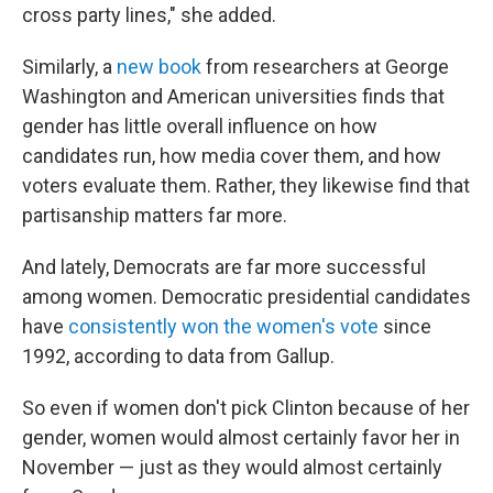
cross party lines," she added.
Similarly, a
new book
from researchers at George
Washington and American universities finds that
gender has little overall influence on how
candidates run, how media cover them, and how
voters evaluate them. Rather, they likewise find that
partisanship matters far more.
And lately, Democrats are far more successful
among women. Democratic presidential candidates
have
consistently won the women's vote
since
1992, according to data from Gallup.
So even if women don't pick Clinton because of her
gender, women would almost certainly favor her in
November — just as they would almost certainly