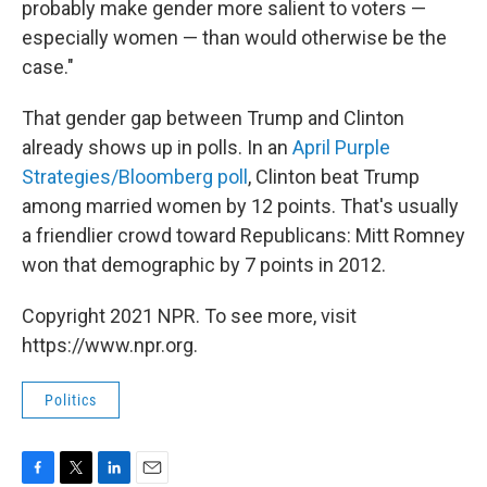
probably make gender more salient to voters —
especially women — than would otherwise be the
case."
That gender gap between Trump and Clinton
already shows up in polls. In an
April Purple
Strategies/Bloomberg poll
, Clinton beat Trump
among married women by 12 points. That's usually
a friendlier crowd toward Republicans: Mitt Romney
won that demographic by 7 points in 2012.
Copyright 2021 NPR. To see more, visit
https://www.npr.org.
Politics