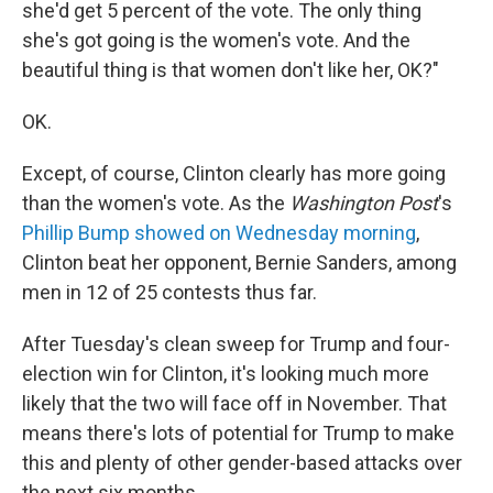
she'd get 5 percent of the vote. The only thing
she's got going is the women's vote. And the
beautiful thing is that women don't like her, OK?"
OK.
Except, of course, Clinton clearly has more going
than the women's vote. As the
Washington Post
's
Phillip Bump showed on Wednesday morning
,
Clinton beat her opponent, Bernie Sanders, among
men in 12 of 25 contests thus far.
After Tuesday's clean sweep for Trump and four-
election win for Clinton, it's looking much more
likely that the two will face off in November. That
means there's lots of potential for Trump to make
this and plenty of other gender-based attacks over
the next six months.