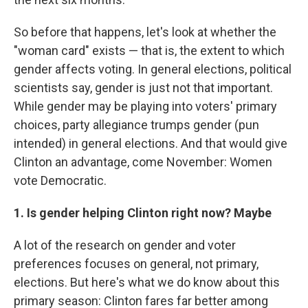
So before that happens, let's look at whether the
"woman card" exists — that is, the extent to which
gender affects voting. In general elections, political
scientists say, gender is just not that important.
While gender may be playing into voters' primary
choices, party allegiance trumps gender (pun
intended) in general elections. And that would give
Clinton an advantage, come November: Women
vote Democratic.
1. Is gender helping Clinton right now? Maybe
A lot of the research on gender and voter
preferences focuses on general, not primary,
elections. But here's what we do know about this
primary season: Clinton fares far better among