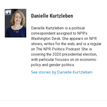
F
T
L
E
a
w
i
m
c
i
n
a
e
t
k
i
Danielle Kurtzleben
b
t
e
l
o
e
d
o
r
I
Danielle Kurtzleben is a political
k
n
correspondent assigned to NPR's
Washington Desk. She appears on NPR
shows, writes for the web, and is a regular
on The NPR Politics Podcast. She is
covering the 2020 presidential election,
with particular focuses on on economic
policy and gender politics.
See stories by Danielle Kurtzleben