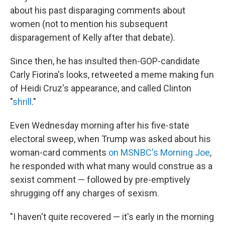
about his past disparaging comments about
women (not to mention his subsequent
disparagement of Kelly after that debate).
Since then, he has insulted then-GOP-candidate
Carly Fiorina's looks, retweeted a meme making fun
of Heidi Cruz's appearance, and called Clinton
"
shrill
."
Even Wednesday morning after his five-state
electoral sweep, when Trump was asked about his
woman-card comments
on MSNBC's Morning Joe
,
he responded with what many would construe as a
sexist comment — followed by pre-emptively
shrugging off any charges of sexism.
"I haven't quite recovered — it's early in the morning