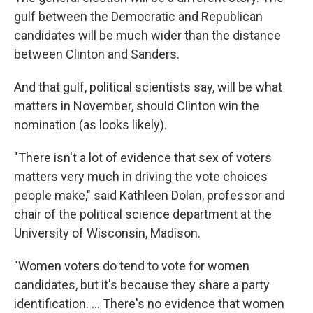
gulf between the Democratic and Republican
candidates will be much wider than the distance
between Clinton and Sanders.
And that gulf, political scientists say, will be what
matters in November, should Clinton win the
nomination (as looks likely).
"There isn't a lot of evidence that sex of voters
matters very much in driving the vote choices
people make," said Kathleen Dolan, professor and
chair of the political science department at the
University of Wisconsin, Madison.
"Women voters do tend to vote for women
candidates, but it's because they share a party
identification. ... There's no evidence that women