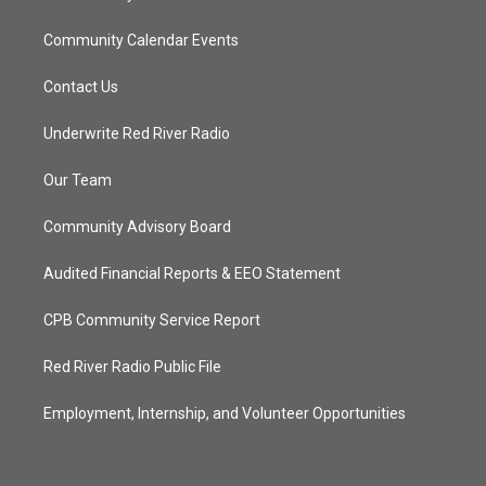
Community Calendar Events
Contact Us
Underwrite Red River Radio
Our Team
Community Advisory Board
Audited Financial Reports & EEO Statement
CPB Community Service Report
Red River Radio Public File
Employment, Internship, and Volunteer Opportunities