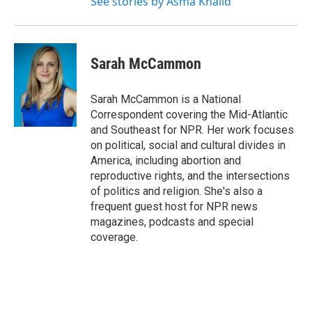
See stories by Asma Khalid
Sarah McCammon
Sarah McCammon is a National
Correspondent covering the Mid-Atlantic
and Southeast for NPR. Her work focuses
on political, social and cultural divides in
America, including abortion and
reproductive rights, and the intersections
of politics and religion. She's also a
frequent guest host for NPR news
magazines, podcasts and special
coverage.