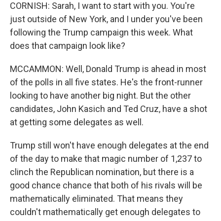
CORNISH: Sarah, I want to start with you. You're
just outside of New York, and I under you've been
following the Trump campaign this week. What
does that campaign look like?
MCCAMMON: Well, Donald Trump is ahead in most
of the polls in all five states. He's the front-runner
looking to have another big night. But the other
candidates, John Kasich and Ted Cruz, have a shot
at getting some delegates as well.
Trump still won't have enough delegates at the end
of the day to make that magic number of 1,237 to
clinch the Republican nomination, but there is a
good chance chance that both of his rivals will be
mathematically eliminated. That means they
couldn't mathematically get enough delegates to