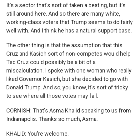
It's a sector that's sort of taken a beating, but it's
still around here. And so there are many white,
working-class voters that Trump seems to do fairly
well with. And I think he has a natural support base.
The other thing is that the assumption that this
Cruz and Kasich sort of non-competes would help
Ted Cruz could possibly be a bit of a
miscalculation. I spoke with one woman who really
liked Governor Kasich, but she decided to go with
Donald Trump. And so, you know, it's sort of tricky
to see where all those votes may fall.
CORNISH: That's Asma Khalid speaking to us from
Indianapolis. Thanks so much, Asma.
KHALID: You're welcome.