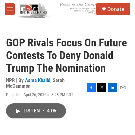
Skip to main content
S
Donate
e
M
a
e
r
n
c
u
h
GOP Rivals Focus On Future
u
e
Contests To Deny Donald
r
y
Trump The Nomination
NPR | By
Asma Khalid
,
Sarah
McCammon
F
T
L
E
Published April 26, 2016 at 3:28 PM CDT
a
w
i
m
c
i
n
a
e
t
k
i
LISTEN
•
4:05
b
t
e
l
o
e
d
o
r
I
k
n