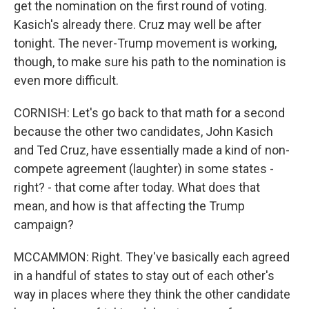
get the nomination on the first round of voting.
Kasich's already there. Cruz may well be after
tonight. The never-Trump movement is working,
though, to make sure his path to the nomination is
even more difficult.
CORNISH: Let's go back to that math for a second
because the other two candidates, John Kasich
and Ted Cruz, have essentially made a kind of non-
compete agreement (laughter) in some states -
right? - that come after today. What does that
mean, and how is that affecting the Trump
campaign?
MCCAMMON: Right. They've basically each agreed
in a handful of states to stay out of each other's
way in places where they think the other candidate