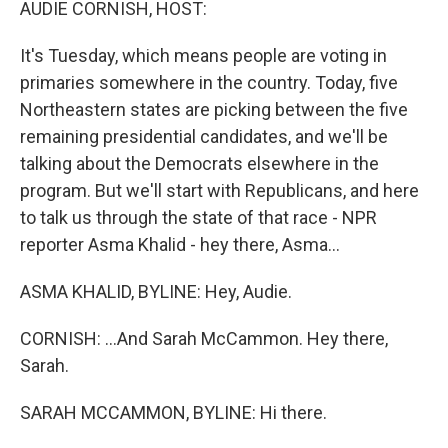
AUDIE CORNISH, HOST:
It's Tuesday, which means people are voting in
primaries somewhere in the country. Today, five
Northeastern states are picking between the five
remaining presidential candidates, and we'll be
talking about the Democrats elsewhere in the
program. But we'll start with Republicans, and here
to talk us through the state of that race - NPR
reporter Asma Khalid - hey there, Asma...
ASMA KHALID, BYLINE: Hey, Audie.
CORNISH: ...And Sarah McCammon. Hey there,
Sarah.
SARAH MCCAMMON, BYLINE: Hi there.