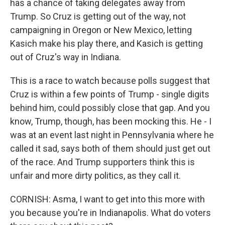
has a chance of taking delegates away from
Trump. So Cruz is getting out of the way, not
campaigning in Oregon or New Mexico, letting
Kasich make his play there, and Kasich is getting
out of Cruz's way in Indiana.
This is a race to watch because polls suggest that
Cruz is within a few points of Trump - single digits
behind him, could possibly close that gap. And you
know, Trump, though, has been mocking this. He - I
was at an event last night in Pennsylvania where he
called it sad, says both of them should just get out
of the race. And Trump supporters think this is
unfair and more dirty politics, as they call it.
CORNISH: Asma, I want to get into this more with
you because you're in Indianapolis. What do voters