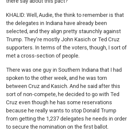
there say about this pact?
KHALID: Well, Audie, the think to remember is that
the delegates in Indiana have already been
selected, and they align pretty staunchly against
Trump. They're mostly John Kasich or Ted Cruz
supporters. In terms of the voters, though, I sort of
met a cross-section of people.
There was one guy in Southern Indiana that I had
spoken to the other week, and he was torn
between Cruz and Kasich. And he said after this
sort of non-compete, he decided to go with Ted
Cruz even though he has some reservations
because he really wants to stop Donald Trump
from getting the 1,237 delegates he needs in order
to secure the nomination on the first ballot.