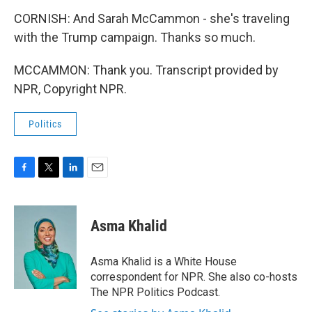
CORNISH: And Sarah McCammon - she's traveling
with the Trump campaign. Thanks so much.
MCCAMMON: Thank you. Transcript provided by
NPR, Copyright NPR.
Politics
F
T
L
E
a
w
i
m
c
i
n
a
e
t
k
i
Asma Khalid
b
t
e
l
o
e
d
o
r
I
Asma Khalid is a White House
k
n
correspondent for NPR. She also co-hosts
The NPR Politics Podcast.