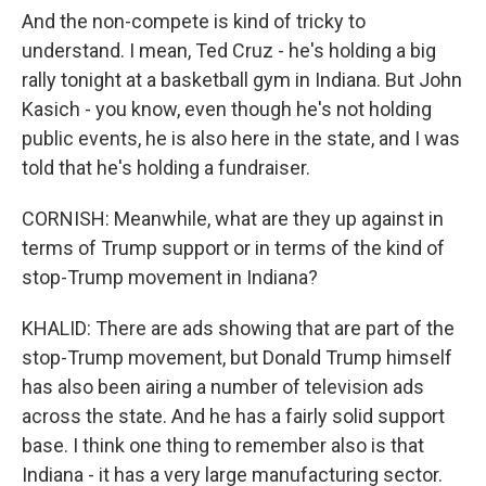
And the non-compete is kind of tricky to
understand. I mean, Ted Cruz - he's holding a big
rally tonight at a basketball gym in Indiana. But John
Kasich - you know, even though he's not holding
public events, he is also here in the state, and I was
told that he's holding a fundraiser.
CORNISH: Meanwhile, what are they up against in
terms of Trump support or in terms of the kind of
stop-Trump movement in Indiana?
KHALID: There are ads showing that are part of the
stop-Trump movement, but Donald Trump himself
has also been airing a number of television ads
across the state. And he has a fairly solid support
base. I think one thing to remember also is that
Indiana - it has a very large manufacturing sector.