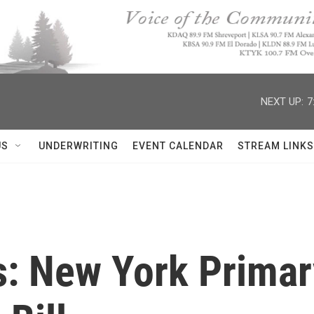
NEXT UP:
7
US
UNDERWRITING
EVENT CALENDAR
STREAM LINKS
s: New York Primary