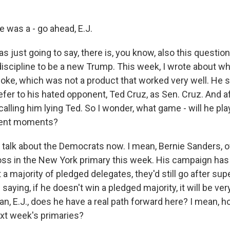
was a - go ahead, E.J.
s just going to say, there is, you know, also this questio
iscipline to be a new Trump. This week, I wrote about w
ke, which was not a product that worked very well. He s
refer to his hated opponent, Ted Cruz, as Sen. Cruz. And a
alling him lying Ted. So I wonder, what game - will he pla
rent moments?
talk about the Democrats now. I mean, Bernie Sanders, o
loss in the New York primary this week. His campaign has 
t a majority of pledged delegates, they'd still go after su
aying, if he doesn't win a pledged majority, it will be very 
an, E.J., does he have a real path forward here? I mean, 
ext week's primaries?