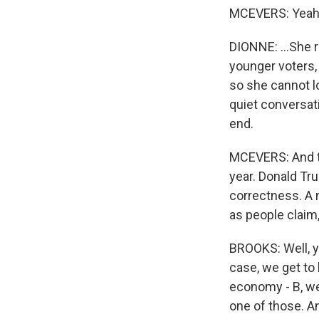
MCEVERS: Yeah
DIONNE: ...She r
younger voters,
so she cannot lo
quiet conversati
end.
MCEVERS: And th
year. Donald Tru
correctness. A 
as people claim,
BROOKS: Well, you
case, we get to 
economy - B, we 
one of those. An