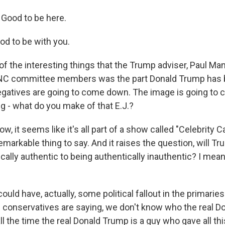
Good to be here.
od to be with you.
the interesting things that the Trump adviser, Paul Mana
NC committee members was the part Donald Trump has b
egatives are going to come down. The image is going to 
g - what do you make of that E.J.?
, it seems like it's all part of a show called "Celebrity Ca
emarkable thing to say. And it raises the question, will T
cally authentic to being authentically inauthentic? I mean
could have, actually, some political fallout in the primarie
f conservatives are saying, we don't know who the real D
l the time the real Donald Trump is a guy who gave all th