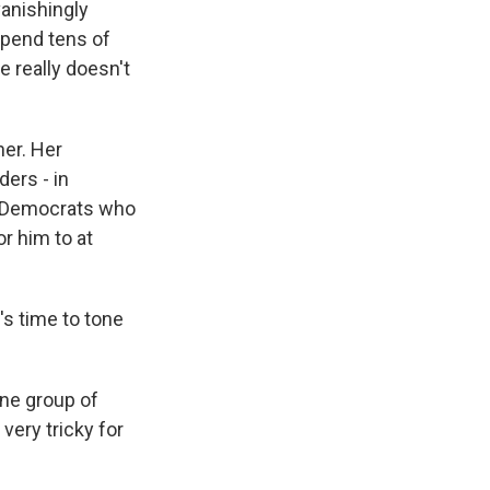
vanishingly
 spend tens of
e really doesn't
her. Her
ders - in
or Democrats who
or him to at
's time to tone
one group of
 very tricky for