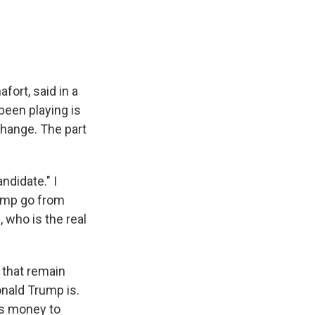
fort, said in a
een playing is
change. The part
ndidate." I
rump go from
, who is the real
s that remain
onald Trump is.
is money to