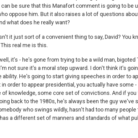
can be sure that this Manafort comment is going to be 
ho oppose him. But it also raises a lot of questions abou
nd what does he really want?
't it just sort of a convenient thing to say, David? You kn
This real me is this.
ll, it's - he's gone from trying to be a wild man, bigote
I'm not sure it's a moral step upward. I don't think it's goi
 ability. He's going to start giving speeches in order to a
t in order to appear presidential, you actually have some 
of knowledge, some core set of convictions. And if you 
ing back to the 1980s, he's always been the guy we've 
omebody who swings wildly, hasn't had too many people t
as a different set of manners and standards of what pu