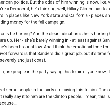
rican politics. But the odds of him winning is now, like, 
u're a Democrat, he's thinking, well, Hillary Clinton has to
ars in places like New York state and California - places sh
ding money for the fall campaign.
 or is he hurting? And the clear indication is he is hurting 
are up. Her - she's barely winning in - at least against San
 She's been brought low. And I think the emotional tone f
vot forward is that Sanders did a great job, but it's time f
severely and just coast.
 are people in the party saying this to him - you know, it
ct some people in the party are saying this to him. The 
really say it to him are the Clinton people. I mean, this is
because...