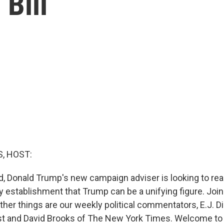
Bill
, HOST:
d, Donald Trump's new campaign adviser is looking to re
 establishment that Trump can be a unifying figure. Joini
ther things are our weekly political commentators, E.J. 
t and David Brooks of The New York Times. Welcome to 