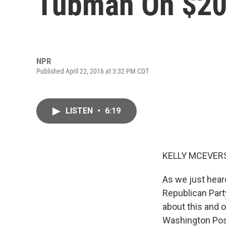
Tubman On $20 
NPR
Published April 22, 2016 at 3:32 PM CDT
LISTEN
•
6:19
KELLY MCEVERS
As we just hear
Republican Party
about this and o
Washington Pos