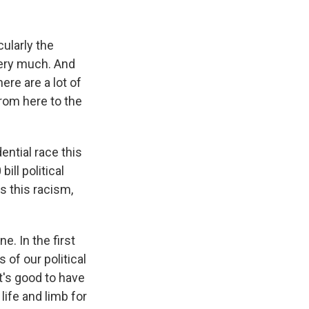
ularly the
very much. And
ere are a lot of
from here to the
ntial race this
ill political
s this racism,
e. In the first
of our political
t's good to have
life and limb for