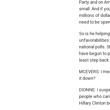
Party and on Ame
small. And if yo
millions of doll
need to be spen
So is he helping
unfavorabilities 
national polls.
have begun to pi
least step back 
MCEVERS: I mean,
it down?
DIONNE: I suspe
people who can't 
Hillary Clinton 