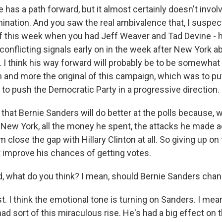
 has a path forward, but it almost certainly doesn't invol
nation. And you saw the real ambivalence that, I suspect
 this week when you had Jeff Weaver and Tad Devine - h
conflicting signals early on in the week after New York 
 I think his way forward will probably be to be somewhat
on and more the original of this campaign, which was to put
 to push the Democratic Party in a progressive direction.
ink that Bernie Sanders will do better at the polls because
n New York, all the money he spent, the attacks he made ac
 close the gap with Hillary Clinton at all. So giving up on
ht improve his chances of getting votes.
 what do you think? I mean, should Bernie Sanders chan
. I think the emotional tone is turning on Sanders. I mean
had sort of this miraculous rise. He's had a big effect on