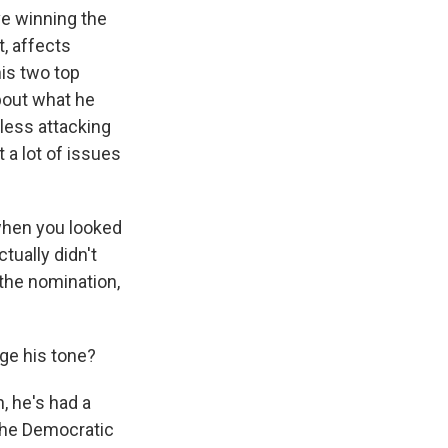
ve winning the
, affects
is two top
about what he
 less attacking
 a lot of issues
, when you looked
tually didn't
 the nomination,
ge his tone?
, he's had a
 the Democratic