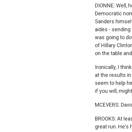
DIONNE: Well, he
Democratic nomi
Sanders himself
aides - sending 
was going to do.
of Hillary Clint
on the table and
Ironically, I th
at the results i
seem to help him
if you will, mig
MCEVERS: David,
BROOKS: At least
great run. He's 