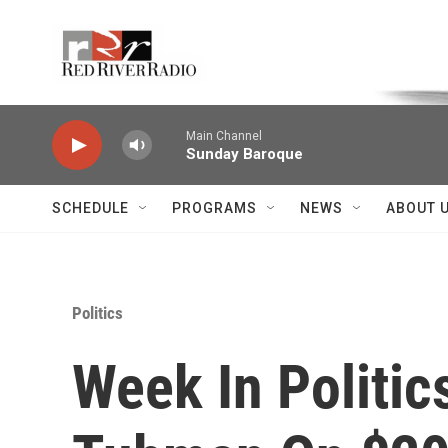
Skip to main content
Voice of the Community
Main Channel
Sunday Baroque
SCHEDULE
PROGRAMS
NEWS
ABOUT 
Politics
Week In Politic