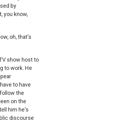
used by
t, you know,
ow, oh, that's
d TV show host to
ng to work. He
ppear
- have to have
follow the
seen on the
ell him he's
blic discourse