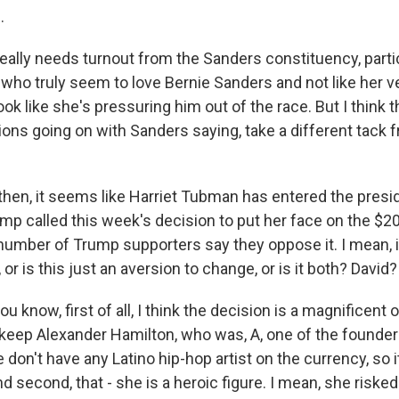
.
eally needs turnout from the Sanders constituency, partic
 who truly seem to love Bernie Sanders and not like her 
ok like she's pressuring him out of the race. But I think th
ons going on with Sanders saying, take a different tack 
en, it seems like Harriet Tubman has entered the preside
mp called this week's decision to put her face on the $20 b
number of Trump supporters say they oppose it. I mean, i
 or is this just an aversion to change, or is it both? David?
 know, first of all, I think the decision is a magnificent on
keep Alexander Hamilton, who was, A, one of the founders 
don't have any Latino hip-hop artist on the currency, so i
d second, that - she is a heroic figure. I mean, she risked 