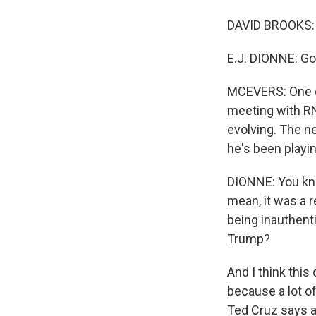
DAVID BROOKS: 
E.J. DIONNE: Go
MCEVERS: One of 
meeting with R
evolving. The n
he's been playin
DIONNE: You know
mean, it was a r
being inauthenti
Trump?
And I think this 
because a lot o
Ted Cruz says al