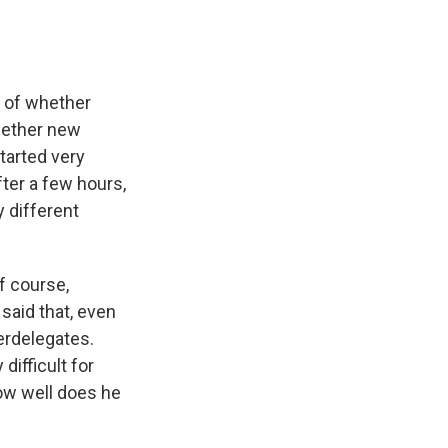
n of whether
hether new
tarted very
fter a few hours,
y different
f course,
said that, even
perdelegates.
difficult for
how well does he