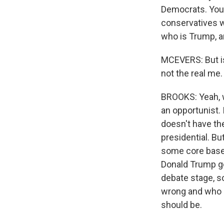
Democrats. You 
conservatives w
who is Trump, a
MCEVERS: But isn
not the real me. 
BROOKS: Yeah, we
an opportunist. 
doesn't have the
presidential. Bu
some core base 
Donald Trump go
debate stage, s
wrong and who h
should be.