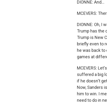
DIONNE: And...
MCEVERS: There 
DIONNE: Oh, I wa
Trump has the d
Trump is New Co
briefly even to 
he was back to c
games at diffe
MCEVERS: Let's 
suffered a big 
if he doesn't ge
Now, Sanders is s
him to win. I me
need to do in n