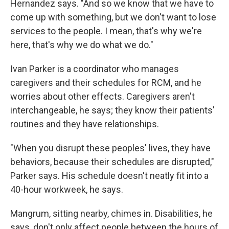
Hernandez says. "And so we know that we have to
come up with something, but we don't want to lose
services to the people. I mean, that's why we're
here, that's why we do what we do."
Ivan Parker is a coordinator who manages
caregivers and their schedules for RCM, and he
worries about other effects. Caregivers aren't
interchangeable, he says; they know their patients'
routines and they have relationships.
"When you disrupt these peoples' lives, they have
behaviors, because their schedules are disrupted,"
Parker says. His schedule doesn't neatly fit into a
40-hour workweek, he says.
Mangrum, sitting nearby, chimes in. Disabilities, he
says, don't only affect people between the hours of