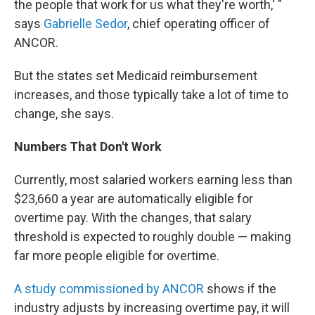
the people that work for us what they're worth,' "
says
Gabrielle Sedor
, chief operating officer of
ANCOR.
But the states set Medicaid reimbursement
increases, and those typically take a lot of time to
change, she says.
Numbers That Don't Work
Currently, most salaried workers earning less than
$23,660 a year are automatically eligible for
overtime pay. With the changes, that salary
threshold is expected to roughly double — making
far more people eligible for overtime.
A study commissioned by ANCOR
shows if the
industry adjusts by increasing overtime pay, it will