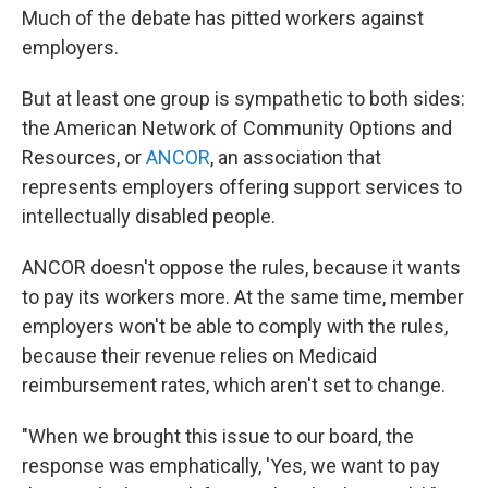
Much of the debate has pitted workers against
employers.
But at least one group is sympathetic to both sides:
the American Network of Community Options and
Resources, or
ANCOR
, an association that
represents employers offering support services to
intellectually disabled people.
ANCOR doesn't oppose the rules, because it wants
to pay its workers more. At the same time, member
employers won't be able to comply with the rules,
because their revenue relies on Medicaid
reimbursement rates, which aren't set to change.
"When we brought this issue to our board, the
response was emphatically, 'Yes, we want to pay