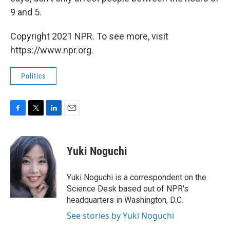
9 and 5.
Copyright 2021 NPR. To see more, visit
https://www.npr.org.
Politics
F
T
L
E
a
w
i
m
c
i
n
a
e
t
k
i
Yuki Noguchi
b
t
e
l
o
e
d
o
r
I
Yuki Noguchi is a correspondent on the
k
n
Science Desk based out of NPR's
headquarters in Washington, D.C.
See stories by Yuki Noguchi