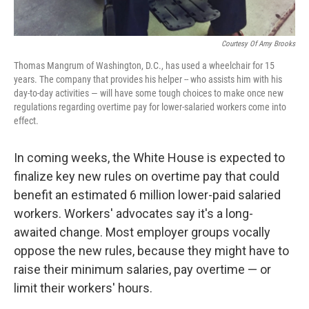
Courtesy Of Amy Brooks
Thomas Mangrum of Washington, D.C., has used a wheelchair for 15
years. The company that provides his helper -- who assists him with his
day-to-day activities — will have some tough choices to make once new
regulations regarding overtime pay for lower-salaried workers come into
effect.
In coming weeks, the White House is expected to
finalize key new rules on overtime pay that could
benefit an estimated 6 million lower-paid salaried
workers. Workers' advocates say it's a long-
awaited change. Most employer groups vocally
oppose the new rules, because they might have to
raise their minimum salaries, pay overtime — or
limit their workers' hours.