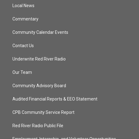
r
r
e
o
a
k
Local News
m
Commentary
Community Calendar Events
Contact Us
Underwrite Red River Radio
Our Team
Community Advisory Board
Audited Financial Reports & EEO Statement
CPB Community Service Report
Red River Radio Public File