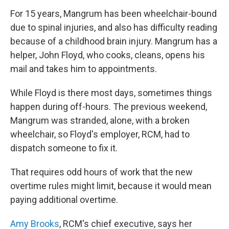
For 15 years, Mangrum has been wheelchair-bound
due to spinal injuries, and also has difficulty reading
because of a childhood brain injury. Mangrum has a
helper, John Floyd, who cooks, cleans, opens his
mail and takes him to appointments.
While Floyd is there most days, sometimes things
happen during off-hours. The previous weekend,
Mangrum was stranded, alone, with a broken
wheelchair, so Floyd's employer, RCM, had to
dispatch someone to fix it.
That requires odd hours of work that the new
overtime rules might limit, because it would mean
paying additional overtime.
Amy Brooks
, RCM's chief executive, says her