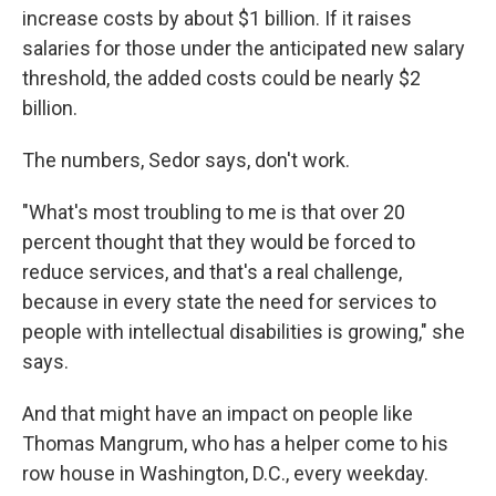
increase costs by about $1 billion. If it raises
salaries for those under the anticipated new salary
threshold, the added costs could be nearly $2
billion.
The numbers, Sedor says, don't work.
"What's most troubling to me is that over 20
percent thought that they would be forced to
reduce services, and that's a real challenge,
because in every state the need for services to
people with intellectual disabilities is growing," she
says.
And that might have an impact on people like
Thomas Mangrum, who has a helper come to his
row house in Washington, D.C., every weekday.