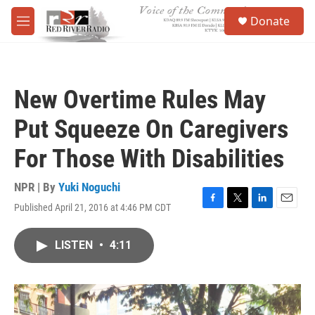
Skip to main content
S
Donate
e
M
a
e
r
n
c
u
h
New Overtime Rules May
u
e
Put Squeeze On Caregivers
r
y
For Those With Disabilities
NPR | By
Yuki Noguchi
Published April 21, 2016 at 4:46 PM CDT
F
T
L
E
a
w
i
m
c
i
n
a
LISTEN
•
4:11
e
t
k
i
b
t
e
l
o
e
d
o
r
I
k
n