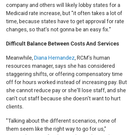
company and others will likely lobby states for a
Medicaid rate increase, but "it often takes a lot of
time, because states have to get approval for rate
changes, so that's not gonna be an easy fix."
Difficult Balance Between Costs And Services
Meanwhile,
Diana Hernandez
, RCM's human
resources manager, says she has considered
staggering shifts, or offering compensatory time
off for hours worked instead of increasing pay. But
she cannot reduce pay or she'll lose staff, and she
can't cut staff because she doesn't want to hurt
clients.
"Talking about the different scenarios, none of
them seem like the right way to go for us,"