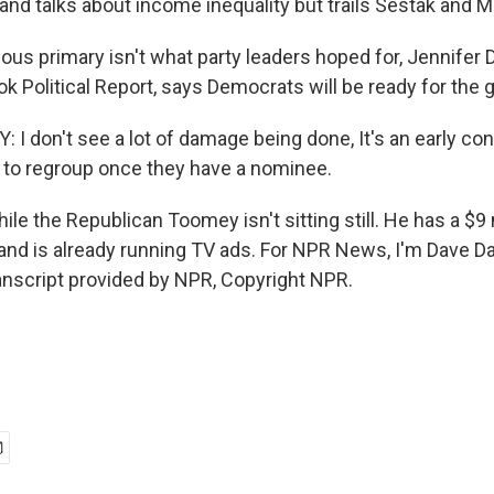
nd talks about income inequality but trails Sestak and Mc
ous primary isn't what party leaders hoped for, Jennifer D
ok Political Report, says Democrats will be ready for the g
I don't see a lot of damage being done, It's an early con
e to regroup once they have a nominee.
e the Republican Toomey isn't sitting still. He has a $9 
nd is already running TV ads. For NPR News, I'm Dave Da
ranscript provided by NPR, Copyright NPR.