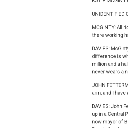
KATIE MCGINTY: W
UNIDENTIFIED 
MCGINTY: All rig
there working ha
DAVIES: McGinty
difference is w
million and a ha
never wears a ne
JOHN FETTERMAN:
arm, and I have a
DAVIES: John Fe
up in a Central
now mayor of Br