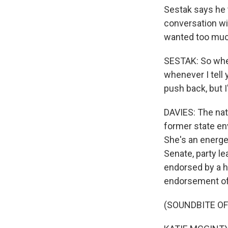
Sestak says he t
conversation wi
wanted too muc
SESTAK: So when
whenever I tell 
push back, but I
DAVIES: The nati
former state en
She's an energe
Senate, party lea
endorsed by a h
endorsement of 
(SOUNDBITE O