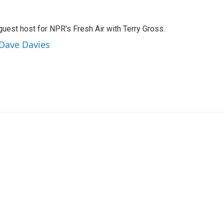
guest host for NPR's Fresh Air with Terry Gross.
 Dave Davies