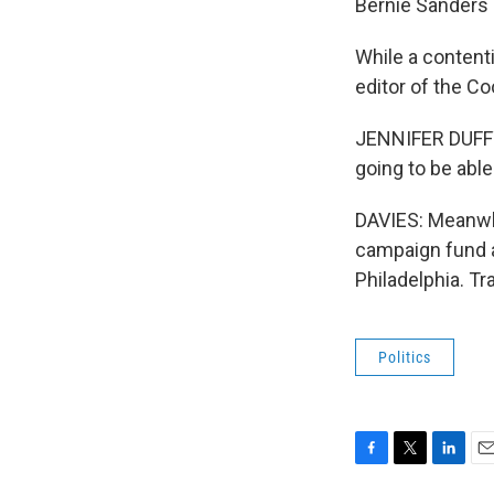
Bernie Sanders a
While a contenti
editor of the Co
JENNIFER DUFFY: 
going to be abl
DAVIES: Meanwhil
campaign fund a
Philadelphia. T
Politics
F
T
L
E