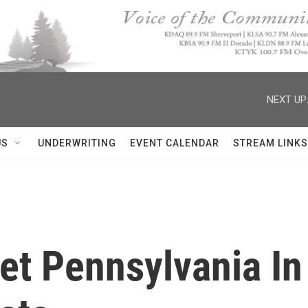
NEXT UP
US
UNDERWRITING
EVENT CALENDAR
STREAM LINKS
et Pennsylvania In