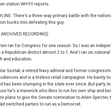
er station WHYY reports.
LINE: There's a three-way primary battle with the nationa
ion bucks into defeating this guy.
F ARCHIVED RECORDING)
hen ran for Congress for one reason. So I was an indep
 a Republican district almost 2 to 1. And I ran on, nationa
th and education.
Joe Sestak, a retired Navy admiral and former congress
udiences and is a tireless retail campaigner. He barely l
d has been stumping in the state ever since. But party le
se he's a maverick who likes to run his own ship and be
eir plans to give the Senate nomination to Arlen Specter,
d switched parties to run as a Democrat.