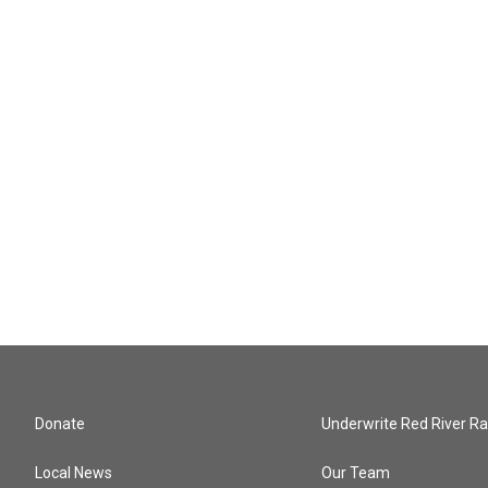
Donate
Underwrite Red River Ra
Local News
Our Team