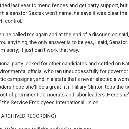
ried last year to mend fences and get party support, but 
th a senator Sestak won't name, he says it was clear the 
h control.
 he called me again and at the end of a discussion said,
you anything, the only answer is to be yes, I said, Senator,
'm sorry; it just can't work that way.
onal party looked for other candidates and settled on Kat
vironmental official who ran unsuccessfully for governor
tic campaigner, and in a state that's never elected a wom
ders hope she'll be a great fit if Hillary Clinton tops the t
ost of prominent Democrats and labor leaders. Here she'
the Service Employees International Union.
F ARCHIVED RECORDING)