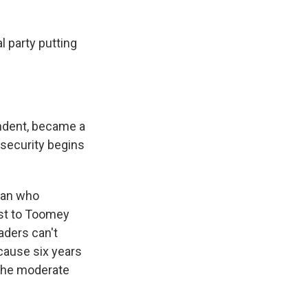
l party putting
endent, became a
l security begins
man who
ost to Toomey
aders can't
cause six years
 the moderate