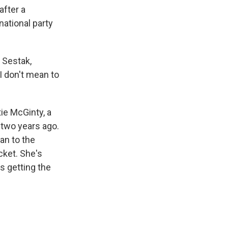
after a
national party
 Sestak,
 I don't mean to
ie McGinty, a
 two years ago.
an to the
icket. She's
s getting the