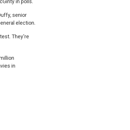
Ginty in polls.
uffy, senior
eneral election.
test. They're
million
vies in