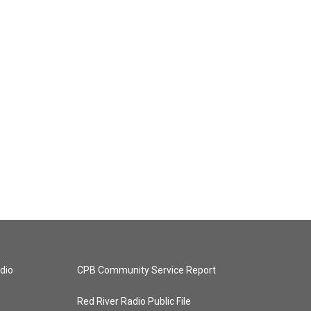
dio
CPB Community Service Report
Red River Radio Public File