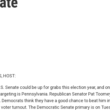
ate
, HOST:
.S. Senate could be up for grabs this election year, and o
argeting is Pennsylvania. Republican Senator Pat Toome
0. Democrats think they have a good chance to beat him in
r voter turnout. The Democratic Senate primary is on Tue