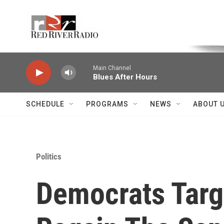
Skip to main content
Voice of the Community
Main Channel
Blues After Hours
SCHEDULE
PROGRAMS
NEWS
ABOUT 
Politics
Democrats Targ