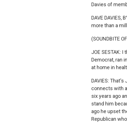
Davies of memb
DAVE DAVIES, BY
more than a mill
(SOUNDBITE O
JOE SESTAK: I t
Democrat, ran in
at home in heal
DAVIES: That's 
connects with a
six years ago an
stand him becau
ago he upset th
Republican whoâ