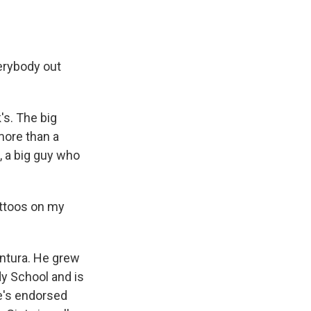
verybody out
s. The big
more than a
x, a big guy who
attoos on my
ntura. He grew
dy School and is
e's endorsed