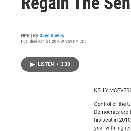
Regain The Sen
NPR | By
Dave Davies
Published April 21, 2016 at 3:29 PM CDT
LISTEN
•
3:30
KELLY MCEVERS
Control of the U
Democrats are t
his seat in 201
year with highe