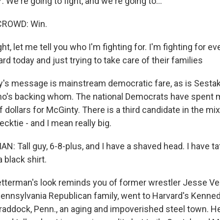
e're going to fight, and we're going to...
CROWD: Win.
ht, let me tell you who I'm fighting for. I'm fighting for e
rd today and just trying to take care of their families
's message is mainstream democratic fare, as is Sestak'
ho's backing whom. The national Democrats have spent 
lf dollars for McGinty. There is a third candidate in the mi
cktie - and I mean really big.
 Tall guy, 6-8-plus, and I have a shaved head. I have t
 black shirt.
tterman's look reminds you of former wrestler Jesse Ve
 Pennsylvania Republican family, went to Harvard's Kenne
addock, Penn., an aging and impoverished steel town. H