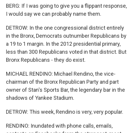
BERG: If I was going to give you a flippant response,
I would say we can probably name them.
DETROW: In the one congressional district entirely
in the Bronx, Democrats outnumber Republicans by
a 19 to 1 margin. In the 2012 presidential primary,
less than 300 Republicans voted in that district. But
Bronx Republicans - they do exist.
MICHAEL RENDINO: Michael Rendino, the vice-
chairman of the Bronx Republican Party and part
owner of Stan's Sports Bar, the legendary bar in the
shadows of Yankee Stadium.
DETROW: This week, Rendino is very, very popular.
RENDINO: Inundated with phone calls, emails,