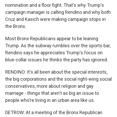
nomination and a floor fight. That's why Trump's
campaign manager is calling Rendino and why both
Cruz and Kasich were making campaign stops in
the Bronx.
Most Bronx Republicans appear to be leaning
Trump. As the subway rumbles over the sports bar,
Rendino says he appreciates Trump's focus on
blue-collar issues he thinks the party has ignored.
RENDINO: It's all been about the special interests,
the big corporations and the social right-wing social
conservatives, more about religion and gay
marriage - things that aren't as big an issue to
people who're living in an urban area like us.
DETROW: At a meeting of the Bronx Republican