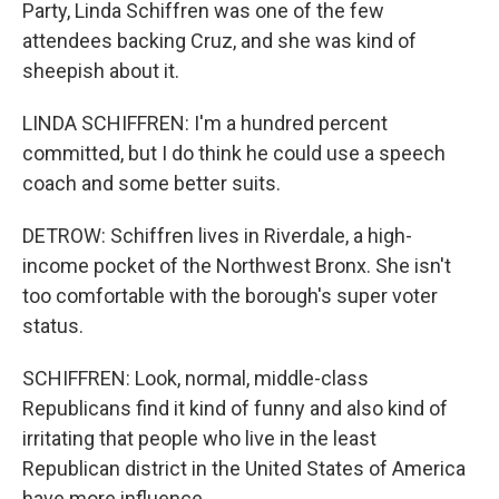
Party, Linda Schiffren was one of the few
attendees backing Cruz, and she was kind of
sheepish about it.
LINDA SCHIFFREN: I'm a hundred percent
committed, but I do think he could use a speech
coach and some better suits.
DETROW: Schiffren lives in Riverdale, a high-
income pocket of the Northwest Bronx. She isn't
too comfortable with the borough's super voter
status.
SCHIFFREN: Look, normal, middle-class
Republicans find it kind of funny and also kind of
irritating that people who live in the least
Republican district in the United States of America
have more influence.