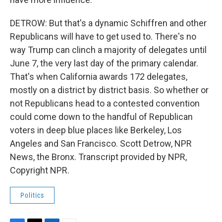
DETROW: But that's a dynamic Schiffren and other
Republicans will have to get used to. There's no
way Trump can clinch a majority of delegates until
June 7, the very last day of the primary calendar.
That's when California awards 172 delegates,
mostly on a district by district basis. So whether or
not Republicans head to a contested convention
could come down to the handful of Republican
voters in deep blue places like Berkeley, Los
Angeles and San Francisco. Scott Detrow, NPR
News, the Bronx. Transcript provided by NPR,
Copyright NPR.
Politics