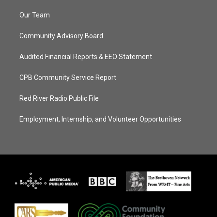
Our Team
Community Advisory Board
Audited Financial Reports & EEO Statement
CPB Community Service Report
Red River Radio Public File
Employment, Internship, and Volunteer Opportunities