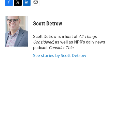
F
T
L
E
a
w
i
m
c
i
n
a
e
t
k
i
Scott Detrow
b
t
e
l
o
e
d
o
r
I
Scott Detrow is a host of
All Things
k
n
Considered
, as well as NPR’s daily news
podcast
Consider This
.
See stories by Scott Detrow