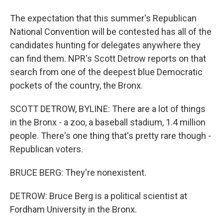
The expectation that this summer's Republican
National Convention will be contested has all of the
candidates hunting for delegates anywhere they
can find them. NPR's Scott Detrow reports on that
search from one of the deepest blue Democratic
pockets of the country, the Bronx.
SCOTT DETROW, BYLINE: There are a lot of things
in the Bronx - a zoo, a baseball stadium, 1.4 million
people. There's one thing that's pretty rare though -
Republican voters.
BRUCE BERG: They're nonexistent.
DETROW: Bruce Berg is a political scientist at
Fordham University in the Bronx.