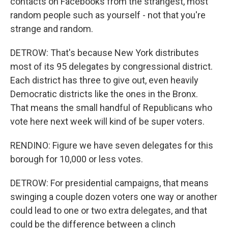
contacts on Facebooks from the strangest, most
random people such as yourself - not that you're
strange and random.
DETROW: That's because New York distributes
most of its 95 delegates by congressional district.
Each district has three to give out, even heavily
Democratic districts like the ones in the Bronx.
That means the small handful of Republicans who
vote here next week will kind of be super voters.
RENDINO: Figure we have seven delegates for this
borough for 10,000 or less votes.
DETROW: For presidential campaigns, that means
swinging a couple dozen voters one way or another
could lead to one or two extra delegates, and that
could be the difference between a clinch