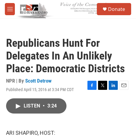
Skip to main content
S
Donate
e
M
a
e
r
n
c
u
h
Republicans Hunt For
u
e
Delegates In An Unlikely
r
y
Place: Democratic Districts
NPR | By
Scott Detrow
Published April 15, 2016 at 3:34 PM CDT
F
T
L
E
a
w
i
m
c
i
n
a
LISTEN
•
3:24
e
t
k
i
b
t
e
l
o
e
d
o
r
I
k
n
ARI SHAPIRO, HOST: