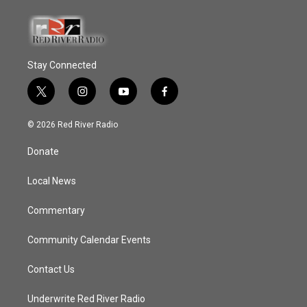
Stay Connected
t
i
y
f
w
n
o
a
i
s
u
c
© 2026 Red River Radio
t
t
t
e
t
a
u
b
Donate
e
g
b
o
r
r
e
o
a
k
Local News
m
Commentary
Community Calendar Events
Contact Us
Underwrite Red River Radio